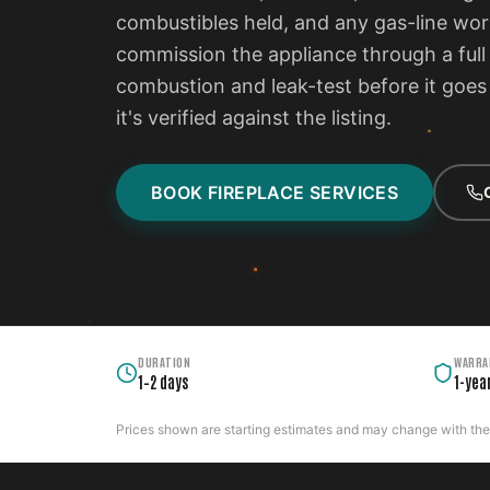
combustibles held, and any gas-line wo
commission the appliance through a full 
combustion and leak-test before it goes i
it's verified against the listing.
BOOK FIREPLACE SERVICES
DURATION
WARRA
1–2 days
1-yea
Prices shown are starting estimates and may change with the c