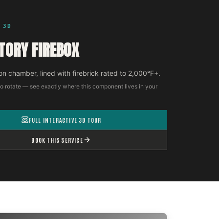
 3D
TORY FIREBOX
n chamber, lined with firebrick rated to 2,000°F+.
o rotate — see exactly where this component lives in your
FULL INTERACTIVE 3D TOUR
BOOK THIS SERVICE