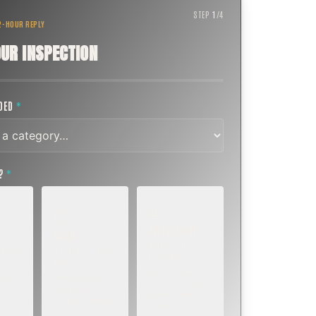
STEP
1
/
4
 2-HOUR REPLY
UR INSPECTION
EDED
*
T?
*
EMERGENCY
SOON
E
TODAY, IF
K OR
WITHIN A FEW
POSSIBLE
DAYS
Active leak,
eep,
Repair, cap
animal trapped,
 or
replacement, or
smoke event,
visible damage.
post-fire.