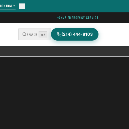
OOK NOW
24/7 EMERGENCY SERVICE
(214) 444-8103
SEARCH
⌘K