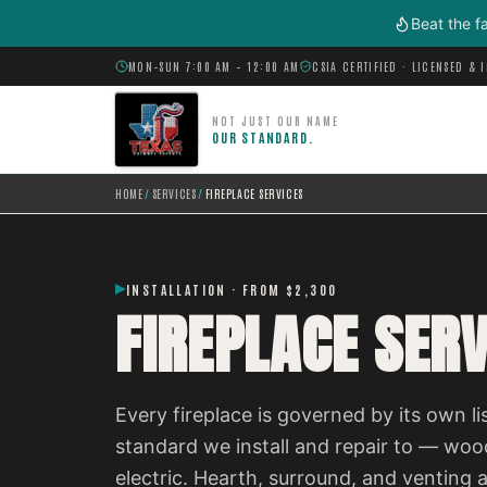
Skip to main content
Beat the f
MON–SUN 7:00 AM – 12:00 AM
CSIA CERTIFIED · LICENSED & 
NOT JUST OUR NAME
OUR STANDARD.
HOME
/
SERVICES
/
FIREPLACE SERVICES
INSTALLATION · FROM $2,300
FIREPLACE SERV
Every fireplace is governed by its own l
standard we install and repair to — wood
electric. Hearth, surround, and venting a