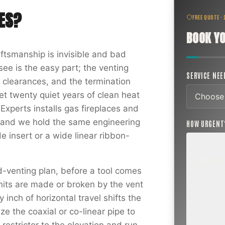
ES
?
FREE QUOTE ·
BOOK YO
aftsmanship is invisible and bad
ee is the easy part; the venting
SERVICE NE
g clearances, and the termination
t twenty quiet years of clean heat
Experts installs gas fireplaces and
y, and we hold the same engineering
HOW URGEN
de insert or a wide linear ribbon-
ROUTINE
-venting plan, before a tool comes
SCHEDUL
NEXT WEE
nits are made or broken by the vent
BEYOND
 inch of horizontal travel shifts the
Annual sw
inspection,
ize the coaxial or co-linear pipe to
planning a
project.