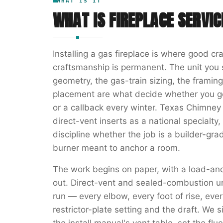
WHAT IS IT
WHAT IS
FIREPLACE SERVIC
Installing a gas fireplace is where good cr
craftsmanship is permanent. The unit you s
geometry, the gas-train sizing, the framin
placement are what decide whether you ge
or a callback every winter. Texas Chimney 
direct-vent inserts as a national specialt
discipline whether the job is a builder-gra
burner meant to anchor a room.
The work begins on paper, with a load-and
out. Direct-vent and sealed-combustion u
run — every elbow, every foot of rise, every
restrictor-plate setting and the draft. We s