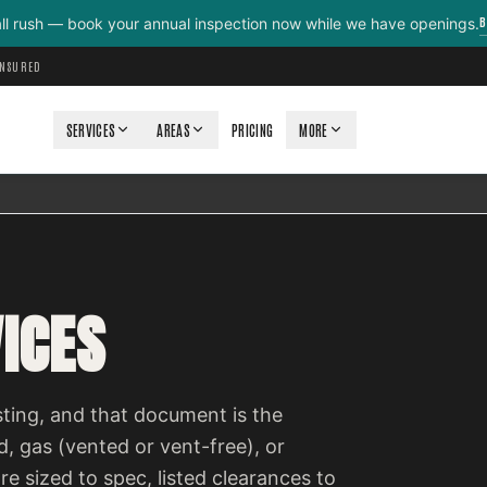
B
all rush — book your annual inspection now while we have openings.
INSURED
SERVICES
AREAS
PRICING
MORE
ICES
isting, and that document is the
, gas (vented or vent-free), or
re sized to spec, listed clearances to