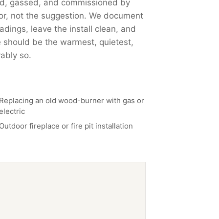
nted, gassed, and commissioned by
or, not the suggestion. We document
dings, leave the install clean, and
 should be the warmest, quietest,
ably so.
Replacing an old wood-burner with gas or
electric
Outdoor fireplace or fire pit installation