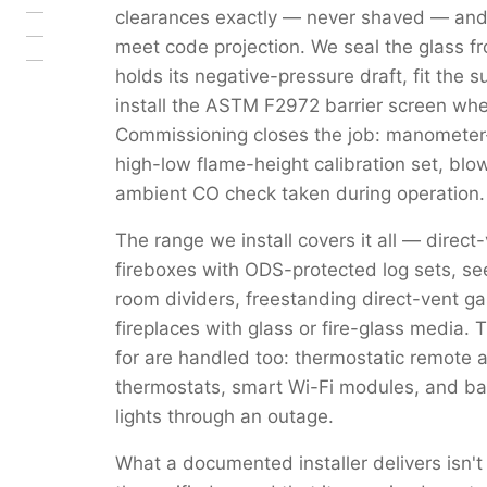
clearances exactly — never shaved — and
meet code projection. We seal the glass fro
holds its negative-pressure draft, fit the 
install the ASTM F2972 barrier screen where
Commissioning closes the job: manometer-v
high-low flame-height calibration set, bl
ambient CO check taken during operation.
The range we install covers it all — direct
fireboxes with ODS-protected log sets, se
room dividers, freestanding direct-vent g
fireplaces with glass or fire-glass media.
for are handled too: thermostatic remote and
thermostats, smart Wi-Fi modules, and bat
lights through an outage.
What a documented installer delivers isn't 