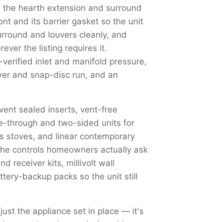
 the hearth extension and surround
nt and its barrier gasket so the unit
surround and louvers cleanly, and
ver the listing requires it.
erified inlet and manifold pressure,
ower and snap-disc run, and an
-vent sealed inserts, vent-free
e-through and two-sided units for
as stoves, and linear contemporary
 The controls homeowners actually ask
 receiver kits, millivolt wall
tery-backup packs so the unit still
just the appliance set in place — it's