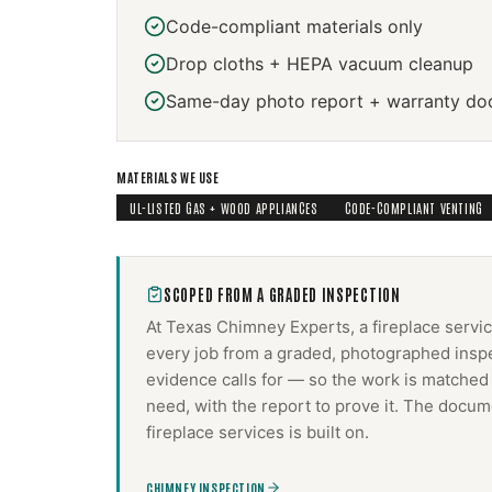
Code-compliant materials only
Drop cloths + HEPA vacuum cleanup
Same-day photo report + warranty do
MATERIALS WE USE
UL-LISTED GAS + WOOD APPLIANCES
CODE-COMPLIANT VENTING
SCOPED FROM A GRADED INSPECTION
At Texas Chimney Experts, a
fireplace servi
every job from a graded, photographed inspe
evidence calls for — so the work is matched
need, with the report to prove it. The docum
fireplace services
is built on.
CHIMNEY INSPECTION