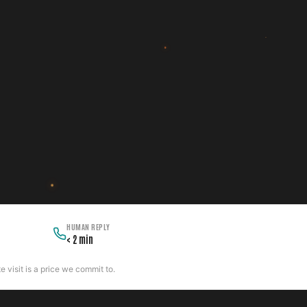
HUMAN REPLY
< 2 min
 visit is a price we commit to.