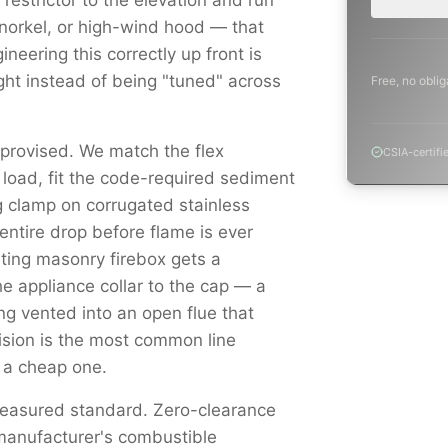
e restrictor to the elevation and run
snorkel, or high-wind hood — that
ineering this correctly up front is
light instead of being "tuned" across
Free, no oblig
mprovised. We match the flex
CSIA-certifi
load, fit the code-required sediment
g clamp on corrugated stainless
ntire drop before flame is ever
sting masonry firebox gets a
he appliance collar to the cap — a
ng vented into an open flue that
sion is the most common line
 a cheap one.
measured standard. Zero-clearance
 manufacturer's combustible