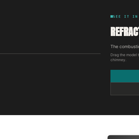
SEE IT IN
REFRAC
The combustio
Drag the model t
chimney.