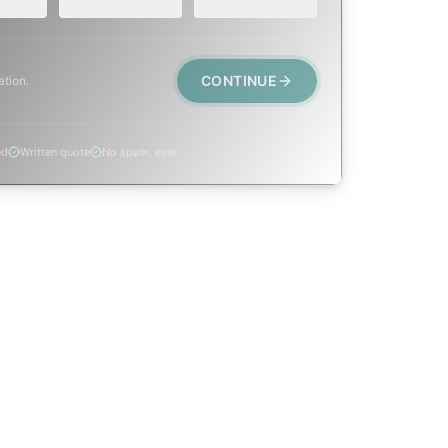
CONTINUE
ation.
ed
Written quote
No spam, ever