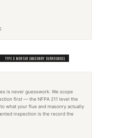
c
TYPE S MORTAR (MASONRY SURROUNDS)
ces
is never guesswork. We scope
ction first — the NFPA 211 level the
 to what your flue and masonry actually
ented inspection is the record the