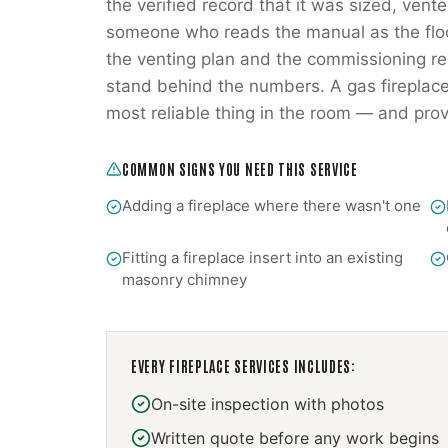
the verified record that it was sized, ve
someone who reads the manual as the flo
the venting plan and the commissioning rea
stand behind the numbers. A gas fireplace
most reliable thing in the room — and prov
COMMON SIGNS YOU NEED THIS SERVICE
Adding a fireplace where there wasn't one
Fitting a fireplace insert into an existing
masonry chimney
EVERY
FIREPLACE SERVICES
INCLUDES:
On-site inspection with photos
Written quote before any work begins