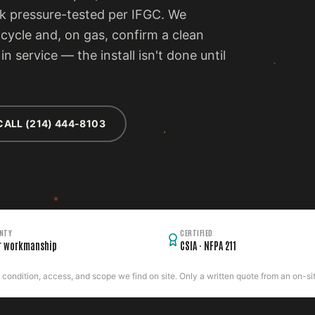
rk pressure-tested per IFGC. We
cycle and, on gas, confirm a clean
n service — the install isn't done until
CALL (214) 444-8103
NTY
CERTIFIED
r workmanship
CSIA · NFPA 211
ondition, access, and scope we find on site. Only a written quote from an on-site