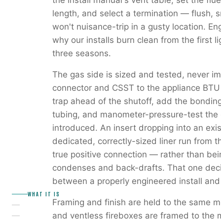
the install manual's vent table, set the flu
length, and select a termination — flush, 
won't nuisance-trip in a gusty location. Eng
why our installs burn clean from the first 
three seasons.
The gas side is sized and tested, never i
connector and CSST to the appliance BTU 
trap ahead of the shutoff, add the bondin
tubing, and manometer-pressure-test the e
introduced. An insert dropping into an exi
dedicated, correctly-sized liner run from t
true positive connection — rather than bei
condenses and back-drafts. That one deci
between a properly engineered install and
WHAT IT IS
Framing and finish are held to the same 
and ventless fireboxes are framed to the