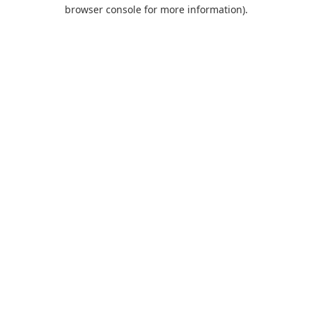
browser console for more information).