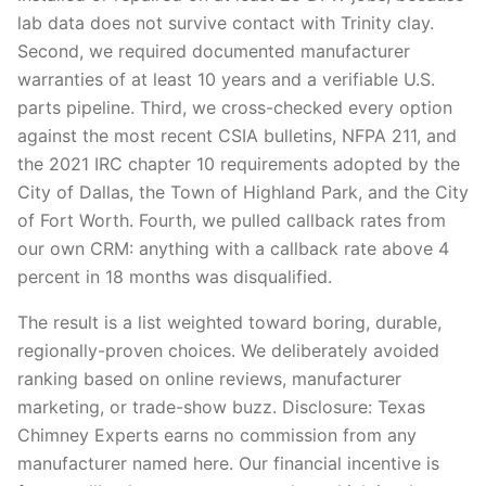
lab data does not survive contact with Trinity clay.
Second, we required documented manufacturer
warranties of at least 10 years and a verifiable U.S.
parts pipeline. Third, we cross-checked every option
against the most recent CSIA bulletins, NFPA 211, and
the 2021 IRC chapter 10 requirements adopted by the
City of Dallas, the Town of Highland Park, and the City
of Fort Worth. Fourth, we pulled callback rates from
our own CRM: anything with a callback rate above 4
percent in 18 months was disqualified.
The result is a list weighted toward boring, durable,
regionally-proven choices. We deliberately avoided
ranking based on online reviews, manufacturer
marketing, or trade-show buzz. Disclosure: Texas
Chimney Experts earns no commission from any
manufacturer named here. Our financial incentive is