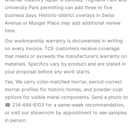
University Park permitting can add three to five
business days. Historic-district overlays in Swiss
Avenue or Munger Place may add additional review
time.
Our workmanship warranty is documented in writing
on every invoice. TCE customers receive coverage
that meets or exceeds the manufacturer’s warranty on
materials. Specifics vary by product and are stated in
your proposal before any work starts.
Yes. We carry color-matched mortar, period-correct
mortar profiles for historic homes, and powder-coat
options for visible metal components. Send a photo to
☎ 214-444-8103 for a same-week recommendation,
or visit our showroom by appointment to see samples
in person.