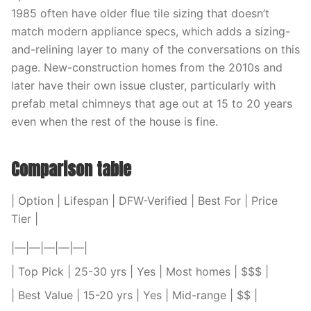
1985 often have older flue tile sizing that doesn’t
match modern appliance specs, which adds a sizing-
and-relining layer to many of the conversations on this
page. New-construction homes from the 2010s and
later have their own issue cluster, particularly with
prefab metal chimneys that age out at 15 to 20 years
even when the rest of the house is fine.
Comparison table
| Option | Lifespan | DFW-Verified | Best For | Price
Tier |
|—|—|—|—|—|
| Top Pick | 25-30 yrs | Yes | Most homes | $$$ |
| Best Value | 15-20 yrs | Yes | Mid-range | $$ |