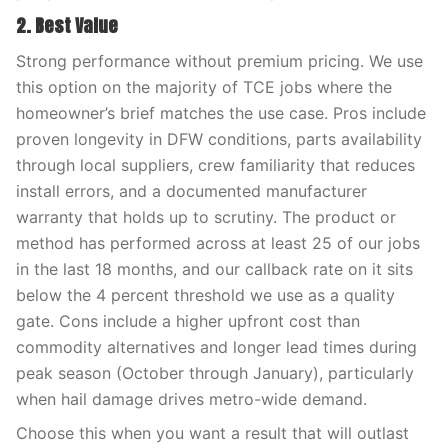
2. Best Value
Strong performance without premium pricing. We use
this option on the majority of TCE jobs where the
homeowner’s brief matches the use case. Pros include
proven longevity in DFW conditions, parts availability
through local suppliers, crew familiarity that reduces
install errors, and a documented manufacturer
warranty that holds up to scrutiny. The product or
method has performed across at least 25 of our jobs
in the last 18 months, and our callback rate on it sits
below the 4 percent threshold we use as a quality
gate. Cons include a higher upfront cost than
commodity alternatives and longer lead times during
peak season (October through January), particularly
when hail damage drives metro-wide demand.
Choose this when you want a result that will outlast