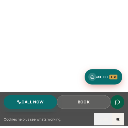
ASK TCE
NEW
CALL NOW
BOOK
DECLINE
OK
Cookies
help us see what’s working.