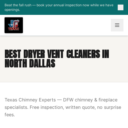
Skip to main content
Beat the fall rush — book your annual inspection now while we have
openings.
BEST DRYER VENT CLEANERS IN
NORTH DALLAS
Texas Chimney Experts — DFW chimney & fireplace
specialists. Free inspection, written quote, no surprise
fees.