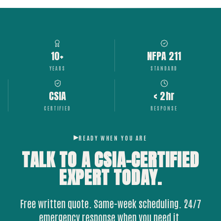
10+
NFPA 211
YEARS
STANDARD
CSIA
< 2hr
CERTIFIED
RESPONSE
READY WHEN YOU ARE
TALK TO A CSIA-CERTIFIED
EXPERT
TODAY.
Free written quote. Same-week scheduling. 24/7
emergency response when you need it.