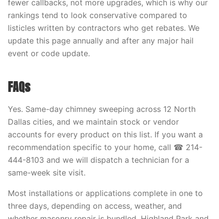
fewer callbacks, not more upgrades, which is why our
rankings tend to look conservative compared to
listicles written by contractors who get rebates. We
update this page annually and after any major hail
event or code update.
FAQs
Yes. Same-day chimney sweeping across 12 North
Dallas cities, and we maintain stock or vendor
accounts for every product on this list. If you want a
recommendation specific to your home, call ☎ 214-
444-8103 and we will dispatch a technician for a
same-week site visit.
Most installations or applications complete in one to
three days, depending on access, weather, and
whether masonry repair is bundled. Highland Park and