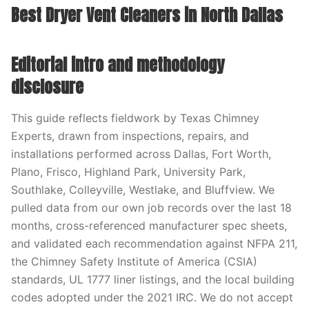
Best Dryer Vent Cleaners in North Dallas
Editorial intro and methodology
disclosure
This guide reflects fieldwork by Texas Chimney
Experts, drawn from inspections, repairs, and
installations performed across Dallas, Fort Worth,
Plano, Frisco, Highland Park, University Park,
Southlake, Colleyville, Westlake, and Bluffview. We
pulled data from our own job records over the last 18
months, cross-referenced manufacturer spec sheets,
and validated each recommendation against NFPA 211,
the Chimney Safety Institute of America (CSIA)
standards, UL 1777 liner listings, and the local building
codes adopted under the 2021 IRC. We do not accept