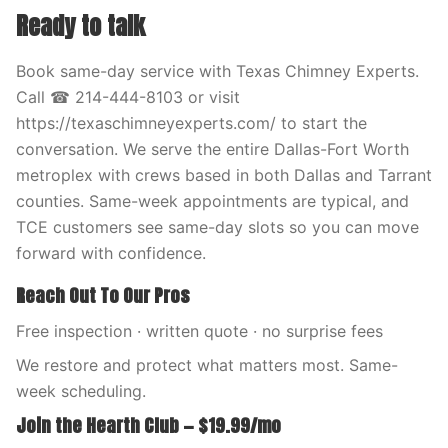
Ready to talk
Book same-day service with Texas Chimney Experts.
Call ☎ 214-444-8103 or visit
https://texaschimneyexperts.com/ to start the
conversation. We serve the entire Dallas-Fort Worth
metroplex with crews based in both Dallas and Tarrant
counties. Same-week appointments are typical, and
TCE customers see same-day slots so you can move
forward with confidence.
Reach Out To Our Pros
Free inspection · written quote · no surprise fees
We restore and protect what matters most. Same-
week scheduling.
Join the Hearth Club — $19.99/mo