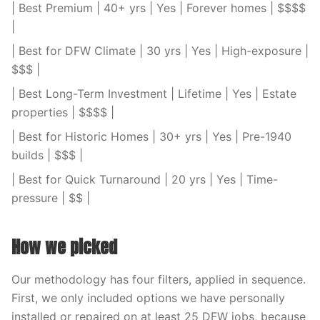
| Best Premium | 40+ yrs | Yes | Forever homes | $$$$
|
| Best for DFW Climate | 30 yrs | Yes | High-exposure |
$$$ |
| Best Long-Term Investment | Lifetime | Yes | Estate
properties | $$$$ |
| Best for Historic Homes | 30+ yrs | Yes | Pre-1940
builds | $$$ |
| Best for Quick Turnaround | 20 yrs | Yes | Time-
pressure | $$ |
How we picked
Our methodology has four filters, applied in sequence.
First, we only included options we have personally
installed or repaired on at least 25 DFW jobs, because