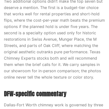
Two additional options didn’t make the top seven but
deserve a mention. The first is a budget-tier choice
that works well for rental properties and short-hold
flips, where the cost-per-year math beats the premium
options if the planned hold is under five years. The
second is a specialty option used only for historic
restorations in Swiss Avenue, Munger Place, the M
Streets, and parts of Oak Cliff, where matching the
original aesthetic outranks pure performance. Texas
Chimney Experts stocks both and will recommend
them when the brief calls for it. We carry samples in
our showroom for in-person comparison; the photos
online never tell the whole texture or color story.
DFW-specific commentary
Dallas-Fort Worth chimney work is governed by three