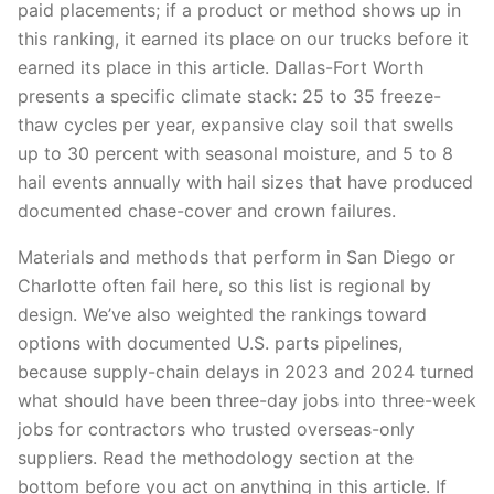
paid placements; if a product or method shows up in
this ranking, it earned its place on our trucks before it
earned its place in this article. Dallas-Fort Worth
presents a specific climate stack: 25 to 35 freeze-
thaw cycles per year, expansive clay soil that swells
up to 30 percent with seasonal moisture, and 5 to 8
hail events annually with hail sizes that have produced
documented chase-cover and crown failures.
Materials and methods that perform in San Diego or
Charlotte often fail here, so this list is regional by
design. We’ve also weighted the rankings toward
options with documented U.S. parts pipelines,
because supply-chain delays in 2023 and 2024 turned
what should have been three-day jobs into three-week
jobs for contractors who trusted overseas-only
suppliers. Read the methodology section at the
bottom before you act on anything in this article. If