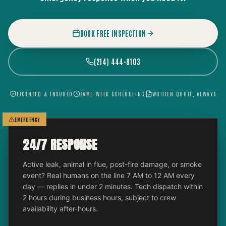
BOOK FREE INSPECTION
(214) 444-8103
LICENSED & INSURED
SAME-WEEK SCHEDULING
WRITTEN QUOTE, ALWAYS
EMERGENCY
24/7 RESPONSE
Active leak, animal in flue, post-fire damage, or smoke
event? Real humans on the line 7 AM to 12 AM every
day — replies in under 2 minutes. Tech dispatch within
2 hours during business hours, subject to crew
availability after-hours.