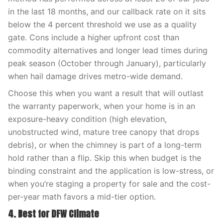
in the last 18 months, and our callback rate on it sits
below the 4 percent threshold we use as a quality
gate. Cons include a higher upfront cost than
commodity alternatives and longer lead times during
peak season (October through January), particularly
when hail damage drives metro-wide demand.
Choose this when you want a result that will outlast
the warranty paperwork, when your home is in an
exposure-heavy condition (high elevation,
unobstructed wind, mature tree canopy that drops
debris), or when the chimney is part of a long-term
hold rather than a flip. Skip this when budget is the
binding constraint and the application is low-stress, or
when you’re staging a property for sale and the cost-
per-year math favors a mid-tier option.
4. Best for DFW Climate