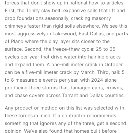
forces that don’t show up in national how-to articles.
First, the Trinity clay belt: expansive soils that lift and
drop foundations seasonally, cracking masonry
chimneys faster than rigid soils elsewhere. We see this
most aggressively in Lakewood, East Dallas, and parts
of Plano where the clay layer sits closer to the
surface. Second, the freeze-thaw cycle: 25 to 35
cycles per year that drive water into hairline cracks
and expand them. A one-millimeter crack in October
can be a five-millimeter crack by March. Third, hail: 5
to 8 measurable events per year, with 2024 alone
producing three storms that damaged caps, crowns,
and chase covers across Tarrant and Dallas counties.
Any product or method on this list was selected with
these forces in mind. If a contractor recommends
something that ignores any of the three, get a second
opinion. We’ve also found that homes built before