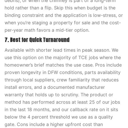
debris), or when the chimney is part of a long-term
hold rather than a flip. Skip this when budget is the
binding constraint and the application is low-stress, or
when you’re staging a property for sale and the cost-
per-year math favors a mid-tier option.
7. Best for Quick Turnaround
Available with shorter lead times in peak season. We
use this option on the majority of TCE jobs where the
homeowner’s brief matches the use case. Pros include
proven longevity in DFW conditions, parts availability
through local suppliers, crew familiarity that reduces
install errors, and a documented manufacturer
warranty that holds up to scrutiny. The product or
method has performed across at least 25 of our jobs
in the last 18 months, and our callback rate on it sits
below the 4 percent threshold we use as a quality
gate. Cons include a higher upfront cost than