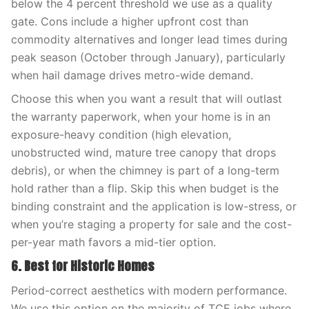
below the 4 percent threshold we use as a quality
gate. Cons include a higher upfront cost than
commodity alternatives and longer lead times during
peak season (October through January), particularly
when hail damage drives metro-wide demand.
Choose this when you want a result that will outlast
the warranty paperwork, when your home is in an
exposure-heavy condition (high elevation,
unobstructed wind, mature tree canopy that drops
debris), or when the chimney is part of a long-term
hold rather than a flip. Skip this when budget is the
binding constraint and the application is low-stress, or
when you’re staging a property for sale and the cost-
per-year math favors a mid-tier option.
6. Best for Historic Homes
Period-correct aesthetics with modern performance.
We use this option on the majority of TCE jobs where