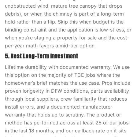
unobstructed wind, mature tree canopy that drops
debris), or when the chimney is part of a long-term
hold rather than a flip. Skip this when budget is the
binding constraint and the application is low-stress, or
when you’re staging a property for sale and the cost-
per-year math favors a mid-tier option.
5. Best Long-Term Investment
Lifetime durability with documented warranty. We use
this option on the majority of TCE jobs where the
homeowner’s brief matches the use case. Pros include
proven longevity in DFW conditions, parts availability
through local suppliers, crew familiarity that reduces
install errors, and a documented manufacturer
warranty that holds up to scrutiny. The product or
method has performed across at least 25 of our jobs
in the last 18 months, and our callback rate on it sits