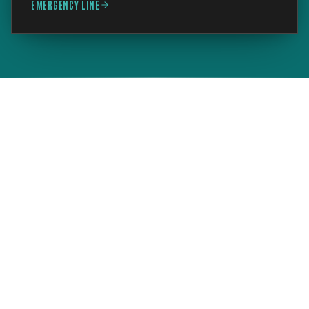
EMERGENCY LINE