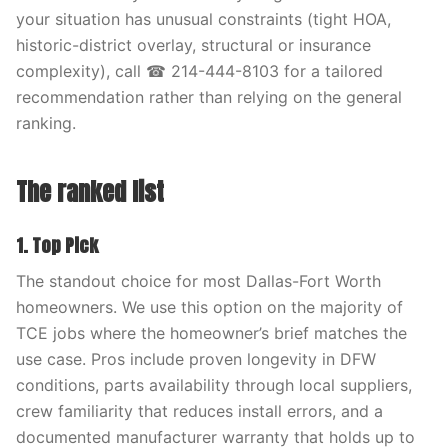
your situation has unusual constraints (tight HOA,
historic-district overlay, structural or insurance
complexity), call ☎ 214-444-8103 for a tailored
recommendation rather than relying on the general
ranking.
The ranked list
1. Top Pick
The standout choice for most Dallas-Fort Worth
homeowners. We use this option on the majority of
TCE jobs where the homeowner’s brief matches the
use case. Pros include proven longevity in DFW
conditions, parts availability through local suppliers,
crew familiarity that reduces install errors, and a
documented manufacturer warranty that holds up to