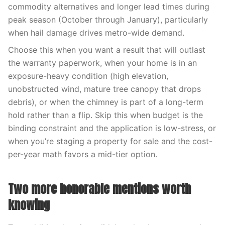
commodity alternatives and longer lead times during
peak season (October through January), particularly
when hail damage drives metro-wide demand.
Choose this when you want a result that will outlast
the warranty paperwork, when your home is in an
exposure-heavy condition (high elevation,
unobstructed wind, mature tree canopy that drops
debris), or when the chimney is part of a long-term
hold rather than a flip. Skip this when budget is the
binding constraint and the application is low-stress, or
when you’re staging a property for sale and the cost-
per-year math favors a mid-tier option.
Two more honorable mentions worth
knowing