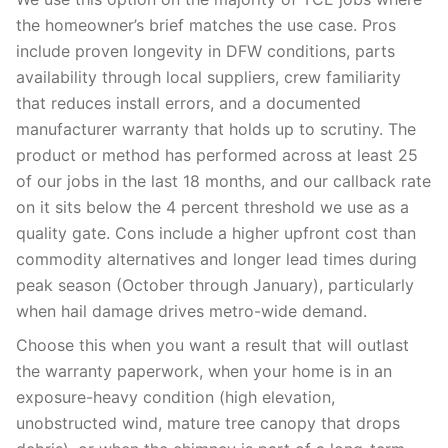
the homeowner’s brief matches the use case. Pros
include proven longevity in DFW conditions, parts
availability through local suppliers, crew familiarity
that reduces install errors, and a documented
manufacturer warranty that holds up to scrutiny. The
product or method has performed across at least 25
of our jobs in the last 18 months, and our callback rate
on it sits below the 4 percent threshold we use as a
quality gate. Cons include a higher upfront cost than
commodity alternatives and longer lead times during
peak season (October through January), particularly
when hail damage drives metro-wide demand.
Choose this when you want a result that will outlast
the warranty paperwork, when your home is in an
exposure-heavy condition (high elevation,
unobstructed wind, mature tree canopy that drops