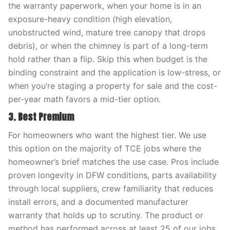
the warranty paperwork, when your home is in an
exposure-heavy condition (high elevation,
unobstructed wind, mature tree canopy that drops
debris), or when the chimney is part of a long-term
hold rather than a flip. Skip this when budget is the
binding constraint and the application is low-stress, or
when you’re staging a property for sale and the cost-
per-year math favors a mid-tier option.
3. Best Premium
For homeowners who want the highest tier. We use
this option on the majority of TCE jobs where the
homeowner’s brief matches the use case. Pros include
proven longevity in DFW conditions, parts availability
through local suppliers, crew familiarity that reduces
install errors, and a documented manufacturer
warranty that holds up to scrutiny. The product or
method has performed across at least 25 of our jobs