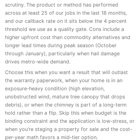
scrutiny. The product or method has performed
across at least 25 of our jobs in the last 18 months,
and our callback rate on it sits below the 4 percent
threshold we use as a quality gate. Cons include a
higher upfront cost than commodity alternatives and
longer lead times during peak season (October
through January), particularly when hail damage
drives metro-wide demand.
Choose this when you want a result that will outlast
the warranty paperwork, when your home is in an
exposure-heavy condition (high elevation,
unobstructed wind, mature tree canopy that drops
debris), or when the chimney is part of a long-term
hold rather than a flip. Skip this when budget is the
binding constraint and the application is low-stress, or
when you’re staging a property for sale and the cost-
per-year math favors a mid-tier option.