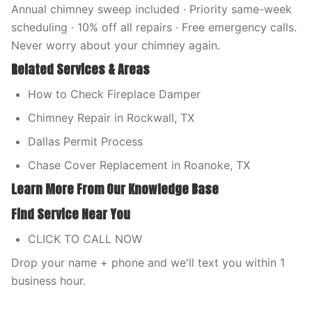
Annual chimney sweep included · Priority same-week
scheduling · 10% off all repairs · Free emergency calls.
Never worry about your chimney again.
Related Services & Areas
How to Check Fireplace Damper
Chimney Repair in Rockwall, TX
Dallas Permit Process
Chase Cover Replacement in Roanoke, TX
Learn More From Our Knowledge Base
Find Service Near You
CLICK TO CALL NOW
Drop your name + phone and we'll text you within 1
business hour.