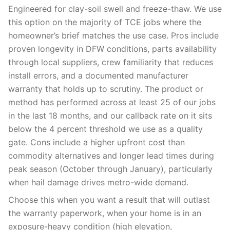
Engineered for clay-soil swell and freeze-thaw. We use
this option on the majority of TCE jobs where the
homeowner’s brief matches the use case. Pros include
proven longevity in DFW conditions, parts availability
through local suppliers, crew familiarity that reduces
install errors, and a documented manufacturer
warranty that holds up to scrutiny. The product or
method has performed across at least 25 of our jobs
in the last 18 months, and our callback rate on it sits
below the 4 percent threshold we use as a quality
gate. Cons include a higher upfront cost than
commodity alternatives and longer lead times during
peak season (October through January), particularly
when hail damage drives metro-wide demand.
Choose this when you want a result that will outlast
the warranty paperwork, when your home is in an
exposure-heavy condition (high elevation,