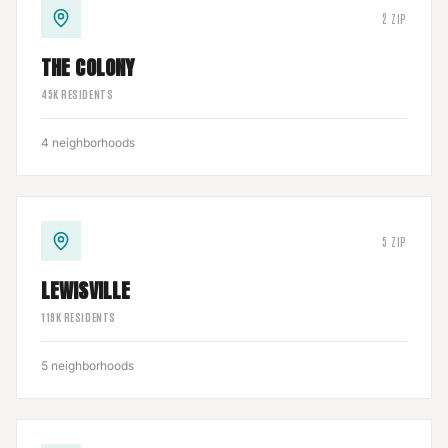
2
ZIP
THE COLONY
45
K RESIDENTS
4
neighborhoods
5
ZIP
LEWISVILLE
119
K RESIDENTS
5
neighborhoods