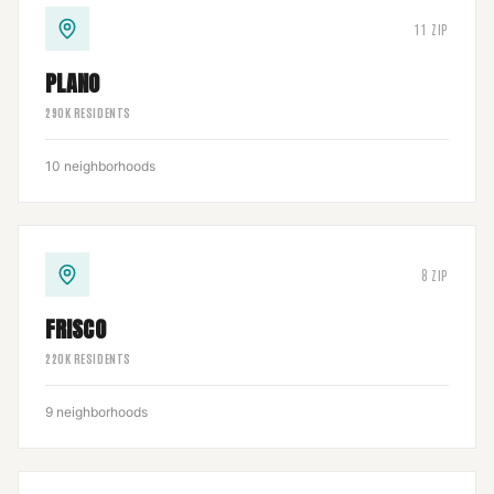
11
ZIP
PLANO
290
K RESIDENTS
10
neighborhoods
8
ZIP
FRISCO
220
K RESIDENTS
9
neighborhoods