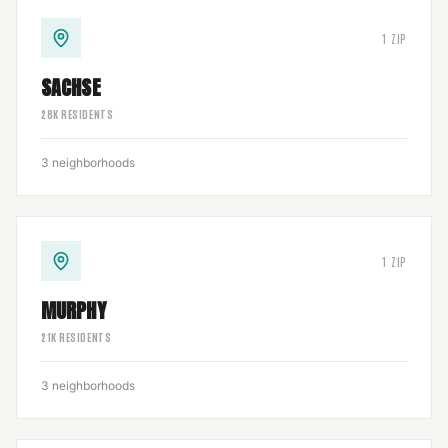
1
ZIP
SACHSE
28
K RESIDENTS
3
neighborhoods
1
ZIP
MURPHY
21
K RESIDENTS
3
neighborhoods