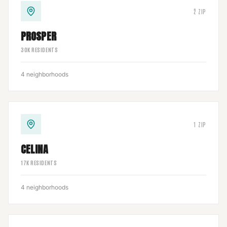
2
ZIP
PROSPER
30
K RESIDENTS
4
neighborhoods
1
ZIP
CELINA
17
K RESIDENTS
4
neighborhoods