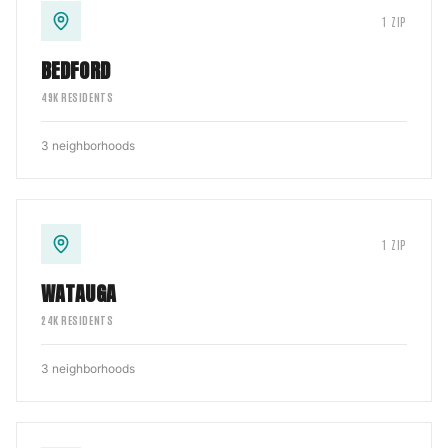
1
ZIP
BEDFORD
49
K RESIDENTS
3
neighborhoods
1
ZIP
WATAUGA
24
K RESIDENTS
3
neighborhoods