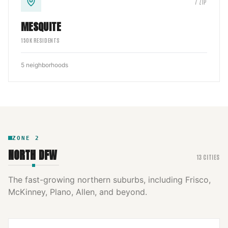
7
ZIP
MESQUITE
150
K RESIDENTS
5
neighborhoods
ZONE
2
NORTH DFW
13
CITIES
The fast-growing northern suburbs, including Frisco,
McKinney, Plano, Allen, and beyond.