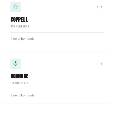
2
ZIP
COPPELL
43
K RESIDENTS
4
neighborhoods
1
ZIP
ROANOKE
10
K RESIDENTS
3
neighborhoods