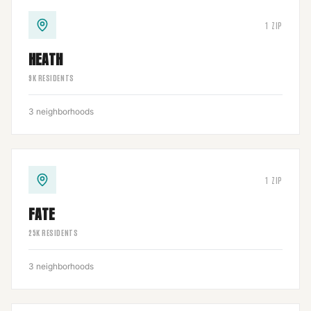
1
ZIP
HEATH
9
K RESIDENTS
3
neighborhoods
1
ZIP
FATE
25
K RESIDENTS
3
neighborhoods