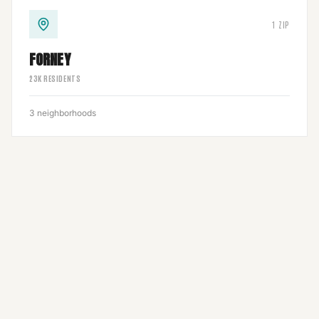
1
ZIP
FORNEY
23
K RESIDENTS
3
neighborhoods
1
ZIP
3
neighborhoods