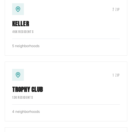
2
ZIP
KELLER
46
K RESIDENTS
5
neighborhoods
1
ZIP
TROPHY CLUB
13
K RESIDENTS
4
neighborhoods