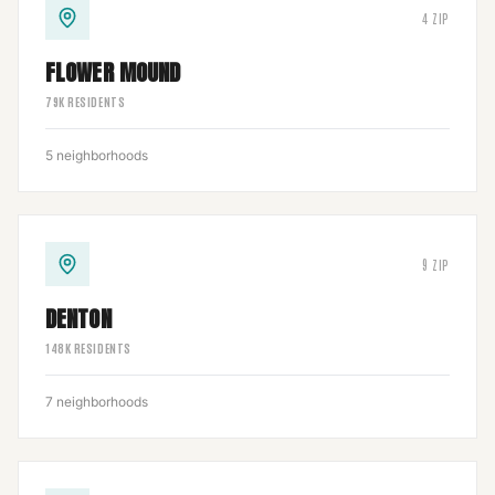
4
ZIP
FLOWER MOUND
79
K RESIDENTS
5
neighborhoods
9
ZIP
DENTON
148
K RESIDENTS
7
neighborhoods