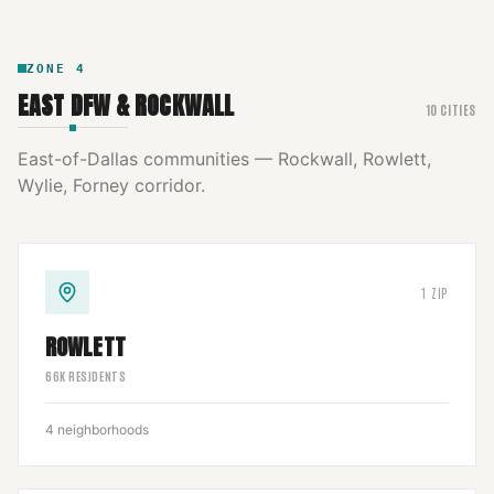
ZONE
4
EAST DFW & ROCKWALL
10
CITIES
East-of-Dallas communities — Rockwall, Rowlett,
Wylie, Forney corridor.
1
ZIP
ROWLETT
66
K RESIDENTS
4
neighborhoods