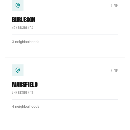
2
ZIP
BURLESON
47
K RESIDENTS
3
neighborhoods
2
ZIP
MANSFIELD
74
K RESIDENTS
4
neighborhoods