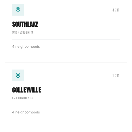
4
ZIP
SOUTHLAKE
31
K RESIDENTS
4
neighborhoods
1
ZIP
COLLEYVILLE
27
K RESIDENTS
4
neighborhoods