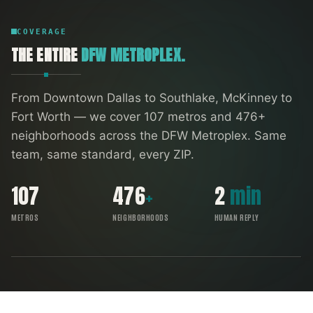
COVERAGE
THE ENTIRE
DFW METROPLEX.
From Downtown Dallas to Southlake, McKinney to
Fort Worth — we cover
107
metros and
476
+
neighborhoods across the DFW Metroplex. Same
team, same standard, every ZIP.
107
476
+
2
min
METROS
NEIGHBORHOODS
HUMAN REPLY
FORT WORTH
SOUTHLAKE
ARLINGTON
DENTON
IRVING
RICHARDSON
ALLEN
GARLAND
FRISCO
DALLAS
PLANO
MCKINNEY
DFW COVERAGE MAP