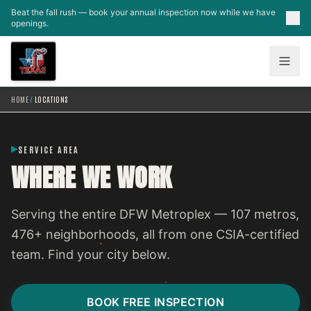
Skip to main content
Beat the fall rush — book your annual inspection now while we have
openings.
HOME
/
LOCATIONS
SERVICE AREA
WHERE WE WORK
Serving the entire DFW Metroplex — 107 metros,
476+ neighborhoods, all from one CSIA-certified
team. Find your city below.
BOOK FREE INSPECTION