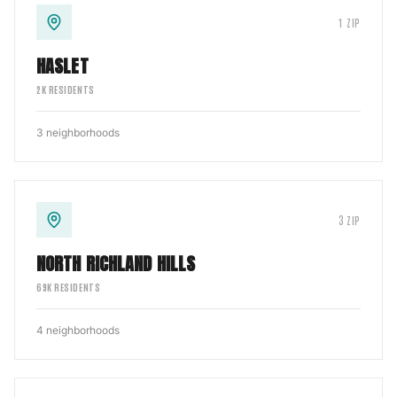
1
ZIP
HASLET
2
K RESIDENTS
3
neighborhoods
3
ZIP
NORTH RICHLAND HILLS
69
K RESIDENTS
4
neighborhoods