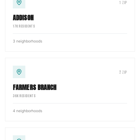
1
ZIP
ADDISON
17
K RESIDENTS
3
neighborhoods
2
ZIP
FARMERS BRANCH
36
K RESIDENTS
4
neighborhoods