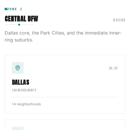
ZONE
1
CENTRAL DFW
8
CITIES
Dallas core, the Park Cities, and the immediate inner-
ring suburbs.
84
ZIP
DALLAS
1304
K RESIDENTS
14
neighborhoods