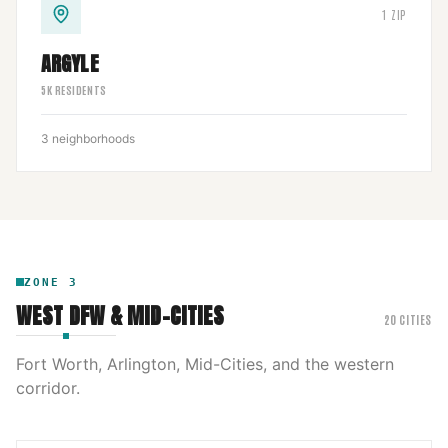
1
ZIP
ARGYLE
5
K RESIDENTS
3
neighborhoods
ZONE
3
WEST DFW & MID-CITIES
20
CITIES
Fort Worth, Arlington, Mid-Cities, and the western
corridor.