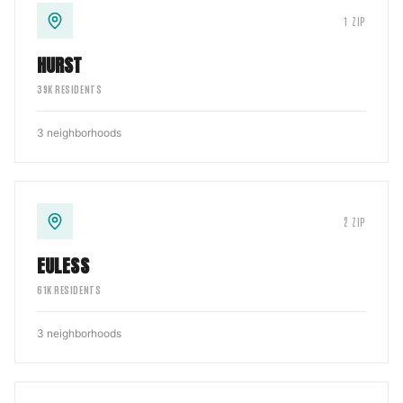
1
ZIP
HURST
39
K RESIDENTS
3
neighborhoods
2
ZIP
EULESS
61
K RESIDENTS
3
neighborhoods