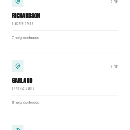
7
ZIP
RICHARDSON
119
K RESIDENTS
7
neighborhoods
9
ZIP
GARLAND
247
K RESIDENTS
8
neighborhoods