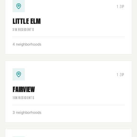
1
ZIP
LITTLE ELM
51
K RESIDENTS
4
neighborhoods
1
ZIP
FAIRVIEW
10
K RESIDENTS
3
neighborhoods