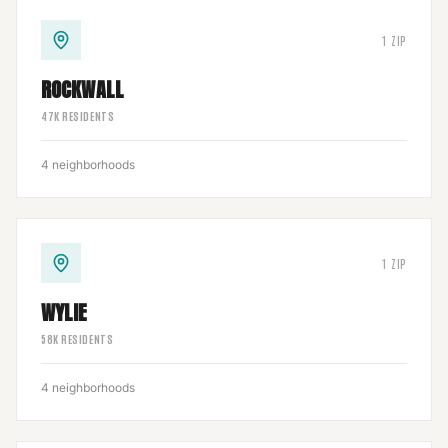
1
ZIP
ROCKWALL
47
K RESIDENTS
4
neighborhoods
1
ZIP
WYLIE
58
K RESIDENTS
4
neighborhoods