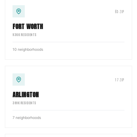
65
ZIP
FORT WORTH
936
K RESIDENTS
10
neighborhoods
17
ZIP
ARLINGTON
399
K RESIDENTS
7
neighborhoods