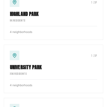
1
ZIP
HIGHLAND PARK
9
K RESIDENTS
4
neighborhoods
1
ZIP
UNIVERSITY PARK
25
K RESIDENTS
4
neighborhoods