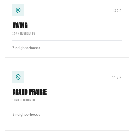
13
ZIP
IRVING
257
K RESIDENTS
7
neighborhoods
11
ZIP
GRAND PRAIRIE
196
K RESIDENTS
5
neighborhoods