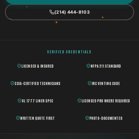
(214) 444-8103
VERIFIED CREDENTIALS
LICENSED & INSURED
NFPA 211 STANDARD
CSIA-CERTIFIED TECHNICIANS
IRC VENTING CODE
UL 1777 LINER SPEC
LICENSED PRO WHERE REQUIRED
WRITTEN QUOTE FIRST
PHOTO-DOCUMENTED