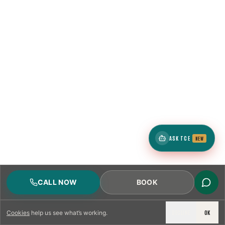
1
ZIP
4
neighborhoods
ASK TCE
NEW
1
ZIP
CALL NOW
BOOK
DECLINE
OK
Cookies
help us see what’s working.
4
neighborhoods