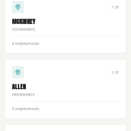
7
ZIP
MCKINNEY
207
K RESIDENTS
8
neighborhoods
5
ZIP
ALLEN
106
K RESIDENTS
5
neighborhoods