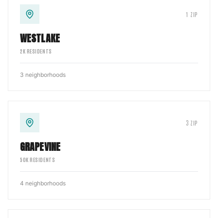
1
ZIP
WESTLAKE
2
K RESIDENTS
3
neighborhoods
3
ZIP
GRAPEVINE
50
K RESIDENTS
4
neighborhoods