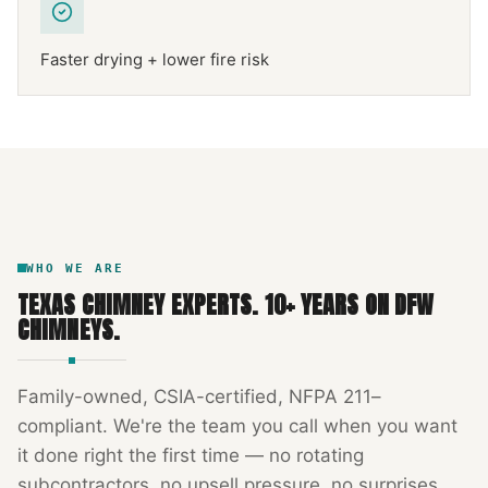
Faster drying + lower fire risk
NFPA 211
TEXAS CHIMNEY
DFW METROPLEX · CSIA-CERTIFIED
CODE COMPLIANT
WHO WE ARE
TEXAS CHIMNEY EXPERTS
.
10
+ YEARS ON DFW
CHIMNEYS.
Family-owned, CSIA-certified, NFPA 211–
compliant. We're the team you call when you want
it done right the first time — no rotating
subcontractors, no upsell pressure, no surprises.