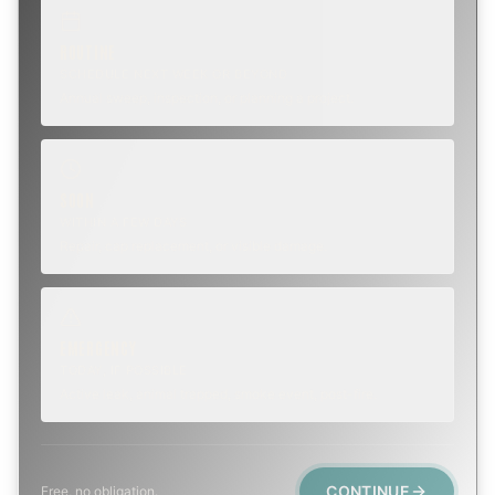
ROUTINE
SCHEDULE NEXT WEEK OR BEYOND
Annual sweep, inspection, or planning a project.
SOON
WITHIN A FEW DAYS
Repair, cap replacement, or visible damage.
EMERGENCY
TODAY, IF POSSIBLE
Active leak, animal trapped, smoke event, post-fire.
CONTINUE
Free, no obligation.