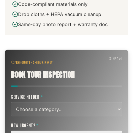
Code-compliant materials only
Drop cloths + HEPA vacuum cleanup
Same-day photo report + warranty doc
STEP
1
/
4
FREE QUOTE · 2-HOUR REPLY
BOOK YOUR INSPECTION
SERVICE NEEDED
*
HOW URGENT?
*