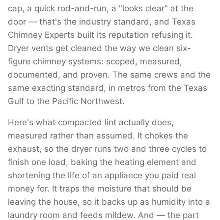
cap, a quick rod-and-run, a "looks clear" at the
door — that's the industry standard, and Texas
Chimney Experts built its reputation refusing it.
Dryer vents get cleaned the way we clean six-
figure chimney systems: scoped, measured,
documented, and proven. The same crews and the
same exacting standard, in metros from the Texas
Gulf to the Pacific Northwest.
Here's what compacted lint actually does,
measured rather than assumed. It chokes the
exhaust, so the dryer runs two and three cycles to
finish one load, baking the heating element and
shortening the life of an appliance you paid real
money for. It traps the moisture that should be
leaving the house, so it backs up as humidity into a
laundry room and feeds mildew. And — the part