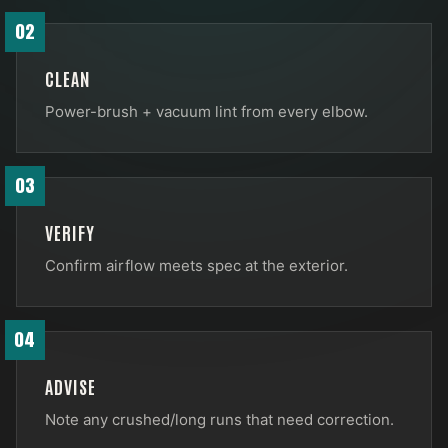
02
CLEAN
Power-brush + vacuum lint from every elbow.
03
VERIFY
Confirm airflow meets spec at the exterior.
04
ADVISE
Note any crushed/long runs that need correction.