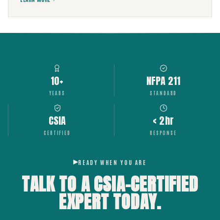
10+
NFPA 211
YEARS
STANDARD
CSIA
< 2hr
CERTIFIED
RESPONSE
READY WHEN YOU ARE
TALK TO A CSIA-CERTIFIED
EXPERT
TODAY.