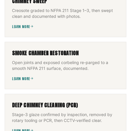
CHIMNEY SWEEP
Creosote graded to NFPA 211 Stage 1–3, then swept
clean and documented with photos.
LEARN MORE
SMOKE CHAMBER RESTORATION
Open joints and exposed corbeling re-parged to a
smooth NFPA 211 surface, documented.
LEARN MORE
DEEP CHIMNEY CLEANING (PCR)
Stage-3 glaze confirmed by inspection, removed by
rotary tooling or PCR, then CCTV-verified clear.
LEARN MORE