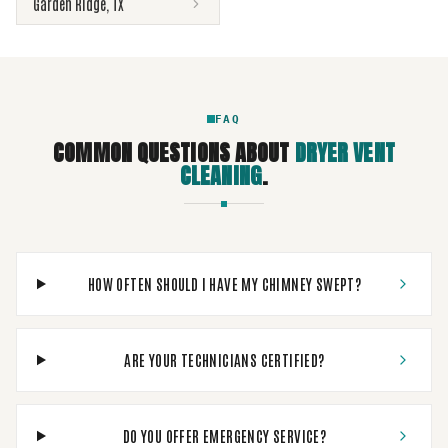
Garden Ridge
,
TX
FAQ
COMMON QUESTIONS ABOUT
DRYER VENT
CLEANING
.
HOW OFTEN SHOULD I HAVE MY CHIMNEY SWEPT?
ARE YOUR TECHNICIANS CERTIFIED?
DO YOU OFFER EMERGENCY SERVICE?