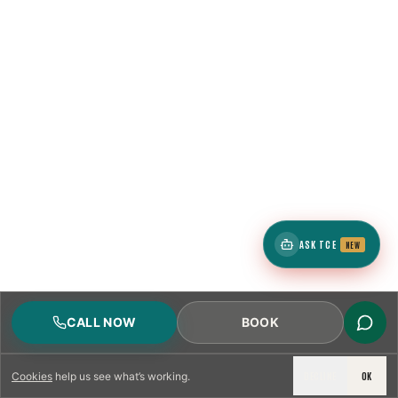
ASK TCE
NEW
CALL NOW
BOOK
DECLINE
OK
Cookies
help us see what’s working.