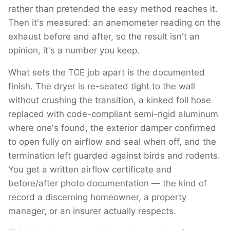
rather than pretended the easy method reaches it.
Then it's measured: an anemometer reading on the
exhaust before and after, so the result isn't an
opinion, it's a number you keep.
What sets the TCE job apart is the documented
finish. The dryer is re-seated tight to the wall
without crushing the transition, a kinked foil hose
replaced with code-compliant semi-rigid aluminum
where one's found, the exterior damper confirmed
to open fully on airflow and seal when off, and the
termination left guarded against birds and rodents.
You get a written airflow certificate and
before/after photo documentation — the kind of
record a discerning homeowner, a property
manager, or an insurer actually respects.