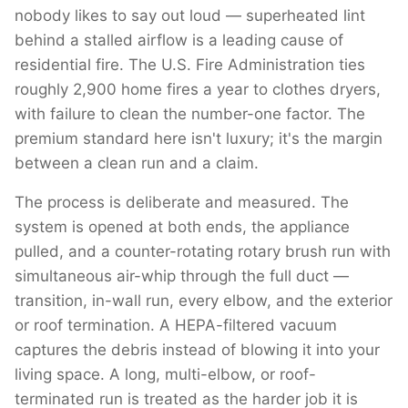
nobody likes to say out loud — superheated lint
behind a stalled airflow is a leading cause of
residential fire. The U.S. Fire Administration ties
roughly 2,900 home fires a year to clothes dryers,
with failure to clean the number-one factor. The
premium standard here isn't luxury; it's the margin
between a clean run and a claim.
The process is deliberate and measured. The
system is opened at both ends, the appliance
pulled, and a counter-rotating rotary brush run with
simultaneous air-whip through the full duct —
transition, in-wall run, every elbow, and the exterior
or roof termination. A HEPA-filtered vacuum
captures the debris instead of blowing it into your
living space. A long, multi-elbow, or roof-
terminated run is treated as the harder job it is