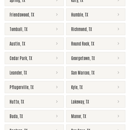
Spring
,
TX
Katy
,
TX
Friendswood
,
TX
Humble
,
TX
Tomball
,
TX
Richmond
,
TX
Austin
,
TX
Round Rock
,
TX
Cedar Park
,
TX
Georgetown
,
TX
Leander
,
TX
San Marcos
,
TX
Pflugerville
,
TX
Kyle
,
TX
Hutto
,
TX
Lakeway
,
TX
Buda
,
TX
Manor
,
TX