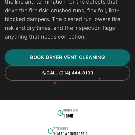
the line and termination for the defects that
drive the fire risk: crushed runs, flex foil, lint-
blocked dampers. The cleared run lowers fire
risk and dry times, and the inspection flags
anything that needs correction.
BOOK DRYER VENT CLEANING
CALL (214) 444-8103
DURATION
1 hour
WARRANTY
1-year workmanship