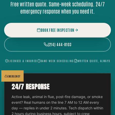
Free written quote. Same-week scheduling. 24/7
emergency response when you need it.
BOOK FREE INSPECTION
(214) 444-8103
LICENSED & INSURED
SAME-WEEK SCHEDULING
WRITTEN QUOTE, ALWAYS
EMERGENCY
24/7 RESPONSE
Active leak, animal in flue, post-fire damage, or smoke
event? Real humans on the line 7 AM to 12 AM every
day — replies in under 2 minutes. Tech dispatch within
2 hours during business hours, subject to crew