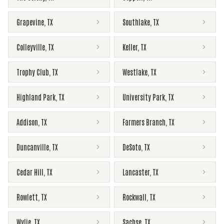
Grapevine
,
TX
Southlake
,
TX
Colleyville
,
TX
Keller
,
TX
Trophy Club
,
TX
Westlake
,
TX
Highland Park
,
TX
University Park
,
TX
Addison
,
TX
Farmers Branch
,
TX
Duncanville
,
TX
DeSoto
,
TX
Cedar Hill
,
TX
Lancaster
,
TX
Rowlett
,
TX
Rockwall
,
TX
Wylie
,
TX
Sachse
,
TX