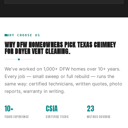
WHY CHOOSE US
WHY DFW HOMEOWNERS PICK
TEXAS CHIMNEY
FOR
DRYER VENT CLEANING
.
We've worked on
1,000
+ DFW homes over
10
+ years.
Every job — small sweep or full rebuild — runs the
same way: certified technicians, written quotes, photo
reports, warranty in writing.
10+
CSIA
23
YEARS EXPERIENCE
CERTIFIED TECHS
METROS COVERED