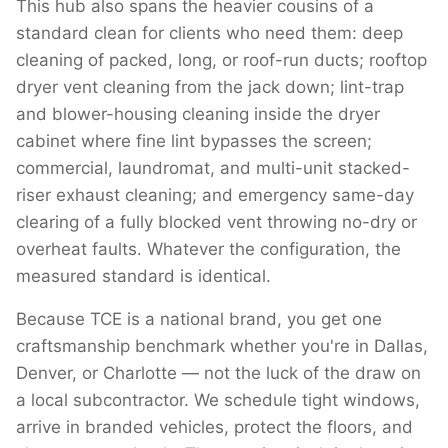
This hub also spans the heavier cousins of a
standard clean for clients who need them: deep
cleaning of packed, long, or roof-run ducts; rooftop
dryer vent cleaning from the jack down; lint-trap
and blower-housing cleaning inside the dryer
cabinet where fine lint bypasses the screen;
commercial, laundromat, and multi-unit stacked-
riser exhaust cleaning; and emergency same-day
clearing of a fully blocked vent throwing no-dry or
overheat faults. Whatever the configuration, the
measured standard is identical.
Because TCE is a national brand, you get one
craftsmanship benchmark whether you're in Dallas,
Denver, or Charlotte — not the luck of the draw on
a local subcontractor. We schedule tight windows,
arrive in branded vehicles, protect the floors, and