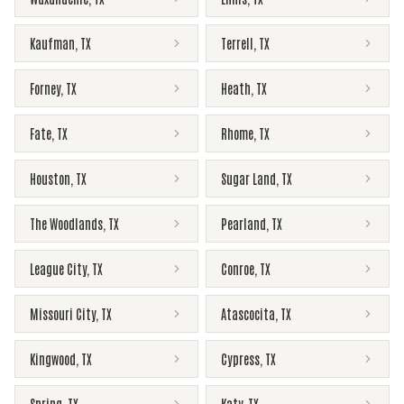
Kaufman
,
TX
Terrell
,
TX
Forney
,
TX
Heath
,
TX
Fate
,
TX
Rhome
,
TX
Houston
,
TX
Sugar Land
,
TX
The Woodlands
,
TX
Pearland
,
TX
League City
,
TX
Conroe
,
TX
Missouri City
,
TX
Atascocita
,
TX
Kingwood
,
TX
Cypress
,
TX