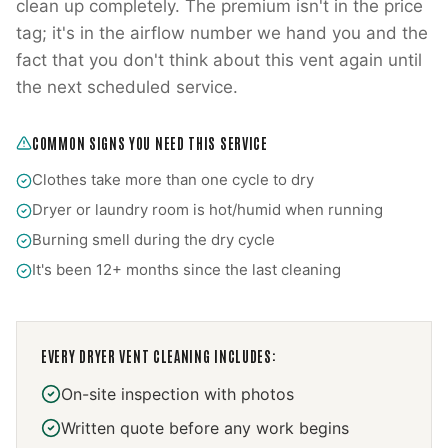
clean up completely. The premium isn't in the price
tag; it's in the airflow number we hand you and the
fact that you don't think about this vent again until
the next scheduled service.
COMMON SIGNS YOU NEED THIS SERVICE
Clothes take more than one cycle to dry
Dryer or laundry room is hot/humid when running
Burning smell during the dry cycle
It's been 12+ months since the last cleaning
EVERY
DRYER VENT CLEANING
INCLUDES:
On-site inspection with photos
Written quote before any work begins