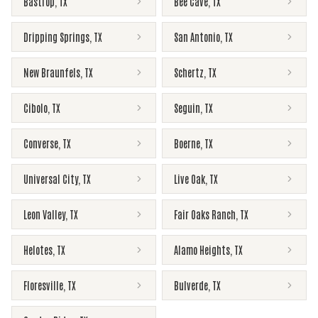
Bastrop
,
TX
Bee Cave
,
TX
Dripping Springs
,
TX
San Antonio
,
TX
New Braunfels
,
TX
Schertz
,
TX
Cibolo
,
TX
Seguin
,
TX
Converse
,
TX
Boerne
,
TX
Universal City
,
TX
Live Oak
,
TX
Leon Valley
,
TX
Fair Oaks Ranch
,
TX
Helotes
,
TX
Alamo Heights
,
TX
Floresville
,
TX
Bulverde
,
TX