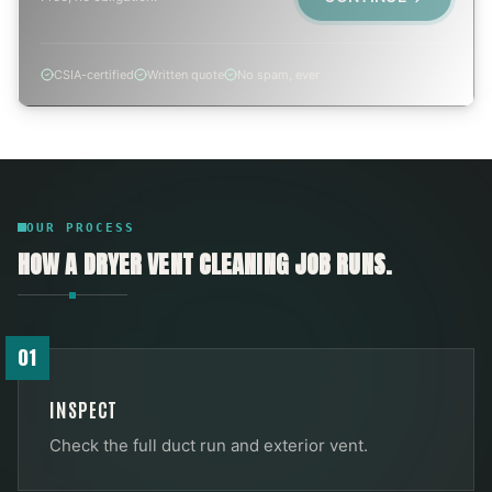
CSIA-certified
Written quote
No spam, ever
OUR PROCESS
HOW A
DRYER VENT CLEANING
JOB RUNS.
01
INSPECT
Check the full duct run and exterior vent.