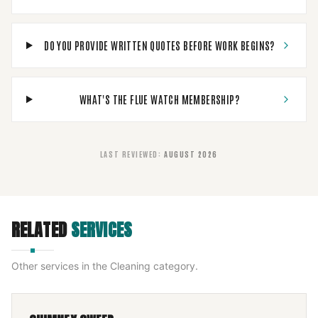
DO YOU PROVIDE WRITTEN QUOTES BEFORE WORK BEGINS?
WHAT'S THE FLUE WATCH MEMBERSHIP?
LAST REVIEWED
:
AUGUST 2026
RELATED
SERVICES
Other services in the
Cleaning
category.