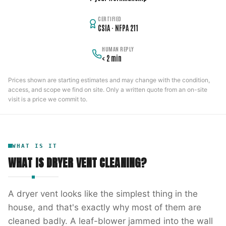
CERTIFIED
CSIA · NFPA 211
HUMAN REPLY
< 2 min
Prices shown are starting estimates and may change with the condition,
access, and scope we find on site. Only a written quote from an on-site
visit is a price we commit to.
WHAT IS IT
WHAT IS
DRYER VENT CLEANING
?
A dryer vent looks like the simplest thing in the
house, and that's exactly why most of them are
cleaned badly. A leaf-blower jammed into the wall