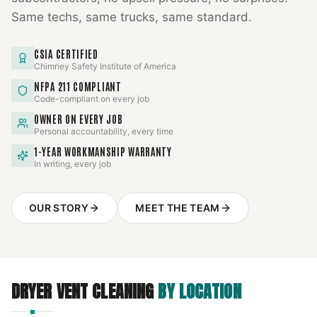
Same techs, same trucks, same standard.
CSIA CERTIFIED
Chimney Safety Institute of America
NFPA 211 COMPLIANT
Code-compliant on every job
OWNER ON EVERY JOB
Personal accountability, every time
1-YEAR WORKMANSHIP WARRANTY
In writing, every job
OUR STORY
MEET THE TEAM
DRYER VENT CLEANING
BY LOCATION