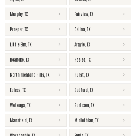
Murphy
,
TX
Fairview
,
TX
Prosper
,
TX
Celina
,
TX
Little Elm
,
TX
Argyle
,
TX
Roanoke
,
TX
Haslet
,
TX
North Richland Hills
,
TX
Hurst
,
TX
Euless
,
TX
Bedford
,
TX
Watauga
,
TX
Burleson
,
TX
Mansfield
,
TX
Midlothian
,
TX
Waxahachie
,
TX
Ennis
,
TX