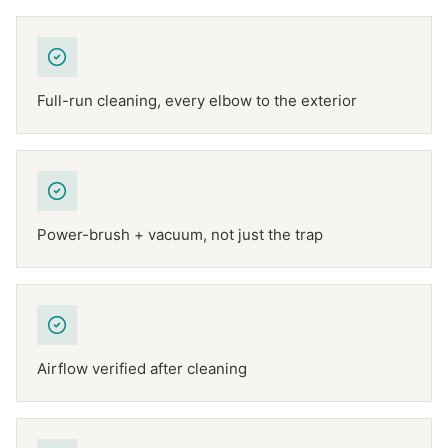
Full-run cleaning, every elbow to the exterior
Power-brush + vacuum, not just the trap
Airflow verified after cleaning