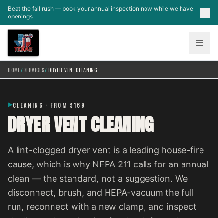
Skip to main content
Beat the fall rush — book your annual inspection now while we have
openings.
HOME
/
SERVICES
/
DRYER VENT CLEANING
CLEANING · FROM $169
DRYER VENT CLEANING
A lint-clogged dryer vent is a leading house-fire
cause, which is why NFPA 211 calls for an annual
clean — the standard, not a suggestion. We
disconnect, brush, and HEPA-vacuum the full
run, reconnect with a new clamp, and inspect