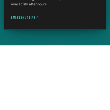
availability after-hours.
EMERGENCY LINE