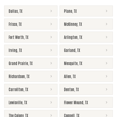
Dallas
,
TX
Plano
,
TX
Frisco
,
TX
McKinney
,
TX
Fort Worth
,
TX
Arlington
,
TX
Irving
,
TX
Garland
,
TX
Grand Prairie
,
TX
Mesquite
,
TX
Richardson
,
TX
Allen
,
TX
Carrollton
,
TX
Denton
,
TX
Lewisville
,
TX
Flower Mound
,
TX
The Colony
,
TX
Coppell
,
TX