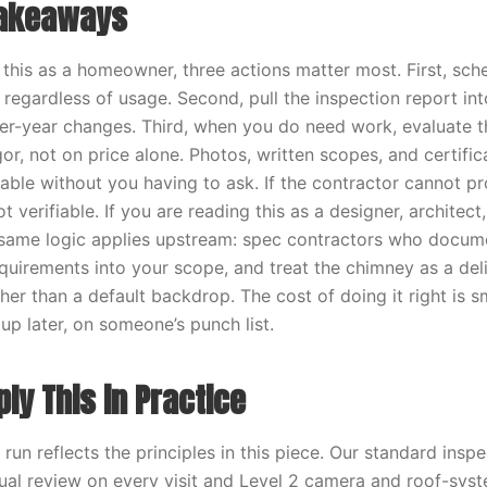
Takeaways
g this as a homeowner, three actions matter most. First, sch
 regardless of usage. Second, pull the inspection report in
er-year changes. Third, when you do need work, evaluate t
or, not on price alone. Photos, written scopes, and certifi
ilable without you having to ask. If the contractor cannot p
 verifiable. If you are reading this as a designer, architect, 
 same logic applies upstream: spec contractors who docume
uirements into your scope, and treat the chimney as a deli
her than a default backdrop. The cost of doing it right is s
up later, on someone’s punch list.
ly This in Practice
un reflects the principles in this piece. Our standard insp
sual review on every visit and Level 2 camera and roof-sys