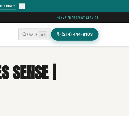
OOK NOW
24/7 EMERGENCY SERVICE
(214) 444-8103
SEARCH
⌘K
S SENSE |