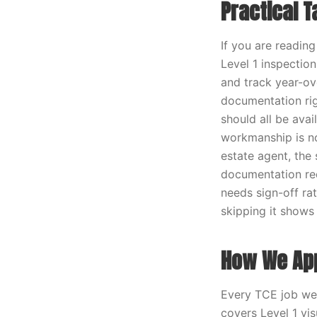
Practical 
If you are readin
Level 1 inspection
and track year-ov
documentation rig
should all be ava
workmanship is not
estate agent, the
documentation req
needs sign-off rat
skipping it shows 
How We App
Every TCE job we r
covers Level 1 vi