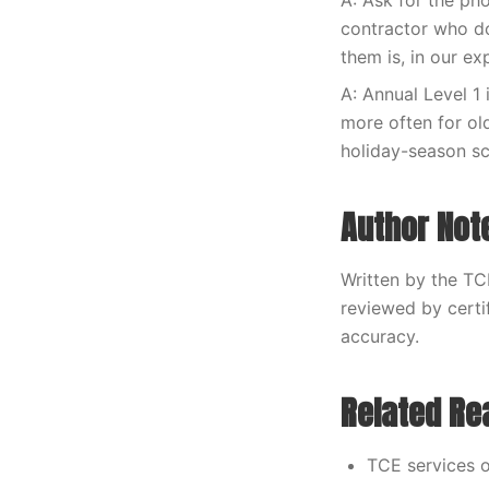
A: Ask for the ph
contractor who do
them is, in our e
A: Annual Level 1 
more often for ol
holiday-season s
Author Not
Written by the TC
reviewed by certi
accuracy.
Related Re
TCE services o