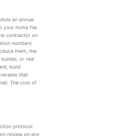
edule an annual
to your home file
he contractor on
cation numbers
roduce them, the
builder, or real
nt, build
verable that
mall. The cost of
ection protocol
tem review on any