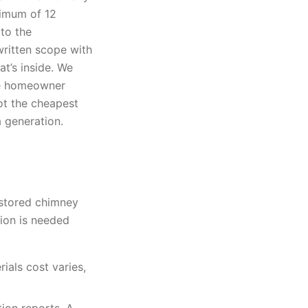
nimum of 12
to the
ritten scope with
t’s inside. We
the homeowner
not the cheapest
a generation.
estored chimney
ion is needed
ials cost varies,