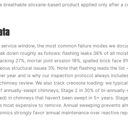
 a breathable siloxane-based product applied only after a 
ata
t service window, the most common failure modes we doc
ak down roughly as follows: flashing leaks 38% of all mois
acking 27%, mortar joint erosion 18%, spalled brick face 9%
ous structural issues 3%. Note that flashing leads the list —
ver year and is why our inspection protocol always include
 chimney review. We also track creosote loading: we typical
f annually-swept chimneys, Stage 2 in 30% of bi-annually
ed) in chimneys that haven’t been swept in 5+ years. Stage
e most expensive to remove. Annual sweeping prevents alm
omics strongly favor annual maintenance over reactive repa