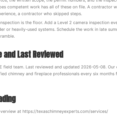
otos, the written scope, the permit numbers, and the inspec
es competent work has all of these on file. A contractor 
xperience, a contractor who skipped steps.
inspection is the floor. Add a Level 2 camera inspection eve
der or heavily-used systems. Schedule the work in late sum
cramble.
e and Last Reviewed
E field team. Last reviewed and updated 2026-05-08. Our 
fied chimney and fireplace professionals every six months f
ading
verview at https://texaschimneyexperts.com/services/