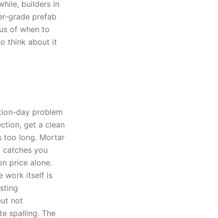
ile, builders in
er-grade prefab
lus of when to
o think about it
ction-day problem
tion, get a clean
s too long. Mortar
g catches you
on price alone.
 work itself is
sting
ut not
e spalling. The