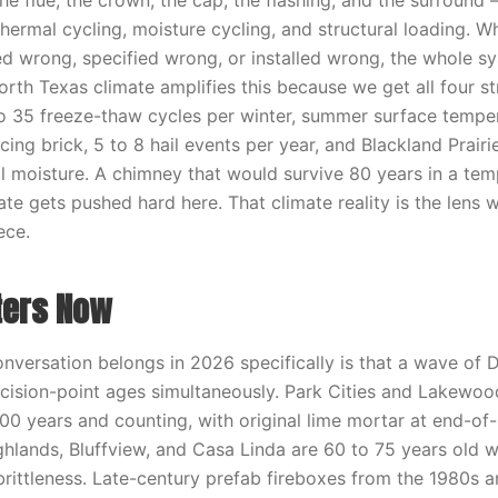
e flue, the crown, the cap, the flashing, and the surround 
thermal cycling, moisture cycling, and structural loading. 
d wrong, specified wrong, or installed wrong, the whole s
rth Texas climate amplifies this because we get all four st
5 to 35 freeze-thaw cycles per winter, summer surface tempe
ing brick, 5 to 8 hail events per year, and Blackland Prairi
 moisture. A chimney that would survive 80 years in a tem
te gets pushed hard here. That climate reality is the lens 
ece.
ters Now
onversation belongs in 2026 specifically is that a wave of
decision-point ages simultaneously. Park Cities and Lakewood
00 years and counting, with original lime mortar at end-of-
hlands, Bluffview, and Casa Linda are 60 to 75 years old wi
 brittleness. Late-century prefab fireboxes from the 1980s 