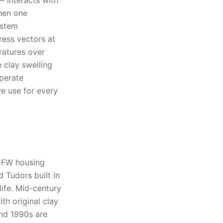
— interacts with
When one
ystem
ress vectors at
ratures over
e clay swelling
perate
we use for every
 DFW housing
 Tudors built in
life. Mid-century
th original clay
and 1990s are