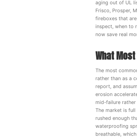
aging out of UL l
Frisco, Prosper, 
fireboxes that are
inspect, when to 
now save real mo
What Most 
The most common 
rather than as a 
report, and assume
erosion accelerat
mid-failure rathe
The market is full
rushed enough tha
waterproofing spr
breathable, which