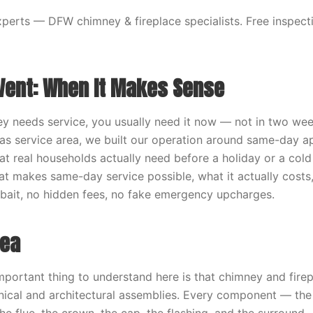
erts — DFW chimney & fireplace specialists. Free inspecti
Vent: When It Makes Sense
 needs service, you usually need it now — not in two wee
las service area, we built our operation around same-day 
t real households actually need before a holiday or a cold 
t makes same-day service possible, what it actually costs
o bait, no hidden fees, no fake emergency upcharges.
dea
mportant thing to understand here is that chimney and fire
ical and architectural assemblies. Every component — the 