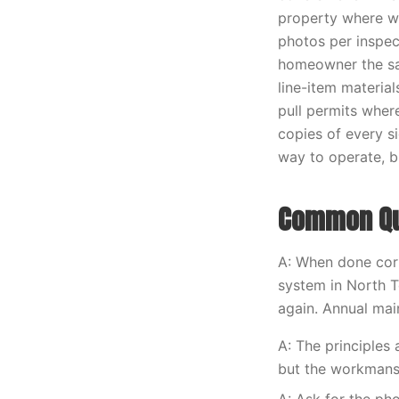
property where w
photos per inspec
homeowner the sa
line-item materia
pull permits wher
copies of every s
way to operate, bu
Common Que
A: When done corr
system in North T
again. Annual main
A: The principles
but the workmans