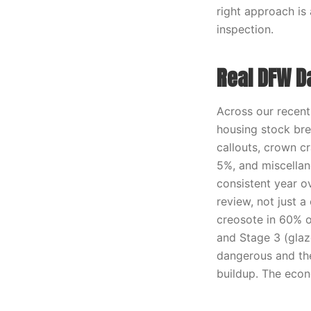
right approach is
inspection.
Real DFW D
Across our recen
housing stock bre
callouts, crown cr
5%, and miscellane
consistent year o
review, not just a
creosote in 60% o
and Stage 3 (glaz
dangerous and th
buildup. The econ