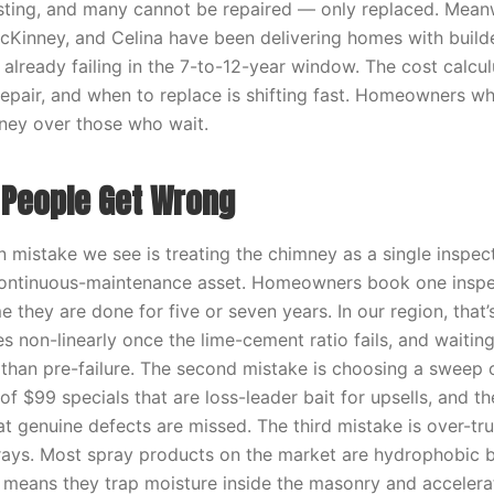
isting, and many cannot be repaired — only replaced. Meanwh
McKinney, and Celina have been delivering homes with build
 already failing in the 7-to-12-year window. The cost calcu
repair, and when to replace is shifting fast. Homeowners wh
ney over those who wait.
People Get Wrong
mistake we see is treating the chimney as a single inspe
continuous-maintenance asset. Homeowners book one inspec
 they are done for five or seven years. In our region, that’
es non-linearly once the lime-cement ratio fails, and waitin
r than pre-failure. The second mistake is choosing a sweep 
 of $99 specials that are loss-leader bait for upsells, and the
t genuine defects are missed. The third mistake is over-tru
ays. Most spray products on the market are hydrophobic b
 means they trap moisture inside the masonry and accelerat