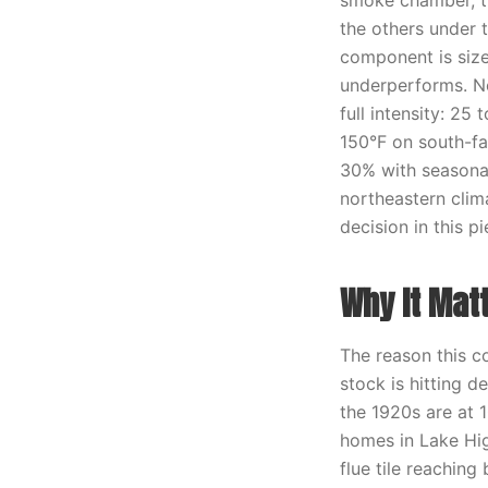
smoke chamber, th
the others under 
component is size
underperforms. No
full intensity: 2
150°F on south-fac
30% with seasonal
northeastern clima
decision in this pi
Why It Mat
The reason this c
stock is hitting 
the 1920s are at 1
homes in Lake Hig
flue tile reaching