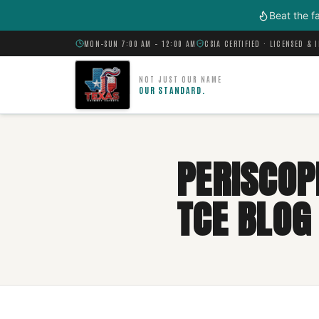
Skip to main content
Beat the f
MON–SUN 7:00 AM – 12:00 AM
CSIA CERTIFIED · LICENSED & 
NOT JUST OUR NAME
OUR STANDARD.
PERISCOP
TCE BLOG