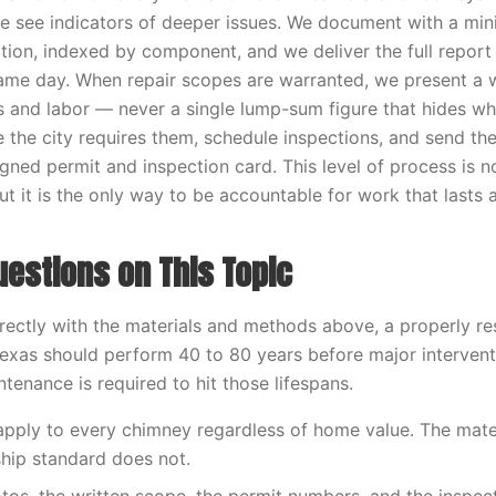
e see indicators of deeper issues. We document with a mi
tion, indexed by component, and we deliver the full report 
me day. When repair scopes are warranted, we present a w
ls and labor — never a single lump-sum figure that hides wha
e the city requires them, schedule inspections, and send 
igned permit and inspection card. This level of process is 
t it is the only way to be accountable for work that lasts 
stions on This Topic
ectly with the materials and methods above, a properly r
exas should perform 40 to 80 years before major intervent
tenance is required to hit those lifespans.
 apply to every chimney regardless of home value. The mater
hip standard does not.