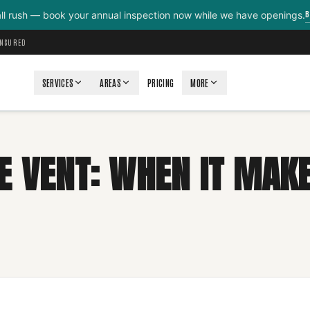
B
all rush — book your annual inspection now while we have openings.
INSURED
SERVICES
AREAS
PRICING
MORE
E VENT: WHEN IT MAKE