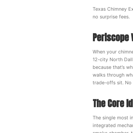
Texas Chimney Exp
no surprise fees.
Periscope 
When your chimney
12-city North Dal
because that’s wha
walks through wha
trade-offs sit. N
The Core I
The single most i
integrated mechan