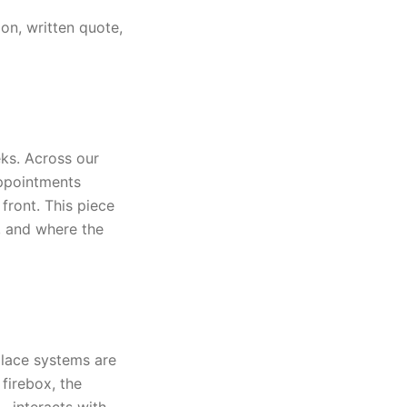
on, written quote,
ks. Across our
appointments
front. This piece
, and where the
place systems are
firebox, the