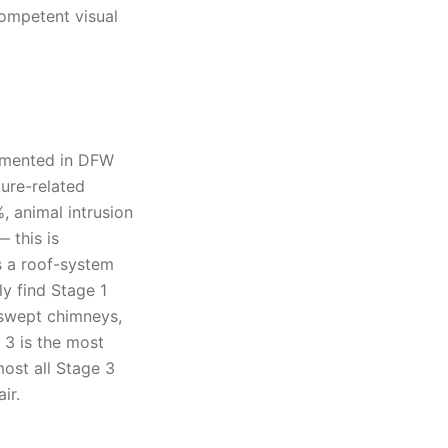
competent visual
umented in DFW
ture-related
, animal intrusion
 this is
s a roof-system
ly find Stage 1
-swept chimneys,
 3 is the most
ost all Stage 3
ir.