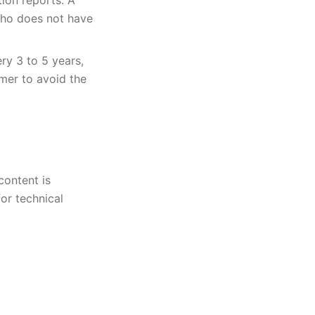
tion reports. A
who does not have
ry 3 to 5 years,
mer to avoid the
content is
or technical