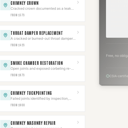
SCHEDUL
CHIMNEY CROWN
NEXT WEE
Cracked crown documented as a leak
BEYOND
source, then rebuilt with slope,
FROM $375
Annual sw
overhang, and an expansion gap.
inspection,
planning a
project.
THROAT DAMPER REPLACEMENT
A cracked or burned-out throat damper
cut out of the smoke shelf and replaced
FROM $425
with a new frame and plate.
Free, no oblig
SMOKE CHAMBER RESTORATION
Open joints and exposed corbeling re-
parged to a smooth NFPA 211 surface,
FROM $875
CSIA-certifi
documented.
CHIMNEY TUCKPOINTING
Failed joints identified by inspection,
ground out, and repacked to depth with
FROM $800
matched type-S or type-N.
CHIMNEY MASONRY REPAIR