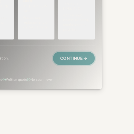
SOON
E
TODAY, IF
K OR
WITHIN A FEW
POSSIBLE
DAYS
Active leak,
eep,
Repair, cap
animal trapped,
 or
replacement, or
smoke event,
visible damage.
post-fire.
CONTINUE
ation.
ed
Written quote
No spam, ever