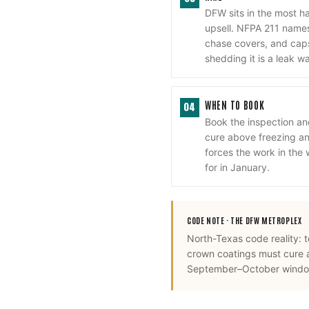
DFW sits in the most h
upsell. NFPA 211 names 
chase covers, and cap
shedding it is a leak w
WHEN TO BOOK
04
Book the inspection a
cure above freezing and
forces the work in the
for in January.
CODE NOTE ·
THE DFW METROPLEX
North-Texas code reality: 
crown coatings must cure 
September–October window,