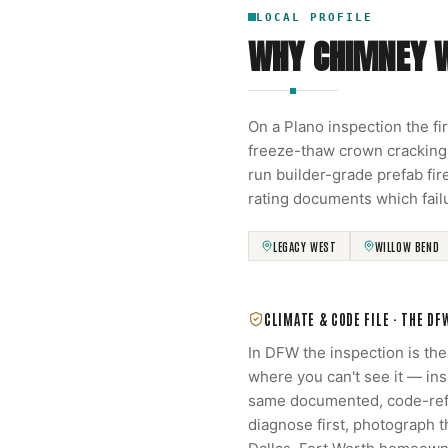
LOCAL PROFILE
WHY CHIMNEY 
On a Plano inspection the fi
freeze-thaw crown cracking
run builder-grade prefab fi
rating documents which fail
LEGACY WEST
WILLOW BEND
CLIMATE & CODE FILE ·
THE DF
In DFW the inspection is th
where you can't see it — in
same documented, code-refe
diagnose first, photograph 