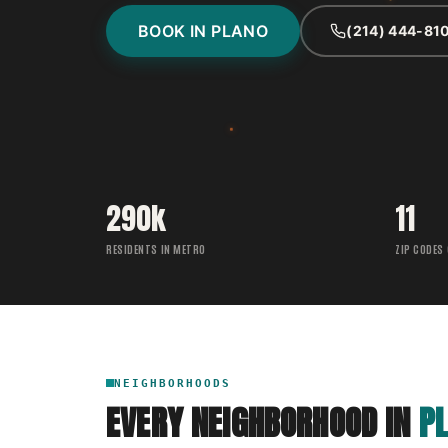
BOOK IN PLANO
(214) 444-81
290k
11
RESIDENTS IN METRO
ZIP CODES
NEIGHBORHOODS
EVERY NEIGHBORHOOD IN
P