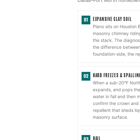
Dallas–Fort Worth homeowner
EXPANSIVE CLAY SOIL
01
Plano sits on Houston 
masonry chimney riding
the stack. The diagnost
the difference between 
foundation-side, the re
HARD FREEZES & SPALLIN
02
When a sub-20°F North
expands, and pops the 
water in fall and then 
confirm the crown and 
repellent that sheds li
masonry surface.
HAIL
03