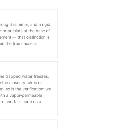
drought summer, and a rigid
ortar joints at the base of
ement — that distinction is
en the true cause is
he trapped water freezes,
e the masonry takes on
, so is the verification: we
 with a vapor-permeable
ure and fails code on a