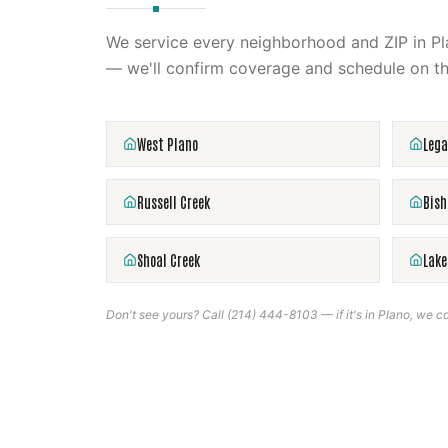
We service every neighborhood and ZIP in
Pl
— we'll confirm coverage and schedule on th
West Plano
Lega
Russell Creek
Bish
Shoal Creek
Lake
Don't see yours? Call
(214) 444-8103
— if it's in
Plano
, we co