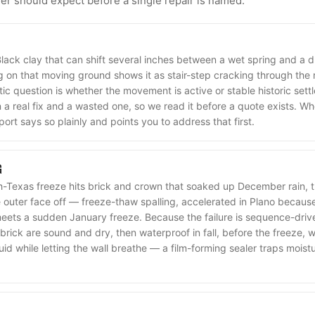
 should expect before a single repair is named.
Black clay that can shift several inches between a wet spring and a 
 on that moving ground shows it as stair-step cracking through the m
ic question is whether the movement is active or stable historic settl
a real fix and a wasted one, so we read it before a quote exists. Wh
port says so plainly and points you to address that first.
G
-Texas freeze hits brick and crown that soaked up December rain, t
outer face off — freeze-thaw spalling, accelerated in Plano becaus
meets a sudden January freeze. Because the failure is sequence-driven
brick are sound and dry, then waterproof in fall, before the freeze,
quid while letting the wall breathe — a film-forming sealer traps moist