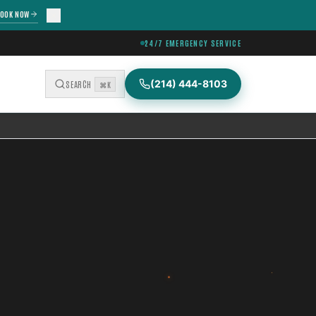
OOK NOW
24/7 EMERGENCY SERVICE
(214) 444-8103
SEARCH
⌘K