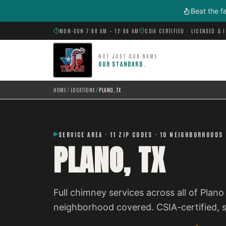
Skip to main content
Beat the f
MON–SUN 7:00 AM – 12:00 AM
CSIA CERTIFIED · LICENSED & 
NOT JUST OUR NAME
OUR STANDARD.
HOME
/
LOCATIONS
/
PLANO, TX
SERVICE AREA · 11 ZIP CODES · 10 NEIGHBORHOODS
PLANO, TX
Full chimney services across all of Plan
neighborhood covered. CSIA-certified,