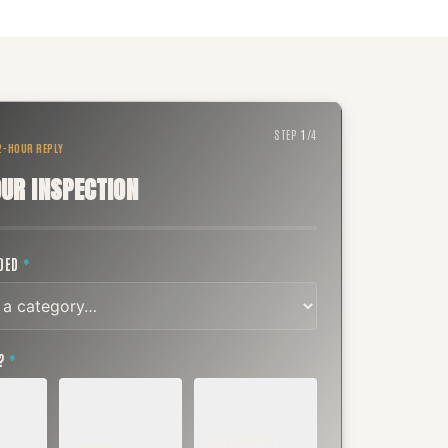
STEP
1
/
4
 2-HOUR REPLY
UR INSPECTION
EDED
*
T?
*
EMERGENCY