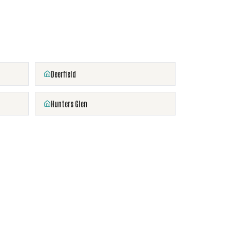
Deerfield
Hunters Glen