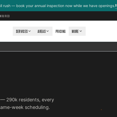
B
all rush — book your annual inspection now while we have openings.
INSURED
SERVICES
AREAS
PRICING
MORE
o — 290k residents, every
 same-week scheduling.