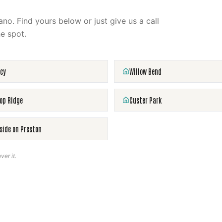
ano
. Find yours below or just give us a call
e spot.
cy
Willow Bend
op Ridge
Custer Park
side on Preston
ver it.