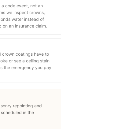
n a code event, not an
orms we inspect crowns,
onds water instead of
p on an insurance claim.
d crown coatings have to
oke or see a ceiling stain
mes the emergency you pay
asonry repointing and
 scheduled in the