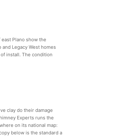
of east Plano show the
no and Legacy West homes
f install. The condition
ive clay do their damage
Chimney Experts runs the
here on its national map:
copy below is the standard a