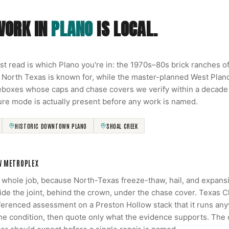
WORK IN
PLANO
IS LOCAL.
rst read is which Plano you're in: the 1970s–80s brick ranches 
 North Texas is known for, while the master-planned West Pla
reboxes whose caps and chase covers we verify within a decade o
ure mode is actually present before any work is named.
HISTORIC DOWNTOWN PLANO
SHOAL CREEK
W METROPLEX
e whole job, because North-Texas freeze-thaw, hail, and expans
side the joint, behind the crown, under the chase cover. Texas 
renced assessment on a Preston Hollow stack that it runs anyw
the condition, then quote only what the evidence supports. The 