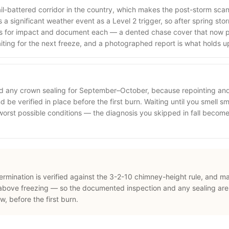
ail-battered corridor in the country, which makes the post-storm sca
a significant weather event as a Level 2 trigger, so after spring st
s for impact and document each — a dented chase cover that now p
aiting for the next freeze, and a photographed report is what holds u
nd any crown sealing for September–October, because repointing an
 be verified in place before the first burn. Waiting until you smell sm
 worst possible conditions — the diagnosis you skipped in fall beco
termination is verified against the 3-2-10 chimney-height rule, and m
above freezing — so the documented inspection and any sealing are
 before the first burn.