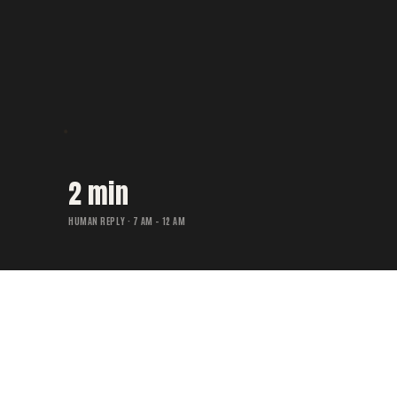
2 min
HUMAN REPLY · 7 AM – 12 AM