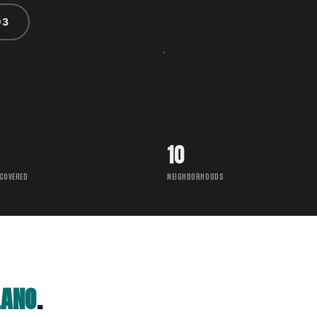
03
10
 COVERED
NEIGHBORHOODS
LANO
.