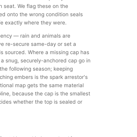
an seat. We flag these on the
d onto the wrong condition seals
fe exactly where they were.
ency — rain and animals are
we re-secure same-day or set a
is sourced. Where a missing cap has
d a snug, securely-anchored cap go in
 the following season; keeping
tching embers is the spark arrestor's
tional map gets the same material
ine, because the cap is the smallest
cides whether the top is sealed or