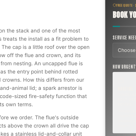
FREE QUOTE ·
BOOK YO
on the stack and one of the most
SERVICE NE
reats the install as a fit problem to
The cap is a little roof over the open
ow off the flue and crown, and its
s from nesting. An uncapped flue is
HOW URGEN
as the entry point behind rotted
 crowns. How this differs from our
and-animal lid; a spark arrestor is
ROUTINE
SCHEDUL
ode-sized fire-safety function that
NEXT WEE
 its own terms.
BEYOND
Annual sw
inspection,
ore we order. The flue's outside
planning a
cts above the crown all drive the cap
project.
kes a stainless lid-and-collar unit