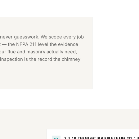
 never guesswork. We scope every job
t — the NFPA 211 level the evidence
our flue and masonry actually need,
inspection is the record the
chimney
3-2-10 TERMINATION RULE (NFPA 211 / I