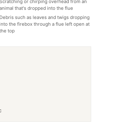
Scratching or chirping overhead from an
animal that's dropped into the flue
Debris such as leaves and twigs dropping
into the firebox through a flue left open at
the top
c