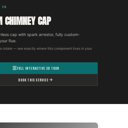
 3D
 CHIMNEY CAP
nless cap with spark arrestor, fully custom-
your flue.
o rotate — see exactly where this component lives in your
FULL INTERACTIVE 3D TOUR
BOOK THIS SERVICE