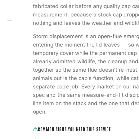
fabricated collar before any quality cap c
measurement, because a stock cap droppe
nothing and leaves the weather and wildli
Storm displacement is an open-flue emerg
entering the moment the lid leaves — so 
temporary cover while the permanent cap 
already admitted wildlife, the cleanup an
together so the same flue doesn't re-nest
animals out is the cap's function, while ca
separate code job. Every market on our na
spec and the same measure-and-fit discipl
line item on the stack and the one that de
open.
COMMON SIGNS YOU NEED THIS SERVICE