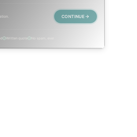
CONTINUE
ation.
ed
Written quote
No spam, ever