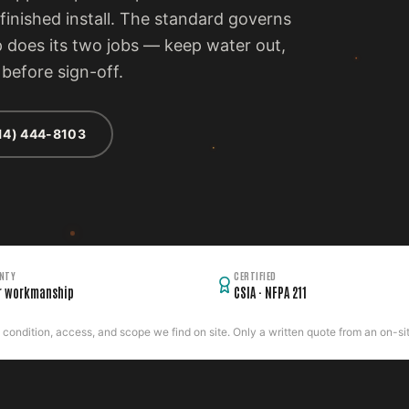
inished install. The standard governs
p does its two jobs — keep water out,
before sign-off.
14) 444-8103
NTY
CERTIFIED
r workmanship
CSIA · NFPA 211
ondition, access, and scope we find on site. Only a written quote from an on-site