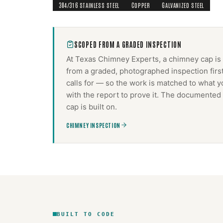
304/316 STAINLESS STEEL
COPPER
GALVANIZED STEEL
SCOPED FROM A GRADED INSPECTION
At Texas Chimney Experts, a
chimney cap
is
from a graded, photographed inspection firs
calls for — so the work is matched to what y
with the report to prove it. The documented 
cap
is built on.
CHIMNEY INSPECTION
BUILT TO CODE