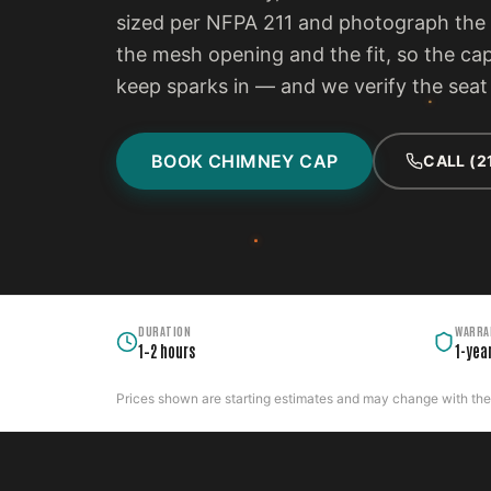
sized per NFPA 211 and photograph the f
the mesh opening and the fit, so the ca
keep sparks in — and we verify the seat 
BOOK CHIMNEY CAP
CALL (2
DURATION
WARRA
1–2 hours
1-yea
Prices shown are starting estimates and may change with the c