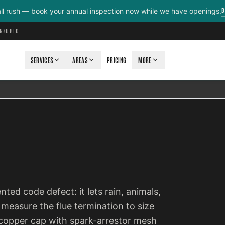
B
all rush — book your annual inspection now while we have openings.
INSURED
SERVICES
AREAS
PRICING
MORE
ted code defect: it lets rain, animals,
measure the flue termination to size
or copper cap with spark-arrestor mesh