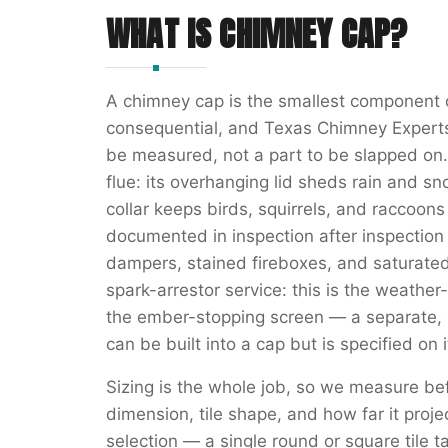
WHAT IS
CHIMNEY CAP
?
A chimney cap is the smallest component 
consequential, and Texas Chimney Experts t
be measured, not a part to be slapped on. 
flue: its overhanging lid sheds rain and sn
collar keeps birds, squirrels, and raccoon
documented in inspection after inspection 
dampers, stained fireboxes, and saturated
spark-arrestor service: this is the weather-
the ember-stopping screen — a separate, c
can be built into a cap but is specified on
Sizing is the whole job, so we measure bef
dimension, tile shape, and how far it proje
selection — a single round or square tile ta