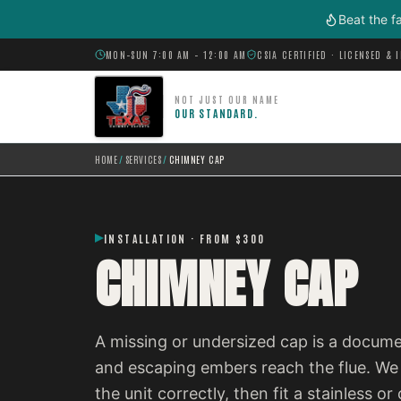
Skip to main content
Beat the f
MON–SUN 7:00 AM – 12:00 AM
CSIA CERTIFIED · LICENSED & 
NOT JUST OUR NAME
OUR STANDARD.
HOME
/
SERVICES
/
CHIMNEY CAP
INSTALLATION · FROM $300
CHIMNEY CAP
A missing or undersized cap is a documen
and escaping embers reach the flue. We 
the unit correctly, then fit a stainless 