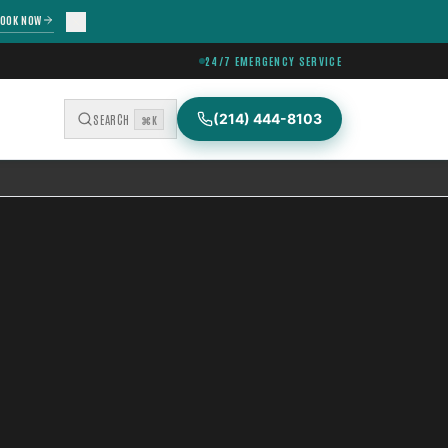
OOK NOW
24/7 EMERGENCY SERVICE
(214) 444-8103
SEARCH
⌘K