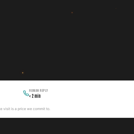
HUMAN REPLY
< 2 min
 visit is a price we commit to.