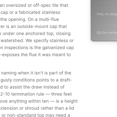
n oversized or off-spec tile that
cap or a fabricated stainless
Free, no oblig
s the opening. On a multi-flue
r is an outside-mount cap that
e under one anchored top, closing
CSIA-certifi
 watershed. We specify stainless or
 inspections is the galvanized cap
e-exposes the flue it was meant to
 naming when it isn't is part of the
 gusty conditions points to a draft-
 to assist the draw instead of
3-2-10 termination rule — three feet
ove anything within ten — is a height
tension or shroud rather than a lid
ed or non-standard top may need a