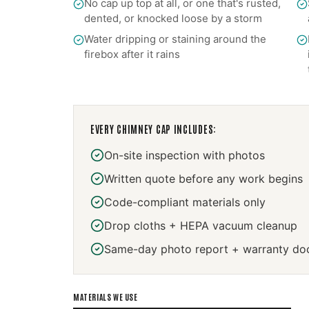
No cap up top at all, or one that's rusted,
dented, or knocked loose by a storm
Water dripping or staining around the
firebox after it rains
EVERY
CHIMNEY CAP
INCLUDES:
On-site inspection with photos
Written quote before any work begins
Code-compliant materials only
Drop cloths + HEPA vacuum cleanup
Same-day photo report + warranty do
MATERIALS WE USE