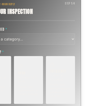
STEP
1
/
4
 2-HOUR REPLY
UR INSPECTION
EDED
*
T?
*
EMERGENCY
SOON
E
TODAY, IF
K OR
WITHIN A FEW
POSSIBLE
DAYS
Active leak,
eep,
Repair, cap
animal trapped,
 or
replacement, or
smoke event,
visible damage.
post-fire.