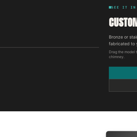
SEE IT IN
CUSTOM
Bronze or stai
fabricated to 
Drag the model t
chimney.