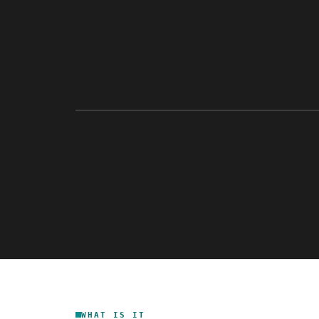
WHAT IS IT