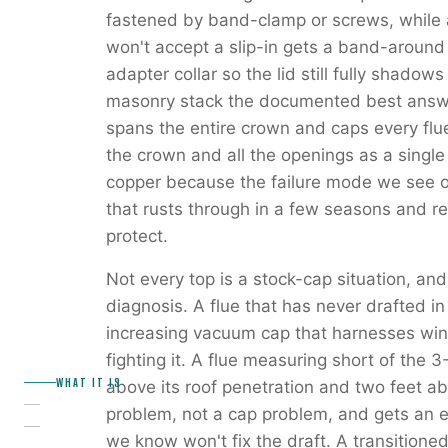
fastened by band-clamp or screws, while a
won't accept a slip-in gets a band-around 
adapter collar so the lid still fully shadow
masonry stack the documented best answe
spans the entire crown and caps every flu
the crown and all the openings as a single
copper because the failure mode we see on
that rusts through in a few seasons and r
protect.
Not every top is a stock-cap situation, and
diagnosis. A flue that has never drafted in
increasing vacuum cap that harnesses wind
fighting it. A flue measuring short of the 
WHAT IT IS
above its roof penetration and two feet ab
problem, not a cap problem, and gets an ex
we know won't fix the draft. A transition