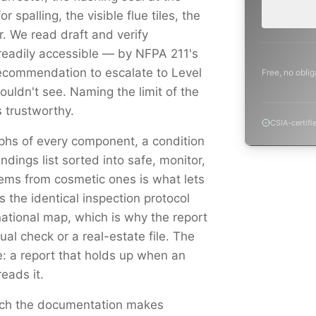
project.
r spalling, the visible flue tiles, the
 We read draft and verify
readily accessible — by NFPA 211's
ecommendation to escalate to Level
Free, no oblig
uldn't see. Naming the limit of the
 trustworthy.
CSIA-certifi
aphs of every component, a condition
indings list sorted into safe, monitor,
ems from cosmetic ones is what lets
s the identical inspection protocol
national map, which is why the report
al check or a real-estate file. The
e: a report that holds up when an
reads it.
catch the documentation makes