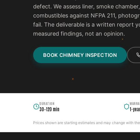
defect. We assess liner, smoke chamber,
combustibles against NFPA 211, photogra
fail. The deliverable is a written report
measured findings, not an opinion.
BOOK CHIMNEY INSPECTION
DURATION
WARRA
30–120 min
1-yea
Prices shown are starting estimates and may change with the c