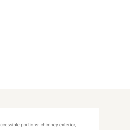
accessible portions: chimney exterior,