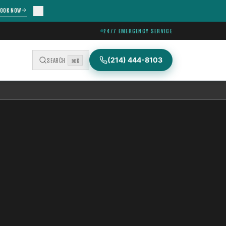
OOK NOW
24/7 EMERGENCY SERVICE
(214) 444-8103
SEARCH
⌘K