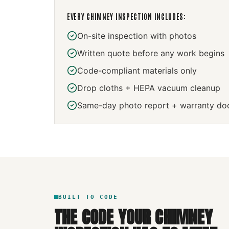
EVERY
CHIMNEY INSPECTION
INCLUDES:
On-site inspection with photos
Written quote before any work begins
Code-compliant materials only
Drop cloths + HEPA vacuum cleanup
Same-day photo report + warranty do
BUILT TO CODE
THE CODE YOUR
CHIMNEY