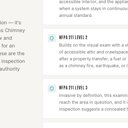
accessible interior, and the appli
when a system stays in continuous 
annual standard.
ion — it's
as Chimney
NFPA 211 LEVEL 2
ow and
Builds on the visual exam with a v
 for an
of accessible attic and crawlspace
hese are the
after a property transfer, a fuel 
 inspection
as a chimney fire, earthquake, or l
authority
NFPA 211 LEVEL 3
Invasive by definition, this exa
reach the area in question, and it
inspection suggests a concealed 