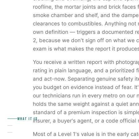
roofline, the mortar joints and brick faces fo
smoke chamber and shelf, and the damper.
clearances to combustibles. Anything not 
own definition — triggers a documented r
2, because we don't sign off on what we co
exam is what makes the report it produces
You receive a written report with photogr
rating in plain language, and a prioritized f
and act-now. Separating genuine safety it
you budget on evidence instead of fear. It'
our technicians run in every metro on our 
holds the same weight against a quiet annu
standard of a premium inspection is simpl
WHAT IT IS
insurer, a buyer's agent, or a code official 
Most of a Level 1's value is in the early 