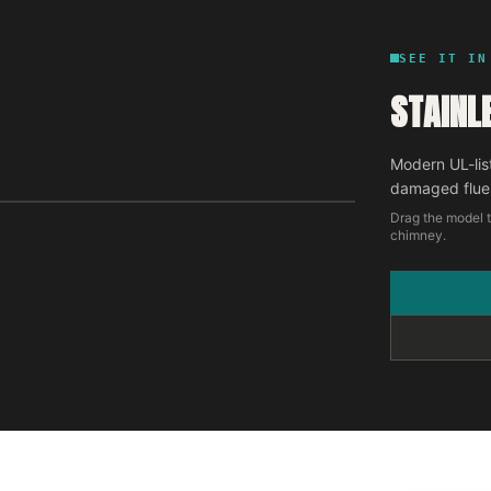
SEE IT IN
STAINL
Modern UL-lis
damaged flue
Drag the model t
chimney.