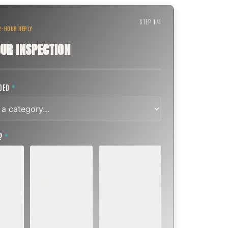
STEP
1
/
4
 2-HOUR REPLY
UR INSPECTION
EDED
*
T?
*
EMERGENCY
SOON
E
TODAY, IF
K OR
WITHIN A FEW
POSSIBLE
DAYS
Active leak,
eep,
Repair, cap
animal trapped,
 or
replacement, or
smoke event,
visible damage.