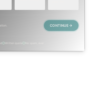
post-fire.
CONTINUE
ation.
ed
Written quote
No spam, ever