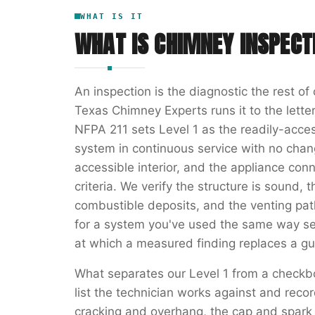
WHAT IS IT
WHAT IS
CHIMNEY INSPECT
An inspection is the diagnostic the rest o
Texas Chimney Experts runs it to the letter
NFPA 211 sets Level 1 as the readily-acces
system in continuous service with no chang
accessible interior, and the appliance con
criteria. We verify the structure is sound, t
combustible deposits, and the venting path 
for a system you've used the same way se
at which a measured finding replaces a gu
What separates our Level 1 from a checkb
list the technician works against and rec
cracking and overhang, the cap and spark a