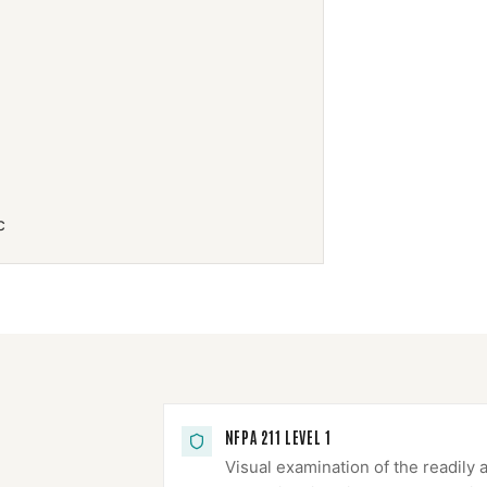
c
NFPA 211 LEVEL 1
Visual examination of the readily 