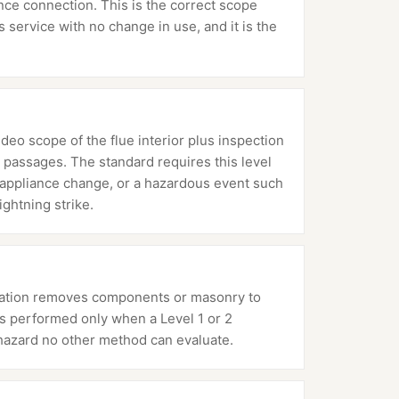
ance connection. This is the correct scope
service with no change in use, and it is the
ideo scope of the flue interior plus inspection
 passages. The standard requires this level
or appliance change, or a hazardous event such
ightning strike.
mination removes components or masonry to
 is performed only when a Level 1 or 2
hazard no other method can evaluate.