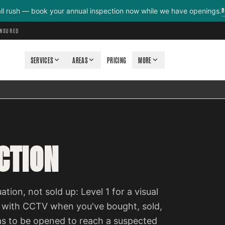
B
all rush — book your annual inspection now while we have openings.
INSURED
SERVICES
AREAS
PRICING
MORE
CTION
ation, not sold up: Level 1 for a visual
 with CCTV when you've bought, sold,
as to be opened to reach a suspected