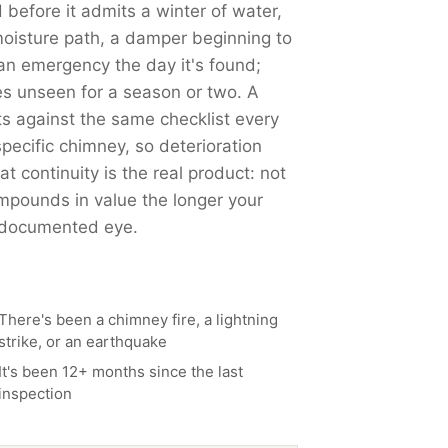
 before it admits a winter of water,
moisture path, a damper beginning to
 an emergency the day it's found;
es unseen for a season or two. A
 against the same checklist every
pecific chimney, so deterioration
t continuity is the real product: not
mpounds in value the longer your
, documented eye.
There's been a chimney fire, a lightning
strike, or an earthquake
It's been 12+ months since the last
inspection