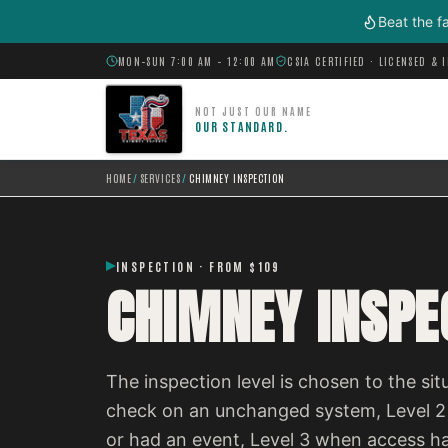
Skip to main content
Beat the f
MON–SUN 7:00 AM – 12:00 AM
CSIA CERTIFIED · LICENSED & 
NOT JUST OUR NAME
OUR STANDARD.
HOME
/
SERVICES
/
CHIMNEY INSPECTION
INSPECTION · FROM $109
CHIMNEY INSPE
The inspection level is chosen to the situ
check on an unchanged system, Level 2
or had an event, Level 3 when access h