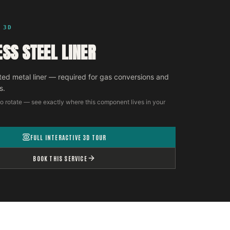
 3D
ESS STEEL LINER
ted metal liner — required for gas conversions and
s.
o rotate — see exactly where this component lives in your
FULL INTERACTIVE 3D TOUR
BOOK THIS SERVICE