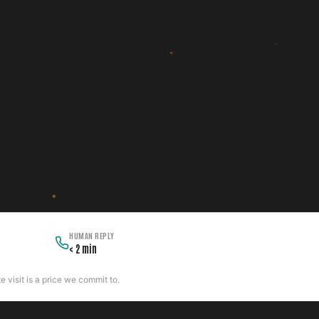
HUMAN REPLY
< 2 min
 visit is a price we commit to.