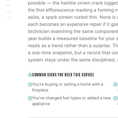
possible — the hairline crown crack logged
the first efflorescence marking a forming 
seize, a spark screen rusted thin. None is
each becomes an expensive repair if it go
technician examining the same components
year builds a measured baseline for your s
reads as a trend rather than a surprise. Tha
a one-time snapshot, but a record that co
system stays under the same disciplined
COMMON SIGNS YOU NEED THIS SERVICE
You're buying or selling a home with a
fireplace
You've changed fuel types or added a new
appliance