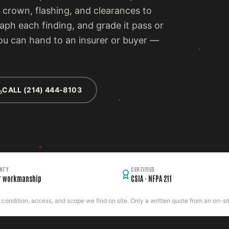
 crown, flashing, and clearances to
ph each finding, and grade it pass or
 you can hand to an insurer or buyer —
CALL (214) 444-8103
NTY
CERTIFIED
r workmanship
CSIA · NFPA 211
ondition, access, and scope we find on site. Only a written quote from an on-site