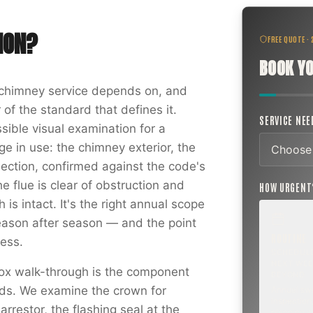
ION
?
FREE QUOTE ·
BOOK YO
f chimney service depends on, and
 of the standard that defines it.
SERVICE NE
sible visual examination for a
e in use: the chimney exterior, the
nection, confirmed against the code's
he flue is clear of obstruction and
HOW URGEN
is intact. It's the right annual scope
ason after season — and the point
ROUTINE
ess.
SCHEDUL
NEXT WEE
ox walk-through is the component
BEYOND
ords. We examine the crown for
Annual sw
inspection,
rrestor, the flashing seal at the
planning a