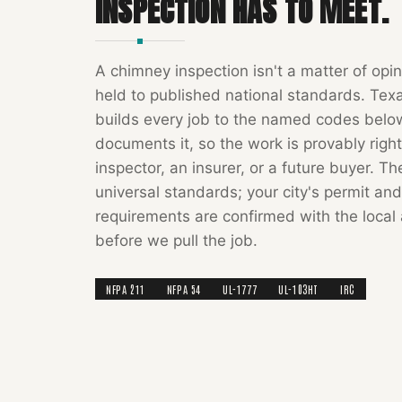
INSPECTION
HAS TO MEET.
A
chimney inspection
isn't a matter of opin
held to published national standards.
Tex
builds every job to the named codes bel
documents it, so the work is provably right
inspector, an insurer, or a future buyer. T
universal standards; your city's permit and
requirements are confirmed with the local 
before we pull the job.
NFPA 211
NFPA 54
UL-1777
UL-103HT
IRC