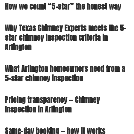
How we count “5-star” the honest way
Why Texas Chimney Experts meets the 5-
star chimney inspection criteria in
Arlington
What Arlington homeowners need from a
5-star chimney inspection
Pricing transparency — Chimney
Inspection in Arlington
Same-day booking — how it works