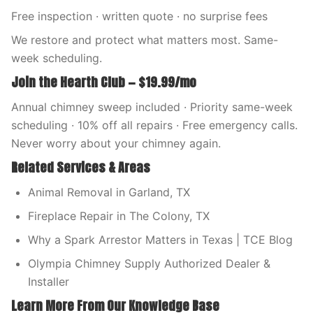
Free inspection · written quote · no surprise fees
We restore and protect what matters most. Same-
week scheduling.
Join the Hearth Club — $19.99/mo
Annual chimney sweep included · Priority same-week
scheduling · 10% off all repairs · Free emergency calls.
Never worry about your chimney again.
Related Services & Areas
Animal Removal in Garland, TX
Fireplace Repair in The Colony, TX
Why a Spark Arrestor Matters in Texas | TCE Blog
Olympia Chimney Supply Authorized Dealer &
Installer
Learn More From Our Knowledge Base