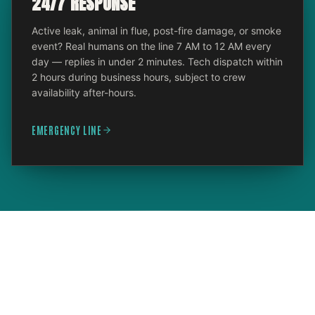
24/7 RESPONSE
Active leak, animal in flue, post-fire damage, or smoke
event? Real humans on the line 7 AM to 12 AM every
day — replies in under 2 minutes. Tech dispatch within
2 hours during business hours, subject to crew
availability after-hours.
EMERGENCY LINE