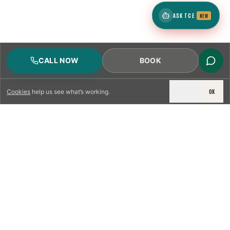
ASK TCE
NEW
CALL NOW
BOOK
DECLINE
OK
Cookies
help us see what’s working.
LICENSED & INSURED
NFPA 211 STANDARD
CSIA-CERTIFIED TECHNICIANS
IRC VENTING CODE
UL 1777 LINER SPEC
LICENSED PRO WHERE REQUIRED