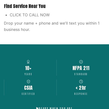
Find Service Near You
CLICK TO CALL NOW
Drop your name + phone and we'll text you within 1
business hour.
10+
NFPA 211
YEARS
STANDARD
CSIA
< 2hr
CERTIFIED
RESPONSE
READY WHEN YOU ARE