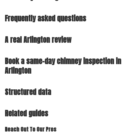
Frequently asked questions
A real Arlington review
Book a same-day chimney inspection in
Arlington
Structured data
Related guides
Reach Out To Our Pros