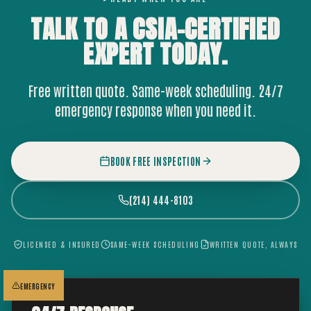
TALK TO A CSIA-CERTIFIED
EXPERT
TODAY.
Free written quote. Same-week scheduling. 24/7
emergency response when you need it.
BOOK FREE INSPECTION
(214) 444-8103
LICENSED & INSURED
SAME-WEEK SCHEDULING
WRITTEN QUOTE, ALWAYS
EMERGENCY