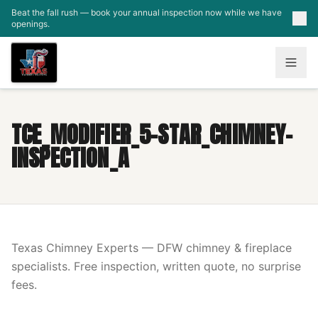
Skip to main content
Beat the fall rush — book your annual inspection now while we have
openings.
TCE_MODIFIER_5-STAR_CHIMNEY-
INSPECTION_A
Texas Chimney Experts — DFW chimney & fireplace
specialists. Free inspection, written quote, no surprise
fees.