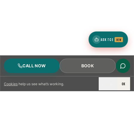
ASK TCE
NEW
CALL NOW
BOOK
DECLINE
OK
Cookies
help us see what’s working.