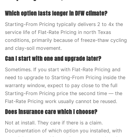
Which option lasts longer in DFW climate?
Starting-From Pricing typically delivers 2 to 4x the
service life of Flat-Rate Pricing in north Texas
conditions, primarily because of freeze-thaw cycling
and clay-soil movement.
Can I start with one and upgrade later?
Sometimes. If you start with Flat-Rate Pricing and
need to upgrade to Starting-From Pricing inside the
warranty window, expect to pay close to the full
Starting-From Pricing price the second time — the
Flat-Rate Pricing work usually cannot be reused.
Does insurance care which I choose?
Not at install. They care if there is a claim.
Documentation of which option you installed, with