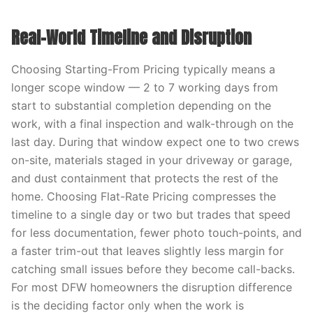
Real-World Timeline and Disruption
Choosing Starting-From Pricing typically means a
longer scope window — 2 to 7 working days from
start to substantial completion depending on the
work, with a final inspection and walk-through on the
last day. During that window expect one to two crews
on-site, materials staged in your driveway or garage,
and dust containment that protects the rest of the
home. Choosing Flat-Rate Pricing compresses the
timeline to a single day or two but trades that speed
for less documentation, fewer photo touch-points, and
a faster trim-out that leaves slightly less margin for
catching small issues before they become call-backs.
For most DFW homeowners the disruption difference
is the deciding factor only when the work is