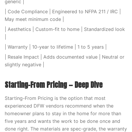
generic |
| Code Compliance | Engineered to NFPA 211 / IRC |
May meet minimum code |
| Aesthetics | Custom-fit to home | Standardized look
|
| Warranty | 10-year to lifetime | 1 to 5 years |
| Resale Impact | Adds documented value | Neutral or
slightly negative |
Starting-From Pricing — Deep Dive
Starting-From Pricing is the option that most
experienced DFW vendors recommend when the
homeowner plans to stay in the home for more than
five years and wants the work to be done once and
done right. The materials are spec-grade, the warranty