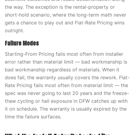
the way. The exception is the rental-property or
short-hold scenario, where the long-term math never
gets a chance to play out and Flat-Rate Pricing wins
outright.
Failure Modes
Starting-From Pricing fails most often from installer
error rather than material limit — bad workmanship is
bad workmanship regardless of materials. When it
does fail, the warranty usually covers the rework. Flat-
Rate Pricing fails most often from material limit — the
spec was never going to last 20 years and the freeze-
thaw cycling or hail exposure in DFW catches up with
it on schedule. The warranty is usually expired by the
time the failure surfaces.