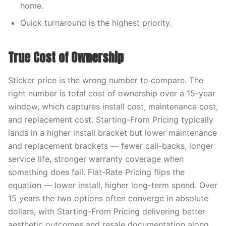
home.
Quick turnaround is the highest priority.
True Cost of Ownership
Sticker price is the wrong number to compare. The
right number is total cost of ownership over a 15-year
window, which captures install cost, maintenance cost,
and replacement cost. Starting-From Pricing typically
lands in a higher install bracket but lower maintenance
and replacement brackets — fewer call-backs, longer
service life, stronger warranty coverage when
something does fail. Flat-Rate Pricing flips the
equation — lower install, higher long-term spend. Over
15 years the two options often converge in absolute
dollars, with Starting-From Pricing delivering better
aesthetic outcomes and resale documentation along