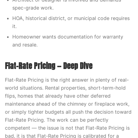
spec-grade work.
HOA, historical district, or municipal code requires
it.
Homeowner wants documentation for warranty
and resale.
Flat-Rate Pricing — Deep Dive
Flat-Rate Pricing is the right answer in plenty of real-
world situations. Rental properties, short-term-hold
flips, homes that already have other deferred
maintenance ahead of the chimney or fireplace work,
or simply tighter budgets all push the decision toward
Flat-Rate Pricing. The work can be perfectly
competent — the issue is not that Flat-Rate Pricing is
bad, it is that Flat-Rate Pricing is calibrated for a