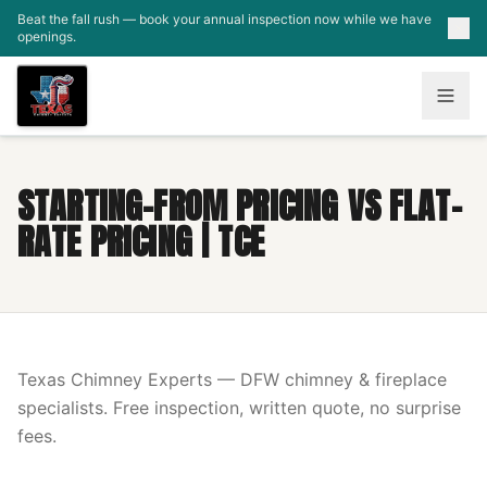
Skip to main content
Beat the fall rush — book your annual inspection now while we have
openings.
STARTING-FROM PRICING VS FLAT-
RATE PRICING | TCE
Texas Chimney Experts — DFW chimney & fireplace
specialists. Free inspection, written quote, no surprise
fees.