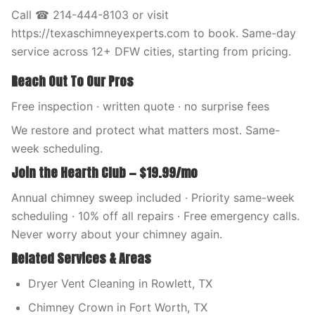
Call ☎ 214-444-8103 or visit
https://texaschimneyexperts.com to book. Same-day
service across 12+ DFW cities, starting from pricing.
Reach Out To Our Pros
Free inspection · written quote · no surprise fees
We restore and protect what matters most. Same-
week scheduling.
Join the Hearth Club — $19.99/mo
Annual chimney sweep included · Priority same-week
scheduling · 10% off all repairs · Free emergency calls.
Never worry about your chimney again.
Related Services & Areas
Dryer Vent Cleaning in Rowlett, TX
Chimney Crown in Fort Worth, TX