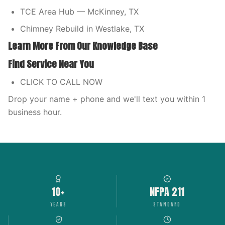
TCE Area Hub — McKinney, TX
Chimney Rebuild in Westlake, TX
Learn More From Our Knowledge Base
Find Service Near You
CLICK TO CALL NOW
Drop your name + phone and we'll text you within 1
business hour.
10+
NFPA 211
YEARS
STANDARD