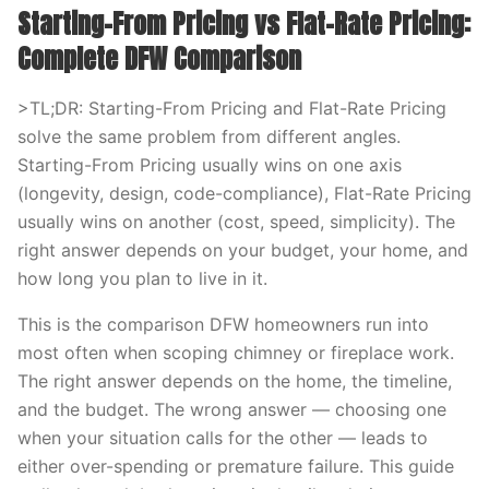
Starting-From Pricing vs Flat-Rate Pricing:
Complete DFW Comparison
>TL;DR: Starting-From Pricing and Flat-Rate Pricing
solve the same problem from different angles.
Starting-From Pricing usually wins on one axis
(longevity, design, code-compliance), Flat-Rate Pricing
usually wins on another (cost, speed, simplicity). The
right answer depends on your budget, your home, and
how long you plan to live in it.
This is the comparison DFW homeowners run into
most often when scoping chimney or fireplace work.
The right answer depends on the home, the timeline,
and the budget. The wrong answer — choosing one
when your situation calls for the other — leads to
either over-spending or premature failure. This guide