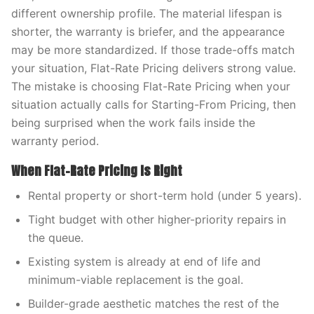
different ownership profile. The material lifespan is
shorter, the warranty is briefer, and the appearance
may be more standardized. If those trade-offs match
your situation, Flat-Rate Pricing delivers strong value.
The mistake is choosing Flat-Rate Pricing when your
situation actually calls for Starting-From Pricing, then
being surprised when the work fails inside the
warranty period.
When Flat-Rate Pricing Is Right
Rental property or short-term hold (under 5 years).
Tight budget with other higher-priority repairs in
the queue.
Existing system is already at end of life and
minimum-viable replacement is the goal.
Builder-grade aesthetic matches the rest of the