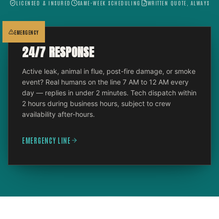
LICENSED & INSURED
SAME-WEEK SCHEDULING
WRITTEN QUOTE, ALWAYS
EMERGENCY
24/7 RESPONSE
Active leak, animal in flue, post-fire damage, or smoke
event? Real humans on the line 7 AM to 12 AM every
day — replies in under 2 minutes. Tech dispatch within
2 hours during business hours, subject to crew
availability after-hours.
EMERGENCY LINE