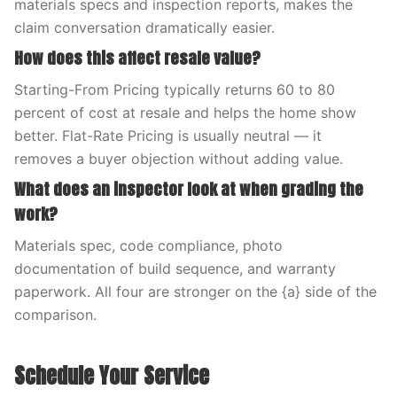
materials specs and inspection reports, makes the
claim conversation dramatically easier.
How does this affect resale value?
Starting-From Pricing typically returns 60 to 80
percent of cost at resale and helps the home show
better. Flat-Rate Pricing is usually neutral — it
removes a buyer objection without adding value.
What does an inspector look at when grading the
work?
Materials spec, code compliance, photo
documentation of build sequence, and warranty
paperwork. All four are stronger on the {a} side of the
comparison.
Schedule Your Service