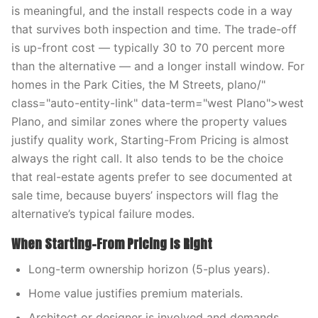
is meaningful, and the install respects code in a way
that survives both inspection and time. The trade-off
is up-front cost — typically 30 to 70 percent more
than the alternative — and a longer install window. For
homes in the Park Cities, the M Streets, plano/"
class="auto-entity-link" data-term="west Plano">west
Plano, and similar zones where the property values
justify quality work, Starting-From Pricing is almost
always the right call. It also tends to be the choice
that real-estate agents prefer to see documented at
sale time, because buyers’ inspectors will flag the
alternative’s typical failure modes.
When Starting-From Pricing Is Right
Long-term ownership horizon (5-plus years).
Home value justifies premium materials.
Architect or designer is involved and demands