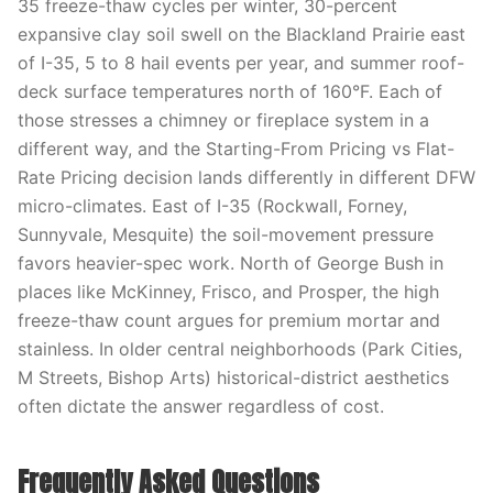
35 freeze-thaw cycles per winter, 30-percent
expansive clay soil swell on the Blackland Prairie east
of I-35, 5 to 8 hail events per year, and summer roof-
deck surface temperatures north of 160°F. Each of
those stresses a chimney or fireplace system in a
different way, and the Starting-From Pricing vs Flat-
Rate Pricing decision lands differently in different DFW
micro-climates. East of I-35 (Rockwall, Forney,
Sunnyvale, Mesquite) the soil-movement pressure
favors heavier-spec work. North of George Bush in
places like McKinney, Frisco, and Prosper, the high
freeze-thaw count argues for premium mortar and
stainless. In older central neighborhoods (Park Cities,
M Streets, Bishop Arts) historical-district aesthetics
often dictate the answer regardless of cost.
Frequently Asked Questions