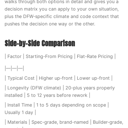
walks through both options in detail and gives you a
decision matrix you can apply to your own situation,
plus the DFW-specific climate and code context that
pushes the decision one way or the other.
Side-by-Side Comparison
| Factor | Starting-From Pricing | Flat-Rate Pricing |
|—|—|—|
| Typical Cost | Higher up-front | Lower up-front |
| Longevity (DFW climate) | 20-plus years properly
installed | 5 to 12 years before rework |
| Install Time | 1 to 5 days depending on scope |
Usually 1 day |
| Materials | Spec-grade, brand-named | Builder-grade,