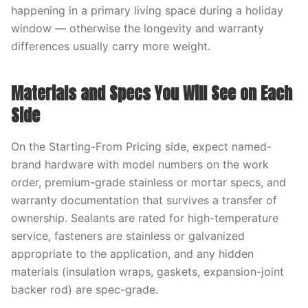
happening in a primary living space during a holiday
window — otherwise the longevity and warranty
differences usually carry more weight.
Materials and Specs You Will See on Each
Side
On the Starting-From Pricing side, expect named-
brand hardware with model numbers on the work
order, premium-grade stainless or mortar specs, and
warranty documentation that survives a transfer of
ownership. Sealants are rated for high-temperature
service, fasteners are stainless or galvanized
appropriate to the application, and any hidden
materials (insulation wraps, gaskets, expansion-joint
backer rod) are spec-grade.