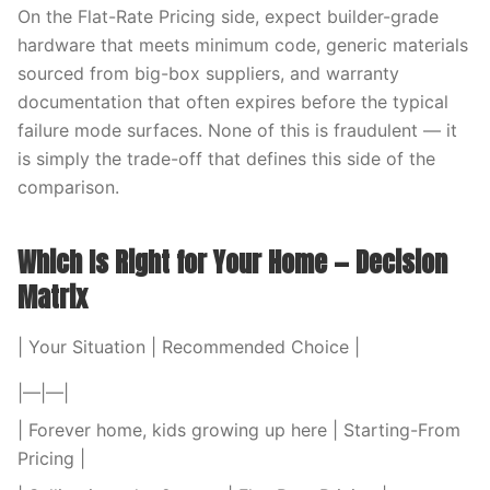
On the Flat-Rate Pricing side, expect builder-grade
hardware that meets minimum code, generic materials
sourced from big-box suppliers, and warranty
documentation that often expires before the typical
failure mode surfaces. None of this is fraudulent — it
is simply the trade-off that defines this side of the
comparison.
Which Is Right for Your Home — Decision
Matrix
| Your Situation | Recommended Choice |
|—|—|
| Forever home, kids growing up here | Starting-From
Pricing |