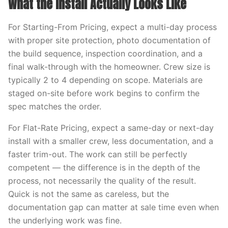
What the Install Actually Looks Like
For Starting-From Pricing, expect a multi-day process
with proper site protection, photo documentation of
the build sequence, inspection coordination, and a
final walk-through with the homeowner. Crew size is
typically 2 to 4 depending on scope. Materials are
staged on-site before work begins to confirm the
spec matches the order.
For Flat-Rate Pricing, expect a same-day or next-day
install with a smaller crew, less documentation, and a
faster trim-out. The work can still be perfectly
competent — the difference is in the depth of the
process, not necessarily the quality of the result.
Quick is not the same as careless, but the
documentation gap can matter at sale time even when
the underlying work was fine.