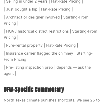
| Selling in under 2 years | Flat-Rate Pricing |
| Just bought a flip | Flat-Rate Pricing |
| Architect or designer involved | Starting-From
Pricing |
| HOA / historical district restrictions | Starting-From
Pricing |
| Pure-rental property | Flat-Rate Pricing |
| Insurance carrier flagged the chimney | Starting-
From Pricing |
| Pre-listing inspection prep | depends — ask the
agent |
DFW-Specific Commentary
North Texas climate punishes shortcuts. We see 25 to