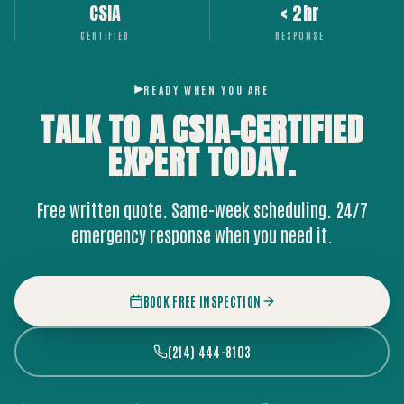
CSIA
< 2hr
CERTIFIED
RESPONSE
READY WHEN YOU ARE
TALK TO A CSIA-CERTIFIED
EXPERT
TODAY.
Free written quote. Same-week scheduling. 24/7
emergency response when you need it.
BOOK FREE INSPECTION
(214) 444-8103