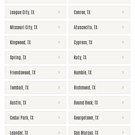
League City
,
TX
Conroe
,
TX
Missouri City
,
TX
Atascocita
,
TX
Kingwood
,
TX
Cypress
,
TX
Spring
,
TX
Katy
,
TX
Friendswood
,
TX
Humble
,
TX
Tomball
,
TX
Richmond
,
TX
Austin
,
TX
Round Rock
,
TX
Cedar Park
,
TX
Georgetown
,
TX
Leander
,
TX
San Marcos
,
TX