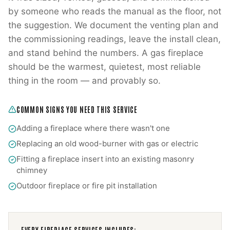
by someone who reads the manual as the floor, not
the suggestion. We document the venting plan and
the commissioning readings, leave the install clean,
and stand behind the numbers. A gas fireplace
should be the warmest, quietest, most reliable
thing in the room — and provably so.
COMMON SIGNS YOU NEED THIS SERVICE
Adding a fireplace where there wasn't one
Replacing an old wood-burner with gas or electric
Fitting a fireplace insert into an existing masonry
chimney
Outdoor fireplace or fire pit installation