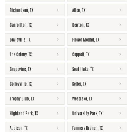
Richardson
,
TX
Allen
,
TX
Carrollton
,
TX
Denton
,
TX
Lewisville
,
TX
Flower Mound
,
TX
The Colony
,
TX
Coppell
,
TX
Grapevine
,
TX
Southlake
,
TX
Colleyville
,
TX
Keller
,
TX
Trophy Club
,
TX
Westlake
,
TX
Highland Park
,
TX
University Park
,
TX
Addison
,
TX
Farmers Branch
,
TX