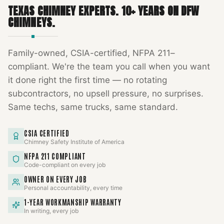
TEXAS CHIMNEY EXPERTS
.
10
+ YEARS ON DFW
CHIMNEYS.
Family-owned, CSIA-certified, NFPA 211–
compliant. We're the team you call when you want
it done right the first time — no rotating
subcontractors, no upsell pressure, no surprises.
Same techs, same trucks, same standard.
CSIA CERTIFIED
Chimney Safety Institute of America
NFPA 211 COMPLIANT
Code-compliant on every job
OWNER ON EVERY JOB
Personal accountability, every time
1-YEAR WORKMANSHIP WARRANTY
In writing, every job