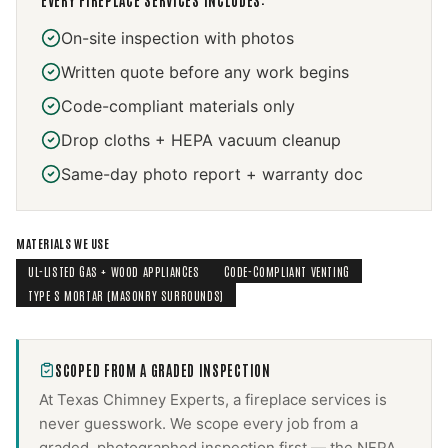
EVERY
FIREPLACE SERVICES
INCLUDES:
On-site inspection with photos
Written quote before any work begins
Code-compliant materials only
Drop cloths + HEPA vacuum cleanup
Same-day photo report + warranty doc
MATERIALS WE USE
UL-LISTED GAS + WOOD APPLIANCES
CODE-COMPLIANT VENTING
TYPE S MORTAR (MASONRY SURROUNDS)
SCOPED FROM A GRADED INSPECTION
At Texas Chimney Experts, a
fireplace services
is
never guesswork. We scope every job from a
graded, photographed inspection first — the NFPA