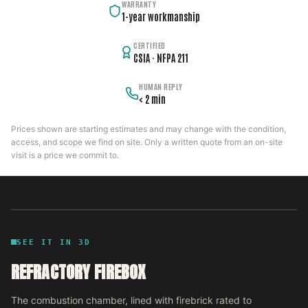
WARRANTY
1-year workmanship
CERTIFIED
CSIA · NFPA 211
HUMAN REPLY
< 2 min
Prices shown are starting estimates and may change with the condition,
access, and scope we find on site. Only a written quote from an on-site
visit is a price we commit to.
SEE IT IN 3D
REFRACTORY FIREBOX
The combustion chamber, lined with firebrick rated to