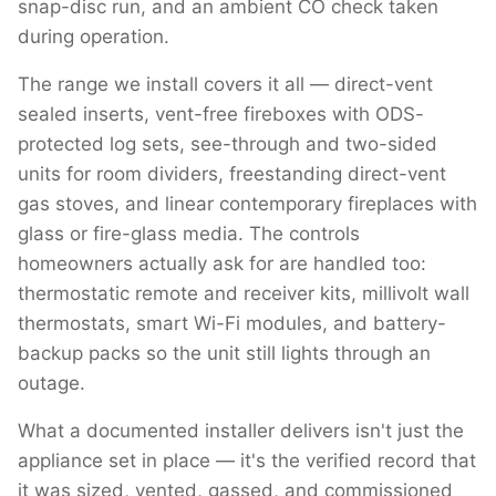
snap-disc run, and an ambient CO check taken
during operation.
The range we install covers it all — direct-vent
sealed inserts, vent-free fireboxes with ODS-
protected log sets, see-through and two-sided
units for room dividers, freestanding direct-vent
gas stoves, and linear contemporary fireplaces with
glass or fire-glass media. The controls
homeowners actually ask for are handled too:
thermostatic remote and receiver kits, millivolt wall
thermostats, smart Wi-Fi modules, and battery-
backup packs so the unit still lights through an
outage.
What a documented installer delivers isn't just the
appliance set in place — it's the verified record that
it was sized, vented, gassed, and commissioned