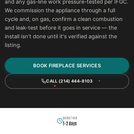
and any gas-line work pressure-tested per IFGC.
We commission the appliance through a full
cycle and, on gas, confirm a clean combustion
and leak-test before it goes in service — the
install isn't done until it's verified against the
listing.
BOOK FIREPLACE SERVICES
CALL (214) 444-8103
DURATION
1–2 days