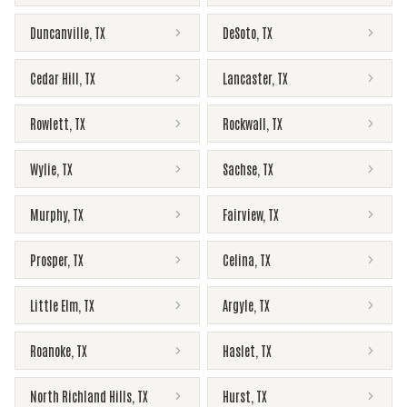
Duncanville
,
TX
DeSoto
,
TX
Cedar Hill
,
TX
Lancaster
,
TX
Rowlett
,
TX
Rockwall
,
TX
Wylie
,
TX
Sachse
,
TX
Murphy
,
TX
Fairview
,
TX
Prosper
,
TX
Celina
,
TX
Little Elm
,
TX
Argyle
,
TX
Roanoke
,
TX
Haslet
,
TX
North Richland Hills
,
TX
Hurst
,
TX