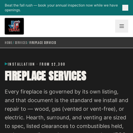
Skip to main content
Beat the fall rush — book your annual inspection now while we have
openings.
HOME
/
SERVICES
/
FIREPLACE SERVICES
INSTALLATION · FROM $2,300
FIREPLACE SERVICES
Every fireplace is governed by its own listing,
and that document is the standard we install and
repair to — wood, gas (vented or vent-free), or
electric. Hearth, surround, and venting are sized
to spec, listed clearances to combustibles held,