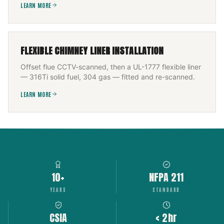
LEARN MORE
FLEXIBLE CHIMNEY LINER INSTALLATION
Offset flue CCTV-scanned, then a UL-1777 flexible liner
— 316Ti solid fuel, 304 gas — fitted and re-scanned.
LEARN MORE
10+
NFPA 211
YEARS
STANDARD
CSIA
< 2hr