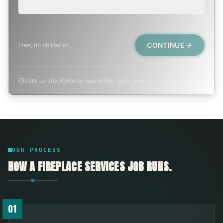
Active leak, animal trapped, smoke event, post-fire.
CONTINUE
Free, no obligation.
CSIA-certified
Written quote
No spam, ever
OUR PROCESS
HOW A
FIREPLACE SERVICES
JOB RUNS.
01