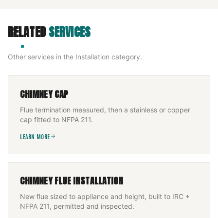
RELATED
SERVICES
Other services in the
Installation
category.
CHIMNEY CAP
Flue termination measured, then a stainless or copper
cap fitted to NFPA 211.
LEARN MORE
CHIMNEY FLUE INSTALLATION
New flue sized to appliance and height, built to IRC +
NFPA 211, permitted and inspected.