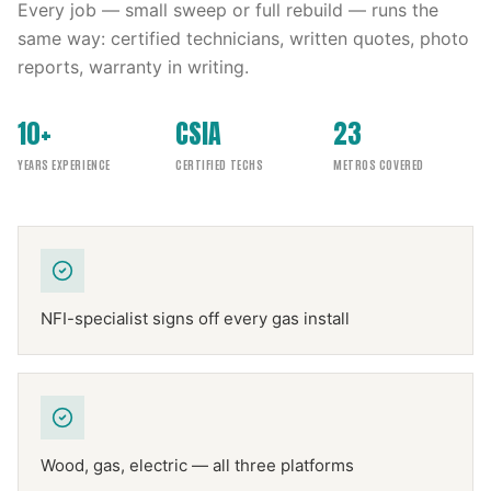
Every job — small sweep or full rebuild — runs the
same way: certified technicians, written quotes, photo
reports, warranty in writing.
10+
CSIA
23
YEARS EXPERIENCE
CERTIFIED TECHS
METROS COVERED
NFI-specialist signs off every gas install
Wood, gas, electric — all three platforms