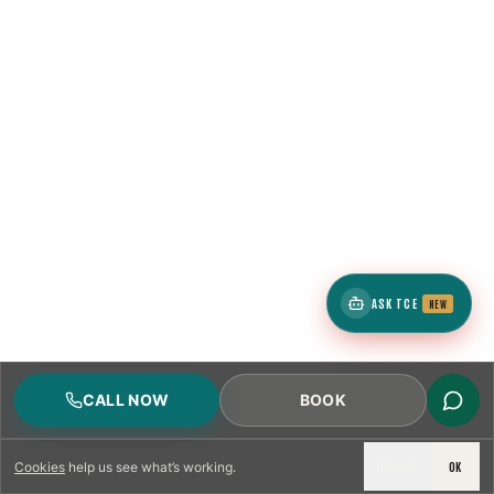
ASK TCE
NEW
CALL NOW
BOOK
DECLINE
OK
Cookies
help us see what’s working.