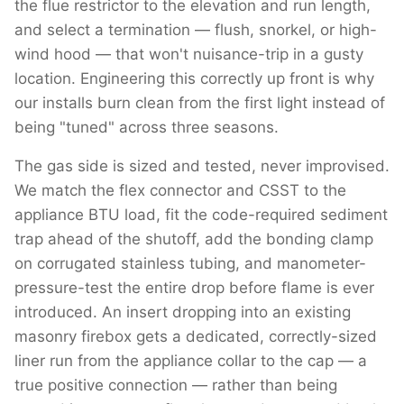
the flue restrictor to the elevation and run length,
and select a termination — flush, snorkel, or high-
wind hood — that won't nuisance-trip in a gusty
location. Engineering this correctly up front is why
our installs burn clean from the first light instead of
being "tuned" across three seasons.
The gas side is sized and tested, never improvised.
We match the flex connector and CSST to the
appliance BTU load, fit the code-required sediment
trap ahead of the shutoff, add the bonding clamp
on corrugated stainless tubing, and manometer-
pressure-test the entire drop before flame is ever
introduced. An insert dropping into an existing
masonry firebox gets a dedicated, correctly-sized
liner run from the appliance collar to the cap — a
true positive connection — rather than being