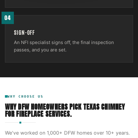
04
SIGN-OFF
An NFI specialist signs off, the final inspection
passes, and you are set.
WHY CHOOSE US
WHY DFW HOMEOWNERS PICK
TEXAS CHIMNEY
FOR
FIREPLACE SERVICES
.
We've worked on
1,000
+ DFW homes over
10
+ years.