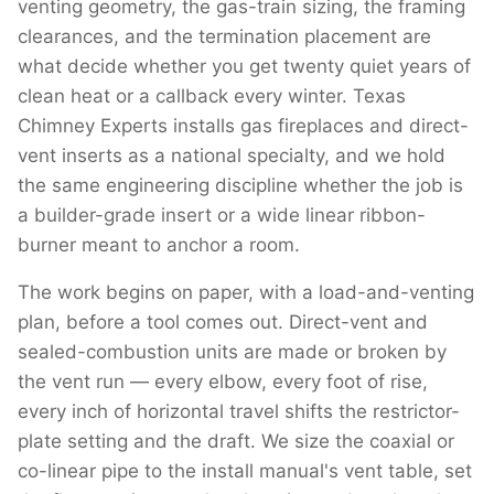
venting geometry, the gas-train sizing, the framing
clearances, and the termination placement are
what decide whether you get twenty quiet years of
clean heat or a callback every winter. Texas
Chimney Experts installs gas fireplaces and direct-
vent inserts as a national specialty, and we hold
the same engineering discipline whether the job is
a builder-grade insert or a wide linear ribbon-
burner meant to anchor a room.
The work begins on paper, with a load-and-venting
plan, before a tool comes out. Direct-vent and
sealed-combustion units are made or broken by
the vent run — every elbow, every foot of rise,
every inch of horizontal travel shifts the restrictor-
plate setting and the draft. We size the coaxial or
co-linear pipe to the install manual's vent table, set