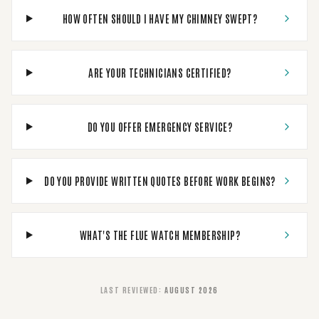
HOW OFTEN SHOULD I HAVE MY CHIMNEY SWEPT?
ARE YOUR TECHNICIANS CERTIFIED?
DO YOU OFFER EMERGENCY SERVICE?
DO YOU PROVIDE WRITTEN QUOTES BEFORE WORK BEGINS?
WHAT'S THE FLUE WATCH MEMBERSHIP?
LAST REVIEWED
:
AUGUST 2026