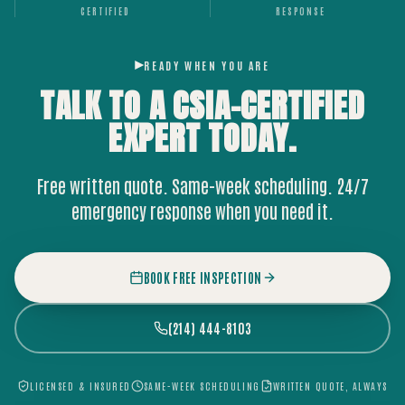
CERTIFIED
RESPONSE
READY WHEN YOU ARE
TALK TO A CSIA-CERTIFIED
EXPERT
TODAY.
Free written quote. Same-week scheduling. 24/7
emergency response when you need it.
BOOK FREE INSPECTION
(214) 444-8103
LICENSED & INSURED
SAME-WEEK SCHEDULING
WRITTEN QUOTE, ALWAYS