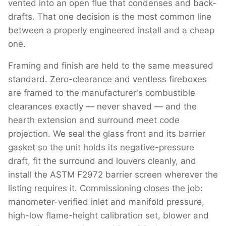
vented into an open flue that condenses and back-
drafts. That one decision is the most common line
between a properly engineered install and a cheap
one.
Framing and finish are held to the same measured
standard. Zero-clearance and ventless fireboxes
are framed to the manufacturer's combustible
clearances exactly — never shaved — and the
hearth extension and surround meet code
projection. We seal the glass front and its barrier
gasket so the unit holds its negative-pressure
draft, fit the surround and louvers cleanly, and
install the ASTM F2972 barrier screen wherever the
listing requires it. Commissioning closes the job:
manometer-verified inlet and manifold pressure,
high-low flame-height calibration set, blower and