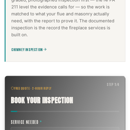
211 level the evidence calls for — so the work is
matched to what your flue and masonry actually
need, with the report to prove it. The documented
inspection is the record the
fireplace services
is
built on.
CHIMNEY INSPECTION
STEP
1
/
4
FREE QUOTE · 2-HOUR REPLY
BOOK YOUR INSPECTION
SERVICE NEEDED
*