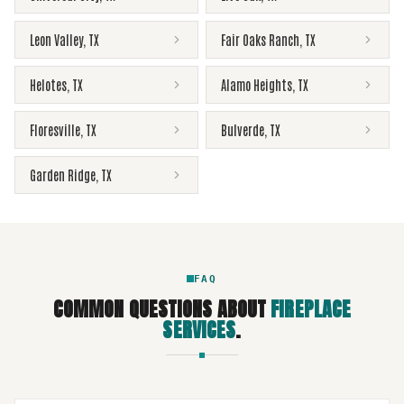
Leon Valley
,
TX
Fair Oaks Ranch
,
TX
Helotes
,
TX
Alamo Heights
,
TX
Floresville
,
TX
Bulverde
,
TX
Garden Ridge
,
TX
FAQ
COMMON QUESTIONS ABOUT
FIREPLACE
SERVICES
.