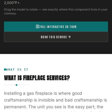
2,000°F+.
Drag the model to rotate — see exactly where this component lives in your
chimney.
FULL INTERACTIVE 3D TOUR
BOOK THIS SERVICE
WHAT IS IT
WHAT IS
FIREPLACE SERVICES
?
Installing a gas fireplace is where good
craftsmanship is invisible and bad craftsmanship is
permanent. The unit you see is the easy part; the