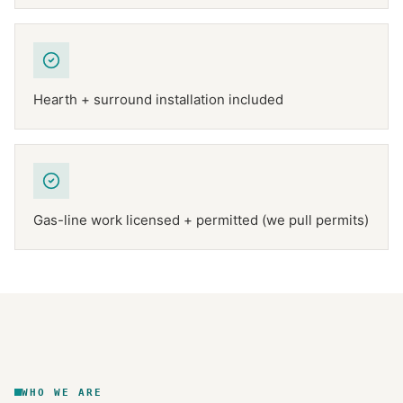
Hearth + surround installation included
Gas-line work licensed + permitted (we pull permits)
NFPA 211
TEXAS CHIMNEY
DFW METROPLEX · CSIA-CERTIFIED
CODE COMPLIANT
WHO WE ARE