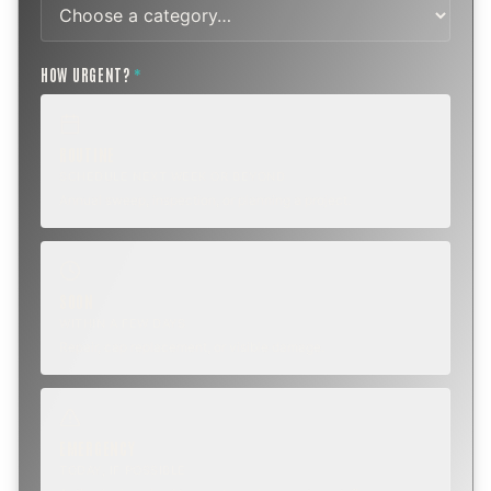
HOW URGENT?
*
ROUTINE
SCHEDULE NEXT WEEK OR BEYOND
Annual sweep, inspection, or planning a project.
SOON
WITHIN A FEW DAYS
Repair, cap replacement, or visible damage.
EMERGENCY
TODAY, IF POSSIBLE