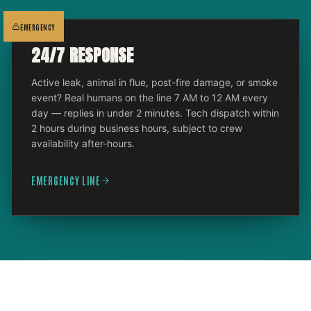
EMERGENCY
24/7 RESPONSE
Active leak, animal in flue, post-fire damage, or smoke
event? Real humans on the line 7 AM to 12 AM every
day — replies in under 2 minutes. Tech dispatch within
2 hours during business hours, subject to crew
availability after-hours.
EMERGENCY LINE