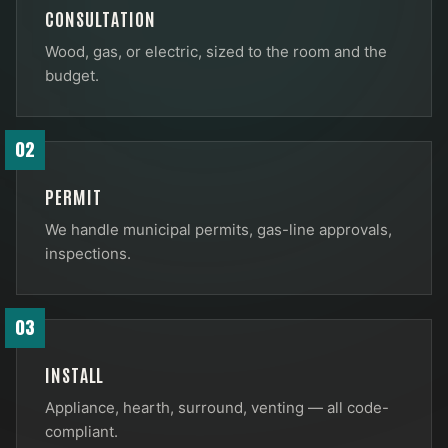
CONSULTATION
Wood, gas, or electric, sized to the room and the
budget.
02
PERMIT
We handle municipal permits, gas-line approvals,
inspections.
03
INSTALL
Appliance, hearth, surround, venting — all code-
compliant.