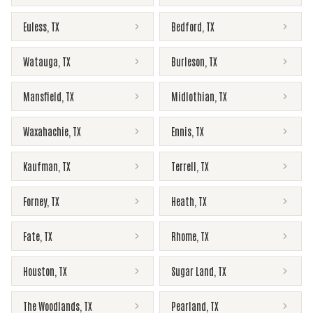
Euless
,
TX
Bedford
,
TX
Watauga
,
TX
Burleson
,
TX
Mansfield
,
TX
Midlothian
,
TX
Waxahachie
,
TX
Ennis
,
TX
Kaufman
,
TX
Terrell
,
TX
Forney
,
TX
Heath
,
TX
Fate
,
TX
Rhome
,
TX
Houston
,
TX
Sugar Land
,
TX
The Woodlands
,
TX
Pearland
,
TX