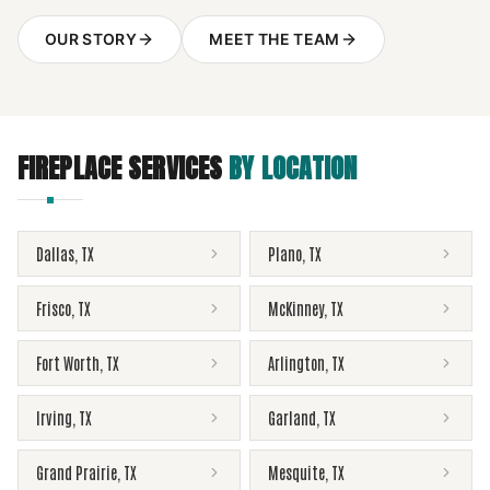
OUR STORY
MEET THE TEAM
FIREPLACE SERVICES
BY LOCATION
Dallas
,
TX
Plano
,
TX
Frisco
,
TX
McKinney
,
TX
Fort Worth
,
TX
Arlington
,
TX
Irving
,
TX
Garland
,
TX
Grand Prairie
,
TX
Mesquite
,
TX