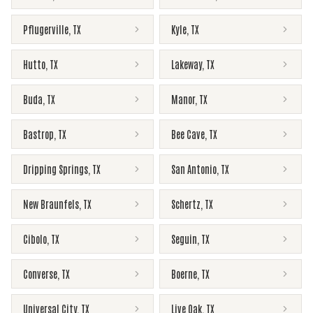
Pflugerville
,
TX
Kyle
,
TX
Hutto
,
TX
Lakeway
,
TX
Buda
,
TX
Manor
,
TX
Bastrop
,
TX
Bee Cave
,
TX
Dripping Springs
,
TX
San Antonio
,
TX
New Braunfels
,
TX
Schertz
,
TX
Cibolo
,
TX
Seguin
,
TX
Converse
,
TX
Boerne
,
TX
Universal City
,
TX
Live Oak
,
TX