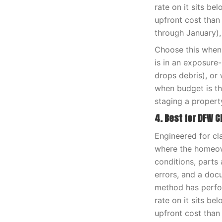
rate on it sits be
upfront cost than
through January),
Choose this when 
is in an exposure
drops debris), or 
when budget is th
staging a propert
4. Best for DFW C
Engineered for cl
where the homeown
conditions, parts 
errors, and a doc
method has perfor
rate on it sits be
upfront cost than