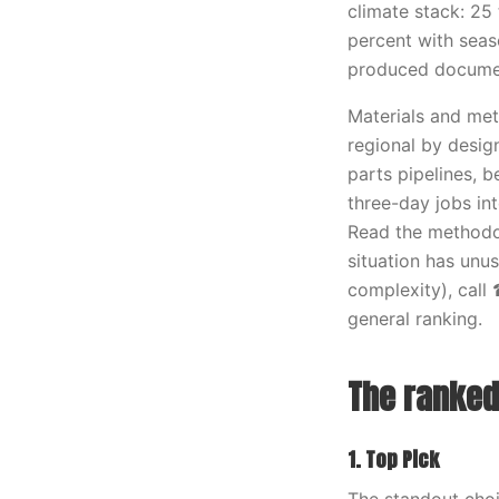
climate stack: 25 
percent with seaso
produced documen
Materials and meth
regional by desig
parts pipelines, 
three-day jobs in
Read the methodol
situation has unus
complexity), call
general ranking.
The ranked 
1. Top Pick