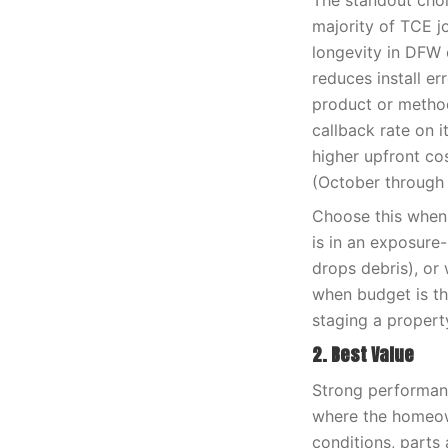
The standout choi
majority of TCE j
longevity in DFW c
reduces install e
product or method
callback rate on i
higher upfront co
(October through 
Choose this when 
is in an exposure
drops debris), or 
when budget is th
staging a propert
2. Best Value
Strong performanc
where the homeown
conditions, parts 