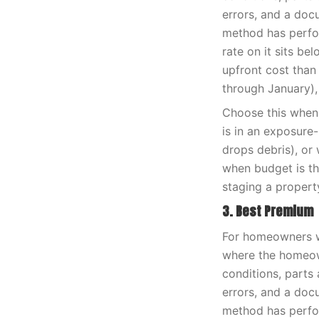
errors, and a doc
method has perfor
rate on it sits be
upfront cost than
through January),
Choose this when 
is in an exposure
drops debris), or 
when budget is th
staging a propert
3. Best Premium
For homeowners wh
where the homeown
conditions, parts 
errors, and a doc
method has perfor