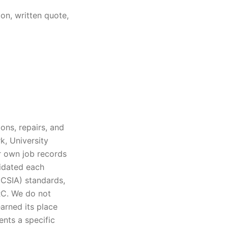
on, written quote,
ons, repairs, and
k, University
ur own job records
lidated each
(CSIA) standards,
IRC. We do not
arned its place
ents a specific