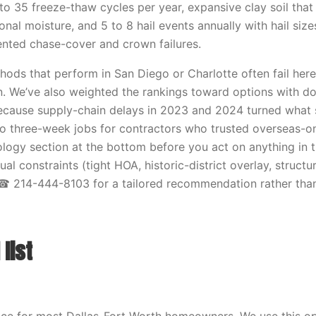
to 35 freeze-thaw cycles per year, expansive clay soil that
nal moisture, and 5 to 8 hail events annually with hail size
ted chase-cover and crown failures.
ods that perform in San Diego or Charlotte often fail here, s
n. We’ve also weighted the rankings toward options with d
because supply-chain delays in 2023 and 2024 turned what
to three-week jobs for contractors who trusted overseas-on
ogy section at the bottom before you act on anything in thi
ual constraints (tight HOA, historic-district overlay, structu
 ☎ 214-444-8103 for a tailored recommendation rather than
list