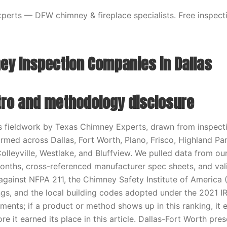
erts — DFW chimney & fireplace specialists. Free inspecti
ey Inspection Companies in Dallas
ntro and methodology disclosure
ts fieldwork by Texas Chimney Experts, drawn from inspecti
ormed across Dallas, Fort Worth, Plano, Frisco, Highland Par
Colleyville, Westlake, and Bluffview. We pulled data from o
months, cross-referenced manufacturer spec sheets, and va
ainst NFPA 211, the Chimney Safety Institute of America 
tings, and the local building codes adopted under the 2021 
ments; if a product or method shows up in this ranking, it e
re it earned its place in this article. Dallas-Fort Worth pres