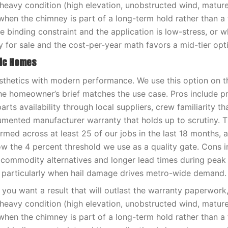
-heavy condition (high elevation, unobstructed wind, matur
when the chimney is part of a long-term hold rather than a f
e binding constraint and the application is low-stress, or 
y for sale and the cost-per-year math favors a mid-tier opt
ric Homes
sthetics with modern performance. We use this option on t
e homeowner’s brief matches the use case. Pros include pr
rts availability through local suppliers, crew familiarity tha
umented manufacturer warranty that holds up to scrutiny. 
med across at least 25 of our jobs in the last 18 months, 
low the 4 percent threshold we use as a quality gate. Cons i
 commodity alternatives and longer lead times during pea
 particularly when hail damage drives metro-wide demand.
you want a result that will outlast the warranty paperwor
-heavy condition (high elevation, unobstructed wind, matur
when the chimney is part of a long-term hold rather than a f