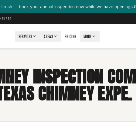
B
all rush — book your annual inspection now while we have openings.
INSURED
SERVICES
AREAS
PRICING
MORE
MNEY INSPECTION COM
 TEXAS CHIMNEY EXPE.