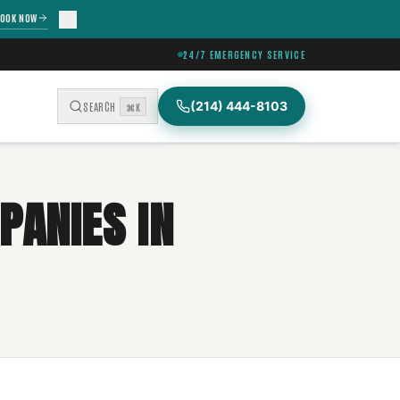
OOK NOW
24/7 EMERGENCY SERVICE
(214) 444-8103
SEARCH
⌘K
PANIES IN