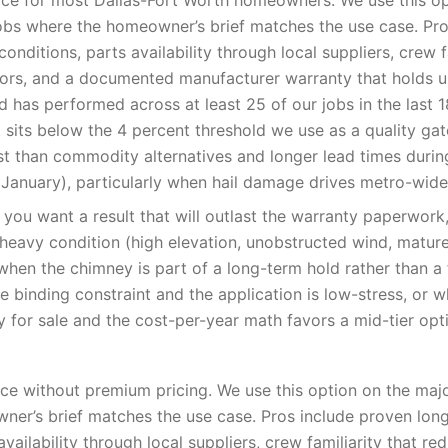
ce for most Dallas-Fort Worth homeowners. We use this op
obs where the homeowner’s brief matches the use case. Pro
onditions, parts availability through local suppliers, crew f
rrors, and a documented manufacturer warranty that holds u
 has performed across at least 25 of our jobs in the last 
t sits below the 4 percent threshold we use as a quality ga
st than commodity alternatives and longer lead times duri
January), particularly when hail damage drives metro-wid
you want a result that will outlast the warranty paperwor
-heavy condition (high elevation, unobstructed wind, matur
when the chimney is part of a long-term hold rather than a f
e binding constraint and the application is low-stress, or 
y for sale and the cost-per-year math favors a mid-tier opt
e without premium pricing. We use this option on the majo
er’s brief matches the use case. Pros include proven lon
availability through local suppliers, crew familiarity that red