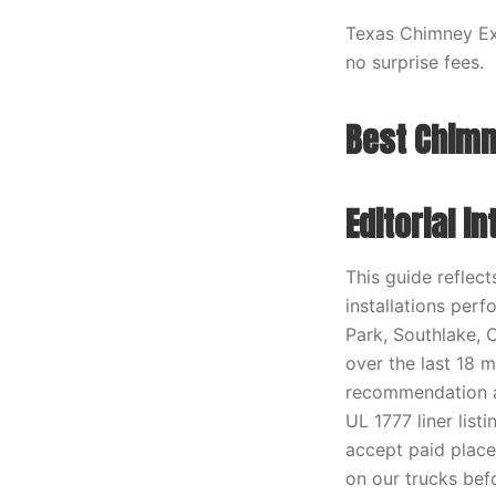
Texas Chimney Exp
no surprise fees.
Best Chimn
Editorial i
This guide reflec
installations perf
Park, Southlake, 
over the last 18 
recommendation ag
UL 1777 liner lis
accept paid place
on our trucks befo