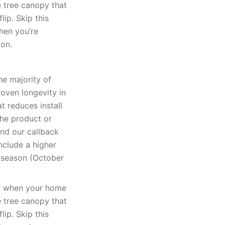
e tree canopy that
lip. Skip this
when you’re
ion.
he majority of
oven longevity in
t reduces install
The product or
and our callback
nclude a higher
k season (October
k, when your home
e tree canopy that
lip. Skip this