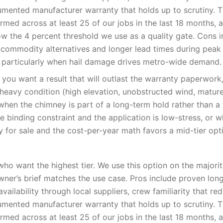
umented manufacturer warranty that holds up to scrutiny. 
med across at least 25 of our jobs in the last 18 months, 
low the 4 percent threshold we use as a quality gate. Cons i
 commodity alternatives and longer lead times during pea
 particularly when hail damage drives metro-wide demand.
you want a result that will outlast the warranty paperwor
-heavy condition (high elevation, unobstructed wind, matur
when the chimney is part of a long-term hold rather than a f
e binding constraint and the application is low-stress, or 
y for sale and the cost-per-year math favors a mid-tier opt
o want the highest tier. We use this option on the majori
er’s brief matches the use case. Pros include proven lon
availability through local suppliers, crew familiarity that red
umented manufacturer warranty that holds up to scrutiny. 
med across at least 25 of our jobs in the last 18 months, 