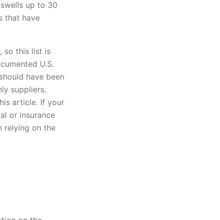
 swells up to 30
s that have
o this list is
ocumented U.S.
 should have been
ly suppliers.
s article. If your
ral or insurance
 relying on the