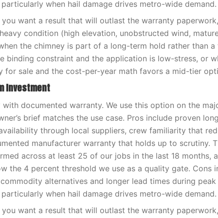
 particularly when hail damage drives metro-wide demand.
you want a result that will outlast the warranty paperwor
-heavy condition (high elevation, unobstructed wind, matur
when the chimney is part of a long-term hold rather than a f
e binding constraint and the application is low-stress, or 
y for sale and the cost-per-year math favors a mid-tier opt
rm Investment
ty with documented warranty. We use this option on the maj
er’s brief matches the use case. Pros include proven lon
availability through local suppliers, crew familiarity that red
umented manufacturer warranty that holds up to scrutiny. 
med across at least 25 of our jobs in the last 18 months, 
low the 4 percent threshold we use as a quality gate. Cons i
 commodity alternatives and longer lead times during pea
 particularly when hail damage drives metro-wide demand.
you want a result that will outlast the warranty paperwor