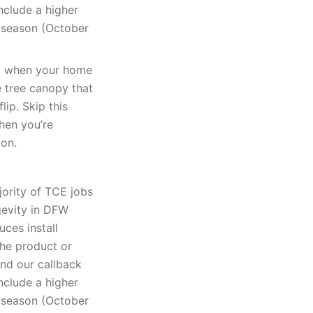
nclude a higher
k season (October
k, when your home
e tree canopy that
lip. Skip this
when you’re
ion.
jority of TCE jobs
gevity in DFW
uces install
The product or
and our callback
nclude a higher
k season (October