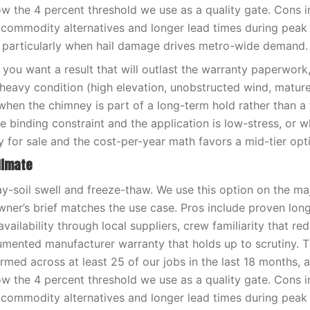
low the 4 percent threshold we use as a quality gate. Cons i
 commodity alternatives and longer lead times during pea
 particularly when hail damage drives metro-wide demand.
you want a result that will outlast the warranty paperwor
-heavy condition (high elevation, unobstructed wind, matur
when the chimney is part of a long-term hold rather than a f
e binding constraint and the application is low-stress, or 
y for sale and the cost-per-year math favors a mid-tier opt
limate
ay-soil swell and freeze-thaw. We use this option on the ma
er’s brief matches the use case. Pros include proven lon
availability through local suppliers, crew familiarity that red
umented manufacturer warranty that holds up to scrutiny. 
med across at least 25 of our jobs in the last 18 months, 
low the 4 percent threshold we use as a quality gate. Cons i
 commodity alternatives and longer lead times during pea