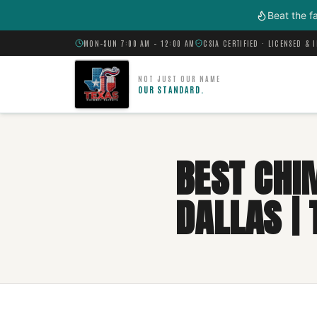
Skip to main content
Beat the f
MON–SUN 7:00 AM – 12:00 AM
CSIA CERTIFIED · LICENSED & 
NOT JUST OUR NAME
OUR STANDARD.
BEST CHI
DALLAS |