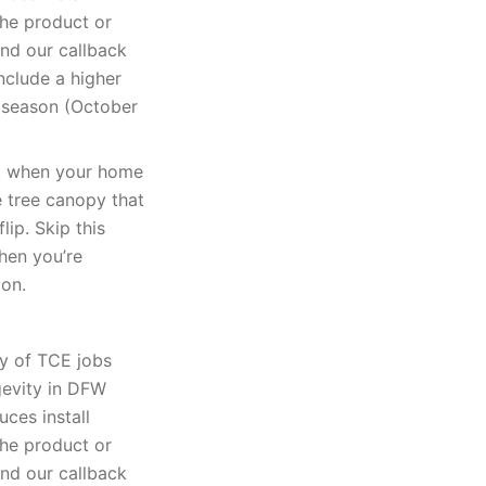
The product or
and our callback
nclude a higher
k season (October
k, when your home
e tree canopy that
lip. Skip this
when you’re
ion.
ty of TCE jobs
gevity in DFW
uces install
The product or
and our callback