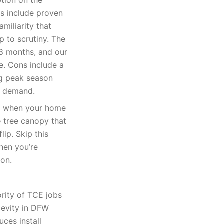
tion on the
s include proven
amiliarity that
p to scrutiny. The
18 months, and our
te. Cons include a
ng peak season
e demand.
k, when your home
e tree canopy that
lip. Skip this
when you’re
ion.
rity of TCE jobs
gevity in DFW
uces install