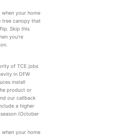
k, when your home
e tree canopy that
lip. Skip this
when you’re
ion.
ority of TCE jobs
gevity in DFW
uces install
The product or
and our callback
nclude a higher
k season (October
k, when your home