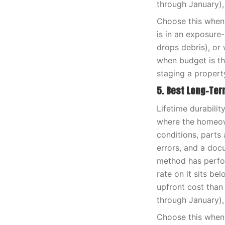
through January),
Choose this when 
is in an exposure
drops debris), or 
when budget is th
staging a propert
5. Best Long-Te
Lifetime durabili
where the homeown
conditions, parts 
errors, and a doc
method has perfor
rate on it sits be
upfront cost than
through January),
Choose this when 