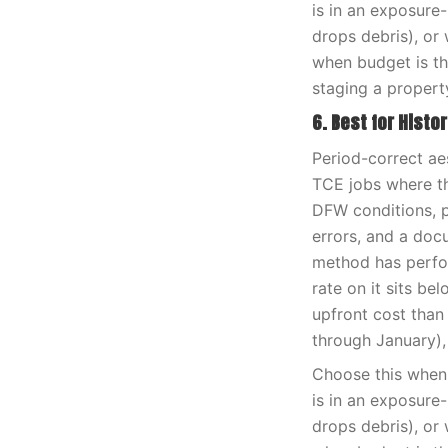
is in an exposure
drops debris), or 
when budget is th
staging a propert
6. Best for Histo
Period-correct ae
TCE jobs where th
DFW conditions, pa
errors, and a doc
method has perfor
rate on it sits be
upfront cost than
through January),
Choose this when 
is in an exposure
drops debris), or 