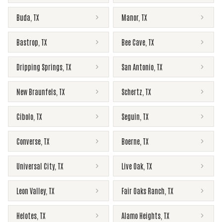
Buda
,
TX
Manor
,
TX
Bastrop
,
TX
Bee Cave
,
TX
Dripping Springs
,
TX
San Antonio
,
TX
New Braunfels
,
TX
Schertz
,
TX
Cibolo
,
TX
Seguin
,
TX
Converse
,
TX
Boerne
,
TX
Universal City
,
TX
Live Oak
,
TX
Leon Valley
,
TX
Fair Oaks Ranch
,
TX
Helotes
,
TX
Alamo Heights
,
TX