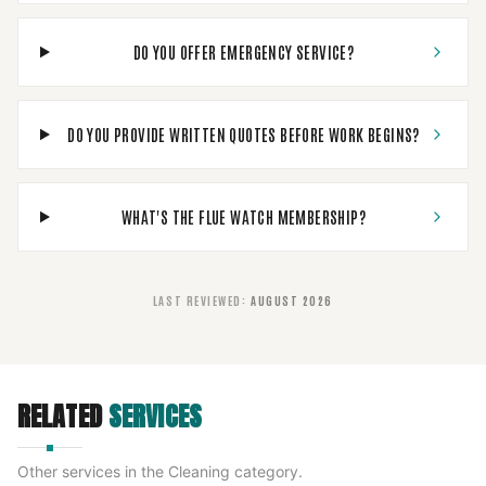
DO YOU OFFER EMERGENCY SERVICE?
DO YOU PROVIDE WRITTEN QUOTES BEFORE WORK BEGINS?
WHAT'S THE FLUE WATCH MEMBERSHIP?
LAST REVIEWED
:
AUGUST 2026
RELATED
SERVICES
Other services in the
Cleaning
category.