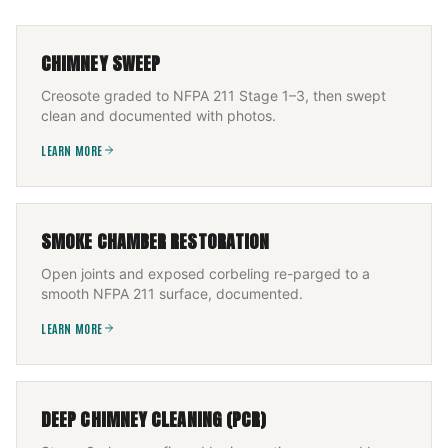
CHIMNEY SWEEP
Creosote graded to NFPA 211 Stage 1–3, then swept
clean and documented with photos.
LEARN MORE
SMOKE CHAMBER RESTORATION
Open joints and exposed corbeling re-parged to a
smooth NFPA 211 surface, documented.
LEARN MORE
DEEP CHIMNEY CLEANING (PCR)