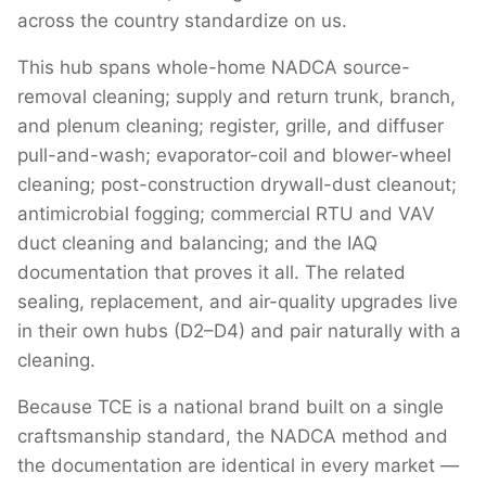
across the country standardize on us.
This hub spans whole-home NADCA source-
removal cleaning; supply and return trunk, branch,
and plenum cleaning; register, grille, and diffuser
pull-and-wash; evaporator-coil and blower-wheel
cleaning; post-construction drywall-dust cleanout;
antimicrobial fogging; commercial RTU and VAV
duct cleaning and balancing; and the IAQ
documentation that proves it all. The related
sealing, replacement, and air-quality upgrades live
in their own hubs (D2–D4) and pair naturally with a
cleaning.
Because TCE is a national brand built on a single
craftsmanship standard, the NADCA method and
the documentation are identical in every market —