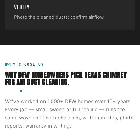
VERIFY
Photo the cleaned ducts; confirm airflow.
WHY CHOOSE US
WHY DFW HOMEOWNERS PICK
TEXAS CHIMNEY
FOR
AIR DUCT CLEANING
.
We've worked on
1,000
+ DFW homes over
10
+ years.
Every job — small sweep or full rebuild — runs the
same way: certified technicians, written quotes, photo
reports, warranty in writing.