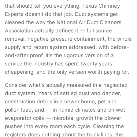
that should tell you everything. Texas Chimney
Experts doesn't do that job. Duct systems get
cleaned the way the National Air Duct Cleaners
Association actually defines it — full source
removal, negative-pressure containment, the whole
supply and return system addressed, with before-
and-after proof. It's the rigorous version of a
service the industry has spent twenty years
cheapening, and the only version worth paying for.
Consider what's actually measured in a neglected
duct system. Years of settled dust and dander,
construction debris in a newer home, pet and
pollen load, and — in humid climates and on wet
evaporator coils — microbial growth the blower
pushes into every room each cycle. Cleaning the
registers does nothing about the trunk lines, the