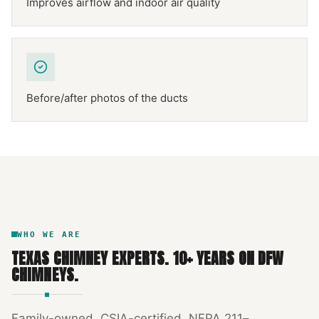
Improves airflow and indoor air quality
Before/after photos of the ducts
NFPA 211
TEXAS CHIMNEY
DFW METROPLEX · CSIA-CERTIFIED
CODE COMPLIANT
WHO WE ARE
TEXAS CHIMNEY EXPERTS
.
10
+ YEARS ON DFW
CHIMNEYS.
Family-owned, CSIA-certified, NFPA 211–