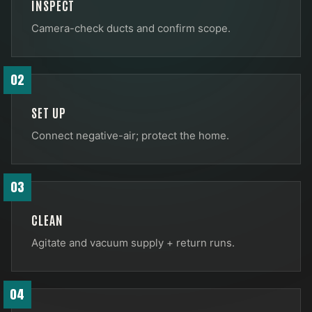
INSPECT
Camera-check ducts and confirm scope.
02
SET UP
Connect negative-air; protect the home.
03
CLEAN
Agitate and vacuum supply + return runs.
04