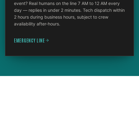
event? Real humans on the line 7 AM to 12 AM every
day — replies in under 2 minutes. Tech dispatch within
2 hours during business hours, subject to crew
availability after-hours.
EMERGENCY LINE