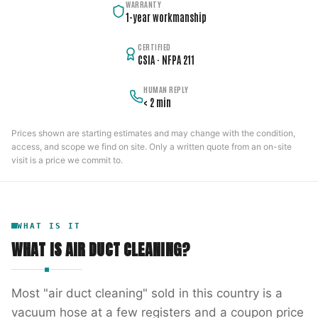
WARRANTY
1-year workmanship
CERTIFIED
CSIA · NFPA 211
HUMAN REPLY
< 2 min
Prices shown are starting estimates and may change with the condition,
access, and scope we find on site. Only a written quote from an on-site
visit is a price we commit to.
WHAT IS IT
WHAT IS
AIR DUCT CLEANING
?
Most "air duct cleaning" sold in this country is a
vacuum hose at a few registers and a coupon price