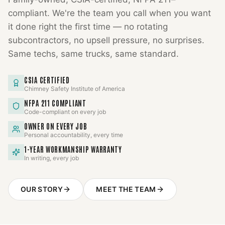
compliant. We're the team you call when you want
it done right the first time — no rotating
subcontractors, no upsell pressure, no surprises.
Same techs, same trucks, same standard.
CSIA CERTIFIED
Chimney Safety Institute of America
NFPA 211 COMPLIANT
Code-compliant on every job
OWNER ON EVERY JOB
Personal accountability, every time
1-YEAR WORKMANSHIP WARRANTY
In writing, every job
OUR STORY
MEET THE TEAM