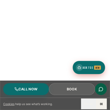
ASK TCE
NEW
CALL NOW
BOOK
DECLINE
OK
Cookies
help us see what’s working.