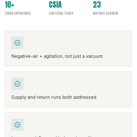
10+
CSIA
23
YEARS EXPERIENCE
CERTIFIED TECHS
METROS COVERED
Negative-air + agitation, not just a vacuum
Supply and return runs both addressed