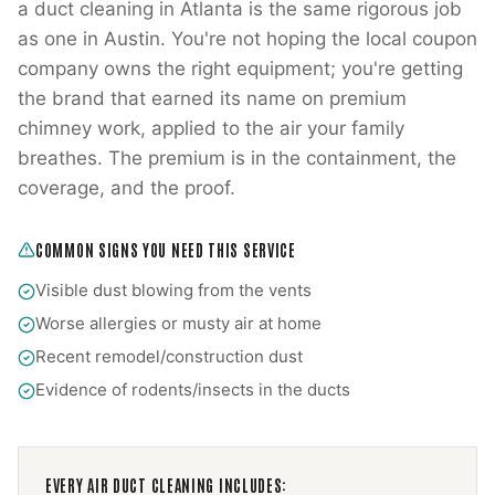
a duct cleaning in Atlanta is the same rigorous job
as one in Austin. You're not hoping the local coupon
company owns the right equipment; you're getting
the brand that earned its name on premium
chimney work, applied to the air your family
breathes. The premium is in the containment, the
coverage, and the proof.
COMMON SIGNS YOU NEED THIS SERVICE
Visible dust blowing from the vents
Worse allergies or musty air at home
Recent remodel/construction dust
Evidence of rodents/insects in the ducts
EVERY
AIR DUCT CLEANING
INCLUDES: