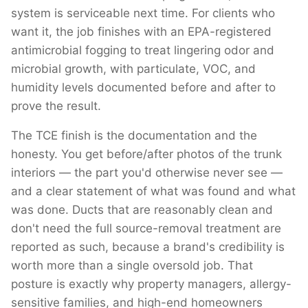
system is serviceable next time. For clients who
want it, the job finishes with an EPA-registered
antimicrobial fogging to treat lingering odor and
microbial growth, with particulate, VOC, and
humidity levels documented before and after to
prove the result.
The TCE finish is the documentation and the
honesty. You get before/after photos of the trunk
interiors — the part you'd otherwise never see —
and a clear statement of what was found and what
was done. Ducts that are reasonably clean and
don't need the full source-removal treatment are
reported as such, because a brand's credibility is
worth more than a single oversold job. That
posture is exactly why property managers, allergy-
sensitive families, and high-end homeowners