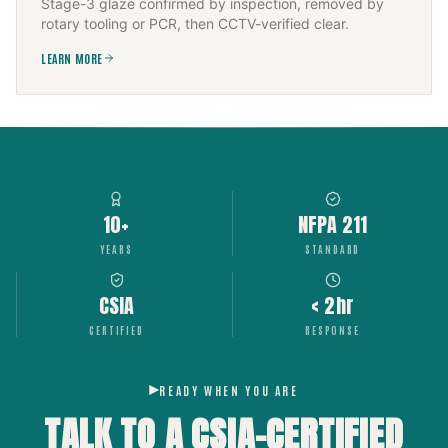
Stage-3 glaze confirmed by inspection, removed by
rotary tooling or PCR, then CCTV-verified clear.
LEARN MORE
10+
NFPA 211
YEARS
STANDARD
CSIA
< 2hr
CERTIFIED
RESPONSE
READY WHEN YOU ARE
TALK TO A CSIA-CERTIFIED