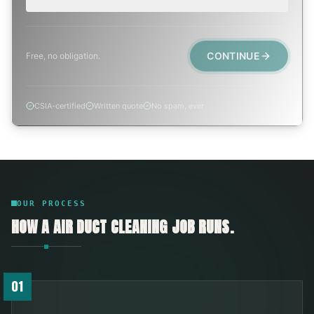
CONTINUE
Free, no obligation.
CSIA-certified
Written quote
No spam, ever
OUR PROCESS
HOW A
AIR DUCT CLEANING
JOB RUNS.
01