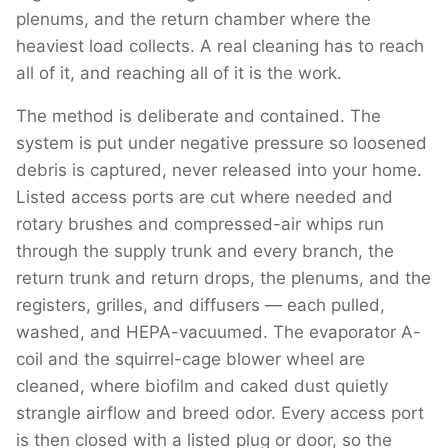
plenums, and the return chamber where the
heaviest load collects. A real cleaning has to reach
all of it, and reaching all of it is the work.
The method is deliberate and contained. The
system is put under negative pressure so loosened
debris is captured, never released into your home.
Listed access ports are cut where needed and
rotary brushes and compressed-air whips run
through the supply trunk and every branch, the
return trunk and return drops, the plenums, and the
registers, grilles, and diffusers — each pulled,
washed, and HEPA-vacuumed. The evaporator A-
coil and the squirrel-cage blower wheel are
cleaned, where biofilm and caked dust quietly
strangle airflow and breed odor. Every access port
is then closed with a listed plug or door, so the