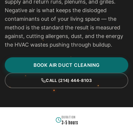
supply and return runs, plenums, and grilles.
Negative air is what keeps the dislodged
contaminants out of your living space — the
method is the standard the result is measured
against, cutting allergens, dust, and the energy
the HVAC wastes pushing through buildup.
BOOK AIR DUCT CLEANING
CALL (214) 444-8103
DURATION
3–5 hours