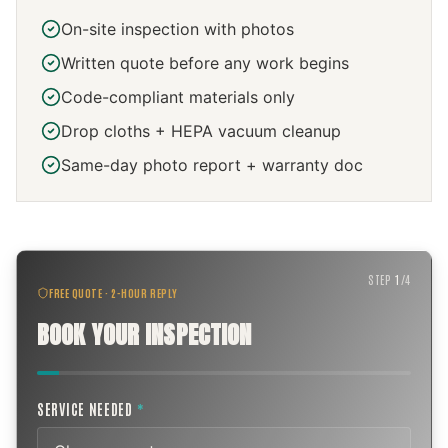
On-site inspection with photos
Written quote before any work begins
Code-compliant materials only
Drop cloths + HEPA vacuum cleanup
Same-day photo report + warranty doc
STEP
1
/
4
FREE QUOTE · 2-HOUR REPLY
BOOK YOUR INSPECTION
SERVICE NEEDED
*