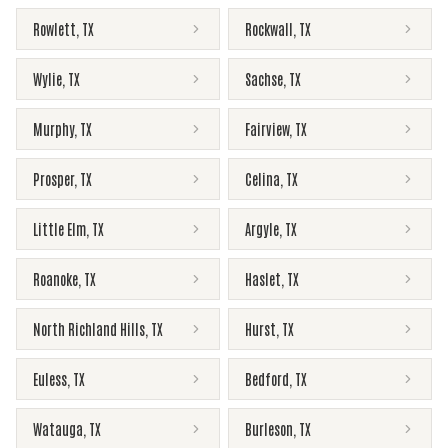
Rowlett
,
TX
Rockwall
,
TX
Wylie
,
TX
Sachse
,
TX
Murphy
,
TX
Fairview
,
TX
Prosper
,
TX
Celina
,
TX
Little Elm
,
TX
Argyle
,
TX
Roanoke
,
TX
Haslet
,
TX
North Richland Hills
,
TX
Hurst
,
TX
Euless
,
TX
Bedford
,
TX
Watauga
,
TX
Burleson
,
TX