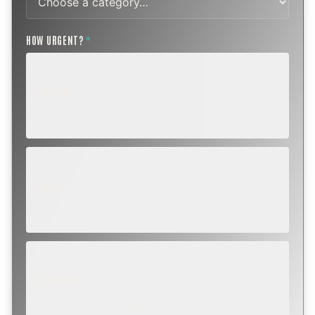
HOW URGENT?
*
ROUTINE
SCHEDULE NEXT WEEK OR BEYOND
Annual sweep, inspection, or planning a project.
SOON
WITHIN A FEW DAYS
Repair, cap replacement, or visible damage.
EMERGENCY
TODAY, IF POSSIBLE
Active leak, animal trapped, smoke event, post-fire.