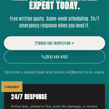
EXPERT
TODAY.
Free written quote. Same-week scheduling. 24/7
emergency response when you need it.
BOOK FREE INSPECTION
(214) 444-8103
LICENSED & INSURED
SAME-WEEK SCHEDULING
WRITTEN QUOTE, ALWAYS
EMERGENCY
24/7 RESPONSE
Active leak, animal in flue, post-fire damage, or smoke