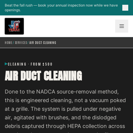
Skip to main content
Beat the fall rush — book your annual inspection now while we have
openings.
HOME
/
SERVICES
/
AIR DUCT CLEANING
CLEANING · FROM $500
AIR DUCT CLEANING
Done to the NADCA source-removal method,
this is engineered cleaning, not a vacuum poked
at a grille. The system is pulled under negative
air, agitated with brushes, and the dislodged
debris captured through HEPA collection across