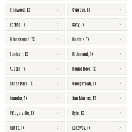
Kingwood
,
TX
Cypress
,
TX
Spring
,
TX
Katy
,
TX
Friendswood
,
TX
Humble
,
TX
Tomball
,
TX
Richmond
,
TX
Austin
,
TX
Round Rock
,
TX
Cedar Park
,
TX
Georgetown
,
TX
Leander
,
TX
San Marcos
,
TX
Pflugerville
,
TX
Kyle
,
TX
Hutto
,
TX
Lakeway
,
TX