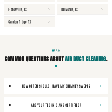
Floresville
,
TX
Bulverde
,
TX
Garden Ridge
,
TX
FAQ
COMMON QUESTIONS ABOUT
AIR DUCT CLEANING
.
HOW OFTEN SHOULD I HAVE MY CHIMNEY SWEPT?
ARE YOUR TECHNICIANS CERTIFIED?