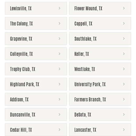
Lewisville
,
TX
Flower Mound
,
TX
The Colony
,
TX
Coppell
,
TX
Grapevine
,
TX
Southlake
,
TX
Colleyville
,
TX
Keller
,
TX
Trophy Club
,
TX
Westlake
,
TX
Highland Park
,
TX
University Park
,
TX
Addison
,
TX
Farmers Branch
,
TX
Duncanville
,
TX
DeSoto
,
TX
Cedar Hill
,
TX
Lancaster
,
TX