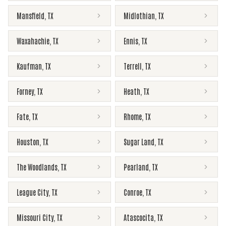
Mansfield
,
TX
Midlothian
,
TX
Waxahachie
,
TX
Ennis
,
TX
Kaufman
,
TX
Terrell
,
TX
Forney
,
TX
Heath
,
TX
Fate
,
TX
Rhome
,
TX
Houston
,
TX
Sugar Land
,
TX
The Woodlands
,
TX
Pearland
,
TX
League City
,
TX
Conroe
,
TX
Missouri City
,
TX
Atascocita
,
TX