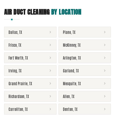
AIR DUCT CLEANING
BY LOCATION
Dallas
,
TX
Plano
,
TX
Frisco
,
TX
McKinney
,
TX
Fort Worth
,
TX
Arlington
,
TX
Irving
,
TX
Garland
,
TX
Grand Prairie
,
TX
Mesquite
,
TX
Richardson
,
TX
Allen
,
TX
Carrollton
,
TX
Denton
,
TX