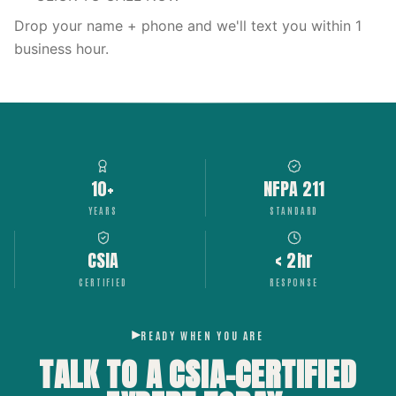
Drop your name + phone and we'll text you within 1
business hour.
10+
NFPA 211
YEARS
STANDARD
CSIA
< 2hr
CERTIFIED
RESPONSE
READY WHEN YOU ARE
TALK TO A CSIA-CERTIFIED