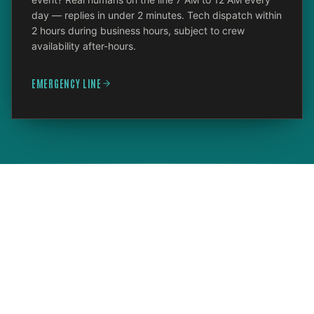
day — replies in under 2 minutes. Tech dispatch within
2 hours during business hours, subject to crew
availability after-hours.
EMERGENCY LINE