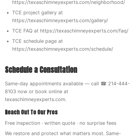
https://texaschimneyexperts.com/neighborhood/
TCE project gallery at
https://texaschimneyexperts.com/gallery/
TCE FAQ at https://texaschimneyexperts.com/faq/
TCE schedule page at
https://texaschimneyexperts.com/schedule/
Schedule a Consultation
Same-day appointments available — call ☎ 214-444-
8103 now or book online at
texaschimneyexperts.com.
Reach Out To Our Pros
Free inspection · written quote · no surprise fees
We restore and protect what matters most. Same-