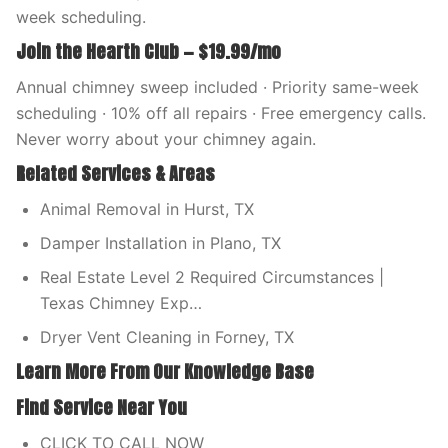
week scheduling.
Join the Hearth Club — $19.99/mo
Annual chimney sweep included · Priority same-week
scheduling · 10% off all repairs · Free emergency calls.
Never worry about your chimney again.
Related Services & Areas
Animal Removal in Hurst, TX
Damper Installation in Plano, TX
Real Estate Level 2 Required Circumstances |
Texas Chimney Exp…
Dryer Vent Cleaning in Forney, TX
Learn More From Our Knowledge Base
Find Service Near You
CLICK TO CALL NOW