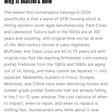
Why It Matters Now
The reason this conversation belongs in 2026
specifically is that a wave of DFW housing stock is
hitting decision-point ages simultaneously. Park Cities
and Lakewood Tudors built in the 1920s are at 100
years and counting, with original lime mortar at end-
of-life. Mid-century homes in Lake Highlands,
Bluffview, and Casa Linda are 60 to 75 years old with
original clay flue tile reaching brittleness. Late-century
prefab fireboxes from the 1980s and 1990s are aging
out of UL listing, and many cannot be repaired — only
replaced. Meanwhile, builders in Frisco, Prosper,
McKinney, and Celina have been delivering homes with
builder-grade prefab fireboxes that are already failing
in the 7-to-12-year window. The cost calculus of when
to inspect, when to repair, and when to replace is
shifting fast. Homeowners who think about it now