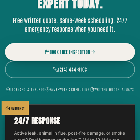
EXPERT
TODAY.
Free written quote. Same-week scheduling. 24/7
emergency response when you need it.
BOOK FREE INSPECTION
(214) 444-8103
LICENSED & INSURED
SAME-WEEK SCHEDULING
WRITTEN QUOTE, ALWAYS
EMERGENCY
24/7 RESPONSE
Active leak, animal in flue, post-fire damage, or smoke
event? Real humans on the line 7 AM to 12 AM every