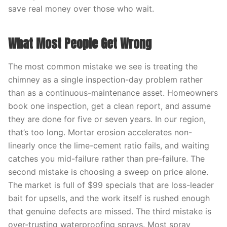
save real money over those who wait.
What Most People Get Wrong
The most common mistake we see is treating the
chimney as a single inspection-day problem rather
than as a continuous-maintenance asset. Homeowners
book one inspection, get a clean report, and assume
they are done for five or seven years. In our region,
that’s too long. Mortar erosion accelerates non-
linearly once the lime-cement ratio fails, and waiting
catches you mid-failure rather than pre-failure. The
second mistake is choosing a sweep on price alone.
The market is full of $99 specials that are loss-leader
bait for upsells, and the work itself is rushed enough
that genuine defects are missed. The third mistake is
over-trusting waterproofing sprays. Most spray