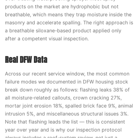
products on the market are hydrophobic but not
breathable, which means they trap moisture inside the
masonry and accelerate spalling. The right approach is
a breathable siloxane-based product applied only
after a competent visual inspection.
Real DFW Data
Across our recent service window, the most common
failure modes we documented in DFW housing stock
break down roughly as follows: flashing leaks 38% of
all moisture-related callouts, crown cracking 27%,
mortar joint erosion 18%, spalled brick face 9%, animal
intrusion 5%, and miscellaneous structural issues 3%.
Note that flashing leads the list — this is consistent
year over year and is why our inspection protocol
always includes a roof-system review, not just a