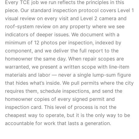
Every TCE job we run reflects the principles in this
piece. Our standard inspection protocol covers Level 1
visual review on every visit and Level 2 camera and
roof-system review on any property where we see
indicators of deeper issues. We document with a
minimum of 12 photos per inspection, indexed by
component, and we deliver the full report to the
homeowner the same day. When repair scopes are
warranted, we present a written scope with line-item
materials and labor — never a single lump-sum figure
that hides what’s inside. We pull permits where the city
requires them, schedule inspections, and send the
homeowner copies of every signed permit and
inspection card. This level of process is not the
cheapest way to operate, but it is the only way to be
accountable for work that lasts a generation.