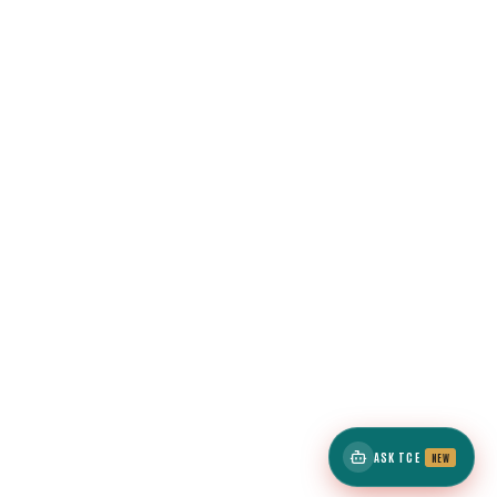
ASK TCE
NEW