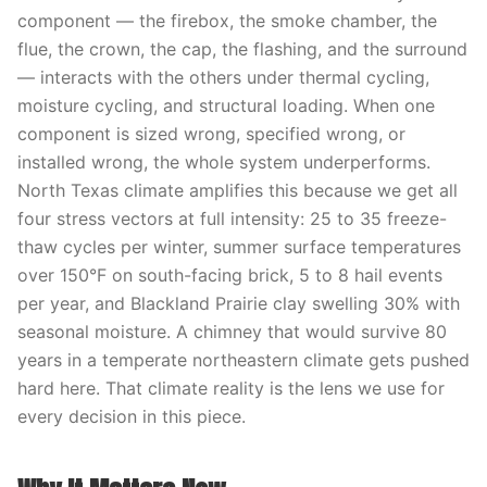
component — the firebox, the smoke chamber, the
flue, the crown, the cap, the flashing, and the surround
— interacts with the others under thermal cycling,
moisture cycling, and structural loading. When one
component is sized wrong, specified wrong, or
installed wrong, the whole system underperforms.
North Texas climate amplifies this because we get all
four stress vectors at full intensity: 25 to 35 freeze-
thaw cycles per winter, summer surface temperatures
over 150°F on south-facing brick, 5 to 8 hail events
per year, and Blackland Prairie clay swelling 30% with
seasonal moisture. A chimney that would survive 80
years in a temperate northeastern climate gets pushed
hard here. That climate reality is the lens we use for
every decision in this piece.