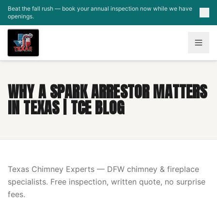
Skip to main content
Beat the fall rush — book your annual inspection now while we have
openings.
WHY A SPARK ARRESTOR MATTERS
IN TEXAS | TCE BLOG
Texas Chimney Experts — DFW chimney & fireplace
specialists. Free inspection, written quote, no surprise
fees.