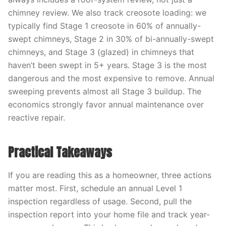
chimney review. We also track creosote loading: we
typically find Stage 1 creosote in 60% of annually-
swept chimneys, Stage 2 in 30% of bi-annually-swept
chimneys, and Stage 3 (glazed) in chimneys that
haven’t been swept in 5+ years. Stage 3 is the most
dangerous and the most expensive to remove. Annual
sweeping prevents almost all Stage 3 buildup. The
economics strongly favor annual maintenance over
reactive repair.
Practical Takeaways
If you are reading this as a homeowner, three actions
matter most. First, schedule an annual Level 1
inspection regardless of usage. Second, pull the
inspection report into your home file and track year-