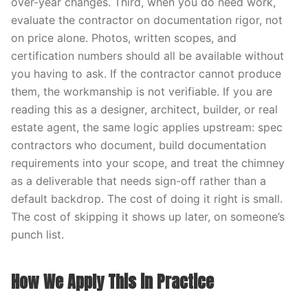
over-year changes. Third, when you do need work,
evaluate the contractor on documentation rigor, not
on price alone. Photos, written scopes, and
certification numbers should all be available without
you having to ask. If the contractor cannot produce
them, the workmanship is not verifiable. If you are
reading this as a designer, architect, builder, or real
estate agent, the same logic applies upstream: spec
contractors who document, build documentation
requirements into your scope, and treat the chimney
as a deliverable that needs sign-off rather than a
default backdrop. The cost of doing it right is small.
The cost of skipping it shows up later, on someone’s
punch list.
How We Apply This in Practice