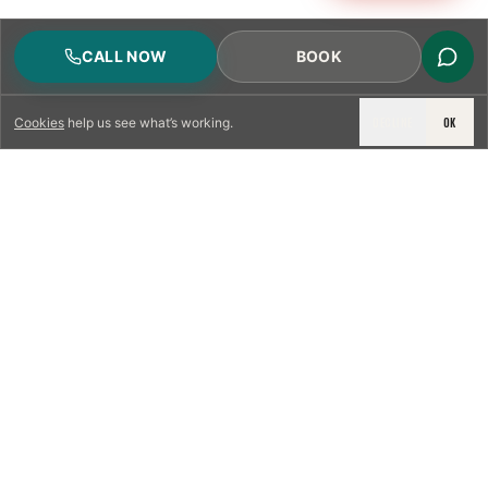
CALL NOW
BOOK
DECLINE
OK
Cookies
help us see what’s working.
LICENSED & INSURED
NFPA 211 STANDARD
CSIA-CERTIFIED TECHNICIANS
IRC VENTING CODE
UL 1777 LINER SPEC
LICENSED PRO WHERE REQUIRED
WRITTEN QUOTE FIRST
PHOTO-DOCUMENTED