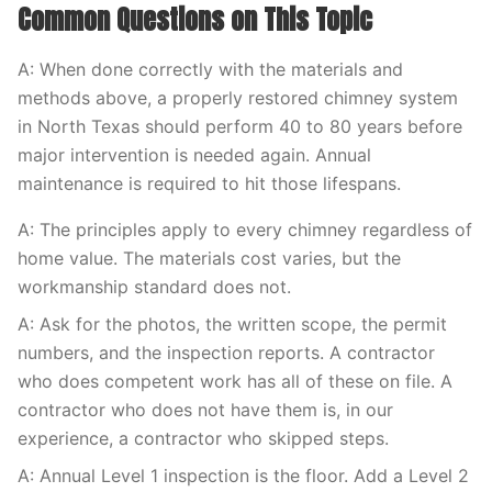
Common Questions on This Topic
A: When done correctly with the materials and
methods above, a properly restored chimney system
in North Texas should perform 40 to 80 years before
major intervention is needed again. Annual
maintenance is required to hit those lifespans.
A: The principles apply to every chimney regardless of
home value. The materials cost varies, but the
workmanship standard does not.
A: Ask for the photos, the written scope, the permit
numbers, and the inspection reports. A contractor
who does competent work has all of these on file. A
contractor who does not have them is, in our
experience, a contractor who skipped steps.
A: Annual Level 1 inspection is the floor. Add a Level 2