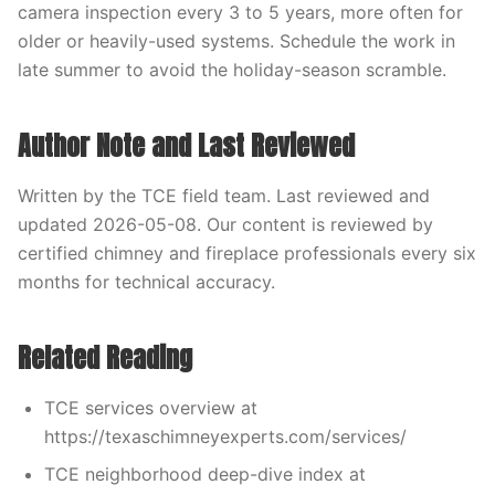
camera inspection every 3 to 5 years, more often for
older or heavily-used systems. Schedule the work in
late summer to avoid the holiday-season scramble.
Author Note and Last Reviewed
Written by the TCE field team. Last reviewed and
updated 2026-05-08. Our content is reviewed by
certified chimney and fireplace professionals every six
months for technical accuracy.
Related Reading
TCE services overview at
https://texaschimneyexperts.com/services/
TCE neighborhood deep-dive index at