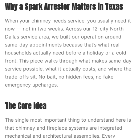
Why a Spark Arrestor Matters in Texas
When your chimney needs service, you usually need it
now — not in two weeks. Across our 12-city North
Dallas service area, we built our operation around
same-day appointments because that’s what real
households actually need before a holiday or a cold
front. This piece walks through what makes same-day
service possible, what it actually costs, and where the
trade-offs sit. No bait, no hidden fees, no fake
emergency upcharges.
The Core Idea
The single most important thing to understand here is
that chimney and fireplace systems are integrated
mechanical and architectural assemblies. Every