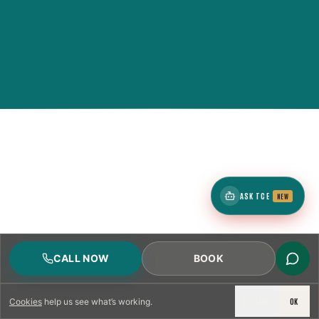
ASK TCE
NEW
CALL NOW
BOOK
DECLINE
OK
Cookies
help us see what’s working.