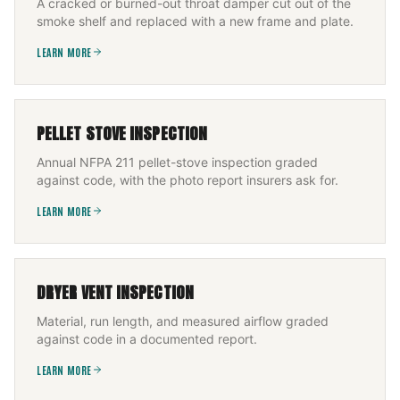
A cracked or burned-out throat damper cut out of the
smoke shelf and replaced with a new frame and plate.
LEARN MORE
PELLET STOVE INSPECTION
Annual NFPA 211 pellet-stove inspection graded
against code, with the photo report insurers ask for.
LEARN MORE
DRYER VENT INSPECTION
Material, run length, and measured airflow graded
against code in a documented report.
LEARN MORE