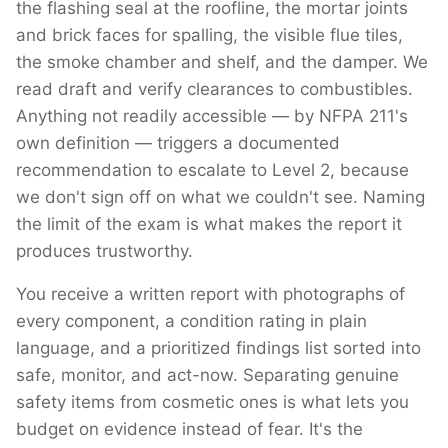
the flashing seal at the roofline, the mortar joints
and brick faces for spalling, the visible flue tiles,
the smoke chamber and shelf, and the damper. We
read draft and verify clearances to combustibles.
Anything not readily accessible — by NFPA 211's
own definition — triggers a documented
recommendation to escalate to Level 2, because
we don't sign off on what we couldn't see. Naming
the limit of the exam is what makes the report it
produces trustworthy.
You receive a written report with photographs of
every component, a condition rating in plain
language, and a prioritized findings list sorted into
safe, monitor, and act-now. Separating genuine
safety items from cosmetic ones is what lets you
budget on evidence instead of fear. It's the