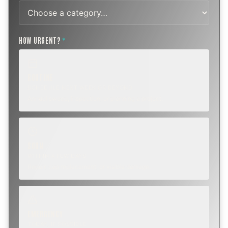
HOW URGENT?
*
ROUTINE
SCHEDULE NEXT WEEK OR BEYOND
Annual sweep, inspection, or planning a project.
SOON
WITHIN A FEW DAYS
Repair, cap replacement, or visible damage.
EMERGENCY
TODAY, IF POSSIBLE