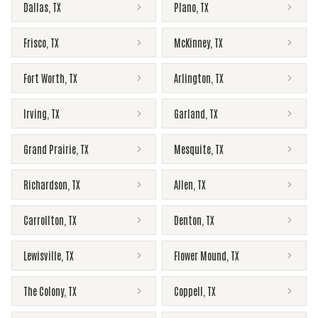
Dallas
,
TX
Plano
,
TX
Frisco
,
TX
McKinney
,
TX
Fort Worth
,
TX
Arlington
,
TX
Irving
,
TX
Garland
,
TX
Grand Prairie
,
TX
Mesquite
,
TX
Richardson
,
TX
Allen
,
TX
Carrollton
,
TX
Denton
,
TX
Lewisville
,
TX
Flower Mound
,
TX
The Colony
,
TX
Coppell
,
TX