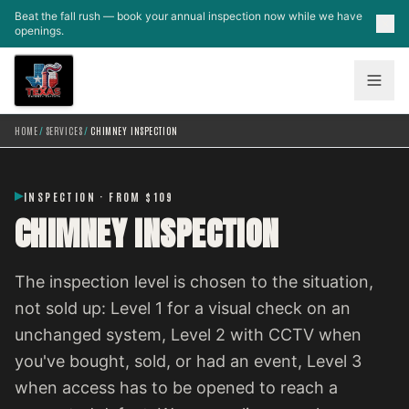
Skip to main content
Beat the fall rush — book your annual inspection now while we have
openings.
HOME
/
SERVICES
/
CHIMNEY INSPECTION
INSPECTION · FROM $109
CHIMNEY INSPECTION
The inspection level is chosen to the situation,
not sold up: Level 1 for a visual check on an
unchanged system, Level 2 with CCTV when
you've bought, sold, or had an event, Level 3
when access has to be opened to reach a