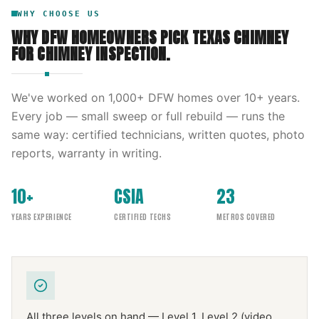
WHY CHOOSE US
WHY DFW HOMEOWNERS PICK
TEXAS CHIMNEY
FOR
CHIMNEY INSPECTION
.
We've worked on
1,000
+ DFW homes over
10
+ years.
Every job — small sweep or full rebuild — runs the
same way: certified technicians, written quotes, photo
reports, warranty in writing.
10+
CSIA
23
YEARS EXPERIENCE
CERTIFIED TECHS
METROS COVERED
All three levels on hand — Level 1, Level 2 (video