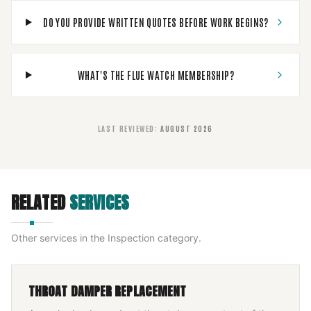
DO YOU PROVIDE WRITTEN QUOTES BEFORE WORK BEGINS?
WHAT'S THE FLUE WATCH MEMBERSHIP?
LAST REVIEWED
:
AUGUST 2026
RELATED
SERVICES
Other services in the
Inspection
category.
THROAT DAMPER REPLACEMENT