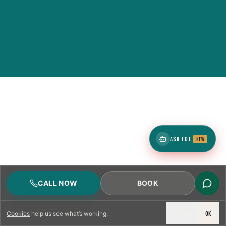
ASK TCE
NEW
CALL NOW
BOOK
DECLINE
OK
Cookies
help us see what’s working.