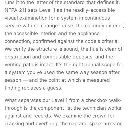
runs it to the letter of the standard that defines it.
NFPA 211 sets Level 1 as the readily-accessible
visual examination for a system in continuous
service with no change in use: the chimney exterior,
the accessible interior, and the appliance
connection, confirmed against the code's criteria.
We verify the structure is sound, the flue is clear of
obstruction and combustible deposits, and the
venting path is intact. It's the right annual scope for
a system you've used the same way season after
season — and the point at which a measured
finding replaces a guess.
What separates our Level 1 from a checkbox walk-
through is the component list the technician works
against and records. We examine the crown for
cracking and overhang, the cap and spark arrestor,