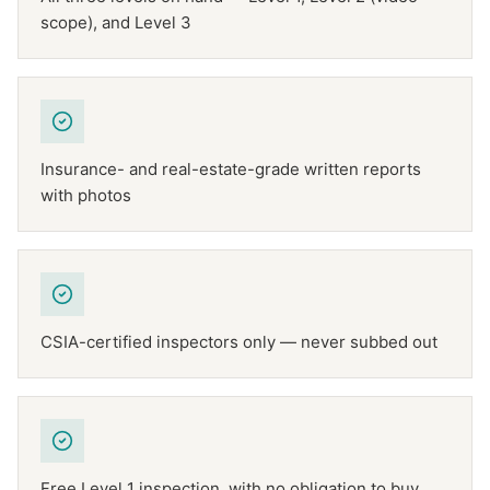
scope), and Level 3
Insurance- and real-estate-grade written reports
with photos
CSIA-certified inspectors only — never subbed out
Free Level 1 inspection, with no obligation to buy