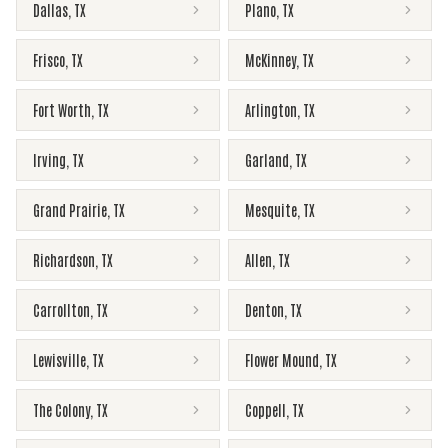
Dallas
,
TX
Plano
,
TX
Frisco
,
TX
McKinney
,
TX
Fort Worth
,
TX
Arlington
,
TX
Irving
,
TX
Garland
,
TX
Grand Prairie
,
TX
Mesquite
,
TX
Richardson
,
TX
Allen
,
TX
Carrollton
,
TX
Denton
,
TX
Lewisville
,
TX
Flower Mound
,
TX
The Colony
,
TX
Coppell
,
TX