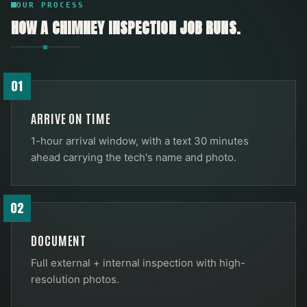
OUR PROCESS
HOW A
CHIMNEY INSPECTION
JOB RUNS.
01
ARRIVE ON TIME
1-hour arrival window, with a text 30 minutes
ahead carrying the tech's name and photo.
02
DOCUMENT
Full external + internal inspection with high-
resolution photos.