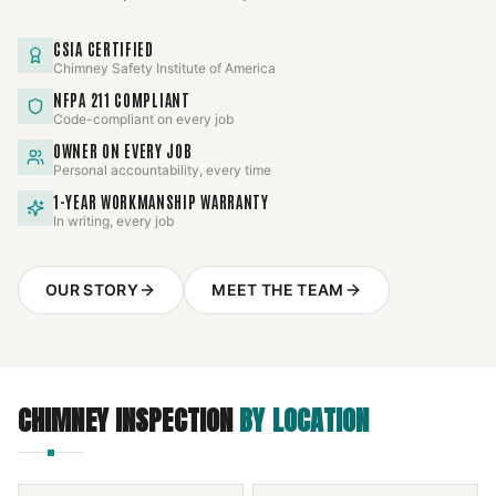
CSIA CERTIFIED
Chimney Safety Institute of America
NFPA 211 COMPLIANT
Code-compliant on every job
OWNER ON EVERY JOB
Personal accountability, every time
1-YEAR WORKMANSHIP WARRANTY
In writing, every job
OUR STORY
MEET THE TEAM
CHIMNEY INSPECTION
BY LOCATION