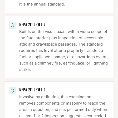
it is the annual standard.
NFPA 211 LEVEL 2
Builds on the visual exam with a video scope of
the flue interior plus inspection of accessible
attic and crawlspace passages. The standard
requires this level after a property transfer, a
fuel or appliance change, or a hazardous event
such as a chimney fire, earthquake, or lightning
strike.
NFPA 211 LEVEL 3
Invasive by definition, this examination
removes components or masonry to reach the
area in question, and it is performed only when
a Level 1 or 2 inspection suggests a concealed