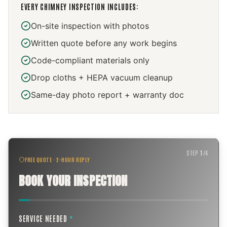
EVERY
CHIMNEY INSPECTION
INCLUDES:
On-site inspection with photos
Written quote before any work begins
Code-compliant materials only
Drop cloths + HEPA vacuum cleanup
Same-day photo report + warranty doc
STEP
1
/
4
FREE QUOTE · 2-HOUR REPLY
BOOK YOUR INSPECTION
SERVICE NEEDED
*