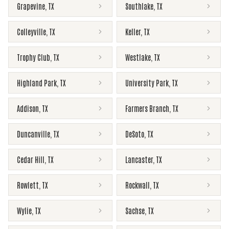
Grapevine
,
TX
Southlake
,
TX
Colleyville
,
TX
Keller
,
TX
Trophy Club
,
TX
Westlake
,
TX
Highland Park
,
TX
University Park
,
TX
Addison
,
TX
Farmers Branch
,
TX
Duncanville
,
TX
DeSoto
,
TX
Cedar Hill
,
TX
Lancaster
,
TX
Rowlett
,
TX
Rockwall
,
TX
Wylie
,
TX
Sachse
,
TX