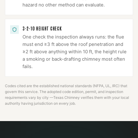
hazard no other method can evaluate.
3-2-10 HEIGHT CHECK
One check the inspection always runs: the flue
must end ≥3 ft above the roof penetration and
≥2 ft above anything within 10 ft, the height rule
a smoking or back-drafting chimney most often
fails.
Codes cited are the established national standards (NFPA, UL, IRC) that
govern this service. The adopted code edition, permit, and inspection
requirements vary by city —
Texas Chimney
verifies them with your local
authority having jurisdiction on every job.