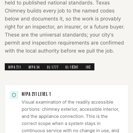
held to published national standards.
Texas
Chimney
builds every job to the named codes
below and documents it, so the work is provably
right for an inspector, an insurer, or a future buyer.
These are the universal standards; your city's
permit and inspection requirements are confirmed
with the local authority before we pull the job.
NFPA 211
NFPA 54
UL-1777
UL-103HT
IRC
NFPA 211 LEVEL 1
Visual examination of the readily accessible
portions: chimney exterior, accessible interior,
and the appliance connection. This is the
correct scope when a system stays in
continuous service with no change in use, and