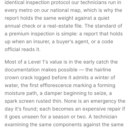
identical inspection protocol our technicians run in
every metro on our national map, which is why the
report holds the same weight against a quiet
annual check or a real-estate file. The standard of
a premium inspection is simple: a report that holds
up when an insurer, a buyer's agent, or a code
official reads it.
Most of a Level 1's value is in the early catch the
documentation makes possible — the hairline
crown crack logged before it admits a winter of
water, the first efflorescence marking a forming
moisture path, a damper beginning to seize, a
spark screen rusted thin. None is an emergency the
day it's found; each becomes an expensive repair if
it goes unseen for a season or two. A technician
examining the same components against the same