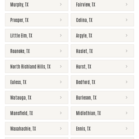
Murphy
,
TX
Fairview
,
TX
Prosper
,
TX
Celina
,
TX
Little Elm
,
TX
Argyle
,
TX
Roanoke
,
TX
Haslet
,
TX
North Richland Hills
,
TX
Hurst
,
TX
Euless
,
TX
Bedford
,
TX
Watauga
,
TX
Burleson
,
TX
Mansfield
,
TX
Midlothian
,
TX
Waxahachie
,
TX
Ennis
,
TX