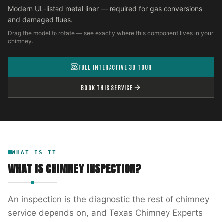
Modern UL-listed metal liner — required for gas conversions
and damaged flues.
Drag the model to rotate — see exactly where this component lives in your
chimney.
FULL INTERACTIVE 3D TOUR
BOOK THIS SERVICE
WHAT IS IT
WHAT IS
CHIMNEY INSPECTION
?
An inspection is the diagnostic the rest of chimney
service depends on, and Texas Chimney Experts