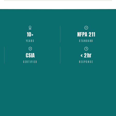
10+
NFPA 211
YEARS
STANDARD
CSIA
< 2hr
CERTIFIED
RESPONSE