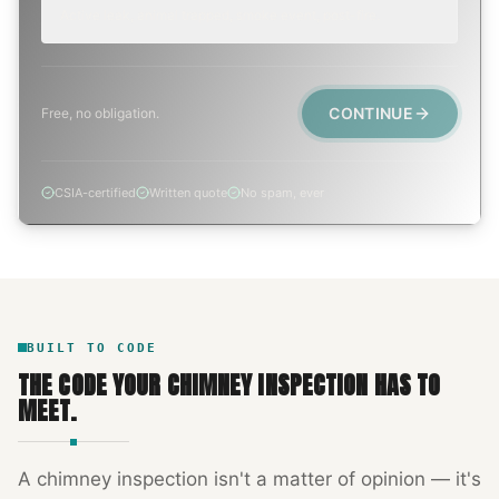
Active leak, animal trapped, smoke event, post-fire.
CONTINUE
Free, no obligation.
CSIA-certified
Written quote
No spam, ever
BUILT TO CODE
THE CODE YOUR
CHIMNEY INSPECTION
HAS TO
MEET.
A
chimney inspection
isn't a matter of opinion — it's