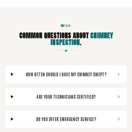
FAQ
COMMON QUESTIONS ABOUT
CHIMNEY
INSPECTION
.
HOW OFTEN SHOULD I HAVE MY CHIMNEY SWEPT?
ARE YOUR TECHNICIANS CERTIFIED?
DO YOU OFFER EMERGENCY SERVICE?