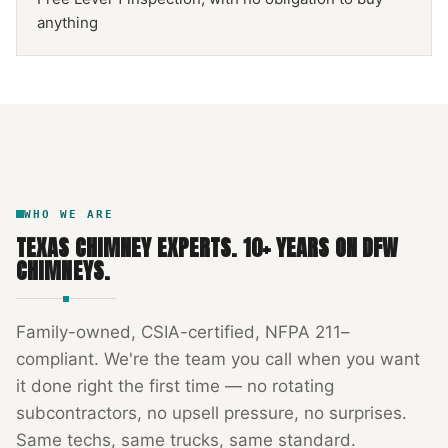
anything
NFPA 211
TEXAS CHIMNEY
DFW METROPLEX · CSIA-CERTIFIED
CODE COMPLIANT
WHO WE ARE
TEXAS CHIMNEY EXPERTS
.
10
+ YEARS ON DFW
CHIMNEYS.
Family-owned, CSIA-certified, NFPA 211–
compliant. We're the team you call when you want
it done right the first time — no rotating
subcontractors, no upsell pressure, no surprises.
Same techs, same trucks, same standard.