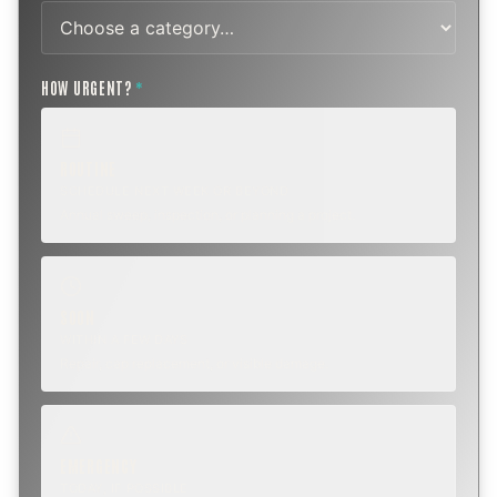
HOW URGENT?
*
ROUTINE
SCHEDULE NEXT WEEK OR BEYOND
Annual sweep, inspection, or planning a project.
SOON
WITHIN A FEW DAYS
Repair, cap replacement, or visible damage.
EMERGENCY
TODAY, IF POSSIBLE