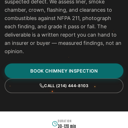
suspected defect. We assess liner, smoke
chamber, crown, flashing, and clearances to
combustibles against NFPA 211, photograph
each finding, and grade it pass or fail. The
deliverable is a written report you can hand to
an insurer or buyer — measured findings, not an
opinion.
BOOK CHIMNEY INSPECTION
CALL (214) 444-8103
DURATION
30–120 min