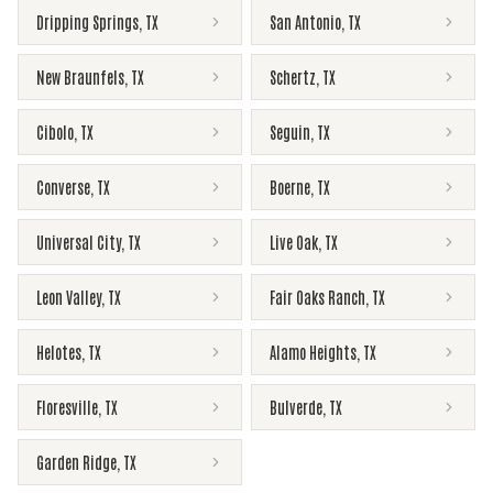
Dripping Springs
,
TX
San Antonio
,
TX
New Braunfels
,
TX
Schertz
,
TX
Cibolo
,
TX
Seguin
,
TX
Converse
,
TX
Boerne
,
TX
Universal City
,
TX
Live Oak
,
TX
Leon Valley
,
TX
Fair Oaks Ranch
,
TX
Helotes
,
TX
Alamo Heights
,
TX
Floresville
,
TX
Bulverde
,
TX
Garden Ridge
,
TX