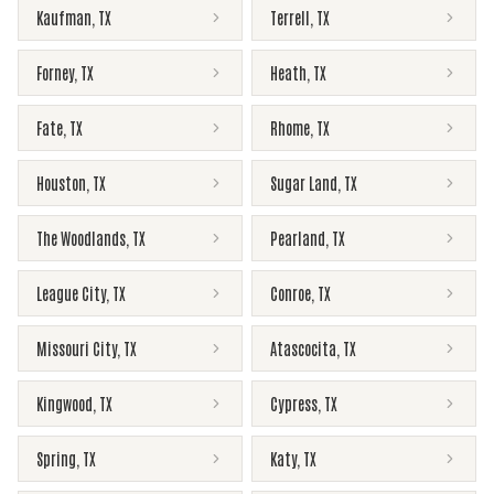
Kaufman
,
TX
Terrell
,
TX
Forney
,
TX
Heath
,
TX
Fate
,
TX
Rhome
,
TX
Houston
,
TX
Sugar Land
,
TX
The Woodlands
,
TX
Pearland
,
TX
League City
,
TX
Conroe
,
TX
Missouri City
,
TX
Atascocita
,
TX
Kingwood
,
TX
Cypress
,
TX
Spring
,
TX
Katy
,
TX