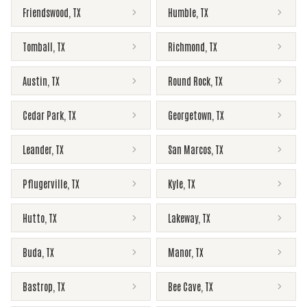
Friendswood
,
TX
Humble
,
TX
Tomball
,
TX
Richmond
,
TX
Austin
,
TX
Round Rock
,
TX
Cedar Park
,
TX
Georgetown
,
TX
Leander
,
TX
San Marcos
,
TX
Pflugerville
,
TX
Kyle
,
TX
Hutto
,
TX
Lakeway
,
TX
Buda
,
TX
Manor
,
TX
Bastrop
,
TX
Bee Cave
,
TX