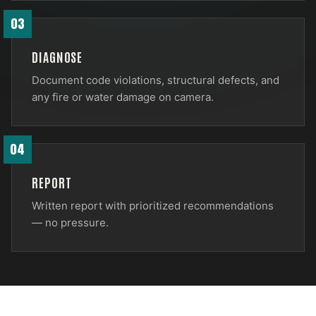
03
DIAGNOSE
Document code violations, structural defects, and
any fire or water damage on camera.
04
REPORT
Written report with prioritized recommendations
— no pressure.