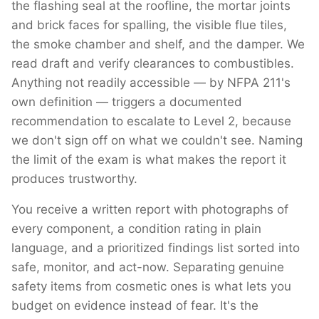
the flashing seal at the roofline, the mortar joints
and brick faces for spalling, the visible flue tiles,
the smoke chamber and shelf, and the damper. We
read draft and verify clearances to combustibles.
Anything not readily accessible — by NFPA 211's
own definition — triggers a documented
recommendation to escalate to Level 2, because
we don't sign off on what we couldn't see. Naming
the limit of the exam is what makes the report it
produces trustworthy.
You receive a written report with photographs of
every component, a condition rating in plain
language, and a prioritized findings list sorted into
safe, monitor, and act-now. Separating genuine
safety items from cosmetic ones is what lets you
budget on evidence instead of fear. It's the