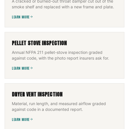
A cracked or burned-out throat damper cut out of the
smoke shelf and replaced with a new frame and plate.
LEARN MORE
PELLET STOVE INSPECTION
Annual NFPA 211 pellet-stove inspection graded
against code, with the photo report insurers ask for.
LEARN MORE
DRYER VENT INSPECTION
Material, run length, and measured airflow graded
against code in a documented report.
LEARN MORE