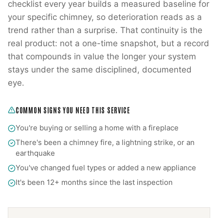
checklist every year builds a measured baseline for
your specific chimney, so deterioration reads as a
trend rather than a surprise. That continuity is the
real product: not a one-time snapshot, but a record
that compounds in value the longer your system
stays under the same disciplined, documented
eye.
COMMON SIGNS YOU NEED THIS SERVICE
You're buying or selling a home with a fireplace
There's been a chimney fire, a lightning strike, or an
earthquake
You've changed fuel types or added a new appliance
It's been 12+ months since the last inspection