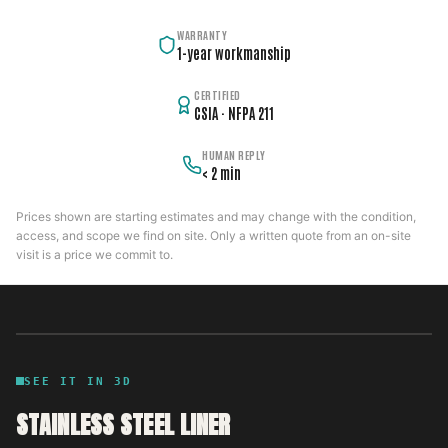
WARRANTY
1-year workmanship
CERTIFIED
CSIA · NFPA 211
HUMAN REPLY
< 2 min
Prices shown are starting estimates and may change with the condition,
access, and scope we find on site. Only a written quote from an on-site
visit is a price we commit to.
SEE IT IN 3D
STAINLESS STEEL LINER