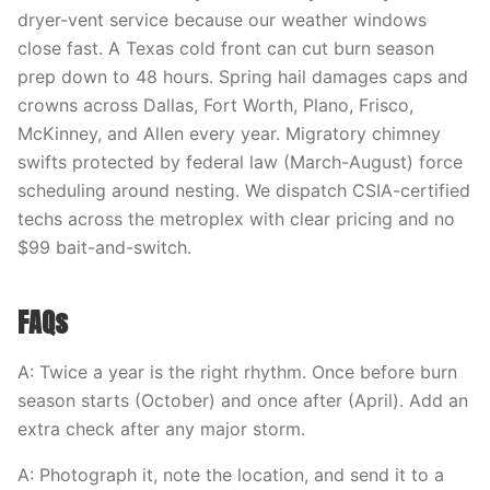
dryer-vent service because our weather windows
close fast. A Texas cold front can cut burn season
prep down to 48 hours. Spring hail damages caps and
crowns across Dallas, Fort Worth, Plano, Frisco,
McKinney, and Allen every year. Migratory chimney
swifts protected by federal law (March-August) force
scheduling around nesting. We dispatch CSIA-certified
techs across the metroplex with clear pricing and no
$99 bait-and-switch.
FAQs
A: Twice a year is the right rhythm. Once before burn
season starts (October) and once after (April). Add an
extra check after any major storm.
A: Photograph it, note the location, and send it to a