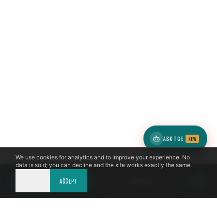
ASK TCE
NEW
We use cookies for analytics and to improve your experience. No
data is sold; you can decline and the site works exactly the same.
DECLINE
CALL NOW
ACCEPT
BOOK