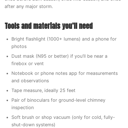
after any major storm.
Tools and materials you’ll need
Bright flashlight (1000+ lumens) and a phone for
photos
Dust mask (N95 or better) if you’ll be near a
firebox or vent
Notebook or phone notes app for measurements
and observations
Tape measure, ideally 25 feet
Pair of binoculars for ground-level chimney
inspection
Soft brush or shop vacuum (only for cold, fully-
shut-down systems)