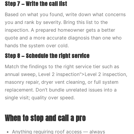
Step 7 — Write the call list
Based on what you found, write down what concerns
you and rank by severity. Bring this list to the
inspection. A prepared homeowner gets a better
quote and a more accurate diagnosis than one who
hands the system over cold.
Step 8 — Schedule the right service
Match the findings to the right service tier such as
annual sweep, Level 2 inspection">Level 2 inspection,
masonry repair, dryer vent cleaning, or full system
replacement. Don’t bundle unrelated issues into a
single visit; quality over speed.
When to stop and call a pro
Anything requiring roof access — always