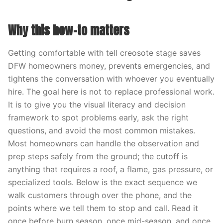
Why this how-to matters
Getting comfortable with tell creosote stage saves
DFW homeowners money, prevents emergencies, and
tightens the conversation with whoever you eventually
hire. The goal here is not to replace professional work.
It is to give you the visual literacy and decision
framework to spot problems early, ask the right
questions, and avoid the most common mistakes.
Most homeowners can handle the observation and
prep steps safely from the ground; the cutoff is
anything that requires a roof, a flame, gas pressure, or
specialized tools. Below is the exact sequence we
walk customers through over the phone, and the
points where we tell them to stop and call. Read it
once before burn season, once mid-season, and once