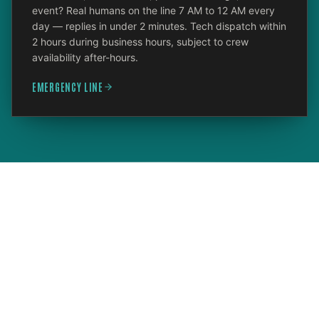
event? Real humans on the line 7 AM to 12 AM every
day — replies in under 2 minutes. Tech dispatch within
2 hours during business hours, subject to crew
availability after-hours.
EMERGENCY LINE