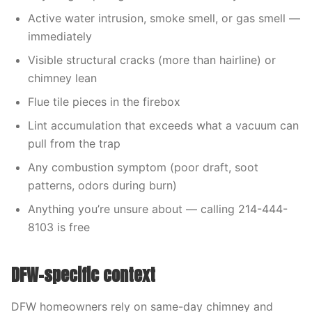
Active water intrusion, smoke smell, or gas smell —
immediately
Visible structural cracks (more than hairline) or
chimney lean
Flue tile pieces in the firebox
Lint accumulation that exceeds what a vacuum can
pull from the trap
Any combustion symptom (poor draft, soot
patterns, odors during burn)
Anything you’re unsure about — calling 214-444-
8103 is free
DFW-specific context
DFW homeowners rely on same-day chimney and