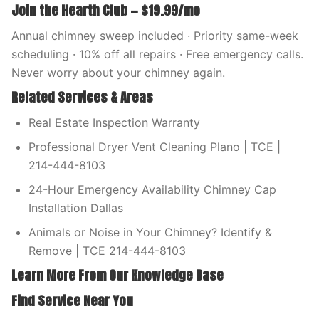
Join the Hearth Club — $19.99/mo
Annual chimney sweep included · Priority same-week
scheduling · 10% off all repairs · Free emergency calls.
Never worry about your chimney again.
Related Services & Areas
Real Estate Inspection Warranty
Professional Dryer Vent Cleaning Plano | TCE |
214-444-8103
24-Hour Emergency Availability Chimney Cap
Installation Dallas
Animals or Noise in Your Chimney? Identify &
Remove | TCE 214-444-8103
Learn More From Our Knowledge Base
Find Service Near You