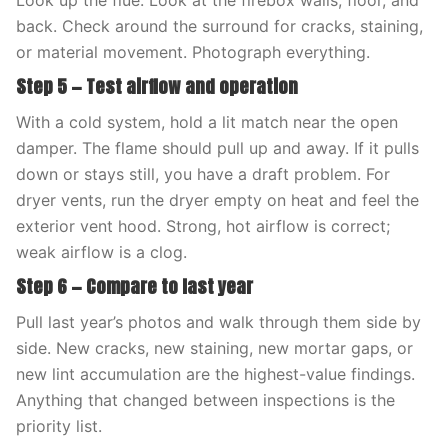
Look up the flue. Look at the firebox walls, floor, and
back. Check around the surround for cracks, staining,
or material movement. Photograph everything.
Step 5 — Test airflow and operation
With a cold system, hold a lit match near the open
damper. The flame should pull up and away. If it pulls
down or stays still, you have a draft problem. For
dryer vents, run the dryer empty on heat and feel the
exterior vent hood. Strong, hot airflow is correct;
weak airflow is a clog.
Step 6 — Compare to last year
Pull last year’s photos and walk through them side by
side. New cracks, new staining, new mortar gaps, or
new lint accumulation are the highest-value findings.
Anything that changed between inspections is the
priority list.