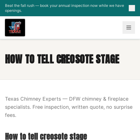
Skip to main content
Beat the fall rush — book your annual inspection now while we have
openings.
HOW TO TELL CREOSOTE STAGE
Texas Chimney Experts — DFW chimney & fireplace
specialists. Free inspection, written quote, no surprise
fees.
How to tell creosote stage