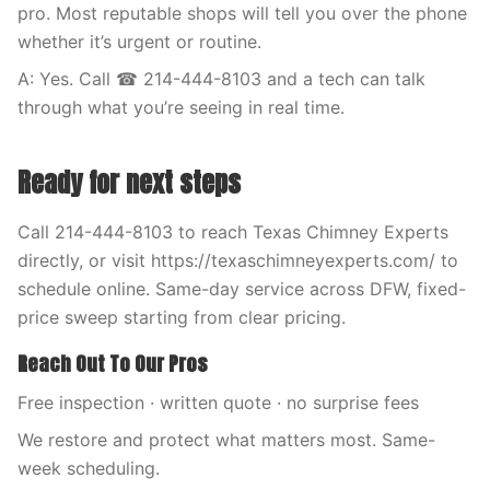
pro. Most reputable shops will tell you over the phone
whether it’s urgent or routine.
A: Yes. Call ☎ 214-444-8103 and a tech can talk
through what you’re seeing in real time.
Ready for next steps
Call 214-444-8103 to reach Texas Chimney Experts
directly, or visit https://texaschimneyexperts.com/ to
schedule online. Same-day service across DFW, fixed-
price sweep starting from clear pricing.
Reach Out To Our Pros
Free inspection · written quote · no surprise fees
We restore and protect what matters most. Same-
week scheduling.