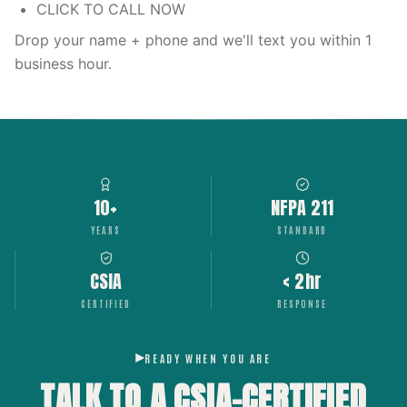
CLICK TO CALL NOW
Drop your name + phone and we'll text you within 1
business hour.
10+
NFPA 211
YEARS
STANDARD
CSIA
< 2hr
CERTIFIED
RESPONSE
READY WHEN YOU ARE
TALK TO A CSIA-CERTIFIED