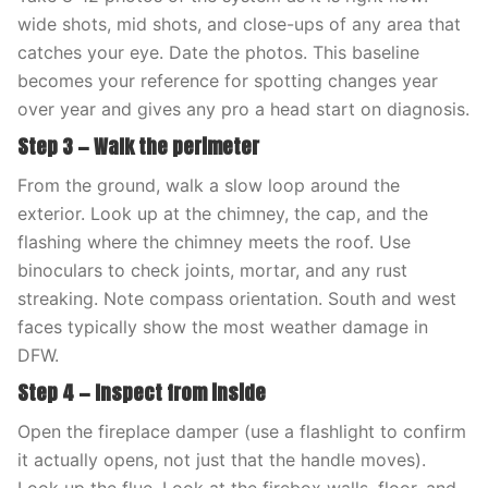
wide shots, mid shots, and close-ups of any area that
catches your eye. Date the photos. This baseline
becomes your reference for spotting changes year
over year and gives any pro a head start on diagnosis.
Step 3 — Walk the perimeter
From the ground, walk a slow loop around the
exterior. Look up at the chimney, the cap, and the
flashing where the chimney meets the roof. Use
binoculars to check joints, mortar, and any rust
streaking. Note compass orientation. South and west
faces typically show the most weather damage in
DFW.
Step 4 — Inspect from inside
Open the fireplace damper (use a flashlight to confirm
it actually opens, not just that the handle moves).