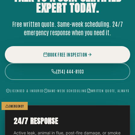
EXPERT
TODAY.
Free written quote. Same-week scheduling. 24/7
emergency response when you need it.
BOOK FREE INSPECTION
(214) 444-8103
LICENSED & INSURED
SAME-WEEK SCHEDULING
WRITTEN QUOTE, ALWAYS
EMERGENCY
24/7 RESPONSE
Active leak, animal in flue, post-fire damage, or smoke