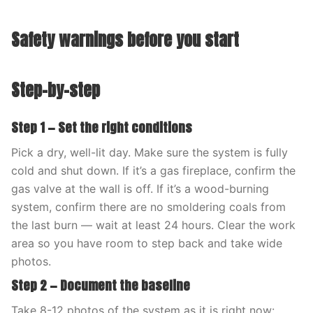
Safety warnings before you start
Step-by-step
Step 1 — Set the right conditions
Pick a dry, well-lit day. Make sure the system is fully
cold and shut down. If it’s a gas fireplace, confirm the
gas valve at the wall is off. If it’s a wood-burning
system, confirm there are no smoldering coals from
the last burn — wait at least 24 hours. Clear the work
area so you have room to step back and take wide
photos.
Step 2 — Document the baseline
Take 8-12 photos of the system as it is right now: