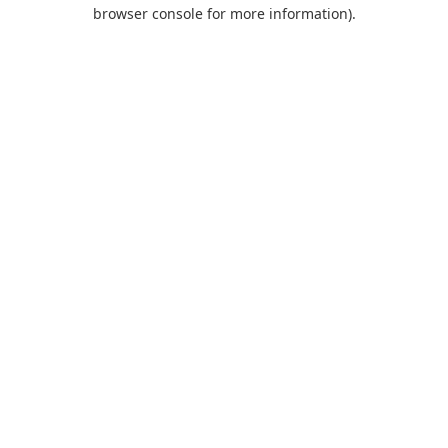
browser console for more information).