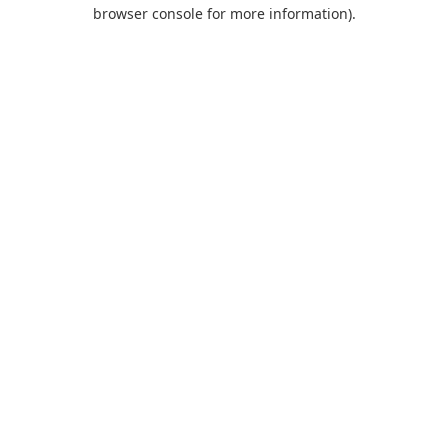
browser console for more information).