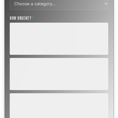
HOW URGENT?
*
ROUTINE
SCHEDULE NEXT WEEK OR BEYOND
Annual sweep, inspection, or planning a project.
SOON
WITHIN A FEW DAYS
Repair, cap replacement, or visible damage.
EMERGENCY
TODAY, IF POSSIBLE