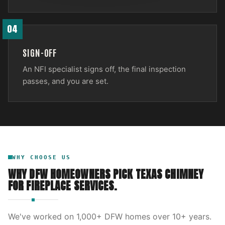
04
SIGN-OFF
An NFI specialist signs off, the final inspection
passes, and you are set.
WHY CHOOSE US
WHY DFW HOMEOWNERS PICK
TEXAS CHIMNEY
FOR
FIREPLACE SERVICES
.
We've worked on
1,000
+ DFW homes over
10
+ years.