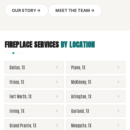
OUR STORY
MEET THE TEAM
FIREPLACE SERVICES
BY LOCATION
Dallas
,
TX
Plano
,
TX
Frisco
,
TX
McKinney
,
TX
Fort Worth
,
TX
Arlington
,
TX
Irving
,
TX
Garland
,
TX
Grand Prairie
,
TX
Mesquite
,
TX