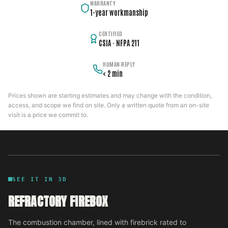
WARRANTY
1-year workmanship
CERTIFIED
CSIA · NFPA 211
HUMAN REPLY
< 2 min
Prices shown are starting estimates and may change with the condition,
access, and scope we find on site. Only a written quote from an on-site
visit is a price we commit to.
SEE IT IN 3D
REFRACTORY FIREBOX
The combustion chamber, lined with firebrick rated to