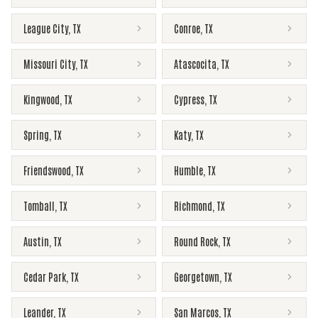
League City
,
TX
Conroe
,
TX
Missouri City
,
TX
Atascocita
,
TX
Kingwood
,
TX
Cypress
,
TX
Spring
,
TX
Katy
,
TX
Friendswood
,
TX
Humble
,
TX
Tomball
,
TX
Richmond
,
TX
Austin
,
TX
Round Rock
,
TX
Cedar Park
,
TX
Georgetown
,
TX
Leander
,
TX
San Marcos
,
TX