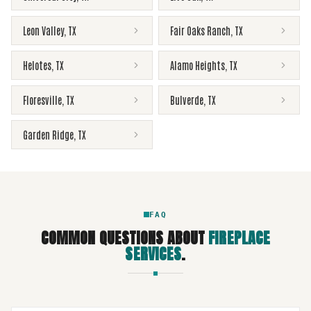
Leon Valley
,
TX
Fair Oaks Ranch
,
TX
Helotes
,
TX
Alamo Heights
,
TX
Floresville
,
TX
Bulverde
,
TX
Garden Ridge
,
TX
FAQ
COMMON QUESTIONS ABOUT
FIREPLACE
SERVICES
.