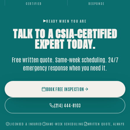
CERTIFIED
RESPONSE
READY WHEN YOU ARE
TALK TO A CSIA-CERTIFIED
EXPERT
TODAY.
Free written quote. Same-week scheduling. 24/7
emergency response when you need it.
BOOK FREE INSPECTION
(214) 444-8103
LICENSED & INSURED
SAME-WEEK SCHEDULING
WRITTEN QUOTE, ALWAYS