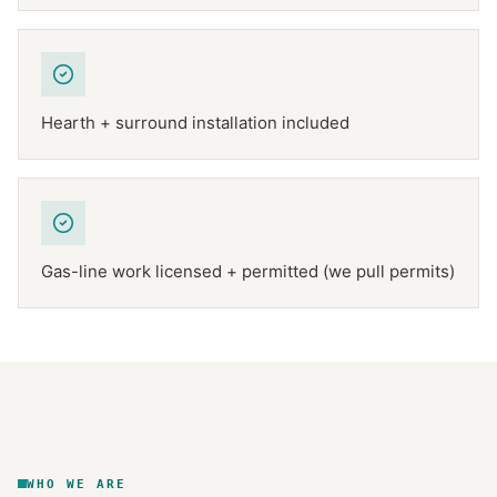
Hearth + surround installation included
Gas-line work licensed + permitted (we pull permits)
NFPA 211
TEXAS CHIMNEY
DFW METROPLEX · CSIA-CERTIFIED
CODE COMPLIANT
WHO WE ARE