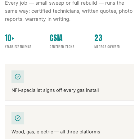
Every job — small sweep or full rebuild — runs the
same way: certified technicians, written quotes, photo
reports, warranty in writing.
10+
CSIA
23
YEARS EXPERIENCE
CERTIFIED TECHS
METROS COVERED
NFI-specialist signs off every gas install
Wood, gas, electric — all three platforms