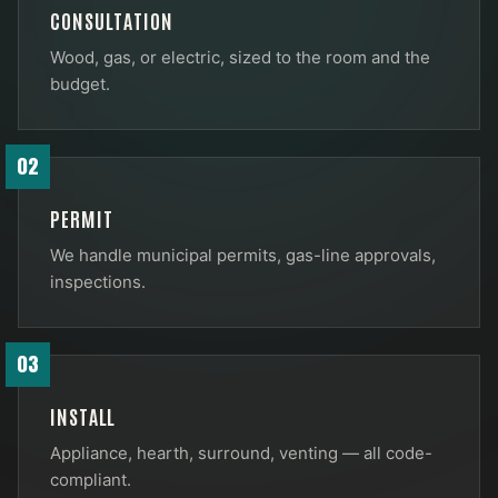
CONSULTATION
Wood, gas, or electric, sized to the room and the
budget.
02
PERMIT
We handle municipal permits, gas-line approvals,
inspections.
03
INSTALL
Appliance, hearth, surround, venting — all code-
compliant.