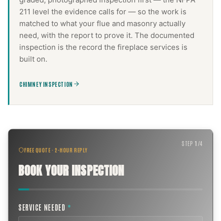
211 level the evidence calls for — so the work is
matched to what your flue and masonry actually
need, with the report to prove it. The documented
inspection is the record the
fireplace services
is
built on.
CHIMNEY INSPECTION
STEP
1
/
4
FREE QUOTE · 2-HOUR REPLY
BOOK YOUR INSPECTION
SERVICE NEEDED
*