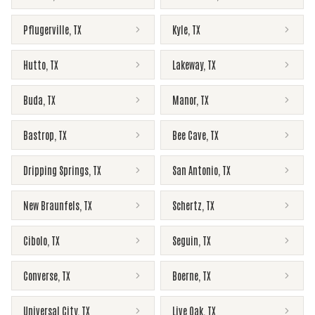
Pflugerville
,
TX
Kyle
,
TX
Hutto
,
TX
Lakeway
,
TX
Buda
,
TX
Manor
,
TX
Bastrop
,
TX
Bee Cave
,
TX
Dripping Springs
,
TX
San Antonio
,
TX
New Braunfels
,
TX
Schertz
,
TX
Cibolo
,
TX
Seguin
,
TX
Converse
,
TX
Boerne
,
TX
Universal City
,
TX
Live Oak
,
TX