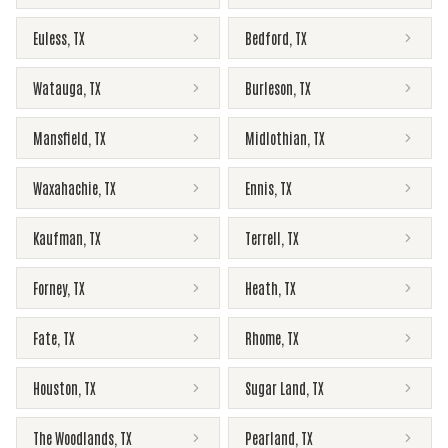
Euless
,
TX
Bedford
,
TX
Watauga
,
TX
Burleson
,
TX
Mansfield
,
TX
Midlothian
,
TX
Waxahachie
,
TX
Ennis
,
TX
Kaufman
,
TX
Terrell
,
TX
Forney
,
TX
Heath
,
TX
Fate
,
TX
Rhome
,
TX
Houston
,
TX
Sugar Land
,
TX
The Woodlands
,
TX
Pearland
,
TX