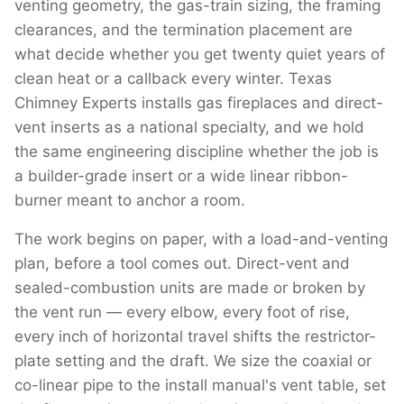
venting geometry, the gas-train sizing, the framing
clearances, and the termination placement are
what decide whether you get twenty quiet years of
clean heat or a callback every winter. Texas
Chimney Experts installs gas fireplaces and direct-
vent inserts as a national specialty, and we hold
the same engineering discipline whether the job is
a builder-grade insert or a wide linear ribbon-
burner meant to anchor a room.
The work begins on paper, with a load-and-venting
plan, before a tool comes out. Direct-vent and
sealed-combustion units are made or broken by
the vent run — every elbow, every foot of rise,
every inch of horizontal travel shifts the restrictor-
plate setting and the draft. We size the coaxial or
co-linear pipe to the install manual's vent table, set