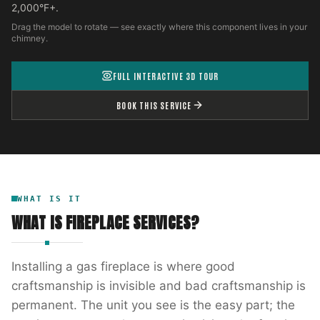
2,000°F+.
Drag the model to rotate — see exactly where this component lives in your
chimney.
FULL INTERACTIVE 3D TOUR
BOOK THIS SERVICE
WHAT IS IT
WHAT IS
FIREPLACE SERVICES
?
Installing a gas fireplace is where good
craftsmanship is invisible and bad craftsmanship is
permanent. The unit you see is the easy part; the