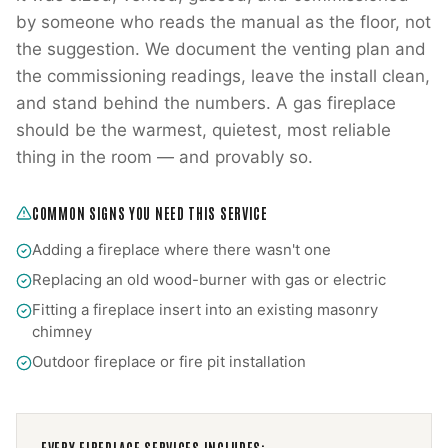
by someone who reads the manual as the floor, not
the suggestion. We document the venting plan and
the commissioning readings, leave the install clean,
and stand behind the numbers. A gas fireplace
should be the warmest, quietest, most reliable
thing in the room — and provably so.
COMMON SIGNS YOU NEED THIS SERVICE
Adding a fireplace where there wasn't one
Replacing an old wood-burner with gas or electric
Fitting a fireplace insert into an existing masonry
chimney
Outdoor fireplace or fire pit installation