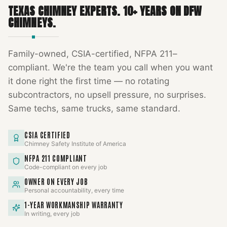
TEXAS CHIMNEY EXPERTS
.
10
+ YEARS ON DFW
CHIMNEYS.
Family-owned, CSIA-certified, NFPA 211–
compliant. We're the team you call when you want
it done right the first time — no rotating
subcontractors, no upsell pressure, no surprises.
Same techs, same trucks, same standard.
CSIA CERTIFIED
Chimney Safety Institute of America
NFPA 211 COMPLIANT
Code-compliant on every job
OWNER ON EVERY JOB
Personal accountability, every time
1-YEAR WORKMANSHIP WARRANTY
In writing, every job