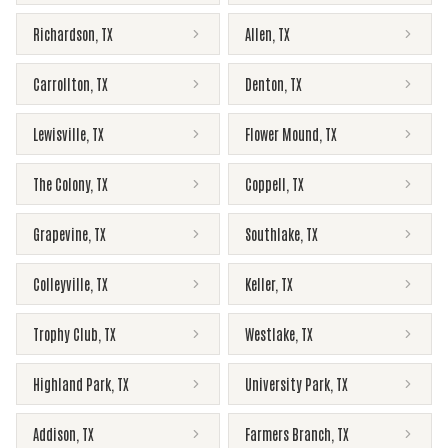
Richardson
,
TX
Allen
,
TX
Carrollton
,
TX
Denton
,
TX
Lewisville
,
TX
Flower Mound
,
TX
The Colony
,
TX
Coppell
,
TX
Grapevine
,
TX
Southlake
,
TX
Colleyville
,
TX
Keller
,
TX
Trophy Club
,
TX
Westlake
,
TX
Highland Park
,
TX
University Park
,
TX
Addison
,
TX
Farmers Branch
,
TX