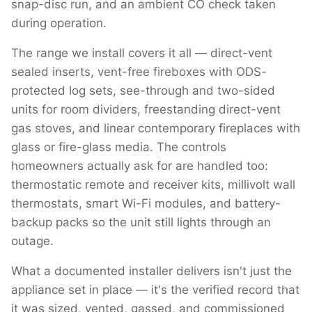
snap-disc run, and an ambient CO check taken
during operation.
The range we install covers it all — direct-vent
sealed inserts, vent-free fireboxes with ODS-
protected log sets, see-through and two-sided
units for room dividers, freestanding direct-vent
gas stoves, and linear contemporary fireplaces with
glass or fire-glass media. The controls
homeowners actually ask for are handled too:
thermostatic remote and receiver kits, millivolt wall
thermostats, smart Wi-Fi modules, and battery-
backup packs so the unit still lights through an
outage.
What a documented installer delivers isn't just the
appliance set in place — it's the verified record that
it was sized, vented, gassed, and commissioned