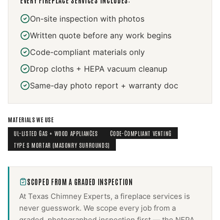
EVERY
FIREPLACE SERVICES
INCLUDES:
On-site inspection with photos
Written quote before any work begins
Code-compliant materials only
Drop cloths + HEPA vacuum cleanup
Same-day photo report + warranty doc
MATERIALS WE USE
UL-LISTED GAS + WOOD APPLIANCES
CODE-COMPLIANT VENTING
TYPE S MORTAR (MASONRY SURROUNDS)
SCOPED FROM A GRADED INSPECTION
At Texas Chimney Experts, a
fireplace services
is
never guesswork. We scope every job from a
graded, photographed inspection first — the NFPA