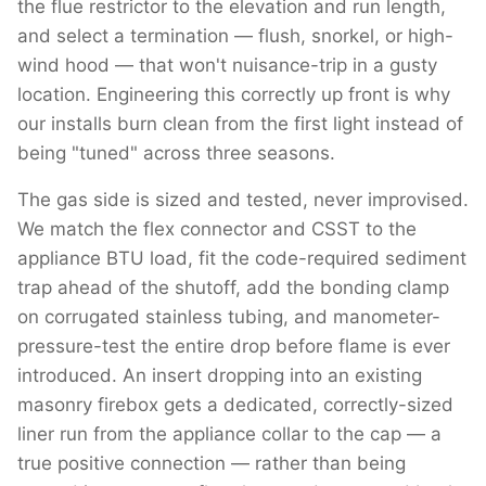
the flue restrictor to the elevation and run length,
and select a termination — flush, snorkel, or high-
wind hood — that won't nuisance-trip in a gusty
location. Engineering this correctly up front is why
our installs burn clean from the first light instead of
being "tuned" across three seasons.
The gas side is sized and tested, never improvised.
We match the flex connector and CSST to the
appliance BTU load, fit the code-required sediment
trap ahead of the shutoff, add the bonding clamp
on corrugated stainless tubing, and manometer-
pressure-test the entire drop before flame is ever
introduced. An insert dropping into an existing
masonry firebox gets a dedicated, correctly-sized
liner run from the appliance collar to the cap — a
true positive connection — rather than being