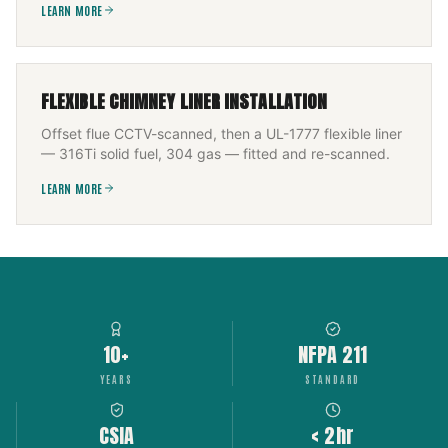
LEARN MORE
FLEXIBLE CHIMNEY LINER INSTALLATION
Offset flue CCTV-scanned, then a UL-1777 flexible liner
— 316Ti solid fuel, 304 gas — fitted and re-scanned.
LEARN MORE
10+
NFPA 211
YEARS
STANDARD
CSIA
< 2hr