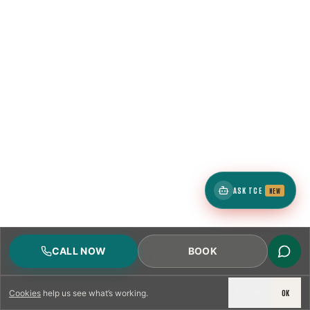
ASK TCE
NEW
CALL NOW
BOOK
DECLINE
OK
Cookies
help us see what’s working.