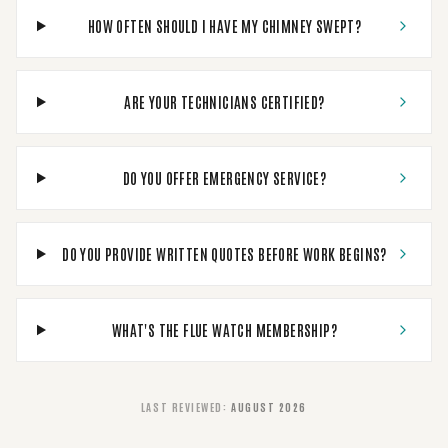
HOW OFTEN SHOULD I HAVE MY CHIMNEY SWEPT?
ARE YOUR TECHNICIANS CERTIFIED?
DO YOU OFFER EMERGENCY SERVICE?
DO YOU PROVIDE WRITTEN QUOTES BEFORE WORK BEGINS?
WHAT'S THE FLUE WATCH MEMBERSHIP?
LAST REVIEWED
:
AUGUST 2026