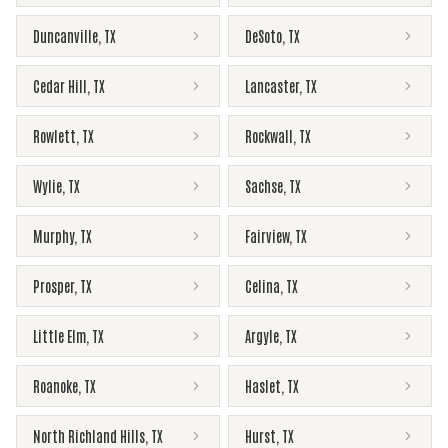
Duncanville
,
TX
DeSoto
,
TX
Cedar Hill
,
TX
Lancaster
,
TX
Rowlett
,
TX
Rockwall
,
TX
Wylie
,
TX
Sachse
,
TX
Murphy
,
TX
Fairview
,
TX
Prosper
,
TX
Celina
,
TX
Little Elm
,
TX
Argyle
,
TX
Roanoke
,
TX
Haslet
,
TX
North Richland Hills
,
TX
Hurst
,
TX