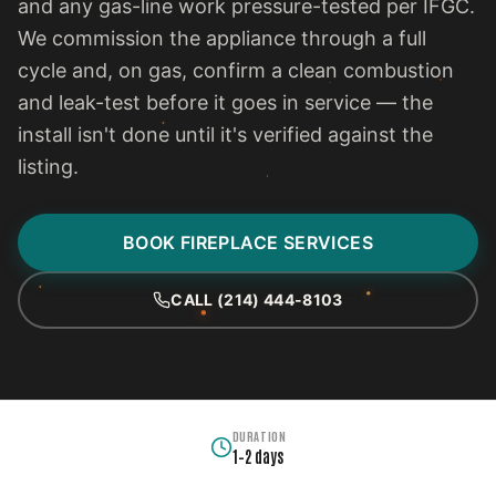
and any gas-line work pressure-tested per IFGC.
We commission the appliance through a full
cycle and, on gas, confirm a clean combustion
and leak-test before it goes in service — the
install isn't done until it's verified against the
listing.
BOOK FIREPLACE SERVICES
CALL (214) 444-8103
DURATION
1–2 days