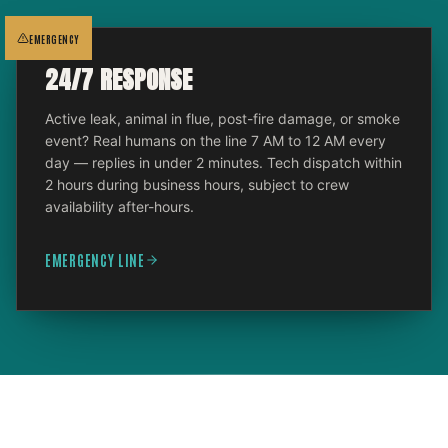
EMERGENCY
24/7 RESPONSE
Active leak, animal in flue, post-fire damage, or smoke
event? Real humans on the line 7 AM to 12 AM every
day — replies in under 2 minutes. Tech dispatch within
2 hours during business hours, subject to crew
availability after-hours.
EMERGENCY LINE