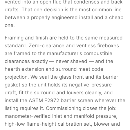
vented into an open flue that condenses and back-
drafts. That one decision is the most common line
between a properly engineered install and a cheap
one.
Framing and finish are held to the same measured
standard. Zero-clearance and ventless fireboxes
are framed to the manufacturer's combustible
clearances exactly — never shaved — and the
hearth extension and surround meet code
projection. We seal the glass front and its barrier
gasket so the unit holds its negative-pressure
draft, fit the surround and louvers cleanly, and
install the ASTM F2972 barrier screen wherever the
listing requires it. Commissioning closes the job:
manometer-verified inlet and manifold pressure,
high-low flame-height calibration set, blower and