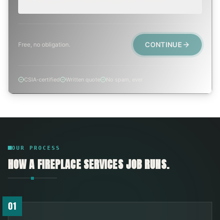
Active leak, animal trapped, smoke event, post-fire.
CONTINUE
Free, no obligation.
CSIA-certified
Written quote
No spam, ever
OUR PROCESS
HOW A
FIREPLACE SERVICES
JOB RUNS.
01