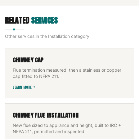
RELATED
SERVICES
Other services in the
Installation
category.
CHIMNEY CAP
Flue termination measured, then a stainless or copper
cap fitted to NFPA 211.
LEARN MORE
CHIMNEY FLUE INSTALLATION
New flue sized to appliance and height, built to IRC +
NFPA 211, permitted and inspected.