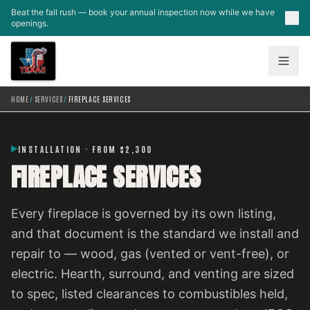
Skip to main content
Beat the fall rush — book your annual inspection now while we have
openings.
HOME
/
SERVICES
/
FIREPLACE SERVICES
INSTALLATION · FROM $2,300
FIREPLACE SERVICES
Every fireplace is governed by its own listing,
and that document is the standard we install and
repair to — wood, gas (vented or vent-free), or
electric. Hearth, surround, and venting are sized
to spec, listed clearances to combustibles held,