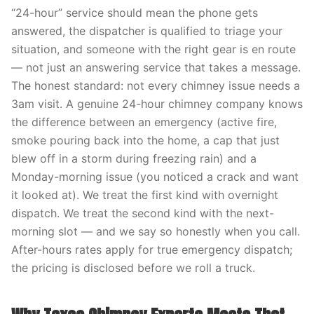
“24-hour” service should mean the phone gets
answered, the dispatcher is qualified to triage your
situation, and someone with the right gear is en route
— not just an answering service that takes a message.
The honest standard: not every chimney issue needs a
3am visit. A genuine 24-hour chimney company knows
the difference between an emergency (active fire,
smoke pouring back into the home, a cap that just
blew off in a storm during freezing rain) and a
Monday-morning issue (you noticed a crack and want
it looked at). We treat the first kind with overnight
dispatch. We treat the second kind with the next-
morning slot — and we say so honestly when you call.
After-hours rates apply for true emergency dispatch;
the pricing is disclosed before we roll a truck.