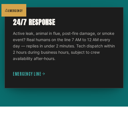
EMERGENCY
24/7 RESPONSE
Active leak, animal in flue, post-fire damage, or smoke
event? Real humans on the line 7 AM to 12 AM every
day — replies in under 2 minutes. Tech dispatch within
2 hours during business hours, subject to crew
availability after-hours.
EMERGENCY LINE