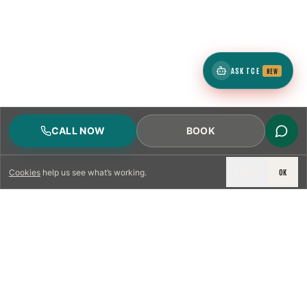
ASK TCE
NEW
CALL NOW
BOOK
DECLINE
OK
Cookies
help us see what’s working.
LICENSED & INSURED
NFPA 211 STANDARD
CSIA-CERTIFIED TECHNICIANS