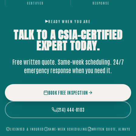
CERTIFIED
RESPONSE
READY WHEN YOU ARE
TALK TO A CSIA-CERTIFIED
EXPERT
TODAY.
Free written quote. Same-week scheduling. 24/7
emergency response when you need it.
BOOK FREE INSPECTION
(214) 444-8103
LICENSED & INSURED
SAME-WEEK SCHEDULING
WRITTEN QUOTE, ALWAYS