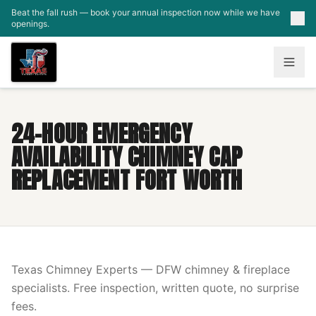
Skip to main content
Beat the fall rush — book your annual inspection now while we have
openings.
24-HOUR EMERGENCY
AVAILABILITY CHIMNEY CAP
REPLACEMENT FORT WORTH
Texas Chimney Experts — DFW chimney & fireplace
specialists. Free inspection, written quote, no surprise
fees.