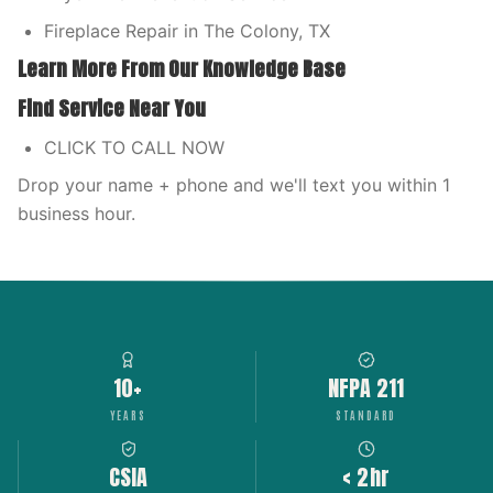
Fireplace Repair in The Colony, TX
Learn More From Our Knowledge Base
Find Service Near You
CLICK TO CALL NOW
Drop your name + phone and we'll text you within 1
business hour.
10+
NFPA 211
YEARS
STANDARD
CSIA
< 2hr