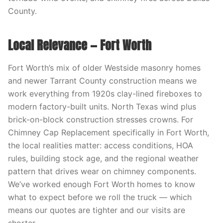
County.
Local Relevance — Fort Worth
Fort Worth’s mix of older Westside masonry homes
and newer Tarrant County construction means we
work everything from 1920s clay-lined fireboxes to
modern factory-built units. North Texas wind plus
brick-on-block construction stresses crowns. For
Chimney Cap Replacement specifically in Fort Worth,
the local realities matter: access conditions, HOA
rules, building stock age, and the regional weather
pattern that drives wear on chimney components.
We’ve worked enough Fort Worth homes to know
what to expect before we roll the truck — which
means our quotes are tighter and our visits are