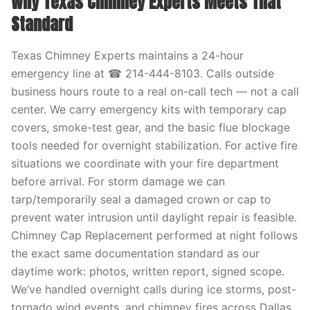
Why Texas Chimney Experts Meets That
Standard
Texas Chimney Experts maintains a 24-hour
emergency line at ☎ 214-444-8103. Calls outside
business hours route to a real on-call tech — not a call
center. We carry emergency kits with temporary cap
covers, smoke-test gear, and the basic flue blockage
tools needed for overnight stabilization. For active fire
situations we coordinate with your fire department
before arrival. For storm damage we can
tarp/temporarily seal a damaged crown or cap to
prevent water intrusion until daylight repair is feasible.
Chimney Cap Replacement performed at night follows
the exact same documentation standard as our
daytime work: photos, written report, signed scope.
We’ve handled overnight calls during ice storms, post-
tornado wind events, and chimney fires across Dallas