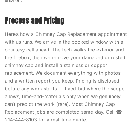
shorter.
Process and Pricing
Here’s how a Chimney Cap Replacement appointment
with us runs. We arrive in the booked window with a
courtesy call ahead. The tech walks the exterior and
the firebox, then we remove your damaged or rusted
chimney cap and install a stainless or copper
replacement. We document everything with photos
and a written report you keep. Pricing is disclosed
before any work starts — fixed-bid where the scope
allows, time-and-materials only when we genuinely
can’t predict the work (rare). Most Chimney Cap
Replacement jobs are completed same-day. Call ☎
214-444-8103 for a real-time quote.