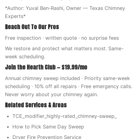
*Author: Yuval Ben-Rashi, Owner — Texas Chimney
Experts*
Reach Out To Our Pros
Free inspection · written quote · no surprise fees
We restore and protect what matters most. Same-
week scheduling.
Join the Hearth Club — $19.99/mo
Annual chimney sweep included · Priority same-week
scheduling · 10% off all repairs · Free emergency calls.
Never worry about your chimney again.
Related Services & Areas
TCE_modifier_highly-rated_chimney-sweep_
How to Pick Same Day Sweep
Dryer Fire Prevention Service