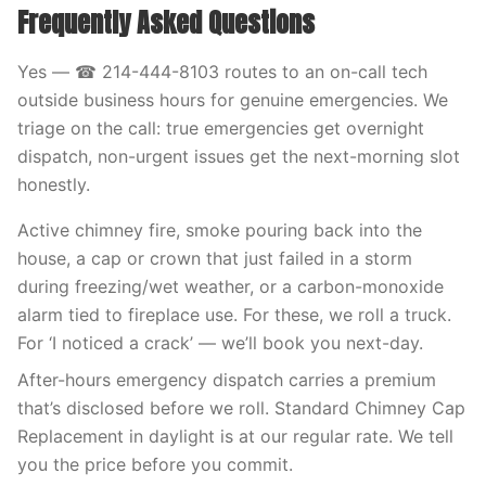
Frequently Asked Questions
Yes — ☎ 214-444-8103 routes to an on-call tech
outside business hours for genuine emergencies. We
triage on the call: true emergencies get overnight
dispatch, non-urgent issues get the next-morning slot
honestly.
Active chimney fire, smoke pouring back into the
house, a cap or crown that just failed in a storm
during freezing/wet weather, or a carbon-monoxide
alarm tied to fireplace use. For these, we roll a truck.
For ‘I noticed a crack’ — we’ll book you next-day.
After-hours emergency dispatch carries a premium
that’s disclosed before we roll. Standard Chimney Cap
Replacement in daylight is at our regular rate. We tell
you the price before you commit.