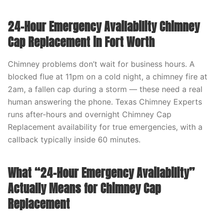
24-Hour Emergency Availability Chimney
Cap Replacement in Fort Worth
Chimney problems don’t wait for business hours. A
blocked flue at 11pm on a cold night, a chimney fire at
2am, a fallen cap during a storm — these need a real
human answering the phone. Texas Chimney Experts
runs after-hours and overnight Chimney Cap
Replacement availability for true emergencies, with a
callback typically inside 60 minutes.
What “24-Hour Emergency Availability”
Actually Means for Chimney Cap
Replacement