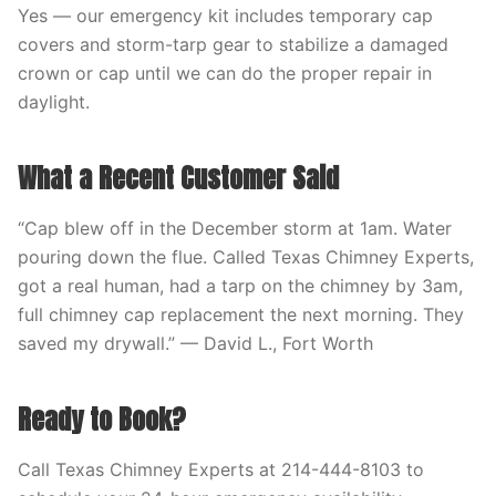
Yes — our emergency kit includes temporary cap
covers and storm-tarp gear to stabilize a damaged
crown or cap until we can do the proper repair in
daylight.
What a Recent Customer Said
“Cap blew off in the December storm at 1am. Water
pouring down the flue. Called Texas Chimney Experts,
got a real human, had a tarp on the chimney by 3am,
full chimney cap replacement the next morning. They
saved my drywall.” — David L., Fort Worth
Ready to Book?
Call Texas Chimney Experts at 214-444-8103 to