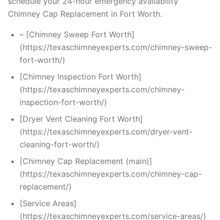
schedule your 24-hour emergency availability
Chimney Cap Replacement in Fort Worth.
– [Chimney Sweep Fort Worth]
(https://texaschimneyexperts.com/chimney-sweep-
fort-worth/)
[Chimney Inspection Fort Worth]
(https://texaschimneyexperts.com/chimney-
inspection-fort-worth/)
[Dryer Vent Cleaning Fort Worth]
(https://texaschimneyexperts.com/dryer-vent-
cleaning-fort-worth/)
[Chimney Cap Replacement (main)]
(https://texaschimneyexperts.com/chimney-cap-
replacement/)
[Service Areas]
(https://texaschimneyexperts.com/service-areas/)