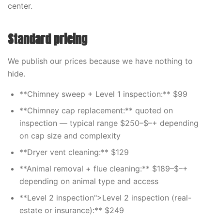
center.
Standard pricing
We publish our prices because we have nothing to
hide.
**Chimney sweep + Level 1 inspection:** $99
**Chimney cap replacement:** quoted on
inspection — typical range $250–$–+ depending
on cap size and complexity
**Dryer vent cleaning:** $129
**Animal removal + flue cleaning:** $189–$–+
depending on animal type and access
**Level 2 inspection">Level 2 inspection (real-
estate or insurance):** $249