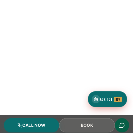
ASK TCE
NEW
CALL NOW
BOOK