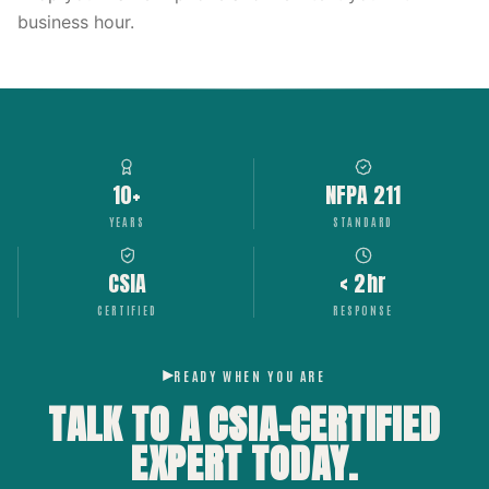
business hour.
10+
NFPA 211
YEARS
STANDARD
CSIA
< 2hr
CERTIFIED
RESPONSE
READY WHEN YOU ARE
TALK TO A CSIA-CERTIFIED
EXPERT
TODAY.