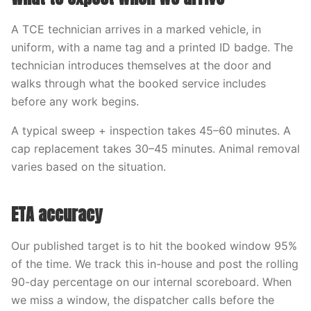
A TCE technician arrives in a marked vehicle, in
uniform, with a name tag and a printed ID badge. The
technician introduces themselves at the door and
walks through what the booked service includes
before any work begins.
A typical sweep + inspection takes 45–60 minutes. A
cap replacement takes 30–45 minutes. Animal removal
varies based on the situation.
ETA accuracy
Our published target is to hit the booked window 95%
of the time. We track this in-house and post the rolling
90-day percentage on our internal scoreboard. When
we miss a window, the dispatcher calls before the