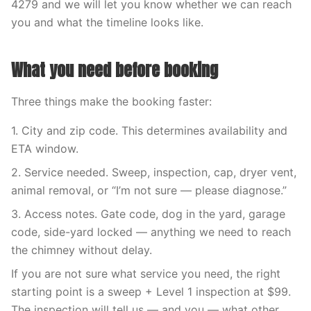
4279 and we will let you know whether we can reach
you and what the timeline looks like.
What you need before booking
Three things make the booking faster:
1. City and zip code. This determines availability and
ETA window.
2. Service needed. Sweep, inspection, cap, dryer vent,
animal removal, or “I’m not sure — please diagnose.”
3. Access notes. Gate code, dog in the yard, garage
code, side-yard locked — anything we need to reach
the chimney without delay.
If you are not sure what service you need, the right
starting point is a sweep + Level 1 inspection at $99.
The inspection will tell us — and you — what other