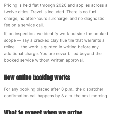
Pricing is held flat through 2026 and applies across all
twelve cities. Travel is included. There is no fuel
charge, no after-hours surcharge, and no diagnostic
fee on a service call.
If, on inspection, we identify work outside the booked
scope — say a cracked clay flue tile that warrants a
reline — the work is quoted in writing before any
additional charge. You are never billed beyond the
booked service without written approval.
How online booking works
For any booking placed after 8 p.m., the dispatcher
confirmation call happens by 8 a.m. the next morning.
What to expect when we arrive