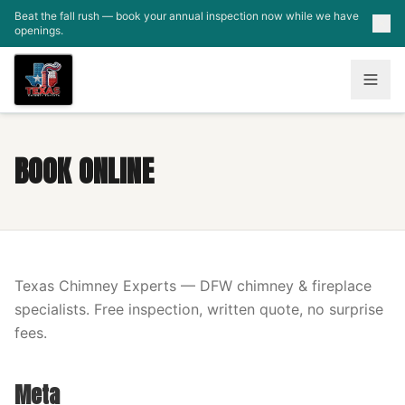
Skip to main content
Beat the fall rush — book your annual inspection now while we have
openings.
BOOK ONLINE
Texas Chimney Experts — DFW chimney & fireplace
specialists. Free inspection, written quote, no surprise
fees.
Meta