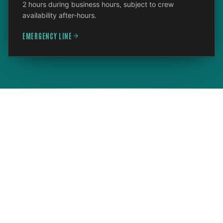
2 hours during business hours, subject to crew
availability after-hours.
EMERGENCY LINE