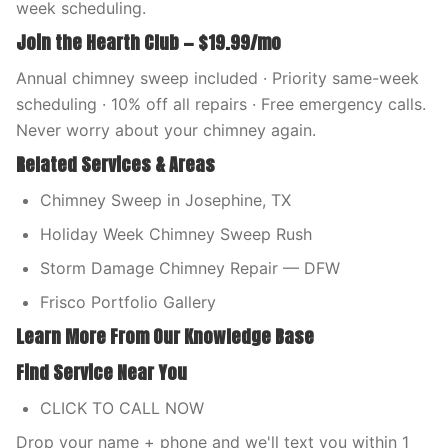
week scheduling.
Join the Hearth Club — $19.99/mo
Annual chimney sweep included · Priority same-week
scheduling · 10% off all repairs · Free emergency calls.
Never worry about your chimney again.
Related Services & Areas
Chimney Sweep in Josephine, TX
Holiday Week Chimney Sweep Rush
Storm Damage Chimney Repair — DFW
Frisco Portfolio Gallery
Learn More From Our Knowledge Base
Find Service Near You
CLICK TO CALL NOW
Drop your name + phone and we'll text you within 1