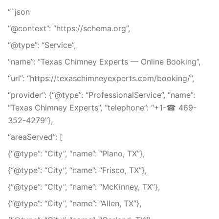
“`json
“@context”: “https://schema.org”,
“@type”: “Service”,
“name”: “Texas Chimney Experts — Online Booking”,
“url”: “https://texaschimneyexperts.com/booking/”,
“provider”: {“@type”: “ProfessionalService”, “name”:
“Texas Chimney Experts”, “telephone”: “+1-☎ 469-
352-4279”},
“areaServed”: [
{“@type”: “City”, “name”: “Plano, TX”},
{“@type”: “City”, “name”: “Frisco, TX”},
{“@type”: “City”, “name”: “McKinney, TX”},
{“@type”: “City”, “name”: “Allen, TX”},