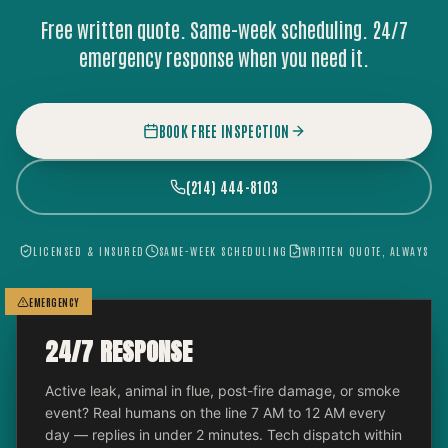
Free written quote. Same-week scheduling. 24/7
emergency response when you need it.
BOOK FREE INSPECTION
(214) 444-8103
LICENSED & INSURED
SAME-WEEK SCHEDULING
WRITTEN QUOTE, ALWAYS
EMERGENCY
24/7 RESPONSE
Active leak, animal in flue, post-fire damage, or smoke
event? Real humans on the line 7 AM to 12 AM every
day — replies in under 2 minutes. Tech dispatch within