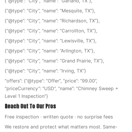
{“@type”: “City”, “name”: “Garland, TX”},
{“@type”: “City”, “name”: “Mesquite, TX”},
{“@type”: “City”, “name”: “Richardson, TX”},
{“@type”: “City”, “name”: “Carrollton, TX”},
{“@type”: “City”, “name”: “Lewisville, TX”},
{“@type”: “City”, “name”: “Arlington, TX”},
{“@type”: “City”, “name”: “Grand Prairie, TX”},
{“@type”: “City”, “name”: “Irving, TX”}
“offers”: {“@type”: “Offer”, “price”: “99.00”,
“priceCurrency”: “USD”, “name”: “Chimney Sweep +
Level 1 Inspection”}
Reach Out To Our Pros
Free inspection · written quote · no surprise fees
We restore and protect what matters most. Same-