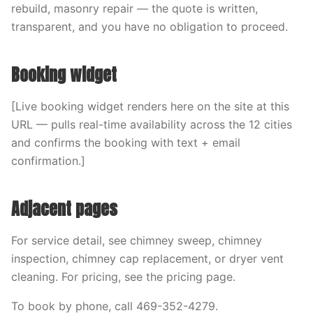
rebuild, masonry repair — the quote is written,
transparent, and you have no obligation to proceed.
Booking widget
[Live booking widget renders here on the site at this
URL — pulls real-time availability across the 12 cities
and confirms the booking with text + email
confirmation.]
Adjacent pages
For service detail, see chimney sweep, chimney
inspection, chimney cap replacement, or dryer vent
cleaning. For pricing, see the pricing page.
To book by phone, call 469-352-4279.