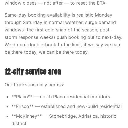
window closes — not after — to reset the ETA.
Same-day booking availability is realistic Monday
through Saturday in normal weather; surge demand
windows (the first cold snap of the season, post-
storm response weeks) push booking out to next-day.
We do not double-book to the limit; if we say we can
be there today, we can be there today.
12-city service area
Our trucks run daily across:
**Plano** — north Plano residential corridors
**Frisco** — established and new-build residential
**McKinney** — Stonebridge, Adriatica, historic
district