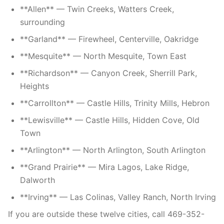
**Allen** — Twin Creeks, Watters Creek,
surrounding
**Garland** — Firewheel, Centerville, Oakridge
**Mesquite** — North Mesquite, Town East
**Richardson** — Canyon Creek, Sherrill Park,
Heights
**Carrollton** — Castle Hills, Trinity Mills, Hebron
**Lewisville** — Castle Hills, Hidden Cove, Old
Town
**Arlington** — North Arlington, South Arlington
**Grand Prairie** — Mira Lagos, Lake Ridge,
Dalworth
**Irving** — Las Colinas, Valley Ranch, North Irving
If you are outside these twelve cities, call 469-352-