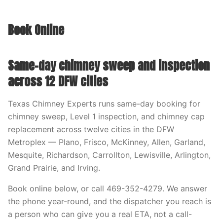
Book Online
Same-day chimney sweep and inspection
across 12 DFW cities
Texas Chimney Experts runs same-day booking for
chimney sweep, Level 1 inspection, and chimney cap
replacement across twelve cities in the DFW
Metroplex — Plano, Frisco, McKinney, Allen, Garland,
Mesquite, Richardson, Carrollton, Lewisville, Arlington,
Grand Prairie, and Irving.
Book online below, or call 469-352-4279. We answer
the phone year-round, and the dispatcher you reach is
a person who can give you a real ETA, not a call-