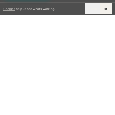
DECLINE
OK
Cookies
help us see what’s working.
LICENSED & INSURED
NFPA 211 STANDARD
CSIA-CERTIFIED TECHNICIANS
IRC VENTING CODE
UL 1777 LINER SPEC
LICENSED PRO WHERE REQUIRED
WRITTEN QUOTE FIRST
PHOTO-DOCUMENTED
EST. DFW