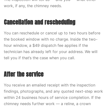
work, if any, the chimney needs.
Cancellation and rescheduling
You can reschedule or cancel up to two hours before
the booked window with no charge. Inside the two-
hour window, a $49 dispatch fee applies if the
technician has already left for your address. We will
tell you if that’s the case when you call.
After the service
You receive an emailed receipt with the inspection
findings, photographs, and any quoted next-step work
within 24 business hours of service completion. If the
chimney needs further work — a reline, a crown