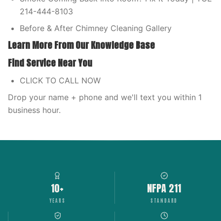
214-444-8103
Before & After Chimney Cleaning Gallery
Learn More From Our Knowledge Base
Find Service Near You
CLICK TO CALL NOW
Drop your name + phone and we'll text you within 1
business hour.
10+
NFPA 211
YEARS
STANDARD