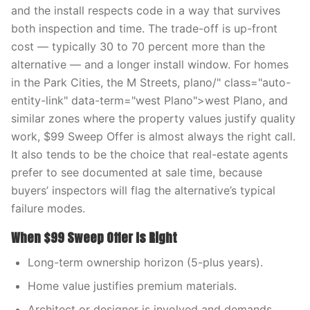
and the install respects code in a way that survives
both inspection and time. The trade-off is up-front
cost — typically 30 to 70 percent more than the
alternative — and a longer install window. For homes
in the Park Cities, the M Streets, plano/" class="auto-
entity-link" data-term="west Plano">west Plano, and
similar zones where the property values justify quality
work, $99 Sweep Offer is almost always the right call.
It also tends to be the choice that real-estate agents
prefer to see documented at sale time, because
buyers’ inspectors will flag the alternative’s typical
failure modes.
When $99 Sweep Offer Is Right
Long-term ownership horizon (5-plus years).
Home value justifies premium materials.
Architect or designer is involved and demands