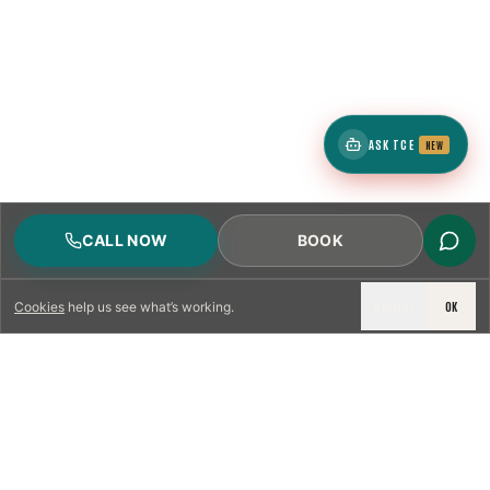
ASK TCE
NEW
CALL NOW
BOOK
DECLINE
OK
Cookies
help us see what’s working.