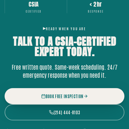
CSIA
< 2hr
CERTIFIED
RESPONSE
READY WHEN YOU ARE
TALK TO A CSIA-CERTIFIED
EXPERT
TODAY.
Free written quote. Same-week scheduling. 24/7
emergency response when you need it.
BOOK FREE INSPECTION
(214) 444-8103