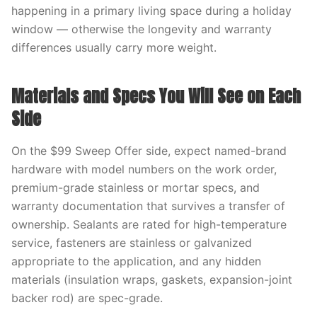
happening in a primary living space during a holiday
window — otherwise the longevity and warranty
differences usually carry more weight.
Materials and Specs You Will See on Each
Side
On the $99 Sweep Offer side, expect named-brand
hardware with model numbers on the work order,
premium-grade stainless or mortar specs, and
warranty documentation that survives a transfer of
ownership. Sealants are rated for high-temperature
service, fasteners are stainless or galvanized
appropriate to the application, and any hidden
materials (insulation wraps, gaskets, expansion-joint
backer rod) are spec-grade.