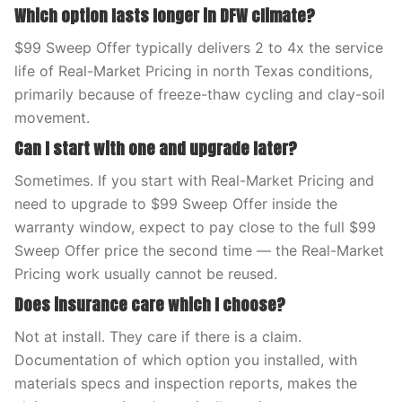
Which option lasts longer in DFW climate?
$99 Sweep Offer typically delivers 2 to 4x the service
life of Real-Market Pricing in north Texas conditions,
primarily because of freeze-thaw cycling and clay-soil
movement.
Can I start with one and upgrade later?
Sometimes. If you start with Real-Market Pricing and
need to upgrade to $99 Sweep Offer inside the
warranty window, expect to pay close to the full $99
Sweep Offer price the second time — the Real-Market
Pricing work usually cannot be reused.
Does insurance care which I choose?
Not at install. They care if there is a claim.
Documentation of which option you installed, with
materials specs and inspection reports, makes the