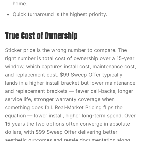
home.
Quick turnaround is the highest priority.
True Cost of Ownership
Sticker price is the wrong number to compare. The
right number is total cost of ownership over a 15-year
window, which captures install cost, maintenance cost,
and replacement cost. $99 Sweep Offer typically
lands in a higher install bracket but lower maintenance
and replacement brackets — fewer call-backs, longer
service life, stronger warranty coverage when
something does fail. Real-Market Pricing flips the
equation — lower install, higher long-term spend. Over
15 years the two options often converge in absolute
dollars, with $99 Sweep Offer delivering better
aesthetic outcomes and resale documentation along