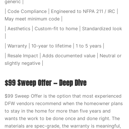
generic |
| Code Compliance | Engineered to NFPA 211 / IRC |
May meet minimum code |
| Aesthetics | Custom-fit to home | Standardized look
|
| Warranty | 10-year to lifetime | 1 to 5 years |
| Resale Impact | Adds documented value | Neutral or
slightly negative |
$99 Sweep Offer — Deep Dive
$99 Sweep Offer is the option that most experienced
DFW vendors recommend when the homeowner plans
to stay in the home for more than five years and
wants the work to be done once and done right. The
materials are spec-grade, the warranty is meaningful,