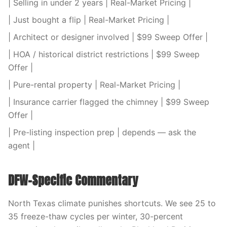
| Selling in under 2 years | Real-Market Pricing |
| Just bought a flip | Real-Market Pricing |
| Architect or designer involved | $99 Sweep Offer |
| HOA / historical district restrictions | $99 Sweep
Offer |
| Pure-rental property | Real-Market Pricing |
| Insurance carrier flagged the chimney | $99 Sweep
Offer |
| Pre-listing inspection prep | depends — ask the
agent |
DFW-Specific Commentary
North Texas climate punishes shortcuts. We see 25 to
35 freeze-thaw cycles per winter, 30-percent