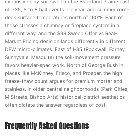
expansive clay soil swell on the Blackland Prairie east
of I-35, 5 to 8 hail events per year, and summer roof-
deck surface temperatures north of 160°F. Each of
those stresses a chimney or fireplace system in a
different way, and the $99 Sweep Offer vs Real-
Market Pricing decision lands differently in different
DFW micro-climates. East of I-35 (Rockwall, Forney,
Sunnyvale, Mesquite) the soil-movement pressure
favors heavier-spec work. North of George Bush in
places like McKinney, Frisco, and Prosper, the high
freeze-thaw count argues for premium mortar and
stainless. In older central neighborhoods (Park Cities,
M Streets, Bishop Arts) historical-district aesthetics
often dictate the answer regardless of cost.
Frequently Asked Questions