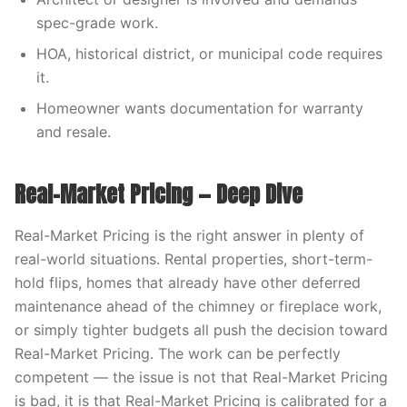
spec-grade work.
HOA, historical district, or municipal code requires
it.
Homeowner wants documentation for warranty
and resale.
Real-Market Pricing — Deep Dive
Real-Market Pricing is the right answer in plenty of
real-world situations. Rental properties, short-term-
hold flips, homes that already have other deferred
maintenance ahead of the chimney or fireplace work,
or simply tighter budgets all push the decision toward
Real-Market Pricing. The work can be perfectly
competent — the issue is not that Real-Market Pricing
is bad, it is that Real-Market Pricing is calibrated for a