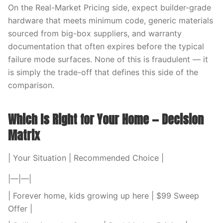
On the Real-Market Pricing side, expect builder-grade
hardware that meets minimum code, generic materials
sourced from big-box suppliers, and warranty
documentation that often expires before the typical
failure mode surfaces. None of this is fraudulent — it
is simply the trade-off that defines this side of the
comparison.
Which Is Right for Your Home — Decision
Matrix
| Your Situation | Recommended Choice |
|—|—|
| Forever home, kids growing up here | $99 Sweep
Offer |