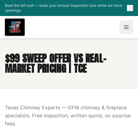
Skip to main content
Beat the fall rush — book your annual inspection now while we have
openings.
$99 SWEEP OFFER VS REAL-
MARKET PRICING | TCE
Texas Chimney Experts — DFW chimney & fireplace
specialists. Free inspection, written quote, no surprise
fees.