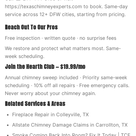
https://texaschimneyexperts.com to book. Same-day
service across 12+ DFW cities, starting from pricing.
Reach Out To Our Pros
Free inspection · written quote · no surprise fees
We restore and protect what matters most. Same-
week scheduling.
Join the Hearth Club — $19.99/mo
Annual chimney sweep included · Priority same-week
scheduling · 10% off all repairs · Free emergency calls.
Never worry about your chimney again.
Related Services & Areas
Fireplace Repair in Colleyville, TX
Allstate Chimney Damage Claims in Carrollton, TX
Smoke Coming Back Into Room? Fix It Today | TCE