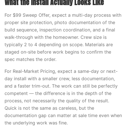
What the Install Actually Looks Like
For $99 Sweep Offer, expect a multi-day process with
proper site protection, photo documentation of the
build sequence, inspection coordination, and a final
walk-through with the homeowner. Crew size is
typically 2 to 4 depending on scope. Materials are
staged on-site before work begins to confirm the
spec matches the order.
For Real-Market Pricing, expect a same-day or next-
day install with a smaller crew, less documentation,
and a faster trim-out. The work can still be perfectly
competent — the difference is in the depth of the
process, not necessarily the quality of the result.
Quick is not the same as careless, but the
documentation gap can matter at sale time even when
the underlying work was fine.