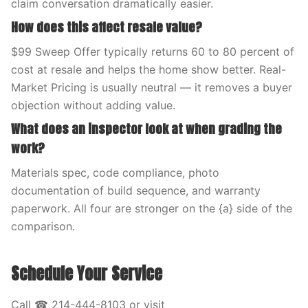
claim conversation dramatically easier.
How does this affect resale value?
$99 Sweep Offer typically returns 60 to 80 percent of
cost at resale and helps the home show better. Real-
Market Pricing is usually neutral — it removes a buyer
objection without adding value.
What does an inspector look at when grading the
work?
Materials spec, code compliance, photo
documentation of build sequence, and warranty
paperwork. All four are stronger on the {a} side of the
comparison.
Schedule Your Service
Call ☎ 214-444-8103 or visit