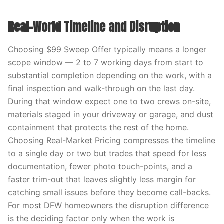
Real-World Timeline and Disruption
Choosing $99 Sweep Offer typically means a longer
scope window — 2 to 7 working days from start to
substantial completion depending on the work, with a
final inspection and walk-through on the last day.
During that window expect one to two crews on-site,
materials staged in your driveway or garage, and dust
containment that protects the rest of the home.
Choosing Real-Market Pricing compresses the timeline
to a single day or two but trades that speed for less
documentation, fewer photo touch-points, and a
faster trim-out that leaves slightly less margin for
catching small issues before they become call-backs.
For most DFW homeowners the disruption difference
is the deciding factor only when the work is