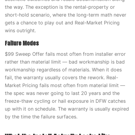
the way. The exception is the rental-property or
short-hold scenario, where the long-term math never
gets a chance to play out and Real-Market Pricing
wins outright.
Failure Modes
$99 Sweep Offer fails most often from installer error
rather than material limit — bad workmanship is bad
workmanship regardless of materials. When it does
fail, the warranty usually covers the rework. Real-
Market Pricing fails most often from material limit —
the spec was never going to last 20 years and the
freeze-thaw cycling or hail exposure in DFW catches
up with it on schedule. The warranty is usually expired
by the time the failure surfaces.