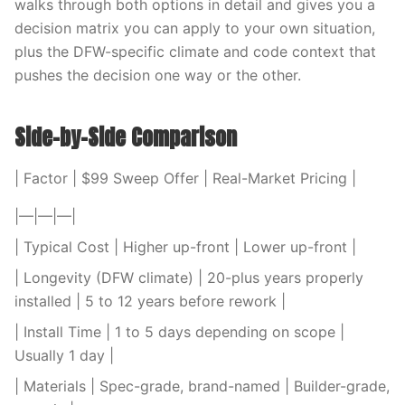
walks through both options in detail and gives you a
decision matrix you can apply to your own situation,
plus the DFW-specific climate and code context that
pushes the decision one way or the other.
Side-by-Side Comparison
| Factor | $99 Sweep Offer | Real-Market Pricing |
|—|—|—|
| Typical Cost | Higher up-front | Lower up-front |
| Longevity (DFW climate) | 20-plus years properly
installed | 5 to 12 years before rework |
| Install Time | 1 to 5 days depending on scope |
Usually 1 day |
| Materials | Spec-grade, brand-named | Builder-grade,