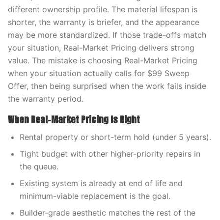
different ownership profile. The material lifespan is
shorter, the warranty is briefer, and the appearance
may be more standardized. If those trade-offs match
your situation, Real-Market Pricing delivers strong
value. The mistake is choosing Real-Market Pricing
when your situation actually calls for $99 Sweep
Offer, then being surprised when the work fails inside
the warranty period.
When Real-Market Pricing Is Right
Rental property or short-term hold (under 5 years).
Tight budget with other higher-priority repairs in
the queue.
Existing system is already at end of life and
minimum-viable replacement is the goal.
Builder-grade aesthetic matches the rest of the