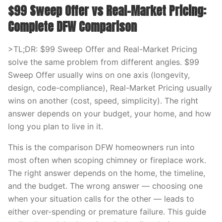
$99 Sweep Offer vs Real-Market Pricing:
Complete DFW Comparison
>TL;DR: $99 Sweep Offer and Real-Market Pricing
solve the same problem from different angles. $99
Sweep Offer usually wins on one axis (longevity,
design, code-compliance), Real-Market Pricing usually
wins on another (cost, speed, simplicity). The right
answer depends on your budget, your home, and how
long you plan to live in it.
This is the comparison DFW homeowners run into
most often when scoping chimney or fireplace work.
The right answer depends on the home, the timeline,
and the budget. The wrong answer — choosing one
when your situation calls for the other — leads to
either over-spending or premature failure. This guide