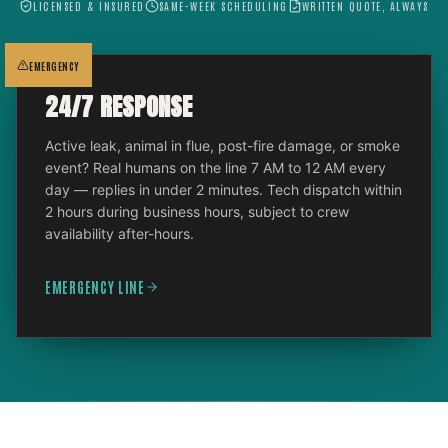
LICENSED & INSURED
SAME-WEEK SCHEDULING
WRITTEN QUOTE, ALWAYS
EMERGENCY
24/7 RESPONSE
Active leak, animal in flue, post-fire damage, or smoke
event? Real humans on the line 7 AM to 12 AM every
day — replies in under 2 minutes. Tech dispatch within
2 hours during business hours, subject to crew
availability after-hours.
EMERGENCY LINE