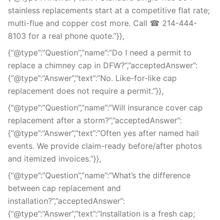
stainless replacements start at a competitive flat rate;
multi-flue and copper cost more. Call ☎ 214-444-
8103 for a real phone quote.”}},
{“@type”:”Question”,”name”:”Do I need a permit to
replace a chimney cap in DFW?”,”acceptedAnswer”:
{“@type”:”Answer”,”text”:”No. Like-for-like cap
replacement does not require a permit.”}},
{“@type”:”Question”,”name”:”Will insurance cover cap
replacement after a storm?”,”acceptedAnswer”:
{“@type”:”Answer”,”text”:”Often yes after named hail
events. We provide claim-ready before/after photos
and itemized invoices.”}},
{“@type”:”Question”,”name”:”What’s the difference
between cap replacement and
installation?”,”acceptedAnswer”:
{“@type”:”Answer”,”text”:”Installation is a fresh cap;