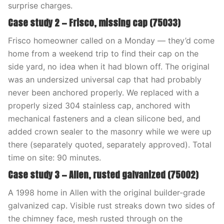
surprise charges.
Case study 2 — Frisco, missing cap (75033)
Frisco homeowner called on a Monday — they’d come
home from a weekend trip to find their cap on the
side yard, no idea when it had blown off. The original
was an undersized universal cap that had probably
never been anchored properly. We replaced with a
properly sized 304 stainless cap, anchored with
mechanical fasteners and a clean silicone bed, and
added crown sealer to the masonry while we were up
there (separately quoted, separately approved). Total
time on site: 90 minutes.
Case study 3 — Allen, rusted galvanized (75002)
A 1998 home in Allen with the original builder-grade
galvanized cap. Visible rust streaks down two sides of
the chimney face, mesh rusted through on the