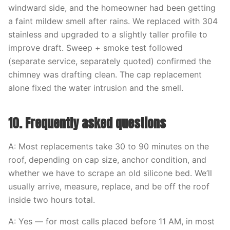
windward side, and the homeowner had been getting
a faint mildew smell after rains. We replaced with 304
stainless and upgraded to a slightly taller profile to
improve draft. Sweep + smoke test followed
(separate service, separately quoted) confirmed the
chimney was drafting clean. The cap replacement
alone fixed the water intrusion and the smell.
10. Frequently asked questions
A: Most replacements take 30 to 90 minutes on the
roof, depending on cap size, anchor condition, and
whether we have to scrape an old silicone bed. We’ll
usually arrive, measure, replace, and be off the roof
inside two hours total.
A: Yes — for most calls placed before 11 AM, in most