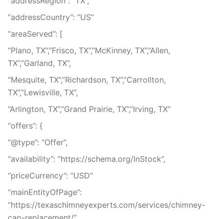
“addressRegion”: “TX”,
“addressCountry”: “US”
“areaServed”: [
“Plano, TX”,”Frisco, TX”,”McKinney, TX”,”Allen,
TX”,”Garland, TX”,
“Mesquite, TX”,”Richardson, TX”,”Carrollton,
TX”,”Lewisville, TX”,
“Arlington, TX”,”Grand Prairie, TX”,”Irving, TX”
“offers”: {
“@type”: “Offer”,
“availability”: “https://schema.org/InStock”,
“priceCurrency”: “USD”
“mainEntityOfPage”:
“https://texaschimneyexperts.com/services/chimney-
cap-replacement/”