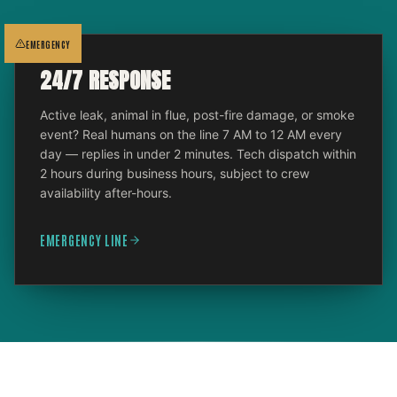
EMERGENCY
24/7 RESPONSE
Active leak, animal in flue, post-fire damage, or smoke
event? Real humans on the line 7 AM to 12 AM every
day — replies in under 2 minutes. Tech dispatch within
2 hours during business hours, subject to crew
availability after-hours.
EMERGENCY LINE