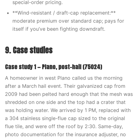
special-order pricing.
**Wind-resistant / draft-cap replacement:**
moderate premium over standard cap; pays for
itself if you’ve been fighting downdraft.
9. Case studies
Case study 1 — Plano, post-hail (75024)
A homeowner in west Plano called us the morning
after a March hail event. Their galvanized cap from
2009 had been pelted hard enough that the mesh was
shredded on one side and the top had a crater that
was holding water. We arrived by 1 PM, replaced with
a 304 stainless single-flue cap sized to the original
flue tile, and were off the roof by 2:30. Same-day,
photo documentation for the insurance adjuster, no