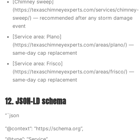
[Chimney sweep]
(https://texaschimneyexperts.com/services/chimney-
sweep/) — recommended after any storm damage
event
[Service area: Plano]
(https://texaschimneyexperts.com/areas/plano/) —
same-day cap replacement
[Service area: Frisco]
(https://texaschimneyexperts.com/areas/frisco/) —
same-day cap replacement
12. JSON-LD schema
“`json
“@context”: “https://schema.org”,
“@type”: “Service”,