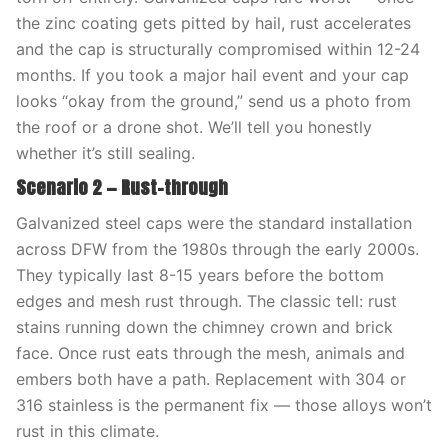
the zinc coating gets pitted by hail, rust accelerates
and the cap is structurally compromised within 12-24
months. If you took a major hail event and your cap
looks “okay from the ground,” send us a photo from
the roof or a drone shot. We’ll tell you honestly
whether it’s still sealing.
Scenario 2 — Rust-through
Galvanized steel caps were the standard installation
across DFW from the 1980s through the early 2000s.
They typically last 8-15 years before the bottom
edges and mesh rust through. The classic tell: rust
stains running down the chimney crown and brick
face. Once rust eats through the mesh, animals and
embers both have a path. Replacement with 304 or
316 stainless is the permanent fix — those alloys won’t
rust in this climate.