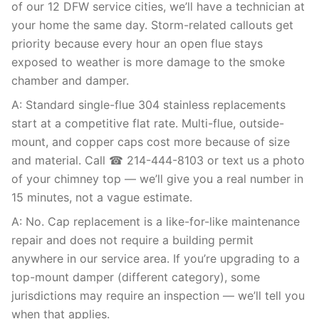
of our 12 DFW service cities, we’ll have a technician at
your home the same day. Storm-related callouts get
priority because every hour an open flue stays
exposed to weather is more damage to the smoke
chamber and damper.
A: Standard single-flue 304 stainless replacements
start at a competitive flat rate. Multi-flue, outside-
mount, and copper caps cost more because of size
and material. Call ☎ 214-444-8103 or text us a photo
of your chimney top — we’ll give you a real number in
15 minutes, not a vague estimate.
A: No. Cap replacement is a like-for-like maintenance
repair and does not require a building permit
anywhere in our service area. If you’re upgrading to a
top-mount damper (different category), some
jurisdictions may require an inspection — we’ll tell you
when that applies.