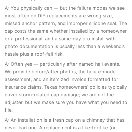
A: You physically can — but the failure modes we see
most often on DIY replacements are wrong size,
missed anchor pattern, and improper silicone seal. The
cap costs the same whether installed by a homeowner
or a professional, and a same-day pro install with
photo documentation is usually less than a weekend’s
hassle plus a roof-fall risk.
A: Often yes — particularly after named hail events.
We provide before/after photos, the failure-mode
assessment, and an itemized invoice formatted for
insurance claims. Texas homeowners’ policies typically
cover storm-related cap damage; we are not the
adjuster, but we make sure you have what you need to
file.
A: An installation is a fresh cap on a chimney that has
never had one. A replacement is a like-for-like (or