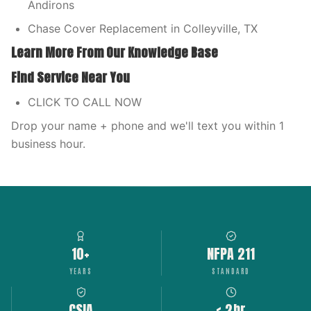
Andirons
Chase Cover Replacement in Colleyville, TX
Learn More From Our Knowledge Base
Find Service Near You
CLICK TO CALL NOW
Drop your name + phone and we'll text you within 1
business hour.
10+
NFPA 211
YEARS
STANDARD
CSIA
< 2hr