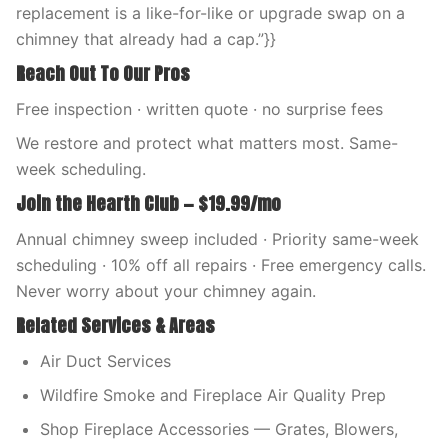
replacement is a like-for-like or upgrade swap on a
chimney that already had a cap.”}}
Reach Out To Our Pros
Free inspection · written quote · no surprise fees
We restore and protect what matters most. Same-
week scheduling.
Join the Hearth Club — $19.99/mo
Annual chimney sweep included · Priority same-week
scheduling · 10% off all repairs · Free emergency calls.
Never worry about your chimney again.
Related Services & Areas
Air Duct Services
Wildfire Smoke and Fireplace Air Quality Prep
Shop Fireplace Accessories — Grates, Blowers,