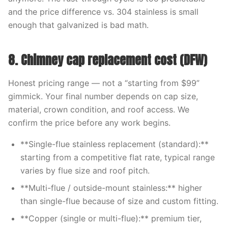
and the price difference vs. 304 stainless is small
enough that galvanized is bad math.
8. Chimney cap replacement cost (DFW)
Honest pricing range — not a “starting from $99”
gimmick. Your final number depends on cap size,
material, crown condition, and roof access. We
confirm the price before any work begins.
**Single-flue stainless replacement (standard):**
starting from a competitive flat rate, typical range
varies by flue size and roof pitch.
**Multi-flue / outside-mount stainless:** higher
than single-flue because of size and custom fitting.
**Copper (single or multi-flue):** premium tier,