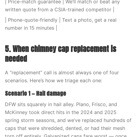
| Price-match guarantee | We’ll match or beat any
written quote from a CSIA-trained competitor |
| Phone-quote-friendly | Text a photo, get a real
number in 15 minutes |
5. When chimney cap replacement is
needed
A “replacement” call is almost always one of four
scenarios. Here’s how we triage each one:
Scenario 1 — Hail damage
DFW sits squarely in hail alley. Plano, Frisco, and
McKinney took direct hits in the 2024 and 2025
spring storm seasons, and we’ve replaced hundreds of
caps that were shredded, dented, or had their mesh
torn off entirely. Galvanized caps fare worst — once