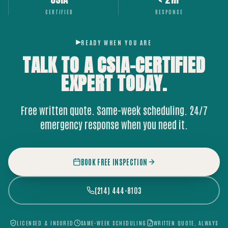
CERTIFIED
RESPONSE
READY WHEN YOU ARE
TALK TO A CSIA-CERTIFIED
EXPERT
TODAY.
Free written quote. Same-week scheduling. 24/7
emergency response when you need it.
BOOK FREE INSPECTION
(214) 444-8103
LICENSED & INSURED
SAME-WEEK SCHEDULING
WRITTEN QUOTE, ALWAYS