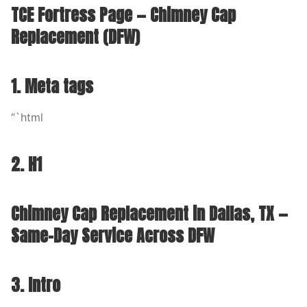
TCE Fortress Page — Chimney Cap
Replacement (DFW)
1. Meta tags
“`html
2. H1
Chimney Cap Replacement in Dallas, TX —
Same-Day Service Across DFW
3. Intro