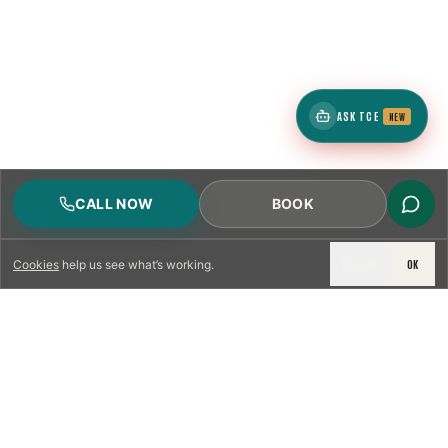
ASK TCE
NEW
CALL NOW
BOOK
DECLINE
OK
Cookies
help us see what’s working.