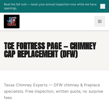
Skip to main content
Beat the fall rush — book your annual inspection now while we have
openings.
TCE FORTRESS PAGE — CHIMNEY
CAP REPLACEMENT (DFW)
Texas Chimney Experts — DFW chimney & fireplace
specialists. Free inspection, written quote, no surprise
fees.