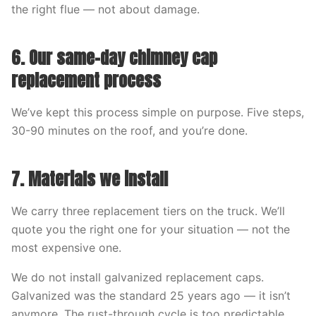
the right flue — not about damage.
6. Our same-day chimney cap
replacement process
We’ve kept this process simple on purpose. Five steps,
30-90 minutes on the roof, and you’re done.
7. Materials we install
We carry three replacement tiers on the truck. We’ll
quote you the right one for your situation — not the
most expensive one.
We do not install galvanized replacement caps.
Galvanized was the standard 25 years ago — it isn’t
anymore. The rust-through cycle is too predictable