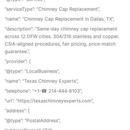
“serviceType”: “Chimney Cap Replacement”,
“name”: “Chimney Cap Replacement in Dallas, TX”,
“description”: “Same-day chimney cap replacement
across 12 DFW cities. 304/316 stainless and copper.
CSIA-aligned procedures, fair pricing, price-match
guarantee.”,
“provider”: {
“@type”: “LocalBusiness”,
“name”: “Texas Chimney Experts”,
“telephone”: “+1-☎ 214-444-8103”,
“url”: “https://texaschimneyexperts.com”,
“address”: {
“@type”: “PostalAddress”,