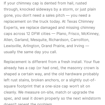
If your chimney cap is dented from hail, rusted
through, knocked sideways by a storm, or just plain
gone, you don’t need a sales pitch — you need a
replacement on the truck today. At Texas Chimney
Experts, we replace damaged and missing chimney
caps across 12 DFW cities — Plano, Frisco, McKinney,
Allen, Garland, Mesquite, Richardson, Carrollton,
Lewisville, Arlington, Grand Prairie, and Irving —
usually the same day you call.
Replacement is different from a fresh install. Your flue
already has a cap (or had one), the masonry crown is
shaped a certain way, and the old hardware probably
left rust stains, broken anchors, or a slightly out-of-
square footprint that a one-size cap won’t sit on
cleanly. We measure on-site, match or upgrade the
spec, and seal it down properly so the next windstorm
doesn’t repeat the problem.