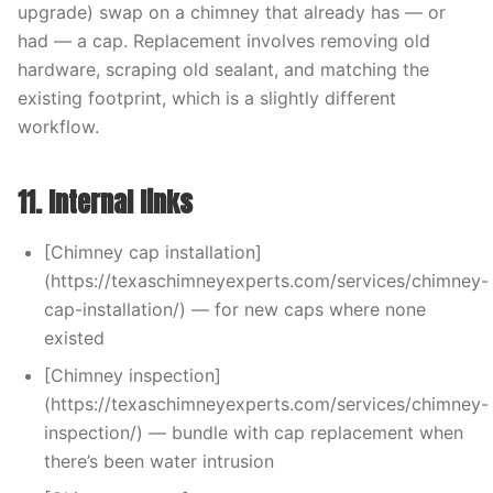
upgrade) swap on a chimney that already has — or
had — a cap. Replacement involves removing old
hardware, scraping old sealant, and matching the
existing footprint, which is a slightly different
workflow.
11. Internal links
[Chimney cap installation]
(https://texaschimneyexperts.com/services/chimney-
cap-installation/) — for new caps where none
existed
[Chimney inspection]
(https://texaschimneyexperts.com/services/chimney-
inspection/) — bundle with cap replacement when
there’s been water intrusion