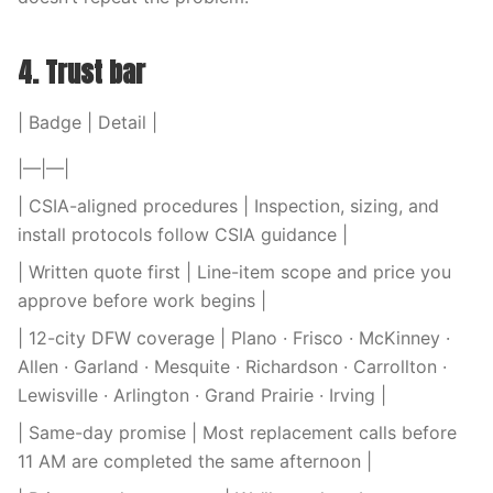
4. Trust bar
| Badge | Detail |
|—|—|
| CSIA-aligned procedures | Inspection, sizing, and
install protocols follow CSIA guidance |
| Written quote first | Line-item scope and price you
approve before work begins |
| 12-city DFW coverage | Plano · Frisco · McKinney ·
Allen · Garland · Mesquite · Richardson · Carrollton ·
Lewisville · Arlington · Grand Prairie · Irving |
| Same-day promise | Most replacement calls before
11 AM are completed the same afternoon |