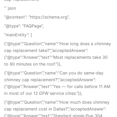
“`json
“@context”: “https://schema.org”,
“@type”: “FAQPage”,
“mainEntity”: [
{“@type”:”Question”,”name”:”How long does a chimney
cap replacement take?”,”acceptedAnswer”:
{“@type”:”Answer”,”text”:”Most replacements take 30
to 90 minutes on the roof.”}},
{“@type”:”Question”,”name”:”Can you do same-day
chimney cap replacement?”,”acceptedAnswer”:
{“@type”:”Answer”,”text”:”Yes — for calls before 11 AM
in most of our 12 DFW service cities.”}},
{“@type”:”Question”,”name”:”How much does chimney
cap replacement cost in Dallas?”,”acceptedAnswer”:
{“@type”:”Answer”,”text”:”Standard single-flue 304