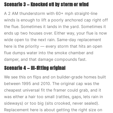
Scenario 3 — Knocked off by storm or wind
A 2 AM thunderstorm with 60+ mph straight-line
winds is enough to lift a poorly anchored cap right off
the flue. Sometimes it lands in the yard. Sometimes it
ends up two houses over. Either way, your flue is now
wide open to the next rain. Same-day replacement
here is the priority — every storm that hits an open
flue dumps water into the smoke chamber and
damper, and that damage compounds fast.
Scenario 4 — Ill-fitting original
We see this on flips and on builder-grade homes built
between 1995 and 2010. The original cap was the
cheapest universal fit the framer could grab, and it
was either a hair too small (rattles, gaps, lets rain in
sideways) or too big (sits crooked, never sealed).
Replacement here is about getting the right size on