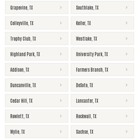
Grapevine
,
TX
Southlake
,
TX
Colleyville
,
TX
Keller
,
TX
Trophy Club
,
TX
Westlake
,
TX
Highland Park
,
TX
University Park
,
TX
Addison
,
TX
Farmers Branch
,
TX
Duncanville
,
TX
DeSoto
,
TX
Cedar Hill
,
TX
Lancaster
,
TX
Rowlett
,
TX
Rockwall
,
TX
Wylie
,
TX
Sachse
,
TX