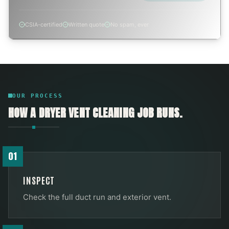
CSIA-certified
Written quote
No spam, ever
OUR PROCESS
HOW A
DRYER VENT CLEANING
JOB RUNS.
01
INSPECT
Check the full duct run and exterior vent.