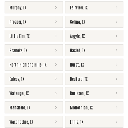
Murphy
,
TX
Fairview
,
TX
Prosper
,
TX
Celina
,
TX
Little Elm
,
TX
Argyle
,
TX
Roanoke
,
TX
Haslet
,
TX
North Richland Hills
,
TX
Hurst
,
TX
Euless
,
TX
Bedford
,
TX
Watauga
,
TX
Burleson
,
TX
Mansfield
,
TX
Midlothian
,
TX
Waxahachie
,
TX
Ennis
,
TX