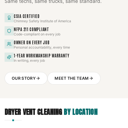
Same techs, same trucks, same standard.
CSIA CERTIFIED
Chimney Safety Institute of America
NFPA 211 COMPLIANT
Code-compliant on every job
OWNER ON EVERY JOB
Personal accountability, every time
1-YEAR WORKMANSHIP WARRANTY
In writing, every job
OUR STORY
MEET THE TEAM
DRYER VENT CLEANING
BY LOCATION