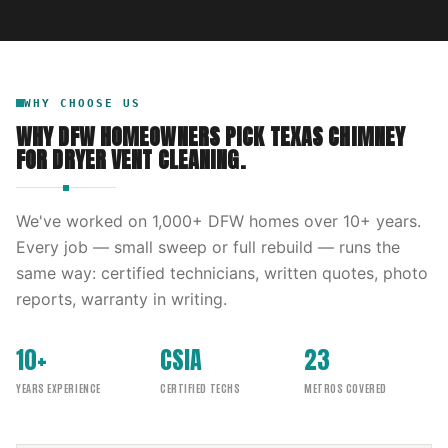
WHY CHOOSE US
WHY DFW HOMEOWNERS PICK
TEXAS CHIMNEY
FOR
DRYER VENT CLEANING
.
We've worked on
1,000
+ DFW homes over
10
+ years.
Every job — small sweep or full rebuild — runs the
same way: certified technicians, written quotes, photo
reports, warranty in writing.
10+
CSIA
23
YEARS EXPERIENCE
CERTIFIED TECHS
METROS COVERED