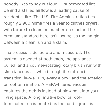
nobody likes to say out loud — superheated lint
behind a stalled airflow is a leading cause of
residential fire. The U.S. Fire Administration ties
roughly 2,900 home fires a year to clothes dryers,
with failure to clean the number-one factor. The
premium standard here isn't luxury; it's the margin
between a clean run and a claim.
The process is deliberate and measured. The
system is opened at both ends, the appliance
pulled, and a counter-rotating rotary brush run with
simultaneous air-whip through the full duct —
transition, in-wall run, every elbow, and the exterior
or roof termination. A HEPA-filtered vacuum
captures the debris instead of blowing it into your
living space. A long, multi-elbow, or roof-
terminated run is treated as the harder job it is