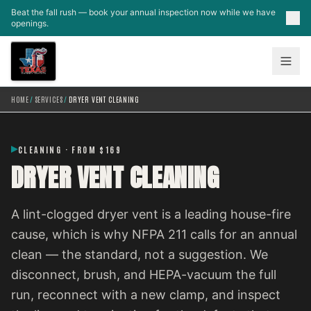
Skip to main content
Beat the fall rush — book your annual inspection now while we have
openings.
HOME
/
SERVICES
/
DRYER VENT CLEANING
CLEANING · FROM $169
DRYER VENT CLEANING
A lint-clogged dryer vent is a leading house-fire
cause, which is why NFPA 211 calls for an annual
clean — the standard, not a suggestion. We
disconnect, brush, and HEPA-vacuum the full
run, reconnect with a new clamp, and inspect