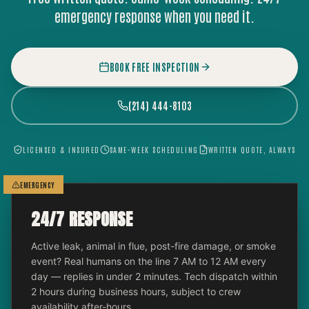
emergency response when you need it.
BOOK FREE INSPECTION
(214) 444-8103
LICENSED & INSURED
SAME-WEEK SCHEDULING
WRITTEN QUOTE, ALWAYS
EMERGENCY
24/7 RESPONSE
Active leak, animal in flue, post-fire damage, or smoke
event? Real humans on the line 7 AM to 12 AM every
day — replies in under 2 minutes. Tech dispatch within
2 hours during business hours, subject to crew
availability after-hours.