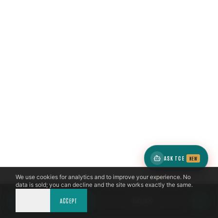
ASK TCE
NEW
We use cookies for analytics and to improve your experience. No
data is sold; you can decline and the site works exactly the same.
DECLINE
CALL NOW
ACCEPT
BOOK