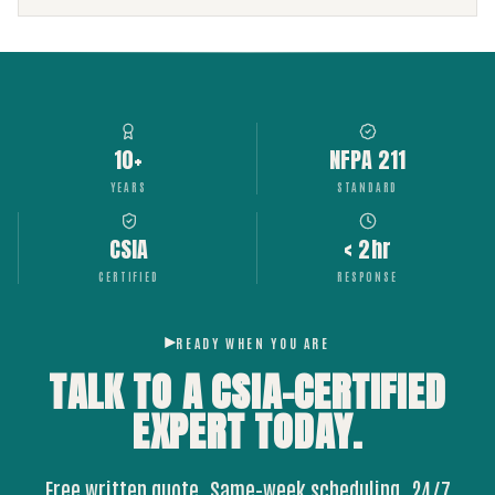
10+
NFPA 211
YEARS
STANDARD
CSIA
< 2hr
CERTIFIED
RESPONSE
READY WHEN YOU ARE
TALK TO A CSIA-CERTIFIED
EXPERT
TODAY.
Free written quote. Same-week scheduling. 24/7