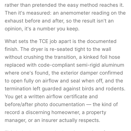
rather than pretended the easy method reaches it.
Then it's measured: an anemometer reading on the
exhaust before and after, so the result isn't an
opinion, it's a number you keep.
What sets the TCE job apart is the documented
finish. The dryer is re-seated tight to the wall
without crushing the transition, a kinked foil hose
replaced with code-compliant semi-rigid aluminum
where one's found, the exterior damper confirmed
to open fully on airflow and seal when off, and the
termination left guarded against birds and rodents.
You get a written airflow certificate and
before/after photo documentation — the kind of
record a discerning homeowner, a property
manager, or an insurer actually respects.