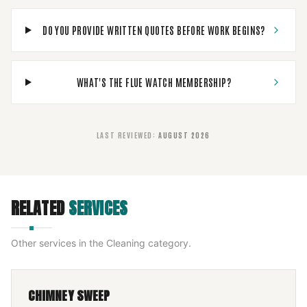
DO YOU PROVIDE WRITTEN QUOTES BEFORE WORK BEGINS?
WHAT'S THE FLUE WATCH MEMBERSHIP?
LAST REVIEWED
:
AUGUST 2026
RELATED
SERVICES
Other services in the
Cleaning
category.
CHIMNEY SWEEP