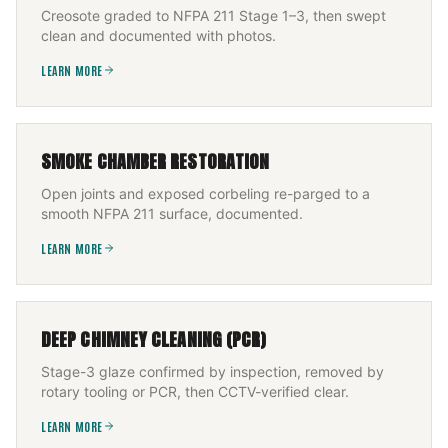
Creosote graded to NFPA 211 Stage 1–3, then swept
clean and documented with photos.
LEARN MORE
SMOKE CHAMBER RESTORATION
Open joints and exposed corbeling re-parged to a
smooth NFPA 211 surface, documented.
LEARN MORE
DEEP CHIMNEY CLEANING (PCR)
Stage-3 glaze confirmed by inspection, removed by
rotary tooling or PCR, then CCTV-verified clear.
LEARN MORE