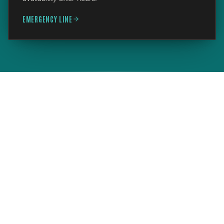
EMERGENCY LINE