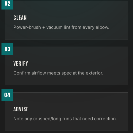
02
CLEAN
Power-brush + vacuum lint from every elbow.
03
VERIFY
Confirm airflow meets spec at the exterior.
04
ADVISE
Note any crushed/long runs that need correction.