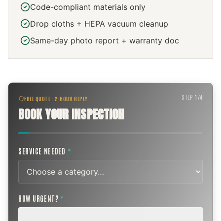
Code-compliant materials only
Drop cloths + HEPA vacuum cleanup
Same-day photo report + warranty doc
STEP
1
/
4
FREE QUOTE · 2-HOUR REPLY
BOOK YOUR INSPECTION
SERVICE NEEDED
*
HOW URGENT?
*