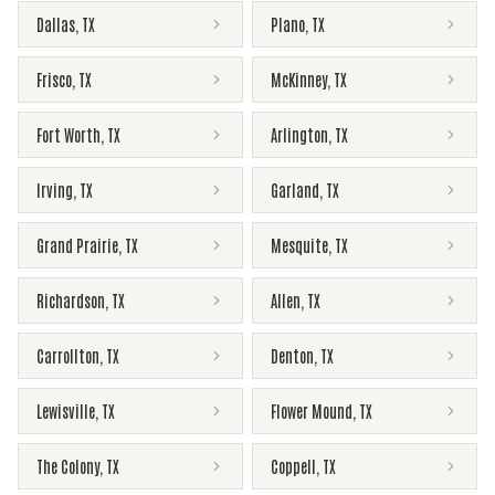
Dallas
,
TX
Plano
,
TX
Frisco
,
TX
McKinney
,
TX
Fort Worth
,
TX
Arlington
,
TX
Irving
,
TX
Garland
,
TX
Grand Prairie
,
TX
Mesquite
,
TX
Richardson
,
TX
Allen
,
TX
Carrollton
,
TX
Denton
,
TX
Lewisville
,
TX
Flower Mound
,
TX
The Colony
,
TX
Coppell
,
TX