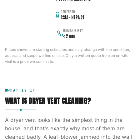
CERTIFIED
CSIA · NFPA 211
HUMAN REPLY
< 2 min
Prices shown are starting estimates and may change with the condition,
access, and scope we find on site. Only a written quote from an on-site
visit is a price we commit to.
WHAT IS IT
WHAT IS
DRYER VENT CLEANING
?
A dryer vent looks like the simplest thing in the
house, and that's exactly why most of them are
cleaned badly. A leaf-blower jammed into the wall