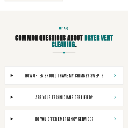
FAQ
COMMON QUESTIONS ABOUT
DRYER VENT
CLEANING
.
HOW OFTEN SHOULD I HAVE MY CHIMNEY SWEPT?
ARE YOUR TECHNICIANS CERTIFIED?
DO YOU OFFER EMERGENCY SERVICE?