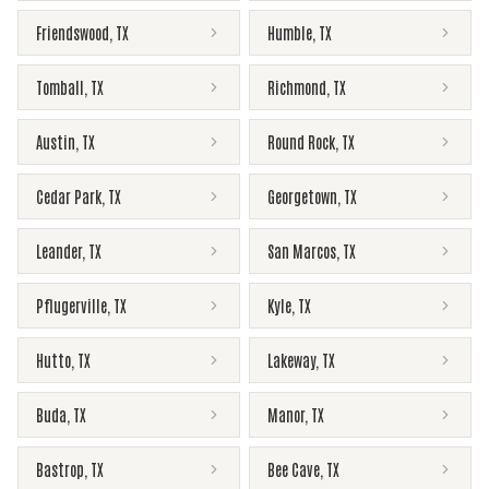
Friendswood
,
TX
Humble
,
TX
Tomball
,
TX
Richmond
,
TX
Austin
,
TX
Round Rock
,
TX
Cedar Park
,
TX
Georgetown
,
TX
Leander
,
TX
San Marcos
,
TX
Pflugerville
,
TX
Kyle
,
TX
Hutto
,
TX
Lakeway
,
TX
Buda
,
TX
Manor
,
TX
Bastrop
,
TX
Bee Cave
,
TX