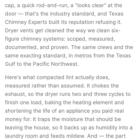
cap, a quick rod-and-run, a "looks clear" at the
door — that's the industry standard, and Texas
Chimney Experts built its reputation refusing it.
Dryer vents get cleaned the way we clean six-
figure chimney systems: scoped, measured,
documented, and proven. The same crews and the
same exacting standard, in metros from the Texas
Gulf to the Pacific Northwest.
Here's what compacted lint actually does,
measured rather than assumed. It chokes the
exhaust, so the dryer runs two and three cycles to
finish one load, baking the heating element and
shortening the life of an appliance you paid real
money for. It traps the moisture that should be
leaving the house, so it backs up as humidity into a
laundry room and feeds mildew. And — the part