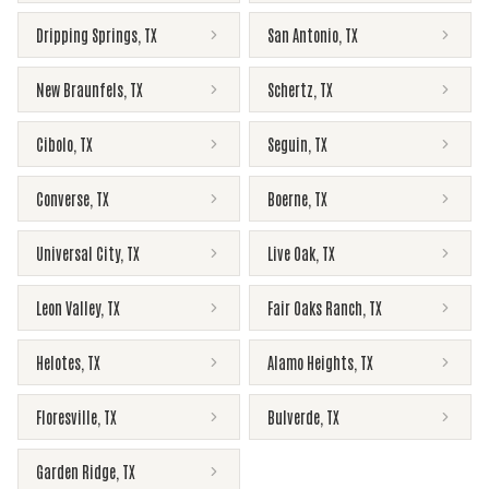
Dripping Springs
,
TX
San Antonio
,
TX
New Braunfels
,
TX
Schertz
,
TX
Cibolo
,
TX
Seguin
,
TX
Converse
,
TX
Boerne
,
TX
Universal City
,
TX
Live Oak
,
TX
Leon Valley
,
TX
Fair Oaks Ranch
,
TX
Helotes
,
TX
Alamo Heights
,
TX
Floresville
,
TX
Bulverde
,
TX
Garden Ridge
,
TX