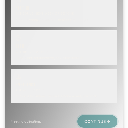
ROUTINE
SCHEDULE NEXT WEEK OR BEYOND
Annual sweep, inspection, or planning a project.
SOON
WITHIN A FEW DAYS
Repair, cap replacement, or visible damage.
EMERGENCY
TODAY, IF POSSIBLE
Active leak, animal trapped, smoke event, post-fire.
CONTINUE
Free, no obligation.