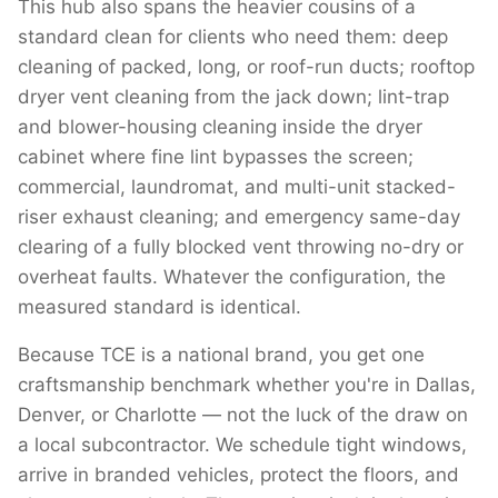
This hub also spans the heavier cousins of a
standard clean for clients who need them: deep
cleaning of packed, long, or roof-run ducts; rooftop
dryer vent cleaning from the jack down; lint-trap
and blower-housing cleaning inside the dryer
cabinet where fine lint bypasses the screen;
commercial, laundromat, and multi-unit stacked-
riser exhaust cleaning; and emergency same-day
clearing of a fully blocked vent throwing no-dry or
overheat faults. Whatever the configuration, the
measured standard is identical.
Because TCE is a national brand, you get one
craftsmanship benchmark whether you're in Dallas,
Denver, or Charlotte — not the luck of the draw on
a local subcontractor. We schedule tight windows,
arrive in branded vehicles, protect the floors, and