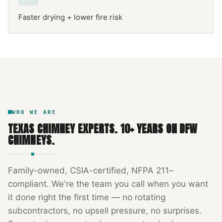
Faster drying + lower fire risk
NFPA 211
TEXAS CHIMNEY
DFW METROPLEX · CSIA-CERTIFIED
CODE COMPLIANT
WHO WE ARE
TEXAS CHIMNEY EXPERTS
.
10
+ YEARS ON DFW
CHIMNEYS.
Family-owned, CSIA-certified, NFPA 211–
compliant. We're the team you call when you want
it done right the first time — no rotating
subcontractors, no upsell pressure, no surprises.