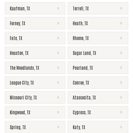
Kaufman
,
TX
Terrell
,
TX
Forney
,
TX
Heath
,
TX
Fate
,
TX
Rhome
,
TX
Houston
,
TX
Sugar Land
,
TX
The Woodlands
,
TX
Pearland
,
TX
League City
,
TX
Conroe
,
TX
Missouri City
,
TX
Atascocita
,
TX
Kingwood
,
TX
Cypress
,
TX
Spring
,
TX
Katy
,
TX