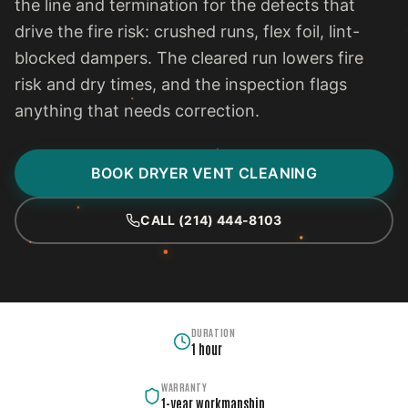
the line and termination for the defects that
drive the fire risk: crushed runs, flex foil, lint-
blocked dampers. The cleared run lowers fire
risk and dry times, and the inspection flags
anything that needs correction.
BOOK DRYER VENT CLEANING
CALL (214) 444-8103
DURATION
1 hour
WARRANTY
1-year workmanship