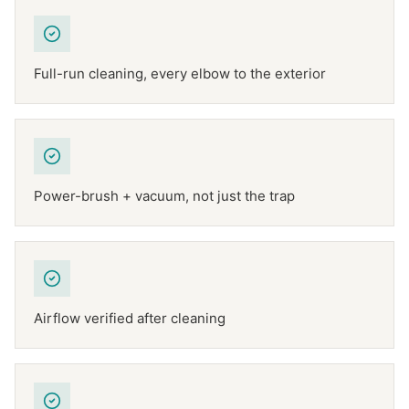
Full-run cleaning, every elbow to the exterior
Power-brush + vacuum, not just the trap
Airflow verified after cleaning