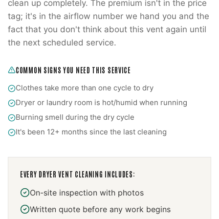
clean up completely. The premium isn't in the price
tag; it's in the airflow number we hand you and the
fact that you don't think about this vent again until
the next scheduled service.
COMMON SIGNS YOU NEED THIS SERVICE
Clothes take more than one cycle to dry
Dryer or laundry room is hot/humid when running
Burning smell during the dry cycle
It's been 12+ months since the last cleaning
EVERY
DRYER VENT CLEANING
INCLUDES:
On-site inspection with photos
Written quote before any work begins