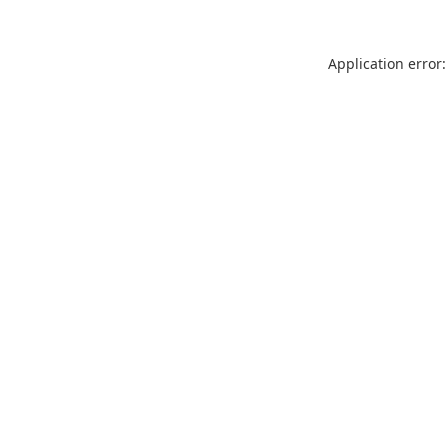
Application error: