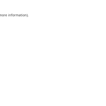
 more information).