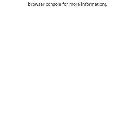
browser console for more information).