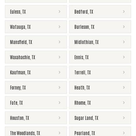
Euless
,
TX
Bedford
,
TX
Watauga
,
TX
Burleson
,
TX
Mansfield
,
TX
Midlothian
,
TX
Waxahachie
,
TX
Ennis
,
TX
Kaufman
,
TX
Terrell
,
TX
Forney
,
TX
Heath
,
TX
Fate
,
TX
Rhome
,
TX
Houston
,
TX
Sugar Land
,
TX
The Woodlands
,
TX
Pearland
,
TX