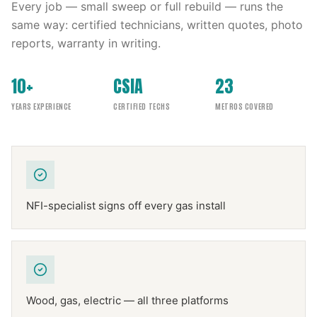
Every job — small sweep or full rebuild — runs the
same way: certified technicians, written quotes, photo
reports, warranty in writing.
10+
CSIA
23
YEARS EXPERIENCE
CERTIFIED TECHS
METROS COVERED
NFI-specialist signs off every gas install
Wood, gas, electric — all three platforms