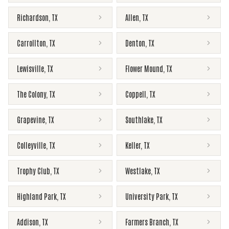
Richardson
,
TX
Allen
,
TX
Carrollton
,
TX
Denton
,
TX
Lewisville
,
TX
Flower Mound
,
TX
The Colony
,
TX
Coppell
,
TX
Grapevine
,
TX
Southlake
,
TX
Colleyville
,
TX
Keller
,
TX
Trophy Club
,
TX
Westlake
,
TX
Highland Park
,
TX
University Park
,
TX
Addison
,
TX
Farmers Branch
,
TX