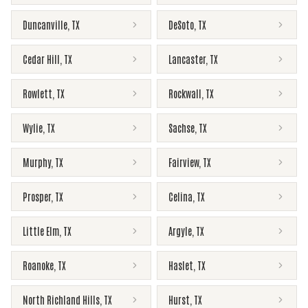
Duncanville
,
TX
DeSoto
,
TX
Cedar Hill
,
TX
Lancaster
,
TX
Rowlett
,
TX
Rockwall
,
TX
Wylie
,
TX
Sachse
,
TX
Murphy
,
TX
Fairview
,
TX
Prosper
,
TX
Celina
,
TX
Little Elm
,
TX
Argyle
,
TX
Roanoke
,
TX
Haslet
,
TX
North Richland Hills
,
TX
Hurst
,
TX