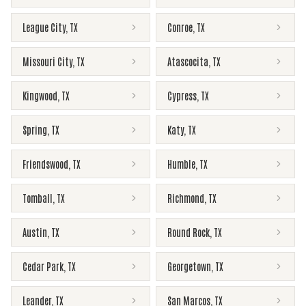
League City
,
TX
Conroe
,
TX
Missouri City
,
TX
Atascocita
,
TX
Kingwood
,
TX
Cypress
,
TX
Spring
,
TX
Katy
,
TX
Friendswood
,
TX
Humble
,
TX
Tomball
,
TX
Richmond
,
TX
Austin
,
TX
Round Rock
,
TX
Cedar Park
,
TX
Georgetown
,
TX
Leander
,
TX
San Marcos
,
TX