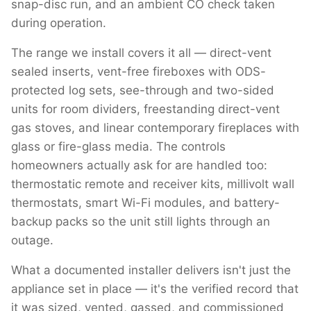
snap-disc run, and an ambient CO check taken
during operation.
The range we install covers it all — direct-vent
sealed inserts, vent-free fireboxes with ODS-
protected log sets, see-through and two-sided
units for room dividers, freestanding direct-vent
gas stoves, and linear contemporary fireplaces with
glass or fire-glass media. The controls
homeowners actually ask for are handled too:
thermostatic remote and receiver kits, millivolt wall
thermostats, smart Wi-Fi modules, and battery-
backup packs so the unit still lights through an
outage.
What a documented installer delivers isn't just the
appliance set in place — it's the verified record that
it was sized, vented, gassed, and commissioned