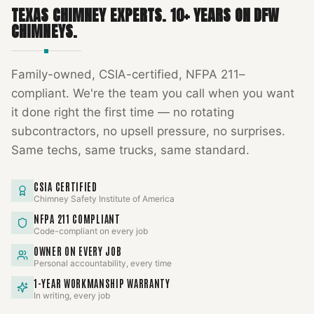
TEXAS CHIMNEY EXPERTS
.
10
+ YEARS ON DFW
CHIMNEYS.
Family-owned, CSIA-certified, NFPA 211–
compliant. We're the team you call when you want
it done right the first time — no rotating
subcontractors, no upsell pressure, no surprises.
Same techs, same trucks, same standard.
CSIA CERTIFIED
Chimney Safety Institute of America
NFPA 211 COMPLIANT
Code-compliant on every job
OWNER ON EVERY JOB
Personal accountability, every time
1-YEAR WORKMANSHIP WARRANTY
In writing, every job