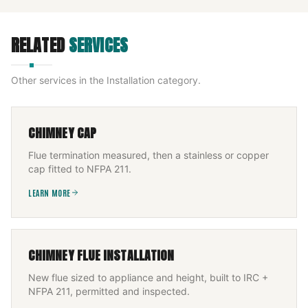
RELATED
SERVICES
Other services in the
Installation
category.
CHIMNEY CAP
Flue termination measured, then a stainless or copper
cap fitted to NFPA 211.
LEARN MORE
CHIMNEY FLUE INSTALLATION
New flue sized to appliance and height, built to IRC +
NFPA 211, permitted and inspected.