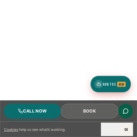
ASK TCE
NEW
CALL NOW
BOOK
DECLINE
OK
Cookies
help us see what’s working.