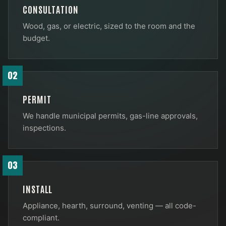
CONSULTATION
Wood, gas, or electric, sized to the room and the
budget.
02
PERMIT
We handle municipal permits, gas-line approvals,
inspections.
03
INSTALL
Appliance, hearth, surround, venting — all code-
compliant.