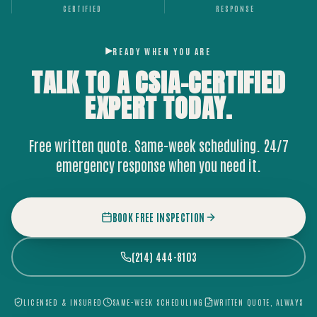
CERTIFIED
RESPONSE
READY WHEN YOU ARE
TALK TO A CSIA-CERTIFIED
EXPERT
TODAY.
Free written quote. Same-week scheduling. 24/7
emergency response when you need it.
BOOK FREE INSPECTION
(214) 444-8103
LICENSED & INSURED
SAME-WEEK SCHEDULING
WRITTEN QUOTE, ALWAYS