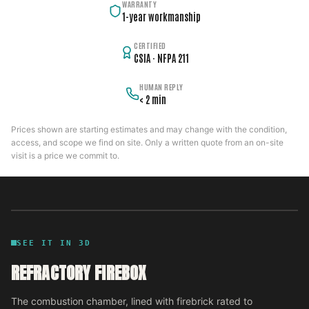
WARRANTY
1-year workmanship
CERTIFIED
CSIA · NFPA 211
HUMAN REPLY
< 2 min
Prices shown are starting estimates and may change with the condition,
access, and scope we find on site. Only a written quote from an on-site
visit is a price we commit to.
SEE IT IN 3D
REFRACTORY FIREBOX
The combustion chamber, lined with firebrick rated to