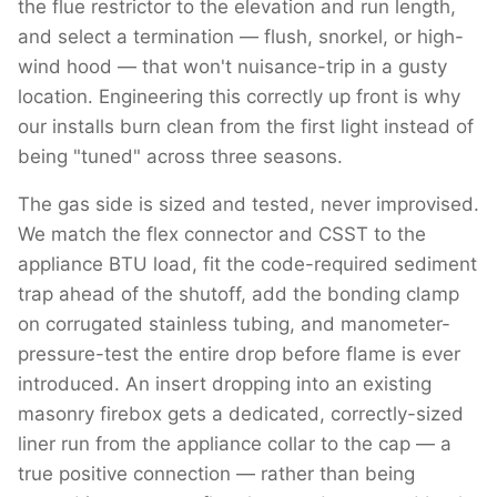
the flue restrictor to the elevation and run length,
and select a termination — flush, snorkel, or high-
wind hood — that won't nuisance-trip in a gusty
location. Engineering this correctly up front is why
our installs burn clean from the first light instead of
being "tuned" across three seasons.
The gas side is sized and tested, never improvised.
We match the flex connector and CSST to the
appliance BTU load, fit the code-required sediment
trap ahead of the shutoff, add the bonding clamp
on corrugated stainless tubing, and manometer-
pressure-test the entire drop before flame is ever
introduced. An insert dropping into an existing
masonry firebox gets a dedicated, correctly-sized
liner run from the appliance collar to the cap — a
true positive connection — rather than being