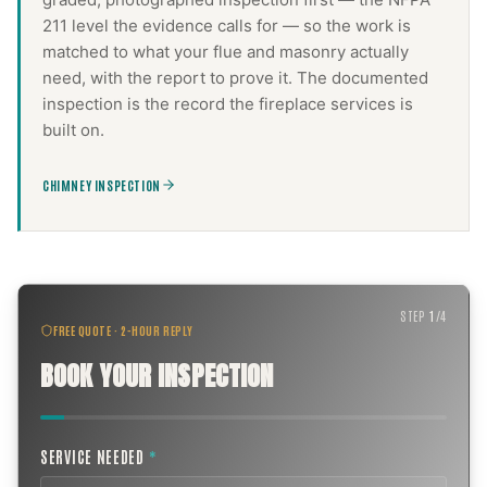
211 level the evidence calls for — so the work is
matched to what your flue and masonry actually
need, with the report to prove it. The documented
inspection is the record the
fireplace services
is
built on.
CHIMNEY INSPECTION
STEP
1
/
4
FREE QUOTE · 2-HOUR REPLY
BOOK YOUR INSPECTION
SERVICE NEEDED
*