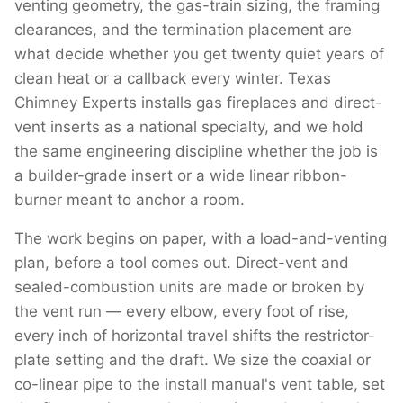
venting geometry, the gas-train sizing, the framing
clearances, and the termination placement are
what decide whether you get twenty quiet years of
clean heat or a callback every winter. Texas
Chimney Experts installs gas fireplaces and direct-
vent inserts as a national specialty, and we hold
the same engineering discipline whether the job is
a builder-grade insert or a wide linear ribbon-
burner meant to anchor a room.
The work begins on paper, with a load-and-venting
plan, before a tool comes out. Direct-vent and
sealed-combustion units are made or broken by
the vent run — every elbow, every foot of rise,
every inch of horizontal travel shifts the restrictor-
plate setting and the draft. We size the coaxial or
co-linear pipe to the install manual's vent table, set