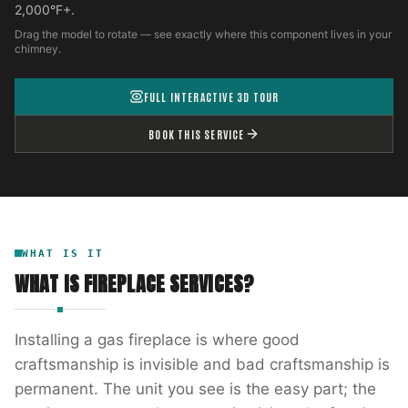
2,000°F+.
Drag the model to rotate — see exactly where this component lives in your
chimney.
FULL INTERACTIVE 3D TOUR
BOOK THIS SERVICE
WHAT IS IT
WHAT IS
FIREPLACE SERVICES
?
Installing a gas fireplace is where good
craftsmanship is invisible and bad craftsmanship is
permanent. The unit you see is the easy part; the