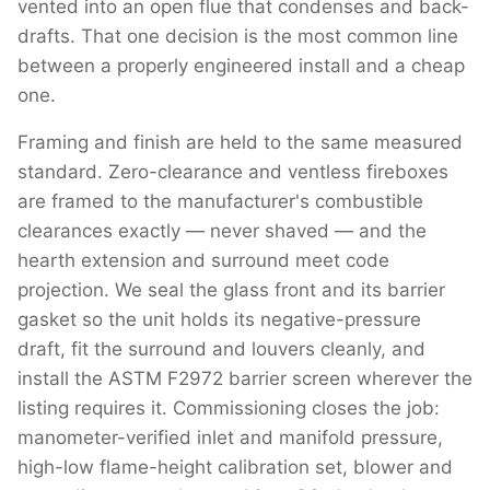
vented into an open flue that condenses and back-
drafts. That one decision is the most common line
between a properly engineered install and a cheap
one.
Framing and finish are held to the same measured
standard. Zero-clearance and ventless fireboxes
are framed to the manufacturer's combustible
clearances exactly — never shaved — and the
hearth extension and surround meet code
projection. We seal the glass front and its barrier
gasket so the unit holds its negative-pressure
draft, fit the surround and louvers cleanly, and
install the ASTM F2972 barrier screen wherever the
listing requires it. Commissioning closes the job:
manometer-verified inlet and manifold pressure,
high-low flame-height calibration set, blower and