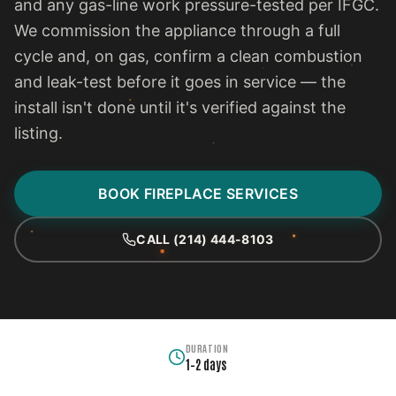
and any gas-line work pressure-tested per IFGC.
We commission the appliance through a full
cycle and, on gas, confirm a clean combustion
and leak-test before it goes in service — the
install isn't done until it's verified against the
listing.
BOOK FIREPLACE SERVICES
CALL (214) 444-8103
DURATION
1–2 days