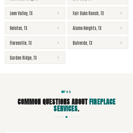
Leon Valley
,
TX
Fair Oaks Ranch
,
TX
Helotes
,
TX
Alamo Heights
,
TX
Floresville
,
TX
Bulverde
,
TX
Garden Ridge
,
TX
FAQ
COMMON QUESTIONS ABOUT
FIREPLACE
SERVICES
.