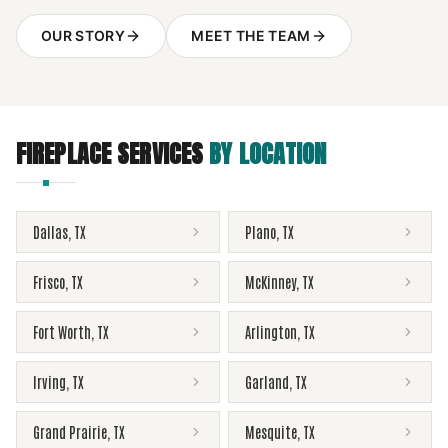
OUR STORY
MEET THE TEAM
FIREPLACE SERVICES
BY LOCATION
Dallas
,
TX
Plano
,
TX
Frisco
,
TX
McKinney
,
TX
Fort Worth
,
TX
Arlington
,
TX
Irving
,
TX
Garland
,
TX
Grand Prairie
,
TX
Mesquite
,
TX