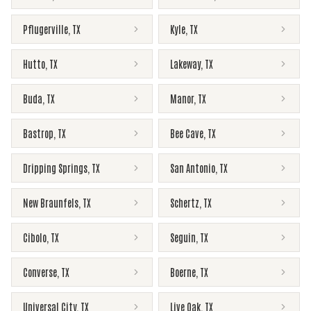
Pflugerville
,
TX
Kyle
,
TX
Hutto
,
TX
Lakeway
,
TX
Buda
,
TX
Manor
,
TX
Bastrop
,
TX
Bee Cave
,
TX
Dripping Springs
,
TX
San Antonio
,
TX
New Braunfels
,
TX
Schertz
,
TX
Cibolo
,
TX
Seguin
,
TX
Converse
,
TX
Boerne
,
TX
Universal City
,
TX
Live Oak
,
TX