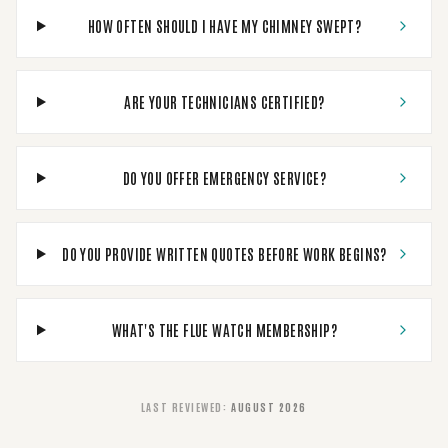
HOW OFTEN SHOULD I HAVE MY CHIMNEY SWEPT?
ARE YOUR TECHNICIANS CERTIFIED?
DO YOU OFFER EMERGENCY SERVICE?
DO YOU PROVIDE WRITTEN QUOTES BEFORE WORK BEGINS?
WHAT'S THE FLUE WATCH MEMBERSHIP?
LAST REVIEWED
:
AUGUST 2026