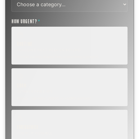
HOW URGENT?
*
ROUTINE
SCHEDULE NEXT WEEK OR BEYOND
Annual sweep, inspection, or planning a project.
SOON
WITHIN A FEW DAYS
Repair, cap replacement, or visible damage.
EMERGENCY
TODAY, IF POSSIBLE