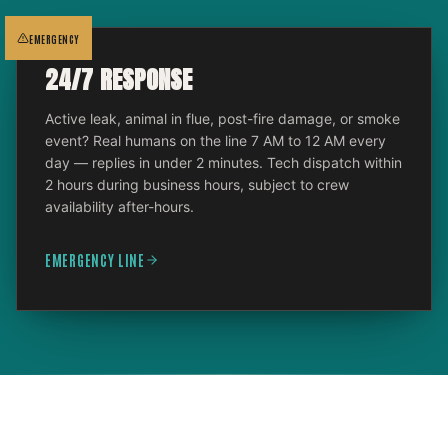
EMERGENCY
24/7 RESPONSE
Active leak, animal in flue, post-fire damage, or smoke
event? Real humans on the line 7 AM to 12 AM every
day — replies in under 2 minutes. Tech dispatch within
2 hours during business hours, subject to crew
availability after-hours.
EMERGENCY LINE