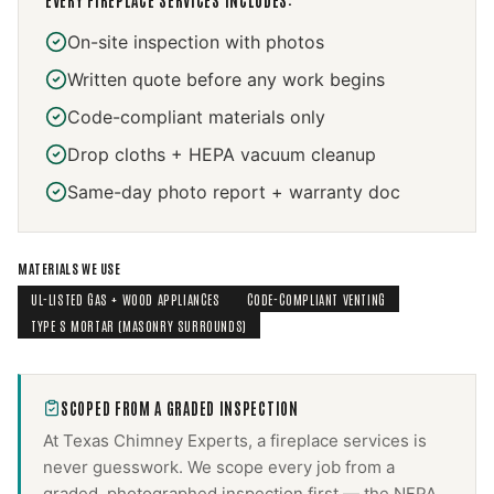
EVERY
FIREPLACE SERVICES
INCLUDES:
On-site inspection with photos
Written quote before any work begins
Code-compliant materials only
Drop cloths + HEPA vacuum cleanup
Same-day photo report + warranty doc
MATERIALS WE USE
UL-LISTED GAS + WOOD APPLIANCES
CODE-COMPLIANT VENTING
TYPE S MORTAR (MASONRY SURROUNDS)
SCOPED FROM A GRADED INSPECTION
At Texas Chimney Experts, a
fireplace services
is
never guesswork. We scope every job from a
graded, photographed inspection first — the NFPA