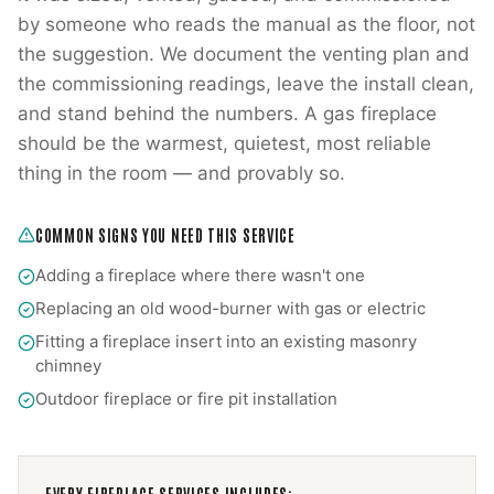
by someone who reads the manual as the floor, not
the suggestion. We document the venting plan and
the commissioning readings, leave the install clean,
and stand behind the numbers. A gas fireplace
should be the warmest, quietest, most reliable
thing in the room — and provably so.
COMMON SIGNS YOU NEED THIS SERVICE
Adding a fireplace where there wasn't one
Replacing an old wood-burner with gas or electric
Fitting a fireplace insert into an existing masonry
chimney
Outdoor fireplace or fire pit installation