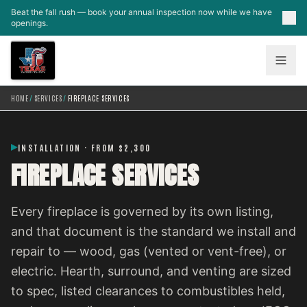
Skip to main content
Beat the fall rush — book your annual inspection now while we have
openings.
HOME
/
SERVICES
/
FIREPLACE SERVICES
INSTALLATION · FROM $2,300
FIREPLACE SERVICES
Every fireplace is governed by its own listing,
and that document is the standard we install and
repair to — wood, gas (vented or vent-free), or
electric. Hearth, surround, and venting are sized
to spec, listed clearances to combustibles held,