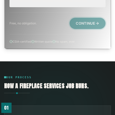
Active leak, animal trapped, smoke event, post-fire.
CONTINUE
Free, no obligation.
CSIA-certified
Written quote
No spam, ever
OUR PROCESS
HOW A
FIREPLACE SERVICES
JOB RUNS.
01