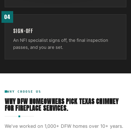
04
SIGN-OFF
An NFI specialist signs off, the final inspection
passes, and you are set.
WHY CHOOSE US
WHY DFW HOMEOWNERS PICK
TEXAS CHIMNEY
FOR
FIREPLACE SERVICES
.
We've worked on
1,000
+ DFW homes over
10
+ years.