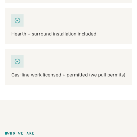
Hearth + surround installation included
Gas-line work licensed + permitted (we pull permits)
NFPA 211
TEXAS CHIMNEY
DFW METROPLEX · CSIA-CERTIFIED
CODE COMPLIANT
WHO WE ARE