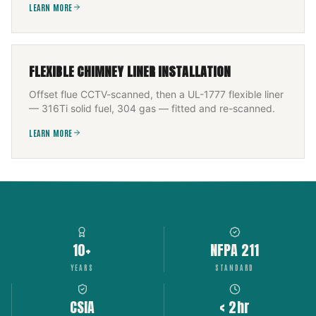
LEARN MORE
FLEXIBLE CHIMNEY LINER INSTALLATION
Offset flue CCTV-scanned, then a UL-1777 flexible liner
— 316Ti solid fuel, 304 gas — fitted and re-scanned.
LEARN MORE
10+
NFPA 211
YEARS
STANDARD
CSIA
< 2hr