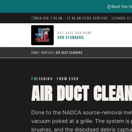
Skip to main content
Beat the f
MON–SUN 7:00 AM – 12:00 AM
CSIA CERTIFIED · LICENSED & 
NOT JUST OUR NAME
OUR STANDARD.
HOME
/
SERVICES
/
AIR DUCT CLEANING
CLEANING · FROM $500
AIR DUCT CLEA
Done to the NADCA source-removal metho
vacuum poked at a grille. The system is p
brushes, and the dislodged debris captu