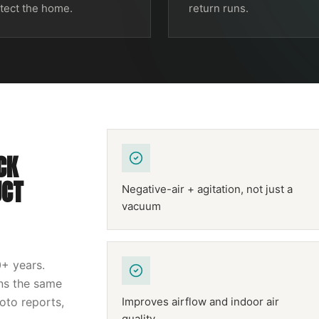
tect the home.
return runs.
CK
UCT
Negative-air + agitation, not just a
vacuum
0
+ years.
uns the same
hoto reports,
Improves airflow and indoor air
quality