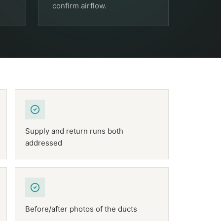
confirm airflow.
Supply and return runs both
addressed
Before/after photos of the ducts