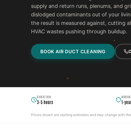
supply and return runs, plenums, and gri
dislodged contaminants out of your livi
the result is measured against, cutting a
HVAC wastes pushing through buildup.
BOOK AIR DUCT CLEANING
C
DURATION
WARRA
3–5 hours
1-yea
Prices shown are starting estimates and may change with the c