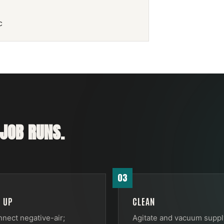
c
JOB RUNS.
03
T UP
CLEAN
nect negative-air;
Agitate and vacuum suppl