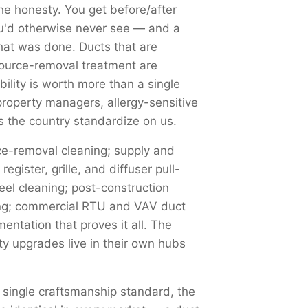
he honesty. You get before/after
you'd otherwise never see — and a
at was done. Ducts that are
source-removal treatment are
ility is worth more than a single
property managers, allergy-sensitive
 the country standardize on us.
-removal cleaning; supply and
egister, grille, and diffuser pull-
el cleaning; post-construction
ging; commercial RTU and VAV duct
ntation that proves it all. The
ty upgrades live in their own hubs
 single craftsmanship standard, the