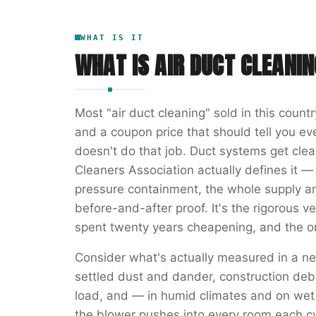
WHAT IS IT
WHAT IS
AIR DUCT CLEANIN
Most "air duct cleaning" sold in this count
and a coupon price that should tell you e
doesn't do that job. Duct systems get cle
Cleaners Association actually defines it —
pressure containment, the whole supply a
before-and-after proof. It's the rigorous ve
spent twenty years cheapening, and the on
Consider what's actually measured in a ne
settled dust and dander, construction deb
load, and — in humid climates and on wet
the blower pushes into every room each cy