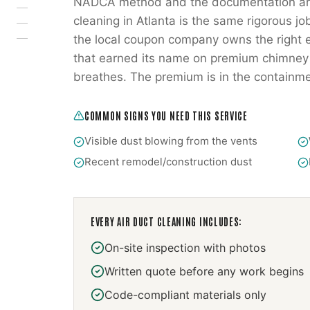
NADCA method and the documentation are 
cleaning in Atlanta is the same rigorous jo
the local coupon company owns the right e
that earned its name on premium chimney w
breathes. The premium is in the containme
COMMON SIGNS YOU NEED THIS SERVICE
Visible dust blowing from the vents
Recent remodel/construction dust
EVERY
AIR DUCT CLEANING
INCLUDES:
On-site inspection with photos
Written quote before any work begins
Code-compliant materials only