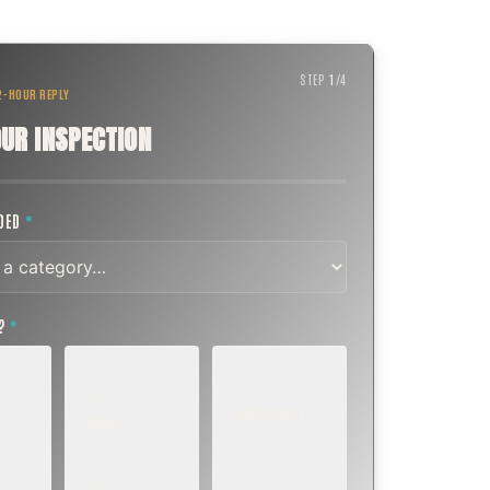
STEP
1
/
4
 2-HOUR REPLY
UR INSPECTION
EDED
*
T?
*
EMERGENCY
SOON
E
TODAY, IF
K OR
WITHIN A FEW
POSSIBLE
DAYS
Active leak,
eep,
Repair, cap