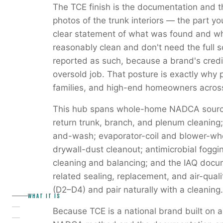
The TCE finish is the documentation and t
photos of the trunk interiors — the part 
clear statement of what was found and wh
reasonably clean and don't need the full 
reported as such, because a brand's credib
oversold job. That posture is exactly why 
families, and high-end homeowners across
This hub spans whole-home NADCA source
return trunk, branch, and plenum cleaning; r
and-wash; evaporator-coil and blower-whe
drywall-dust cleanout; antimicrobial fog
cleaning and balancing; and the IAQ docume
related sealing, replacement, and air-quali
(D2–D4) and pair naturally with a cleaning.
WHAT IT IS
Because TCE is a national brand built on a