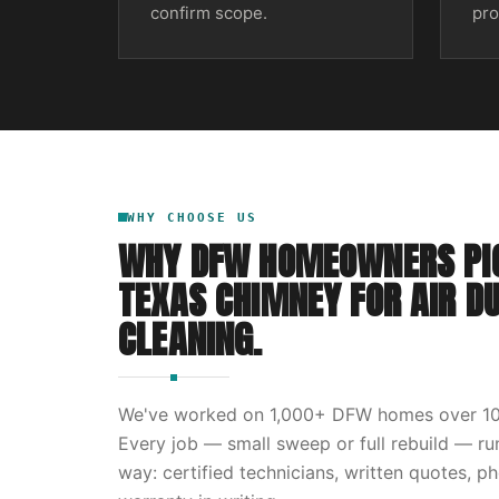
confirm scope.
pro
WHY CHOOSE US
WHY DFW HOMEOWNERS PI
TEXAS CHIMNEY
FOR
AIR D
CLEANING
.
We've worked on
1,000
+ DFW homes over
1
Every job — small sweep or full rebuild — r
way: certified technicians, written quotes, p