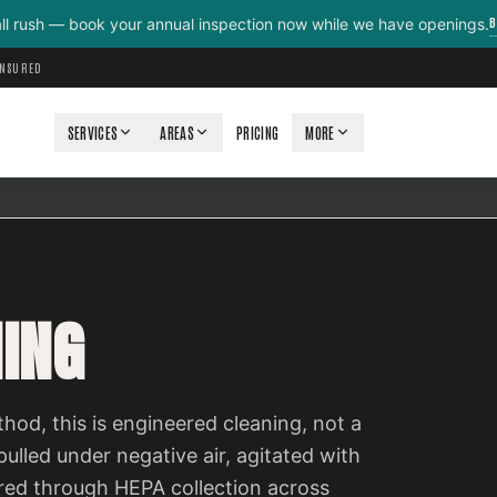
B
all rush — book your annual inspection now while we have openings.
INSURED
SERVICES
AREAS
PRICING
MORE
NING
d, this is engineered cleaning, not a
ulled under negative air, agitated with
red through HEPA collection across