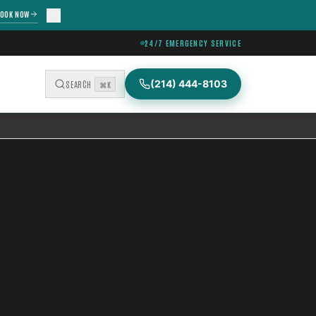
OOK NOW
24/7 EMERGENCY SERVICE
(214) 444-8103
SEARCH
⌘K