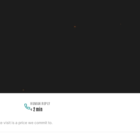
HUMAN REPLY
< 2 min
 visit is a price we commit to.