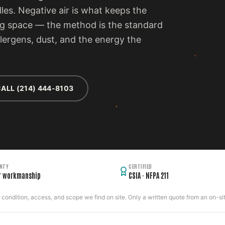
lles. Negative air is what keeps the
ng space — the method is the standard
llergens, dust, and the energy the
ALL (214) 444-8103
NTY
CERTIFIED
r workmanship
CSIA · NFPA 211
ondition, access, and scope we find on site. Only a written quote from an on-site