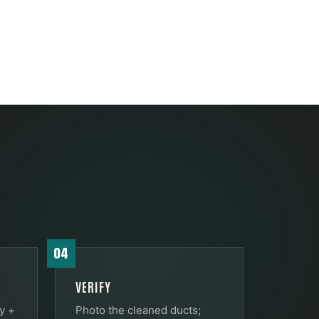
04
VERIFY
y +
Photo the cleaned ducts;