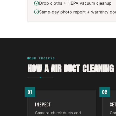
Drop cloths + HEPA vacuum cleanup
Same-day photo report + warranty do
OUR PROCESS
HOW A
AIR DUCT CLEANING
01
02
INSPECT
SE
Camera-check ducts and
Con