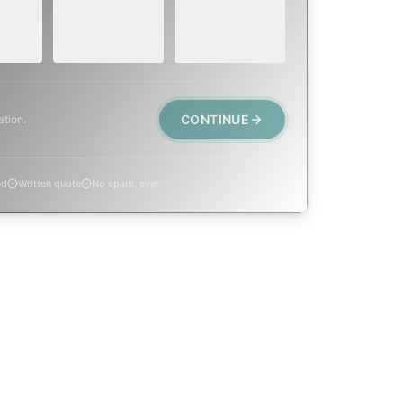
animal trapped,
 or
replacement, or
smoke event,
visible damage.
post-fire.
CONTINUE
ation.
ed
Written quote
No spam, ever