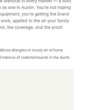
identical in every market — a duct
b as one in Austin. You're not hoping
quipment; you're getting the brand
ork, applied to the air your family
nt, the coverage, and the proof.
Worse allergies or musty air at home
Evidence of rodents/insects in the ducts