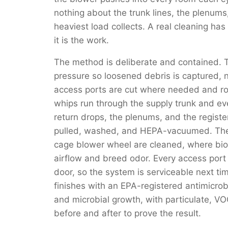
nothing about the trunk lines, the plenum
heaviest load collects. A real cleaning has t
it is the work.
The method is deliberate and contained. 
pressure so loosened debris is captured, 
access ports are cut where needed and r
whips run through the supply trunk and ev
return drops, the plenums, and the register
pulled, washed, and HEPA-vacuumed. The e
cage blower wheel are cleaned, where biof
airflow and breed odor. Every access port i
door, so the system is serviceable next tim
finishes with an EPA-registered antimicrobi
and microbial growth, with particulate, V
before and after to prove the result.