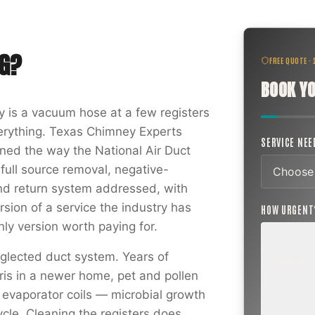
G
?
FREE QUOTE ·
BOOK YO
ry is a vacuum hose at a few registers
verything. Texas Chimney Experts
SERVICE NE
aned the way the National Air Duct
 full source removal, negative-
nd return system addressed, with
rsion of a service the industry has
HOW URGEN
ly version worth paying for.
glected duct system. Years of
ROUTINE
ris in a newer home, pet and pollen
SCHEDUL
NEXT WEE
 evaporator coils — microbial growth
BEYOND
cle. Cleaning the registers does
Annual sw