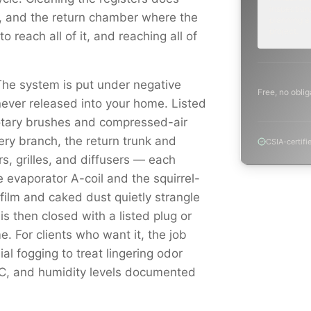
inspection,
s, and the return chamber where the
planning a
project.
o reach all of it, and reaching all of
The system is put under negative
Free, no oblig
never released into your home. Listed
otary brushes and compressed-air
ery branch, the return trunk and
CSIA-certifi
s, grilles, and diffusers — each
vaporator A-coil and the squirrel-
ilm and caked dust quietly strangle
s then closed with a listed plug or
e. For clients who want it, the job
al fogging to treat lingering odor
OC, and humidity levels documented