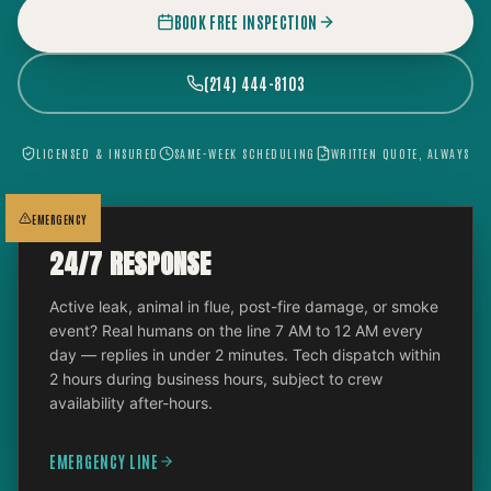
BOOK FREE INSPECTION
(214) 444-8103
LICENSED & INSURED
SAME-WEEK SCHEDULING
WRITTEN QUOTE, ALWAYS
EMERGENCY
24/7 RESPONSE
Active leak, animal in flue, post-fire damage, or smoke
event? Real humans on the line 7 AM to 12 AM every
day — replies in under 2 minutes. Tech dispatch within
2 hours during business hours, subject to crew
availability after-hours.
EMERGENCY LINE