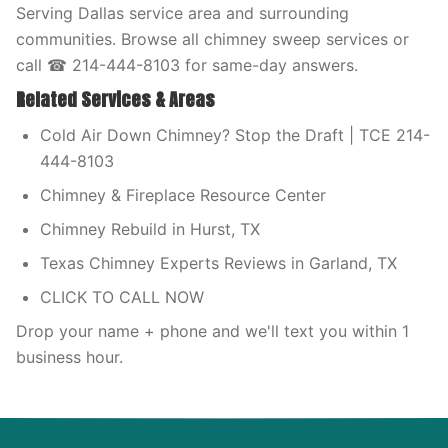
Serving Dallas service area and surrounding
communities. Browse all chimney sweep services or
call ☎ 214-444-8103 for same-day answers.
Related Services & Areas
Cold Air Down Chimney? Stop the Draft | TCE 214-
444-8103
Chimney & Fireplace Resource Center
Chimney Rebuild in Hurst, TX
Texas Chimney Experts Reviews in Garland, TX
CLICK TO CALL NOW
Drop your name + phone and we'll text you within 1
business hour.