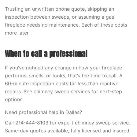
Trusting an unwritten phone quote, skipping an
inspection between sweeps, or assuming a gas
fireplace needs no maintenance. Each of these costs
more later.
When to call a professional
If you’ve noticed any change in how your fireplace
performs, smells, or looks, that’s the time to call. A
60-minute inspection costs far less than reactive
repairs. See chimney sweep services for next-step
options.
Need professional help in Dallas?
Call 214-444-8103 for expert chimney sweep service.
Same-day quotes available, fully licensed and insured.