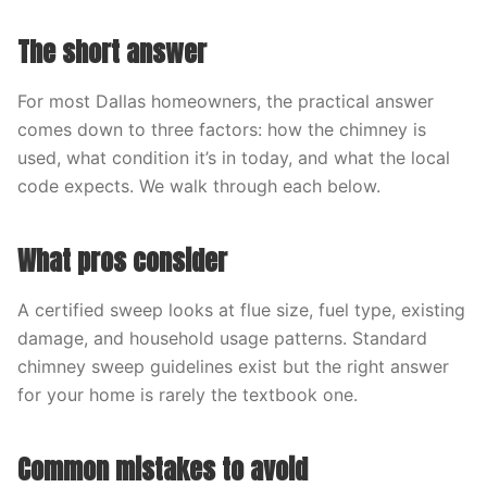
The short answer
For most Dallas homeowners, the practical answer
comes down to three factors: how the chimney is
used, what condition it’s in today, and what the local
code expects. We walk through each below.
What pros consider
A certified sweep looks at flue size, fuel type, existing
damage, and household usage patterns. Standard
chimney sweep guidelines exist but the right answer
for your home is rarely the textbook one.
Common mistakes to avoid