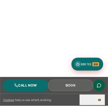
ASK TCE
NEW
CALL NOW
BOOK
DECLINE
OK
Cookies
help us see what’s working.