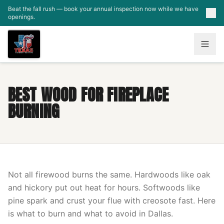
Skip to main content
Beat the fall rush — book your annual inspection now while we have
openings.
BEST WOOD FOR FIREPLACE
BURNING
Not all firewood burns the same. Hardwoods like oak
and hickory put out heat for hours. Softwoods like
pine spark and crust your flue with creosote fast. Here
is what to burn and what to avoid in Dallas.