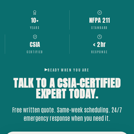
10+
NFPA 211
YEARS
STANDARD
CSIA
< 2hr
CERTIFIED
RESPONSE
READY WHEN YOU ARE
TALK TO A CSIA-CERTIFIED
EXPERT
TODAY.
Free written quote. Same-week scheduling. 24/7
emergency response when you need it.