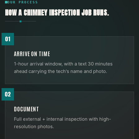
OUR PROCESS
HOW A
CHIMNEY INSPECTION
JOB RUNS.
01
ARRIVE ON TIME
1-hour arrival window, with a text 30 minutes
ahead carrying the tech's name and photo.
02
DOCUMENT
Full external + internal inspection with high-
resolution photos.