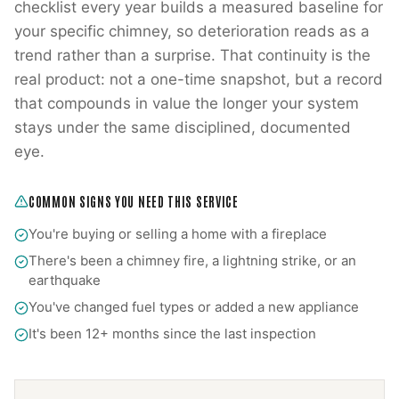
checklist every year builds a measured baseline for
your specific chimney, so deterioration reads as a
trend rather than a surprise. That continuity is the
real product: not a one-time snapshot, but a record
that compounds in value the longer your system
stays under the same disciplined, documented
eye.
COMMON SIGNS YOU NEED THIS SERVICE
You're buying or selling a home with a fireplace
There's been a chimney fire, a lightning strike, or an
earthquake
You've changed fuel types or added a new appliance
It's been 12+ months since the last inspection