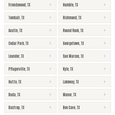
Friendswood
,
TX
Humble
,
TX
Tomball
,
TX
Richmond
,
TX
Austin
,
TX
Round Rock
,
TX
Cedar Park
,
TX
Georgetown
,
TX
Leander
,
TX
San Marcos
,
TX
Pflugerville
,
TX
Kyle
,
TX
Hutto
,
TX
Lakeway
,
TX
Buda
,
TX
Manor
,
TX
Bastrop
,
TX
Bee Cave
,
TX