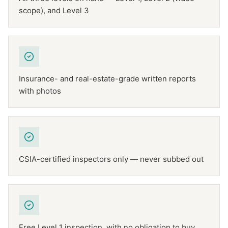
scope), and Level 3
Insurance- and real-estate-grade written reports
with photos
CSIA-certified inspectors only — never subbed out
Free Level 1 inspection, with no obligation to buy