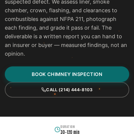
suspected defect. We assess liner, smoke
chamber, crown, flashing, and clearances to
combustibles against NFPA 211, photograph
each finding, and grade it pass or fail. The
deliverable is a written report you can hand to
an insurer or buyer — measured findings, not an
opinion.
BOOK CHIMNEY INSPECTION
CALL (214) 444-8103
DURATION
30–120 min