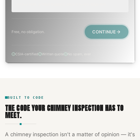
Active leak, animal trapped, smoke event, post-fire.
CONTINUE
Free, no obligation.
CSIA-certified
Written quote
No spam, ever
BUILT TO CODE
THE CODE YOUR
CHIMNEY INSPECTION
HAS TO
MEET.
A
chimney inspection
isn't a matter of opinion — it's