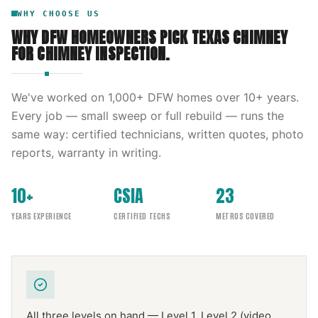
WHY CHOOSE US
WHY DFW HOMEOWNERS PICK
TEXAS CHIMNEY
FOR
CHIMNEY INSPECTION
.
We've worked on
1,000
+ DFW homes over
10
+ years.
Every job — small sweep or full rebuild — runs the
same way: certified technicians, written quotes, photo
reports, warranty in writing.
10+
CSIA
23
YEARS EXPERIENCE
CERTIFIED TECHS
METROS COVERED
All three levels on hand — Level 1, Level 2 (video