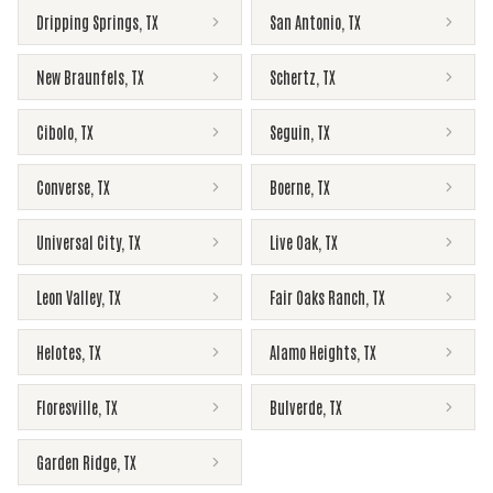
Dripping Springs
,
TX
San Antonio
,
TX
New Braunfels
,
TX
Schertz
,
TX
Cibolo
,
TX
Seguin
,
TX
Converse
,
TX
Boerne
,
TX
Universal City
,
TX
Live Oak
,
TX
Leon Valley
,
TX
Fair Oaks Ranch
,
TX
Helotes
,
TX
Alamo Heights
,
TX
Floresville
,
TX
Bulverde
,
TX
Garden Ridge
,
TX