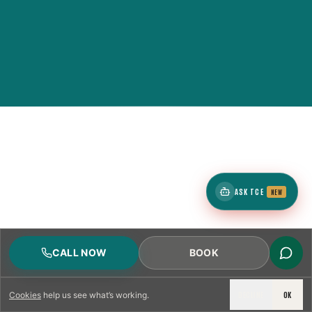
ASK TCE
NEW
CALL NOW
BOOK
DECLINE
OK
Cookies
help us see what’s working.