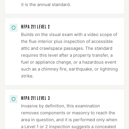
it is the annual standard.
NFPA 211 LEVEL 2
Builds on the visual exam with a video scope of
the flue interior plus inspection of accessible
attic and crawlspace passages. The standard
requires this level after a property transfer, a
fuel or appliance change, or a hazardous event
such as a chimney fire, earthquake, or lightning
strike.
NFPA 211 LEVEL 3
Invasive by definition, this examination
removes components or masonry to reach the
area in question, and it is performed only when
a Level 1 or 2 inspection suggests a concealed