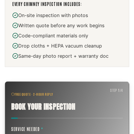
EVERY
CHIMNEY INSPECTION
INCLUDES:
On-site inspection with photos
Written quote before any work begins
Code-compliant materials only
Drop cloths + HEPA vacuum cleanup
Same-day photo report + warranty doc
STEP
1
/
4
FREE QUOTE · 2-HOUR REPLY
BOOK YOUR INSPECTION
SERVICE NEEDED
*