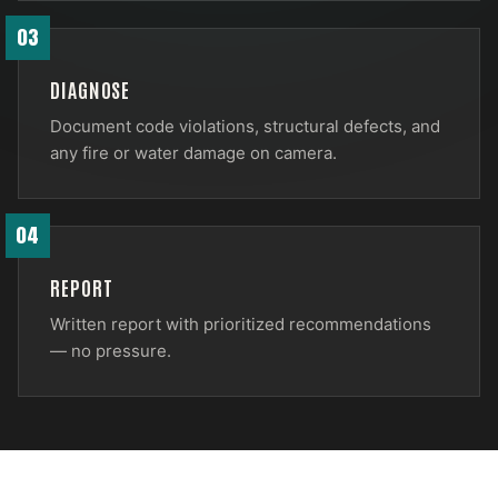
03
DIAGNOSE
Document code violations, structural defects, and
any fire or water damage on camera.
04
REPORT
Written report with prioritized recommendations
— no pressure.