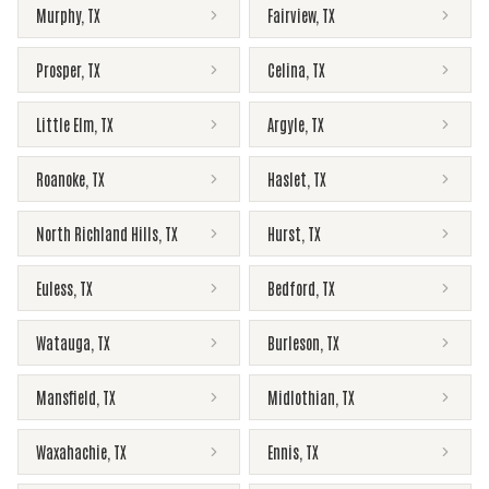
Murphy
,
TX
Fairview
,
TX
Prosper
,
TX
Celina
,
TX
Little Elm
,
TX
Argyle
,
TX
Roanoke
,
TX
Haslet
,
TX
North Richland Hills
,
TX
Hurst
,
TX
Euless
,
TX
Bedford
,
TX
Watauga
,
TX
Burleson
,
TX
Mansfield
,
TX
Midlothian
,
TX
Waxahachie
,
TX
Ennis
,
TX