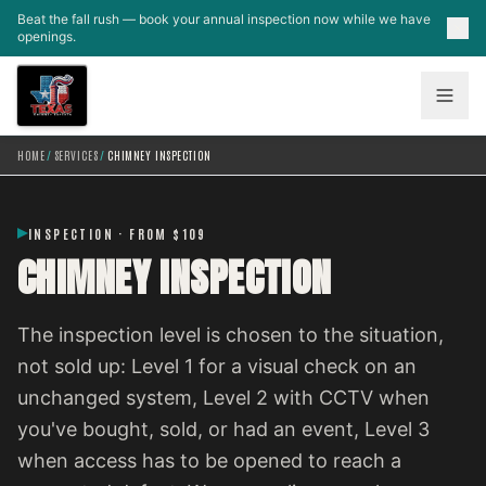
Skip to main content
Beat the fall rush — book your annual inspection now while we have
openings.
HOME
/
SERVICES
/
CHIMNEY INSPECTION
INSPECTION · FROM $109
CHIMNEY INSPECTION
The inspection level is chosen to the situation,
not sold up: Level 1 for a visual check on an
unchanged system, Level 2 with CCTV when
you've bought, sold, or had an event, Level 3
when access has to be opened to reach a