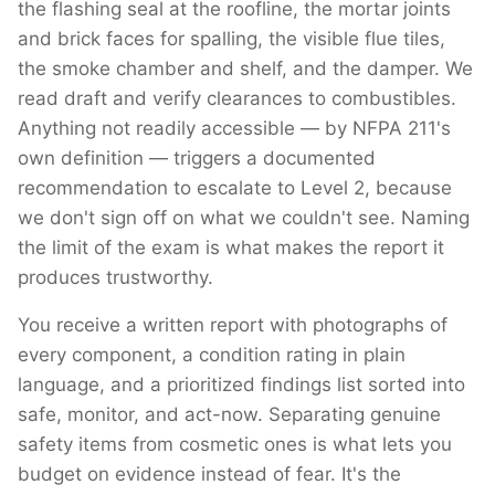
the flashing seal at the roofline, the mortar joints
and brick faces for spalling, the visible flue tiles,
the smoke chamber and shelf, and the damper. We
read draft and verify clearances to combustibles.
Anything not readily accessible — by NFPA 211's
own definition — triggers a documented
recommendation to escalate to Level 2, because
we don't sign off on what we couldn't see. Naming
the limit of the exam is what makes the report it
produces trustworthy.
You receive a written report with photographs of
every component, a condition rating in plain
language, and a prioritized findings list sorted into
safe, monitor, and act-now. Separating genuine
safety items from cosmetic ones is what lets you
budget on evidence instead of fear. It's the