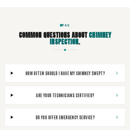
FAQ
COMMON QUESTIONS ABOUT
CHIMNEY
INSPECTION
.
HOW OFTEN SHOULD I HAVE MY CHIMNEY SWEPT?
ARE YOUR TECHNICIANS CERTIFIED?
DO YOU OFFER EMERGENCY SERVICE?