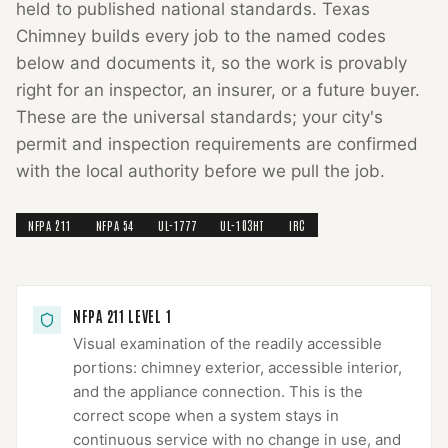
held to published national standards.
Texas
Chimney
builds every job to the named codes
below and documents it, so the work is provably
right for an inspector, an insurer, or a future buyer.
These are the universal standards; your city's
permit and inspection requirements are confirmed
with the local authority before we pull the job.
NFPA 211
NFPA 54
UL-1777
UL-103HT
IRC
NFPA 211 LEVEL 1
Visual examination of the readily accessible
portions: chimney exterior, accessible interior,
and the appliance connection. This is the
correct scope when a system stays in
continuous service with no change in use, and