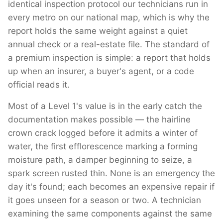
identical inspection protocol our technicians run in
every metro on our national map, which is why the
report holds the same weight against a quiet
annual check or a real-estate file. The standard of
a premium inspection is simple: a report that holds
up when an insurer, a buyer's agent, or a code
official reads it.
Most of a Level 1's value is in the early catch the
documentation makes possible — the hairline
crown crack logged before it admits a winter of
water, the first efflorescence marking a forming
moisture path, a damper beginning to seize, a
spark screen rusted thin. None is an emergency the
day it's found; each becomes an expensive repair if
it goes unseen for a season or two. A technician
examining the same components against the same