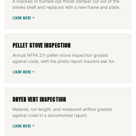
A cracked or burned-out throat damper cut out of the
smoke shelf and replaced with a new frame and plate.
LEARN MORE
PELLET STOVE INSPECTION
Annual NFPA 211 pellet-stove inspection graded
against code, with the photo report insurers ask for.
LEARN MORE
DRYER VENT INSPECTION
Material, run length, and measured airflow graded
against code in a documented report.
LEARN MORE