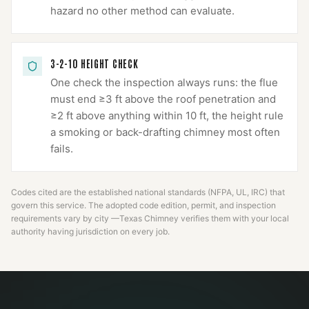
hazard no other method can evaluate.
3-2-10 HEIGHT CHECK
One check the inspection always runs: the flue
must end ≥3 ft above the roof penetration and
≥2 ft above anything within 10 ft, the height rule
a smoking or back-drafting chimney most often
fails.
Codes cited are the established national standards (NFPA, UL, IRC) that
govern this service. The adopted code edition, permit, and inspection
requirements vary by city —
Texas Chimney
verifies them with your local
authority having jurisdiction on every job.