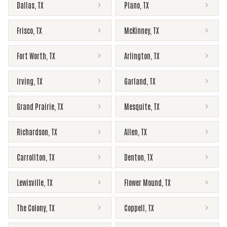
Dallas
,
TX
Plano
,
TX
Frisco
,
TX
McKinney
,
TX
Fort Worth
,
TX
Arlington
,
TX
Irving
,
TX
Garland
,
TX
Grand Prairie
,
TX
Mesquite
,
TX
Richardson
,
TX
Allen
,
TX
Carrollton
,
TX
Denton
,
TX
Lewisville
,
TX
Flower Mound
,
TX
The Colony
,
TX
Coppell
,
TX