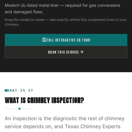
Modern UL-listed metal liner — required for gas conversions
and damaged flues.
Drag the model to rotate — see exactly where this component lives in your
chimney.
FULL INTERACTIVE 3D TOUR
BOOK THIS SERVICE
WHAT IS IT
WHAT IS
CHIMNEY INSPECTION
?
An inspection is the diagnostic the rest of chimney
service depends on, and Texas Chimney Experts