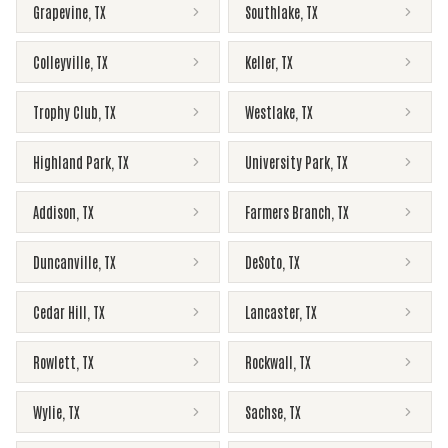
Grapevine
,
TX
Southlake
,
TX
Colleyville
,
TX
Keller
,
TX
Trophy Club
,
TX
Westlake
,
TX
Highland Park
,
TX
University Park
,
TX
Addison
,
TX
Farmers Branch
,
TX
Duncanville
,
TX
DeSoto
,
TX
Cedar Hill
,
TX
Lancaster
,
TX
Rowlett
,
TX
Rockwall
,
TX
Wylie
,
TX
Sachse
,
TX