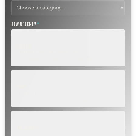
HOW URGENT?
*
ROUTINE
SCHEDULE NEXT WEEK OR BEYOND
Annual sweep, inspection, or planning a project.
SOON
WITHIN A FEW DAYS
Repair, cap replacement, or visible damage.
EMERGENCY
TODAY, IF POSSIBLE