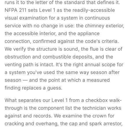
runs it to the letter of the standard that defines it.
NFPA 211 sets Level 1 as the readily-accessible
visual examination for a system in continuous
service with no change in use: the chimney exterior,
the accessible interior, and the appliance
connection, confirmed against the code's criteria.
We verify the structure is sound, the flue is clear of
obstruction and combustible deposits, and the
venting path is intact. It's the right annual scope for
a system you've used the same way season after
season — and the point at which a measured
finding replaces a guess.
What separates our Level 1 from a checkbox walk-
through is the component list the technician works
against and records. We examine the crown for
cracking and overhang, the cap and spark arrestor,