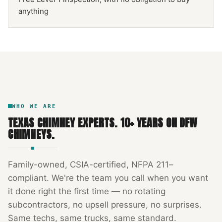
anything
NFPA 211
TEXAS CHIMNEY
DFW METROPLEX · CSIA-CERTIFIED
CODE COMPLIANT
WHO WE ARE
TEXAS CHIMNEY EXPERTS
.
10
+ YEARS ON DFW
CHIMNEYS.
Family-owned, CSIA-certified, NFPA 211–
compliant. We're the team you call when you want
it done right the first time — no rotating
subcontractors, no upsell pressure, no surprises.
Same techs, same trucks, same standard.