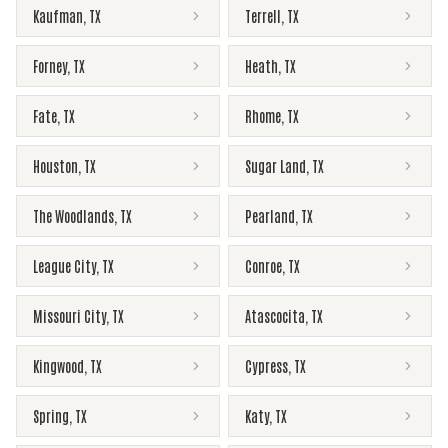
Kaufman
,
TX
Terrell
,
TX
Forney
,
TX
Heath
,
TX
Fate
,
TX
Rhome
,
TX
Houston
,
TX
Sugar Land
,
TX
The Woodlands
,
TX
Pearland
,
TX
League City
,
TX
Conroe
,
TX
Missouri City
,
TX
Atascocita
,
TX
Kingwood
,
TX
Cypress
,
TX
Spring
,
TX
Katy
,
TX