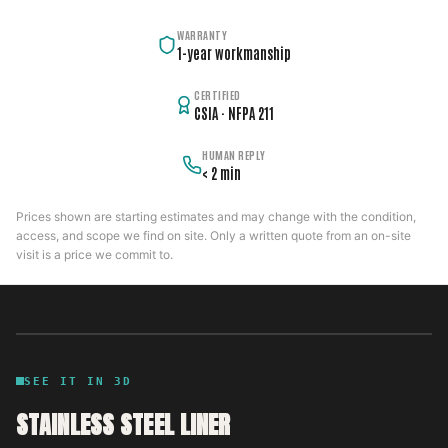
WARRANTY
1-year workmanship
CERTIFIED
CSIA · NFPA 211
HUMAN REPLY
< 2 min
Prices shown are starting estimates and may change with the condition,
access, and scope we find on site. Only a written quote from an on-site
visit is a price we commit to.
SEE IT IN 3D
STAINLESS STEEL LINER