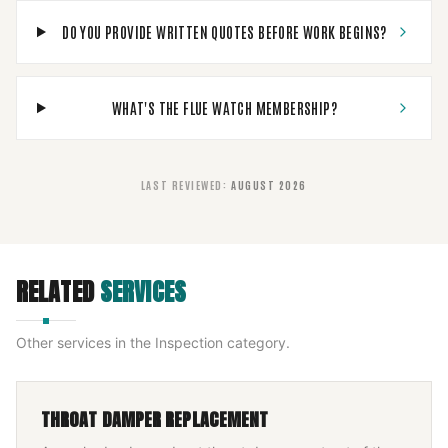
DO YOU PROVIDE WRITTEN QUOTES BEFORE WORK BEGINS?
WHAT'S THE FLUE WATCH MEMBERSHIP?
LAST REVIEWED
:
AUGUST 2026
RELATED
SERVICES
Other services in the
Inspection
category.
THROAT DAMPER REPLACEMENT