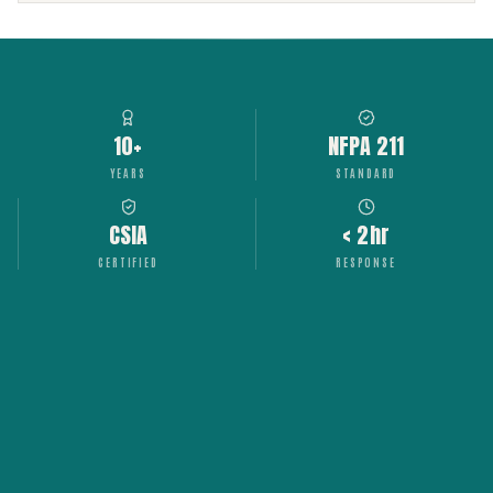
10+
NFPA 211
YEARS
STANDARD
CSIA
< 2hr
CERTIFIED
RESPONSE