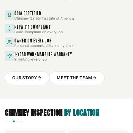
CSIA CERTIFIED
Chimney Safety Institute of America
NFPA 211 COMPLIANT
Code-compliant on every job
OWNER ON EVERY JOB
Personal accountability, every time
1-YEAR WORKMANSHIP WARRANTY
In writing, every job
OUR STORY
MEET THE TEAM
CHIMNEY INSPECTION
BY LOCATION