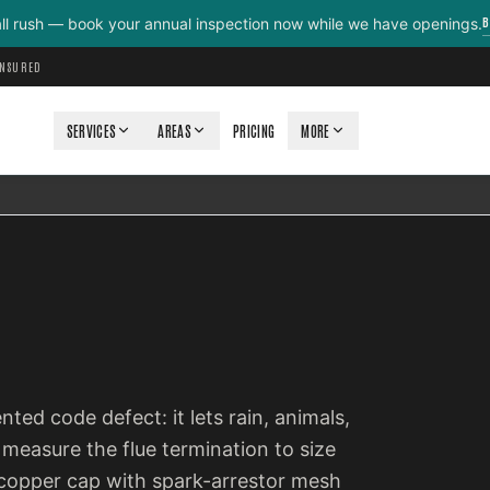
B
all rush — book your annual inspection now while we have openings.
INSURED
SERVICES
AREAS
PRICING
MORE
ted code defect: it lets rain, animals,
measure the flue termination to size
or copper cap with spark-arrestor mesh