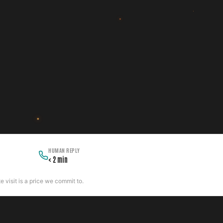
HUMAN REPLY
< 2 min
 visit is a price we commit to.