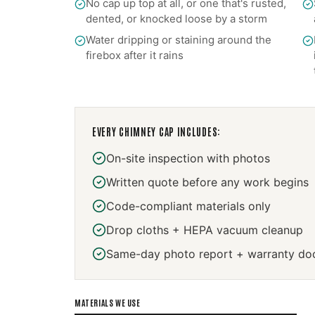
No cap up top at all, or one that's rusted,
dented, or knocked loose by a storm
Water dripping or staining around the
firebox after it rains
EVERY
CHIMNEY CAP
INCLUDES:
On-site inspection with photos
Written quote before any work begins
Code-compliant materials only
Drop cloths + HEPA vacuum cleanup
Same-day photo report + warranty do
MATERIALS WE USE