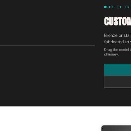
SEE IT IN
CUSTOM
Bronze or stai
fabricated to 
Drag the model t
chimney.