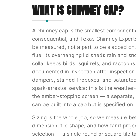
WHAT IS
CHIMNEY CAP
?
A chimney cap is the smallest component 
consequential, and Texas Chimney Experts t
be measured, not a part to be slapped on. 
flue: its overhanging lid sheds rain and sn
collar keeps birds, squirrels, and raccoon
documented in inspection after inspection 
dampers, stained fireboxes, and saturated
spark-arrestor service: this is the weather-
the ember-stopping screen — a separate, c
can be built into a cap but is specified on
Sizing is the whole job, so we measure bef
dimension, tile shape, and how far it proje
selection — a single round or square tile ta