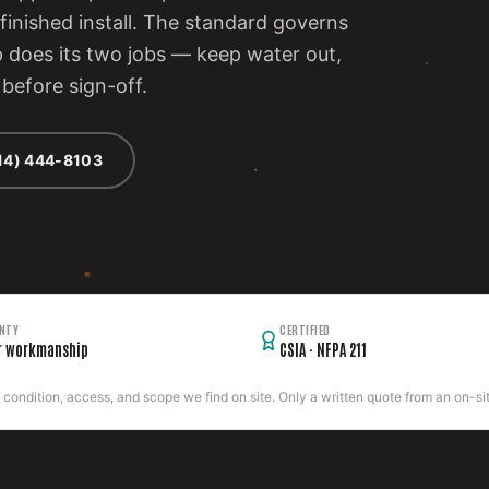
inished install. The standard governs
p does its two jobs — keep water out,
before sign-off.
14) 444-8103
NTY
CERTIFIED
r workmanship
CSIA · NFPA 211
ondition, access, and scope we find on site. Only a written quote from an on-site