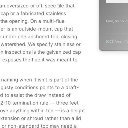
n oversized or off-spec tile that
cap or a fabricated stainless
s the opening. On a multi-flue
Free, no oblig
r is an outside-mount cap that
e under one anchored top, closing
CSIA-certifi
 watershed. We specify stainless or
 inspections is the galvanized cap
e-exposes the flue it was meant to
 naming when it isn't is part of the
 gusty conditions points to a draft-
 to assist the draw instead of
3-2-10 termination rule — three feet
ove anything within ten — is a height
tension or shroud rather than a lid
ed or non-standard top may need a