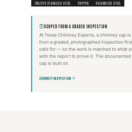
304/316 STAINLESS STEEL
COPPER
GALVANIZED STEEL
SCOPED FROM A GRADED INSPECTION
At Texas Chimney Experts, a
chimney cap
is
from a graded, photographed inspection firs
calls for — so the work is matched to what y
with the report to prove it. The documented 
cap
is built on.
CHIMNEY INSPECTION