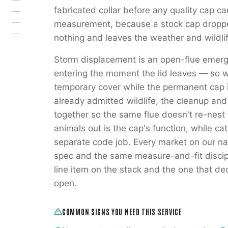
fabricated collar before any quality cap c
measurement, because a stock cap droppe
nothing and leaves the weather and wildli
Storm displacement is an open-flue emerg
entering the moment the lid leaves — so 
temporary cover while the permanent cap 
already admitted wildlife, the cleanup an
together so the same flue doesn't re-nest
animals out is the cap's function, while ca
separate code job. Every market on our na
spec and the same measure-and-fit discipl
line item on the stack and the one that de
open.
COMMON SIGNS YOU NEED THIS SERVICE