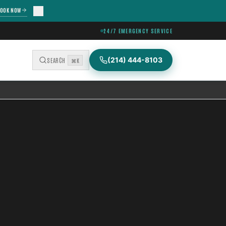
OOK NOW
24/7 EMERGENCY SERVICE
(214) 444-8103
SEARCH
⌘K