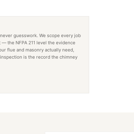
 never guesswork. We scope every job
t — the NFPA 211 level the evidence
our flue and masonry actually need,
inspection is the record the
chimney