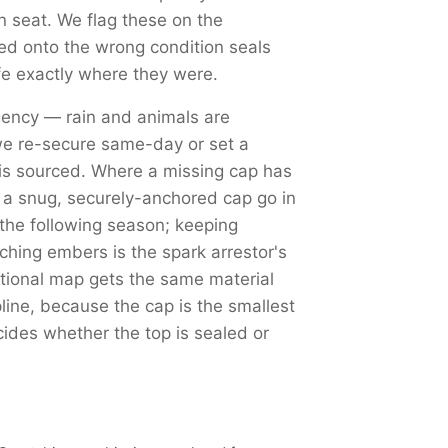
an seat. We flag these on the
d onto the wrong condition seals
fe exactly where they were.
ency — rain and animals are
we re-secure same-day or set a
is sourced. Where a missing cap has
d a snug, securely-anchored cap go in
 the following season; keeping
tching embers is the spark arrestor's
tional map gets the same material
ine, because the cap is the smallest
cides whether the top is sealed or