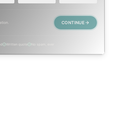
CONTINUE
ation.
ed
Written quote
No spam, ever