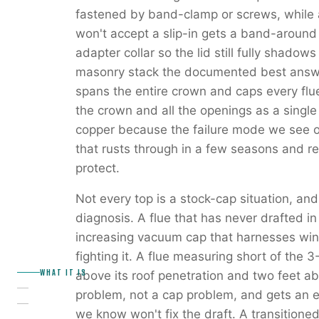
fastened by band-clamp or screws, while a
won't accept a slip-in gets a band-around 
adapter collar so the lid still fully shadow
masonry stack the documented best answe
spans the entire crown and caps every flu
the crown and all the openings as a single
copper because the failure mode we see on
that rusts through in a few seasons and r
protect.
Not every top is a stock-cap situation, and
diagnosis. A flue that has never drafted in
increasing vacuum cap that harnesses wind
fighting it. A flue measuring short of the 
WHAT IT IS
above its roof penetration and two feet ab
problem, not a cap problem, and gets an ex
we know won't fix the draft. A transition