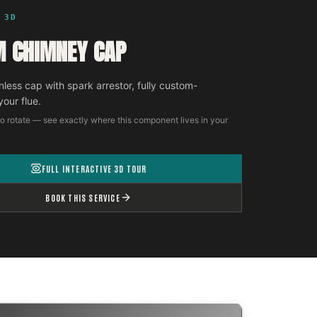
 3D
 CHIMNEY CAP
nless cap with spark arrestor, fully custom-
your flue.
o rotate — see exactly where this component lives in your
FULL INTERACTIVE 3D TOUR
BOOK THIS SERVICE