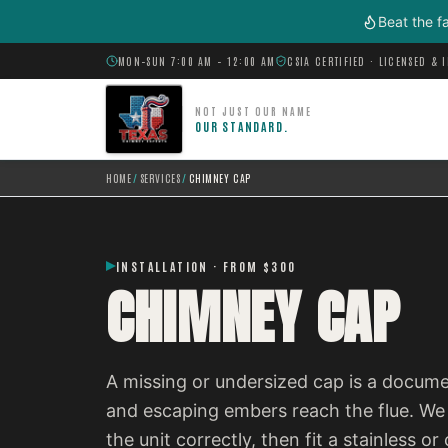
Skip to main content
Beat the f
MON–SUN 7:00 AM – 12:00 AM
CSIA CERTIFIED · LICENSED & 
NOT JUST OUR NAME
OUR STANDARD.
HOME
/
SERVICES
/
CHIMNEY CAP
INSTALLATION · FROM $300
CHIMNEY CAP
A missing or undersized cap is a documen
and escaping embers reach the flue. We 
the unit correctly, then fit a stainless 