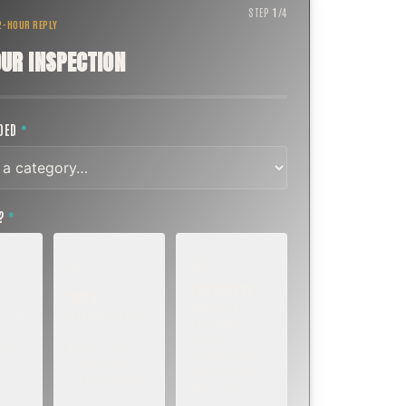
STEP
1
/
4
 2-HOUR REPLY
UR INSPECTION
EDED
*
T?
*
EMERGENCY
SOON
E
TODAY, IF
K OR
WITHIN A FEW
POSSIBLE
DAYS
Active leak,
eep,
Repair, cap
animal trapped,
 or
replacement, or
smoke event,
visible damage.
post-fire.