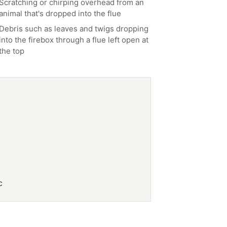
Scratching or chirping overhead from an
animal that's dropped into the flue
Debris such as leaves and twigs dropping
into the firebox through a flue left open at
the top
c