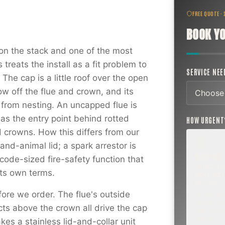
FREE QUOTE ·
BOOK YO
on the stack and one of the most
reats the install as a fit problem to
SERVICE NE
The cap is a little roof over the open
ow off the flue and crown, and its
s from nesting. An uncapped flue is
as the entry point behind rotted
HOW URGEN
 crowns. How this differs from our
and-animal lid; a spark arrestor is
ROUTINE
ode-sized fire-safety function that
SCHEDUL
 its own terms.
NEXT WEE
BEYOND
ore we order. The flue's outside
Annual sw
inspection,
cts above the crown all drive the cap
planning a
project.
kes a stainless lid-and-collar unit