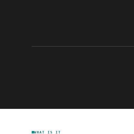
WHAT IS IT