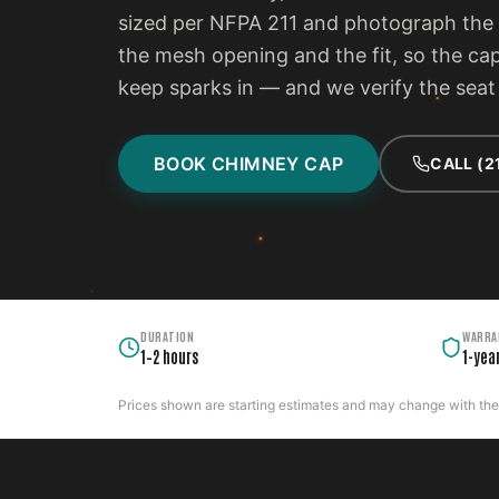
sized per NFPA 211 and photograph the f
the mesh opening and the fit, so the ca
keep sparks in — and we verify the seat 
BOOK CHIMNEY CAP
CALL (2
DURATION
WARRA
1–2 hours
1-yea
Prices shown are starting estimates and may change with the c