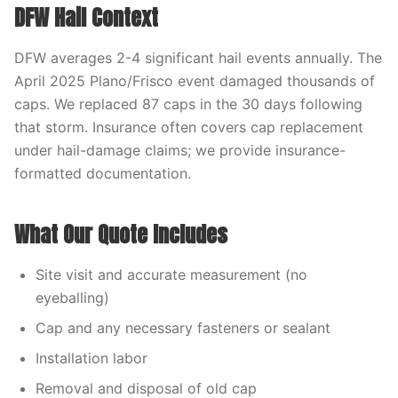
DFW Hail Context
DFW averages 2-4 significant hail events annually. The
April 2025 Plano/Frisco event damaged thousands of
caps. We replaced 87 caps in the 30 days following
that storm. Insurance often covers cap replacement
under hail-damage claims; we provide insurance-
formatted documentation.
What Our Quote Includes
Site visit and accurate measurement (no
eyeballing)
Cap and any necessary fasteners or sealant
Installation labor
Removal and disposal of old cap