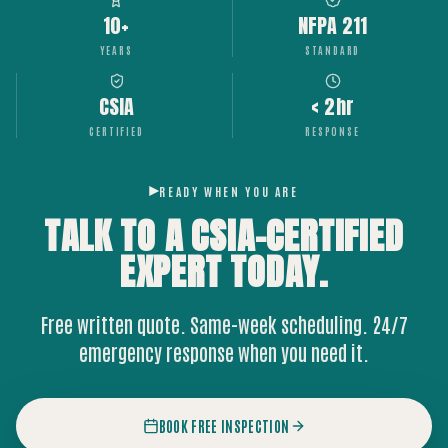
10+
NFPA 211
YEARS
STANDARD
CSIA
< 2hr
CERTIFIED
RESPONSE
READY WHEN YOU ARE
TALK TO A CSIA-CERTIFIED
EXPERT
TODAY.
Free written quote. Same-week scheduling. 24/7
emergency response when you need it.
BOOK FREE INSPECTION