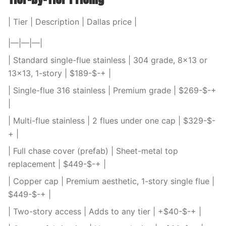
| Tier | Description | Dallas price |
|—|—|—|
| Standard single-flue stainless | 304 grade, 8×13 or
13×13, 1-story | $189-$-+ |
| Single-flue 316 stainless | Premium grade | $269-$-+
|
| Multi-flue stainless | 2 flues under one cap | $329-$-
+ |
| Full chase cover (prefab) | Sheet-metal top
replacement | $449-$-+ |
| Copper cap | Premium aesthetic, 1-story single flue |
$449-$-+ |
| Two-story access | Adds to any tier | +$40-$-+ |