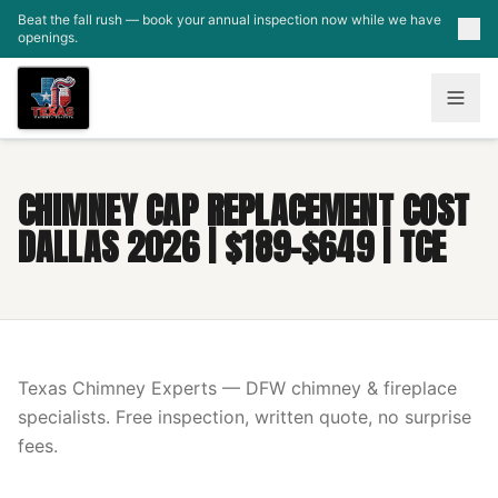
Skip to main content
Beat the fall rush — book your annual inspection now while we have
openings.
CHIMNEY CAP REPLACEMENT COST
DALLAS 2026 | $189-$649 | TCE
Texas Chimney Experts — DFW chimney & fireplace
specialists. Free inspection, written quote, no surprise
fees.