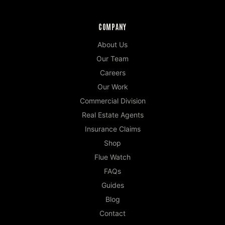
COMPANY
About Us
Our Team
Careers
Our Work
Commercial Division
Real Estate Agents
Insurance Claims
Shop
Flue Watch
FAQs
Guides
Blog
Contact