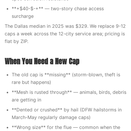
**+$40-$-+** — two-story chase access
surcharge
The Dallas median in 2025 was $329. We replace 9-12
caps a week across the 12-city service area; pricing is
flat by ZIP.
When You Need a New Cap
The old cap is **missing** (storm-blown, theft is
rare but happens)
**Mesh is rusted through** — animals, birds, debris
are getting in
**Dented or crushed** by hail (DFW hailstorms in
March-May regularly damage caps)
**Wrong size** for the flue — common when the