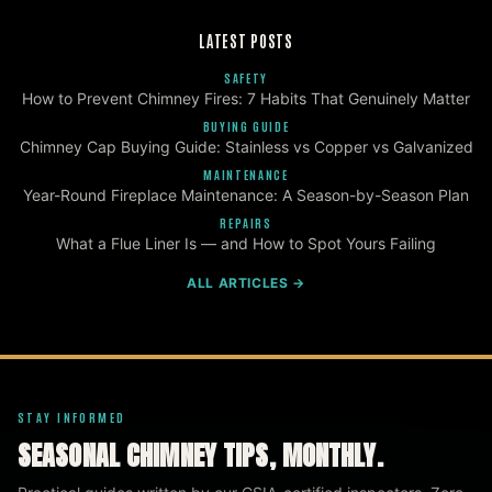
LATEST POSTS
SAFETY
How to Prevent Chimney Fires: 7 Habits That Genuinely Matter
BUYING GUIDE
Chimney Cap Buying Guide: Stainless vs Copper vs Galvanized
MAINTENANCE
Year-Round Fireplace Maintenance: A Season-by-Season Plan
REPAIRS
What a Flue Liner Is — and How to Spot Yours Failing
ALL ARTICLES →
STAY INFORMED
SEASONAL CHIMNEY TIPS, MONTHLY.