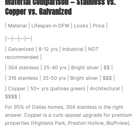
Material Comparison — Stainless vs.
Copper vs. Galvanized
| Material | Lifespan in DFW | Looks | Price |
|—|—|—|—|
| Galvanized | 8-12 yrs | Industrial | NOT
recommended |
| 304 stainless | 25-40 yrs | Bright silver | $$ |
| 316 stainless | 35-50 yrs | Bright silver | $$$ |
| Copper | 50+ yrs (patinas green) | Architectural |
$$$$ |
For 95% of Dallas homes, 304 stainless is the right
answer. Copper is a curb-appeal upgrade for premium
properties (Highland Park, Preston Hollow, Bluffview).