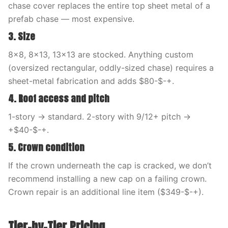
chase cover replaces the entire top sheet metal of a
prefab chase — most expensive.
3. Size
8×8, 8×13, 13×13 are stocked. Anything custom
(oversized rectangular, oddly-sized chase) requires a
sheet-metal fabrication and adds $80-$-+.
4. Roof access and pitch
1-story → standard. 2-story with 9/12+ pitch →
+$40-$-+.
5. Crown condition
If the crown underneath the cap is cracked, we don’t
recommend installing a new cap on a failing crown.
Crown repair is an additional line item ($349-$-+).
Tier-by-Tier Pricing