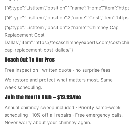
{“@type”:”ListItem”,”position”:1,”name”:”Home”,”item”:”ht
{“@type”:”ListItem”,”position”:2,”name”:”Cost”,”item”:”htt
{“@type”:”ListItem”,”position”:3,”name”:”Chimney Cap
Replacement Cost
Dallas”,”item”:”https://texaschimneyexperts.com/cost/ch
cap-replacement-cost-dallas/”}
Reach Out To Our Pros
Free inspection · written quote · no surprise fees
We restore and protect what matters most. Same-
week scheduling.
Join the Hearth Club — $19.99/mo
Annual chimney sweep included · Priority same-week
scheduling · 10% off all repairs · Free emergency calls.
Never worry about your chimney again.