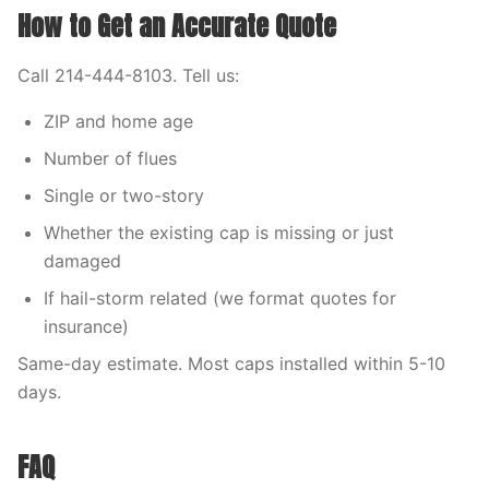
How to Get an Accurate Quote
Call 214-444-8103. Tell us:
ZIP and home age
Number of flues
Single or two-story
Whether the existing cap is missing or just
damaged
If hail-storm related (we format quotes for
insurance)
Same-day estimate. Most caps installed within 5-10
days.
FAQ