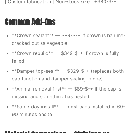
| Custom fabrication | Non-stock size | +$80-$-+ |
Common Add-Ons
**Crown sealant** — $89-$-+ if crown is hairline-
cracked but salvageable
**Crown rebuild** — $349-$-+ if crown is fully
failed
**Damper top-seal** — $329-$-+ (replaces both
cap function and damper sealing in one)
**Animal removal first** — $89-$-+ if the cap is
missing and something has nested
**Same-day install** — most caps installed in 60-
90 minutes onsite