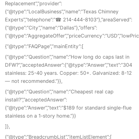
Replacement”,”provider”:
{“@type”:”LocalBusiness”,”name”:”Texas Chimney
Experts”,”telephone”:”☎ 214-444-8103″},”areaServed”:
{“@type”:”City”,”name”:”Dallas”},”offers”:
{“@type”:”AggregateOffer”,”priceCurrency”:”USD”,”lowPrice”
{“@type”:”FAQPage”,”mainEntity”:[
{“@type”:”Question”,”name”:”How long do caps last in
DFW?”,”acceptedAnswer”:{“@type”:”Answer”,”text”:”304
stainless: 25-40 years. Copper: 50+. Galvanized: 8-12
— not recommended.”}},
{“@type”:”Question”,”name”:”Cheapest real cap
install?”,”acceptedAnswer”:
{“@type”:”Answer”,”text”:”$189 for standard single-flue
stainless on a 1-story home.”}}
]},
{“@type”:”BreadcrumbList”,”itemListElement”:[