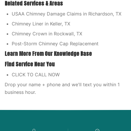
Related Services & Areas
USAA Chimney Damage Claims in Richardson, TX
Chimney Liner in Keller, TX
Chimney Crown in Rockwall, TX
Post-Storm Chimney Cap Replacement
Learn More From Our Knowledge Base
Find Service Near You
CLICK TO CALL NOW
Drop your name + phone and we'll text you within 1
business hour.