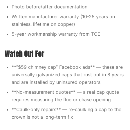
Photo before/after documentation
Written manufacturer warranty (10-25 years on
stainless, lifetime on copper)
5-year workmanship warranty from TCE
Watch Out For
**”$59 chimney cap” Facebook ads** — these are
universally galvanized caps that rust out in 8 years
and are installed by uninsured operators
**No-measurement quotes** — a real cap quote
requires measuring the flue or chase opening
**Caulk-only repairs** — re-caulking a cap to the
crown is not a long-term fix