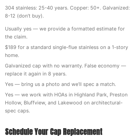
304 stainless: 25-40 years. Copper: 50+. Galvanized:
8-12 (don’t buy).
Usually yes — we provide a formatted estimate for
the claim.
$189 for a standard single-flue stainless on a 1-story
home.
Galvanized cap with no warranty. False economy —
replace it again in 8 years.
Yes — bring us a photo and we’ll spec a match.
Yes — we work with HOAs in Highland Park, Preston
Hollow, Bluffview, and Lakewood on architectural-
spec caps.
Schedule Your Cap Replacement