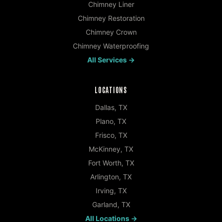
Chimney Liner
Chimney Restoration
Chimney Crown
Chimney Waterproofing
All Services →
LOCATIONS
Dallas
,
TX
Plano
,
TX
Frisco
,
TX
McKinney
,
TX
Fort Worth
,
TX
Arlington
,
TX
Irving
,
TX
Garland
,
TX
All Locations →