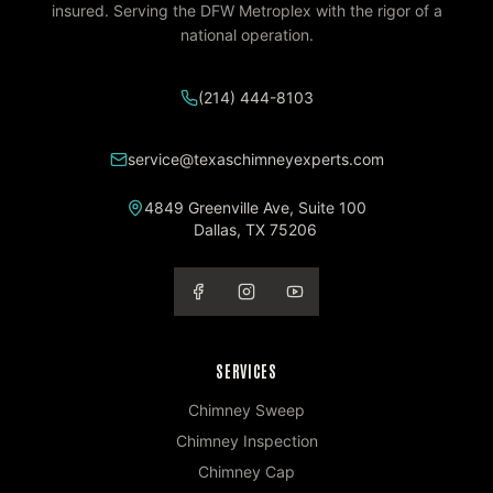
insured. Serving the DFW Metroplex with the rigor of a
national operation.
(214) 444-8103
service@texaschimneyexperts.com
4849 Greenville Ave, Suite 100
Dallas
,
TX
75206
SERVICES
Chimney Sweep
Chimney Inspection
Chimney Cap