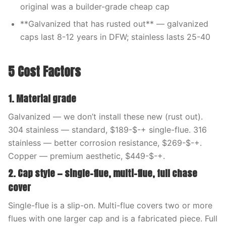
original was a builder-grade cheap cap
**Galvanized that has rusted out** — galvanized
caps last 8-12 years in DFW; stainless lasts 25-40
5 Cost Factors
1. Material grade
Galvanized — we don’t install these new (rust out).
304 stainless — standard, $189-$-+ single-flue. 316
stainless — better corrosion resistance, $269-$-+.
Copper — premium aesthetic, $449-$-+.
2. Cap style — single-flue, multi-flue, full chase
cover
Single-flue is a slip-on. Multi-flue covers two or more
flues with one larger cap and is a fabricated piece. Full