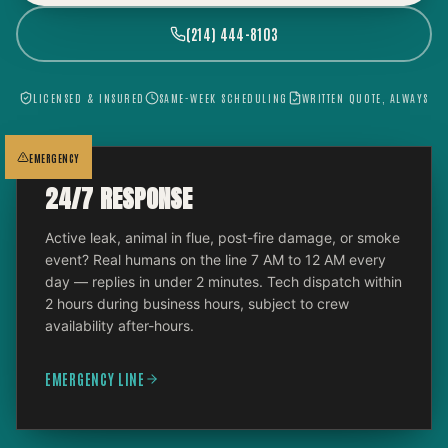
(214) 444-8103
LICENSED & INSURED
SAME-WEEK SCHEDULING
WRITTEN QUOTE, ALWAYS
EMERGENCY
24/7 RESPONSE
Active leak, animal in flue, post-fire damage, or smoke
event? Real humans on the line 7 AM to 12 AM every
day — replies in under 2 minutes. Tech dispatch within
2 hours during business hours, subject to crew
availability after-hours.
EMERGENCY LINE