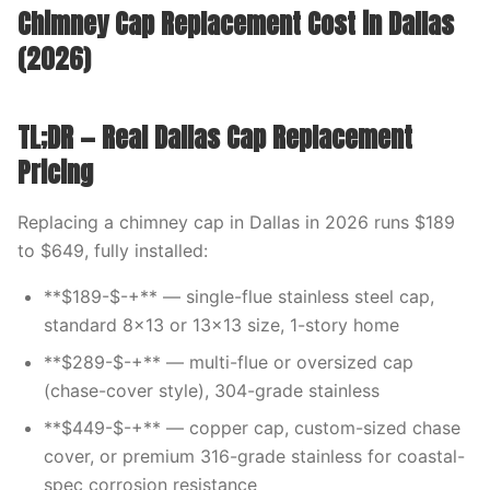
Chimney Cap Replacement Cost in Dallas
(2026)
TL;DR — Real Dallas Cap Replacement
Pricing
Replacing a chimney cap in Dallas in 2026 runs $189
to $649, fully installed:
**$189-$-+** — single-flue stainless steel cap,
standard 8×13 or 13×13 size, 1-story home
**$289-$-+** — multi-flue or oversized cap
(chase-cover style), 304-grade stainless
**$449-$-+** — copper cap, custom-sized chase
cover, or premium 316-grade stainless for coastal-
spec corrosion resistance