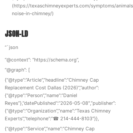
(https://texaschimneyexperts.com/symptoms/animals
noise-in-chimney/)
JSON-LD
“`json
“@context”: “https://schema.org”,
“@graph”: [
{“@type”:”Article”,”headline”:”Chimney Cap
Replacement Cost Dallas (2026)”,”author”:
{“@type”:”Person”,”name”:”Daniel
Reyes”},”datePublished”:”2026-05-08″,”publisher”:
{“@type”:”Organization”,”name”:”Texas Chimney
Experts”,”telephone”:”☎ 214-444-8103″}},
{“@type”:”Service”,”name”:”Chimney Cap