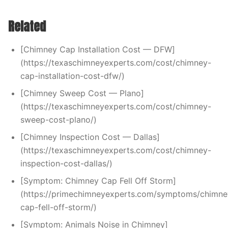
Related
[Chimney Cap Installation Cost — DFW]
(https://texaschimneyexperts.com/cost/chimney-
cap-installation-cost-dfw/)
[Chimney Sweep Cost — Plano]
(https://texaschimneyexperts.com/cost/chimney-
sweep-cost-plano/)
[Chimney Inspection Cost — Dallas]
(https://texaschimneyexperts.com/cost/chimney-
inspection-cost-dallas/)
[Symptom: Chimney Cap Fell Off Storm]
(https://primechimneyexperts.com/symptoms/chimne
cap-fell-off-storm/)
[Symptom: Animals Noise in Chimney]