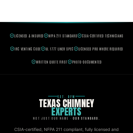
LICENSED & INSURED
NFPA 211 STANDARD
CSIA-CERTIFIED TECHNICIANS
IRC VENTING CODE
UL 1777 LINER SPEC
LICENSED PRO WHERE REQUIRED
WRITTEN QUOTE FIRST
PHOTO-DOCUMENTED
EST. DFW
TEXAS CHIMNEY
EXPERTS
NOT JUST OUR NAME ·
OUR STANDARD.
CSIA-certified, NFPA 211 compliant, fully licensed and