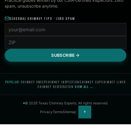
Practical guides written by our CSIA-certified inspectors. Zero
spam, unsubscribe anytime.
SEASONAL CHIMNEY TIPS · ZERO SPAM
Email address
ZIP code
SUBSCRIBE
POPULAR:
CHIMNEY SWEEP
CHIMNEY INSPECTION
CHIMNEY CAP
CHIMNEY LINER
CHIMNEY RESTORATION
·
VIEW ALL →
©
2026
Texas Chimney Experts
. All rights reserved.
Privacy
Terms
Sitemap
↑