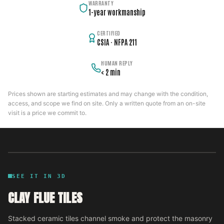
WARRANTY
1-year workmanship
CERTIFIED
CSIA · NFPA 211
HUMAN REPLY
< 2 min
Prices shown are starting estimates and may change with the condition,
access, and scope we find on site. Only a written quote from an on-site
visit is a price we commit to.
SEE IT IN 3D
CLAY FLUE TILES
Stacked ceramic tiles channel smoke and protect the masonry