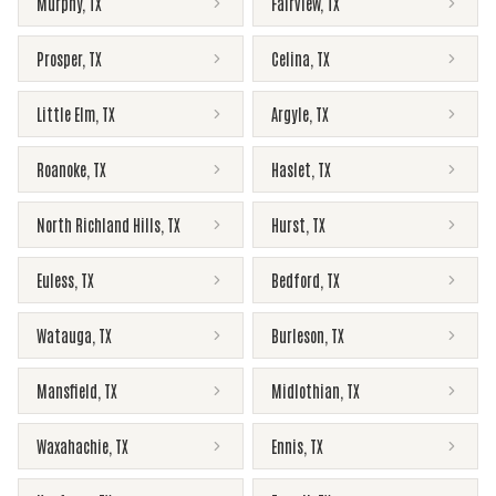
Murphy
,
TX
Fairview
,
TX
Prosper
,
TX
Celina
,
TX
Little Elm
,
TX
Argyle
,
TX
Roanoke
,
TX
Haslet
,
TX
North Richland Hills
,
TX
Hurst
,
TX
Euless
,
TX
Bedford
,
TX
Watauga
,
TX
Burleson
,
TX
Mansfield
,
TX
Midlothian
,
TX
Waxahachie
,
TX
Ennis
,
TX