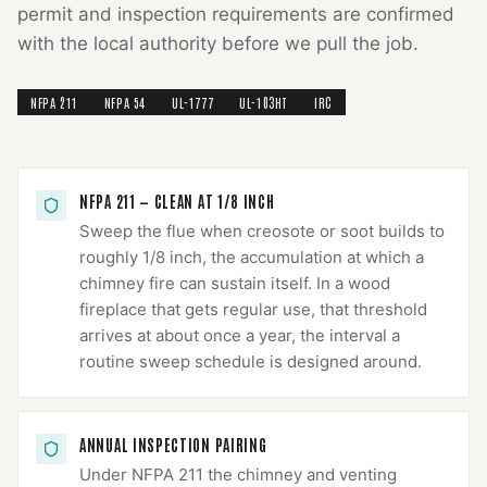
permit and inspection requirements are confirmed
with the local authority before we pull the job.
NFPA 211
NFPA 54
UL-1777
UL-103HT
IRC
NFPA 211 — CLEAN AT 1/8 INCH
Sweep the flue when creosote or soot builds to
roughly 1/8 inch, the accumulation at which a
chimney fire can sustain itself. In a wood
fireplace that gets regular use, that threshold
arrives at about once a year, the interval a
routine sweep schedule is designed around.
ANNUAL INSPECTION PAIRING
Under NFPA 211 the chimney and venting