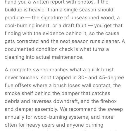
hand you a written report with photos. If the
buildup is heavier than a single season should
produce — the signature of unseasoned wood, a
cool-burning insert, or a draft fault — you get that
finding with the evidence behind it, so the cause
gets corrected and the next season runs cleaner. A
documented condition check is what turns a
cleaning into actual maintenance.
A complete sweep reaches what a quick brush
never touches: soot trapped in 30- and 45-degree
flue offsets where a brush loses wall contact, the
smoke shelf behind the damper that catches
debris and reverses downdraft, and the firebox
and damper assembly. We recommend the sweep
annually for wood-burning systems, and more
often for heavy users and anyone burning