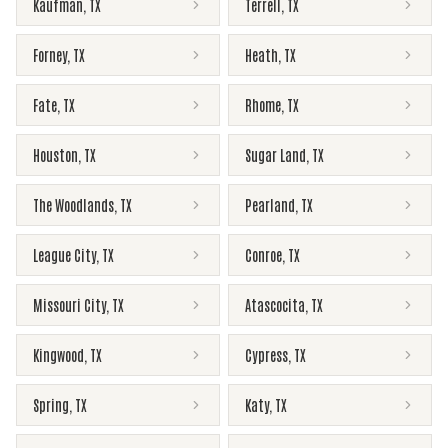
Kaufman
,
TX
Terrell
,
TX
Forney
,
TX
Heath
,
TX
Fate
,
TX
Rhome
,
TX
Houston
,
TX
Sugar Land
,
TX
The Woodlands
,
TX
Pearland
,
TX
League City
,
TX
Conroe
,
TX
Missouri City
,
TX
Atascocita
,
TX
Kingwood
,
TX
Cypress
,
TX
Spring
,
TX
Katy
,
TX