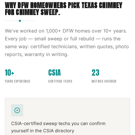
WHY DFW HOMEOWNERS PICK
TEXAS CHIMNEY
FOR
CHIMNEY SWEEP
.
We've worked on
1,000
+ DFW homes over
10
+ years.
Every job — small sweep or full rebuild — runs the
same way: certified technicians, written quotes, photo
reports, warranty in writing.
10+
CSIA
23
YEARS EXPERIENCE
CERTIFIED TECHS
METROS COVERED
CSIA-certified sweep techs you can confirm
yourself in the CSIA directory