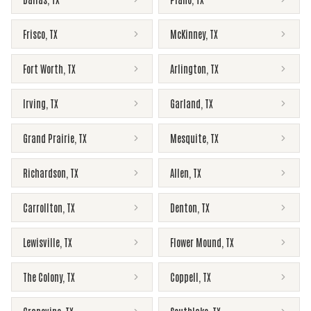
Frisco
,
TX
McKinney
,
TX
Fort Worth
,
TX
Arlington
,
TX
Irving
,
TX
Garland
,
TX
Grand Prairie
,
TX
Mesquite
,
TX
Richardson
,
TX
Allen
,
TX
Carrollton
,
TX
Denton
,
TX
Lewisville
,
TX
Flower Mound
,
TX
The Colony
,
TX
Coppell
,
TX