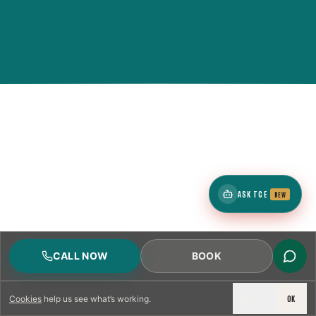
ASK TCE
NEW
CALL NOW
BOOK
DECLINE
OK
Cookies
help us see what’s working.