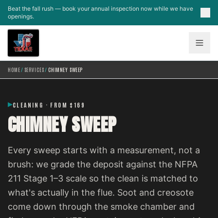
Skip to main content
Beat the fall rush — book your annual inspection now while we have
openings.
HOME
/
SERVICES
/
CHIMNEY SWEEP
CLEANING · FROM $169
CHIMNEY SWEEP
Every sweep starts with a measurement, not a
brush: we grade the deposit against the NFPA
211 Stage 1–3 scale so the clean is matched to
what's actually in the flue. Soot and creosote
come down through the smoke chamber and