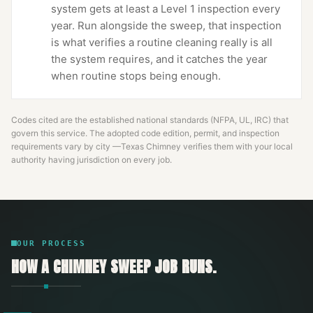
system gets at least a Level 1 inspection every
year. Run alongside the sweep, that inspection
is what verifies a routine cleaning really is all
the system requires, and it catches the year
when routine stops being enough.
Codes cited are the established national standards (NFPA, UL, IRC) that
govern this service. The adopted code edition, permit, and inspection
requirements vary by city —
Texas Chimney
verifies them with your local
authority having jurisdiction on every job.
OUR PROCESS
HOW A
CHIMNEY SWEEP
JOB RUNS.