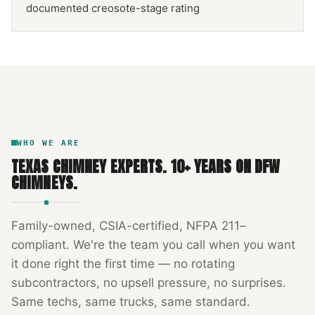
documented creosote-stage rating
NFPA 211
TEXAS CHIMNEY
DFW METROPLEX · CSIA-CERTIFIED
CODE COMPLIANT
WHO WE ARE
TEXAS CHIMNEY EXPERTS
.
10
+ YEARS ON DFW
CHIMNEYS.
Family-owned, CSIA-certified, NFPA 211–
compliant. We're the team you call when you want
it done right the first time — no rotating
subcontractors, no upsell pressure, no surprises.
Same techs, same trucks, same standard.