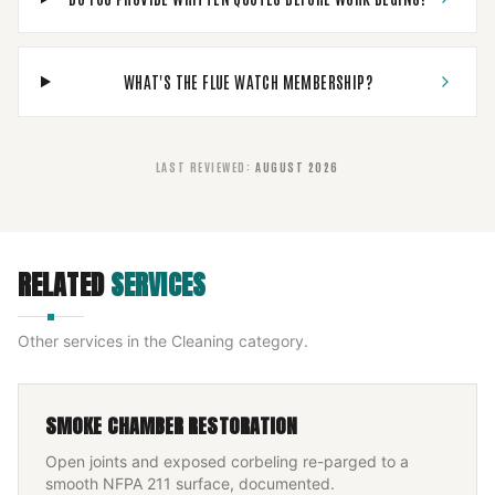
WHAT'S THE FLUE WATCH MEMBERSHIP?
LAST REVIEWED
:
AUGUST 2026
RELATED
SERVICES
Other services in the
Cleaning
category.
SMOKE CHAMBER RESTORATION
Open joints and exposed corbeling re-parged to a
smooth NFPA 211 surface, documented.