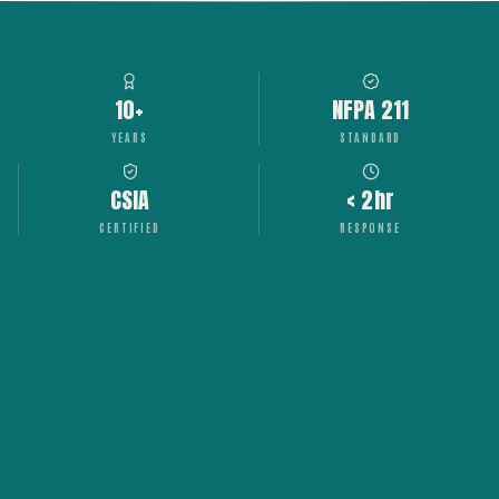
10+
NFPA 211
YEARS
STANDARD
CSIA
< 2hr
CERTIFIED
RESPONSE