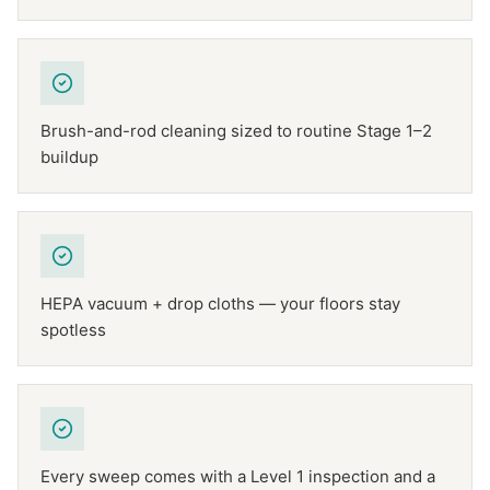
Brush-and-rod cleaning sized to routine Stage 1–2
buildup
HEPA vacuum + drop cloths — your floors stay
spotless
Every sweep comes with a Level 1 inspection and a