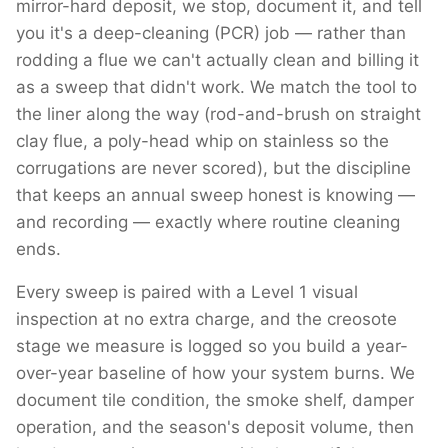
mirror-hard deposit, we stop, document it, and tell
you it's a deep-cleaning (PCR) job — rather than
rodding a flue we can't actually clean and billing it
as a sweep that didn't work. We match the tool to
the liner along the way (rod-and-brush on straight
clay flue, a poly-head whip on stainless so the
corrugations are never scored), but the discipline
that keeps an annual sweep honest is knowing —
and recording — exactly where routine cleaning
ends.
Every sweep is paired with a Level 1 visual
inspection at no extra charge, and the creosote
stage we measure is logged so you build a year-
over-year baseline of how your system burns. We
document tile condition, the smoke shelf, damper
operation, and the season's deposit volume, then