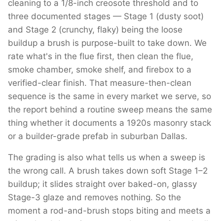
cleaning to a 1/8-inch creosote threshold and to
three documented stages — Stage 1 (dusty soot)
and Stage 2 (crunchy, flaky) being the loose
buildup a brush is purpose-built to take down. We
rate what's in the flue first, then clean the flue,
smoke chamber, smoke shelf, and firebox to a
verified-clear finish. That measure-then-clean
sequence is the same in every market we serve, so
the report behind a routine sweep means the same
thing whether it documents a 1920s masonry stack
or a builder-grade prefab in suburban Dallas.
The grading is also what tells us when a sweep is
the wrong call. A brush takes down soft Stage 1–2
buildup; it slides straight over baked-on, glassy
Stage-3 glaze and removes nothing. So the
moment a rod-and-brush stops biting and meets a