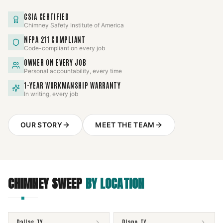
CSIA CERTIFIED
Chimney Safety Institute of America
NFPA 211 COMPLIANT
Code-compliant on every job
OWNER ON EVERY JOB
Personal accountability, every time
1-YEAR WORKMANSHIP WARRANTY
In writing, every job
OUR STORY
MEET THE TEAM
CHIMNEY SWEEP
BY LOCATION
Dallas
,
TX
Plano
,
TX