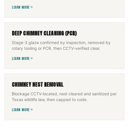
LEARN MORE
DEEP CHIMNEY CLEANING (PCR)
Stage-3 glaze confirmed by inspection, removed by
rotary tooling or PCR, then CCTV-verified clear.
LEARN MORE
CHIMNEY NEST REMOVAL
Blockage CCTV-located, nest cleared and sanitized per
Texas wildlife law, then capped to code.
LEARN MORE