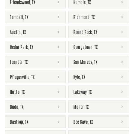
Friendswood
,
TX
Humble
,
TX
Tomball
,
TX
Richmond
,
TX
Austin
,
TX
Round Rock
,
TX
Cedar Park
,
TX
Georgetown
,
TX
Leander
,
TX
San Marcos
,
TX
Pflugerville
,
TX
Kyle
,
TX
Hutto
,
TX
Lakeway
,
TX
Buda
,
TX
Manor
,
TX
Bastrop
,
TX
Bee Cave
,
TX