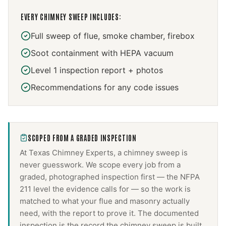
EVERY
CHIMNEY SWEEP
INCLUDES:
Full sweep of flue, smoke chamber, firebox
Soot containment with HEPA vacuum
Level 1 inspection report + photos
Recommendations for any code issues
SCOPED FROM A GRADED INSPECTION
At Texas Chimney Experts, a
chimney sweep
is
never guesswork. We scope every job from a
graded, photographed inspection first — the NFPA
211 level the evidence calls for — so the work is
matched to what your flue and masonry actually
need, with the report to prove it. The documented
inspection is the record the
chimney sweep
is built