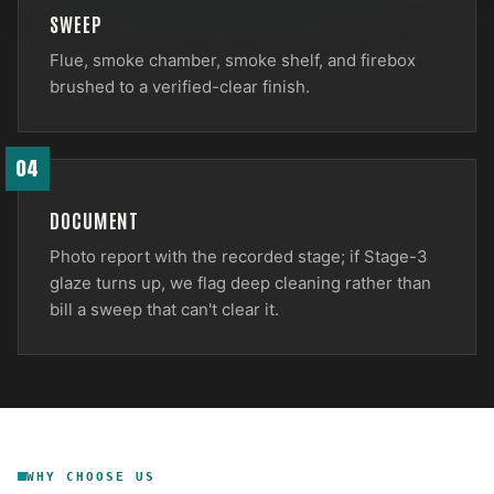
SWEEP
Flue, smoke chamber, smoke shelf, and firebox
brushed to a verified-clear finish.
04
DOCUMENT
Photo report with the recorded stage; if Stage-3
glaze turns up, we flag deep cleaning rather than
bill a sweep that can't clear it.
WHY CHOOSE US