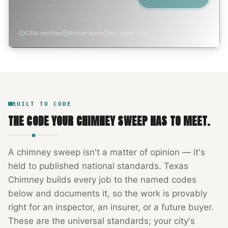
CSIA-certified
Written quote
No spam, ever
BUILT TO CODE
THE CODE YOUR
CHIMNEY SWEEP
HAS TO MEET.
A
chimney sweep
isn't a matter of opinion — it's
held to published national standards.
Texas
Chimney
builds every job to the named codes
below and documents it, so the work is provably
right for an inspector, an insurer, or a future buyer.
These are the universal standards; your city's