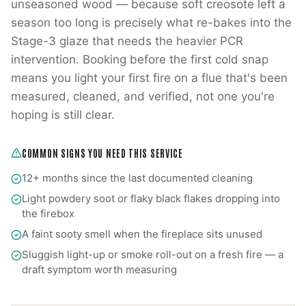
unseasoned wood — because soft creosote left a
season too long is precisely what re-bakes into the
Stage-3 glaze that needs the heavier PCR
intervention. Booking before the first cold snap
means you light your first fire on a flue that's been
measured, cleaned, and verified, not one you're
hoping is still clear.
COMMON SIGNS YOU NEED THIS SERVICE
12+ months since the last documented cleaning
Light powdery soot or flaky black flakes dropping into
the firebox
A faint sooty smell when the fireplace sits unused
Sluggish light-up or smoke roll-out on a fresh fire — a
draft symptom worth measuring