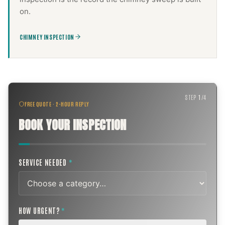
on.
CHIMNEY INSPECTION
STEP
1
/
4
FREE QUOTE · 2-HOUR REPLY
BOOK YOUR INSPECTION
SERVICE NEEDED
*
HOW URGENT?
*