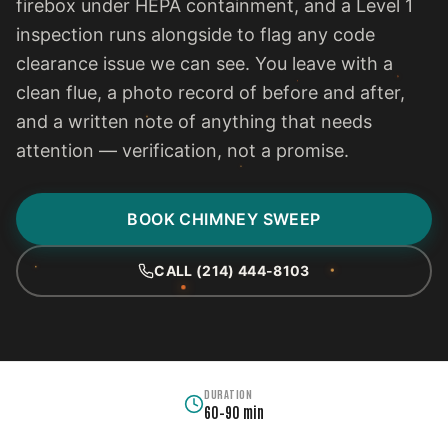
firebox under HEPA containment, and a Level 1
inspection runs alongside to flag any code
clearance issue we can see. You leave with a
clean flue, a photo record of before and after,
and a written note of anything that needs
attention — verification, not a promise.
BOOK CHIMNEY SWEEP
CALL (214) 444-8103
DURATION
60–90 min