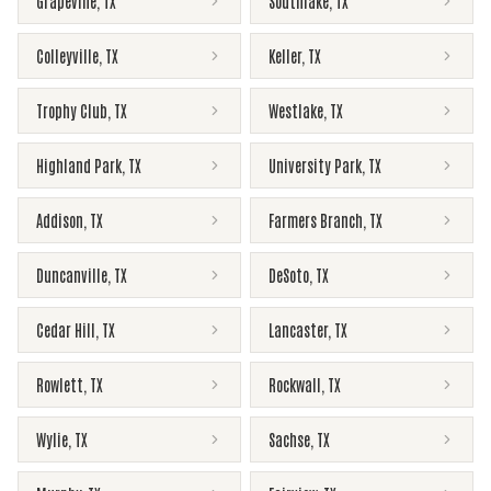
Grapevine
,
TX
Southlake
,
TX
Colleyville
,
TX
Keller
,
TX
Trophy Club
,
TX
Westlake
,
TX
Highland Park
,
TX
University Park
,
TX
Addison
,
TX
Farmers Branch
,
TX
Duncanville
,
TX
DeSoto
,
TX
Cedar Hill
,
TX
Lancaster
,
TX
Rowlett
,
TX
Rockwall
,
TX
Wylie
,
TX
Sachse
,
TX