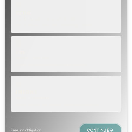
ROUTINE
SCHEDULE NEXT WEEK OR BEYOND
Annual sweep, inspection, or planning a project.
SOON
WITHIN A FEW DAYS
Repair, cap replacement, or visible damage.
EMERGENCY
TODAY, IF POSSIBLE
Active leak, animal trapped, smoke event, post-fire.
CONTINUE
Free, no obligation.