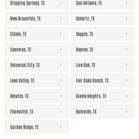
Dripping Springs
,
TX
San Antonio
,
TX
New Braunfels
,
TX
Schertz
,
TX
Cibolo
,
TX
Seguin
,
TX
Converse
,
TX
Boerne
,
TX
Universal City
,
TX
Live Oak
,
TX
Leon Valley
,
TX
Fair Oaks Ranch
,
TX
Helotes
,
TX
Alamo Heights
,
TX
Floresville
,
TX
Bulverde
,
TX
Garden Ridge
,
TX