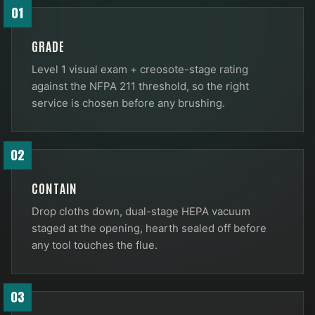
01
GRADE
Level 1 visual exam + creosote-stage rating
against the NFPA 211 threshold, so the right
service is chosen before any brushing.
02
CONTAIN
Drop cloths down, dual-stage HEPA vacuum
staged at the opening, hearth sealed off before
any tool touches the flue.
03