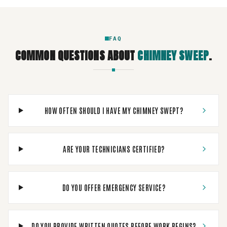
FAQ
COMMON QUESTIONS ABOUT
CHIMNEY SWEEP
.
HOW OFTEN SHOULD I HAVE MY CHIMNEY SWEPT?
ARE YOUR TECHNICIANS CERTIFIED?
DO YOU OFFER EMERGENCY SERVICE?
DO YOU PROVIDE WRITTEN QUOTES BEFORE WORK BEGINS?