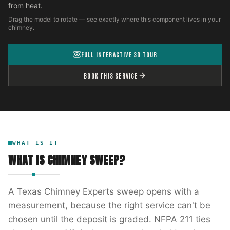
from heat.
Drag the model to rotate — see exactly where this component lives in your
chimney.
FULL INTERACTIVE 3D TOUR
BOOK THIS SERVICE
WHAT IS IT
WHAT IS
CHIMNEY SWEEP
?
A Texas Chimney Experts sweep opens with a
measurement, because the right service can't be
chosen until the deposit is graded. NFPA 211 ties