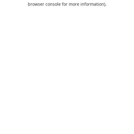
browser console for more information).