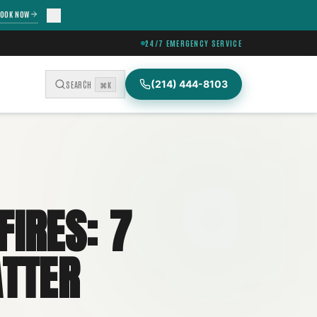
OOK NOW
24/7 EMERGENCY SERVICE
(214) 444-8103
SEARCH
⌘K
IRES: 7
ATTER