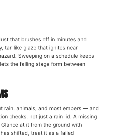
 dust that brushes off in minutes and
, tar-like glaze that ignites near
e hazard. Sweeping on a schedule keeps
 lets the failing stage form between
RMS
ut rain, animals, and most embers — and
ion checks, not just a rain lid. A missing
 Glance at it from the ground with
has shifted, treat it as a failed