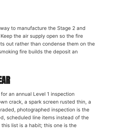
t way to manufacture the Stage 2 and
 Keep the air supply open so the fire
cts out rather than condense them on the
smoking fire builds the deposit an
EAR
s for an annual Level 1 inspection
own crack, a spark screen rusted thin, a
, graded, photographed inspection is the
, scheduled line items instead of the
is list is a habit; this one is the