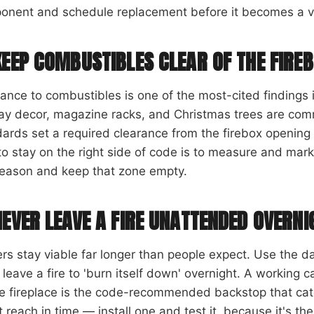
onent and schedule replacement before it becomes a v
KEEP COMBUSTIBLES CLEAR OF THE FIRE
ance to combustibles is one of the most-cited findings
day decor, magazine racks, and Christmas trees are co
ards set a required clearance from the firebox opening 
o stay on the right side of code is to measure and mark 
season and keep that zone empty.
NEVER LEAVE A FIRE UNATTENDED OVERNI
s stay viable far longer than people expect. Use the da
 leave a fire to 'burn itself down' overnight. A workin
e fireplace is the code-recommended backstop that cat
t reach in time — install one and test it, because it's the 