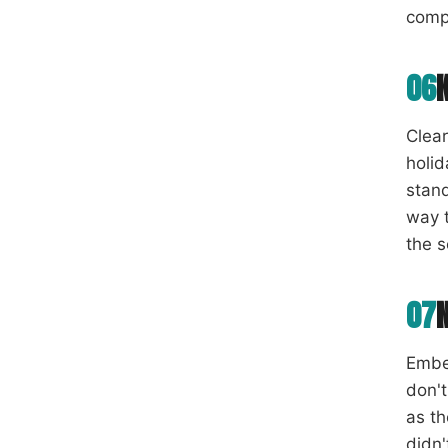
comp
06
Clear
holi
stand
way t
the 
07
Ember
don't
as th
didn'