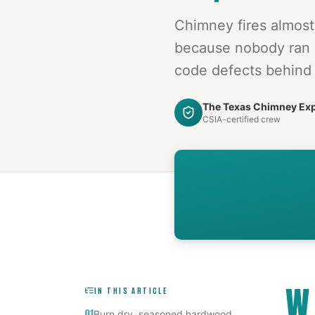
Chimney fires almos
because nobody ran 
code defects behind 
The Texas Chimney Ex
CSIA-certified crew
W
IN THIS ARTICLE
01
Burn dry, seasoned hardwood