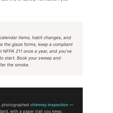
 calendar items, habit changes, and
re the glaze forms, keep a compliant
st NFPA 211 once a year, and you've
to start. Book your sweep and
fter the smoke.
d, photographed
chimney inspection
—
ard, with a paper trail you keep.