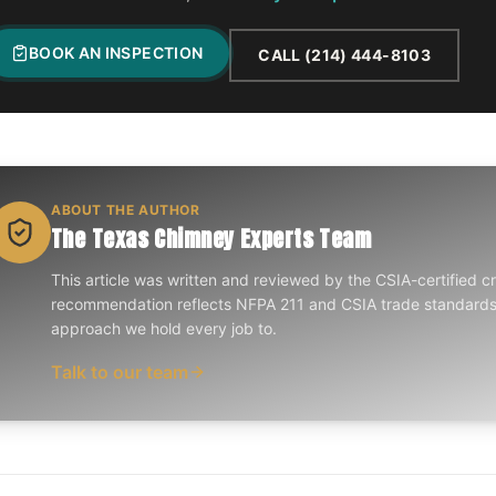
BOOK AN INSPECTION
CALL
(214) 444-8103
ABOUT THE AUTHOR
The Texas Chimney Experts Team
This article was written and reviewed by the CSIA-certified 
recommendation reflects NFPA 211 and CSIA trade standar
approach we hold every job to.
Talk to our team