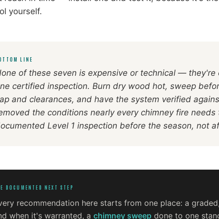
ol yourself.
OTTOM LINE
one of these seven is expensive or technical — they're
ne certified inspection. Burn dry wood hot, sweep befo
ap and clearances, and have the system verified again
emoved the conditions nearly every chimney fire needs 
ocumented Level 1 inspection before the season, not a
E DOCUMENTED NEXT STEP
very recommendation here starts from one place: a grade
nd when it's warranted, a
chimney sweep
done to one stand