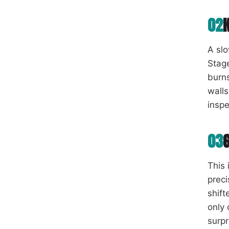
02
A slo
Stage
burns
walls
inspe
03
This 
preci
shift
only 
surpr