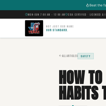
Skip to main content
Beat the f
MON–SUN 7:00 AM – 12:00 AM
CSIA CERTIFIED · LICENSED & 
NOT JUST OUR NAME
OUR STANDARD.
ALL ARTICLES
SAFETY
HOW TO 
HABITS 