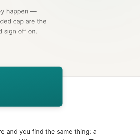
hey happen —
ded cap are the
 sign off on.
re and you find the same thing: a