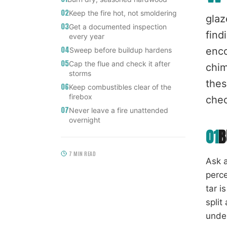
02
Keep the fire hot, not smoldering
glaz
03
Get a documented inspection
find
every year
04
enco
Sweep before buildup hardens
05
Cap the flue and check it after
chim
storms
thes
06
Keep combustibles clear of the
firebox
chec
07
Never leave a fire unattended
overnight
01
B
7
MIN READ
Ask a
perce
tar i
split
under