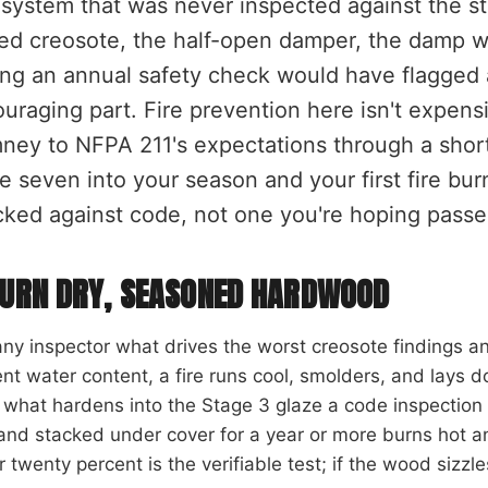
system that was never inspected against the s
ed creosote, the half-open damper, the damp w
ing an annual safety check would have flagged 
uraging part. Fire prevention here isn't expens
ney to NFPA 211's expectations through a short li
e seven into your season and your first fire bu
ked against code, not one you're hoping passe
URN DRY, SEASONED HARDWOOD
ny inspector what drives the worst creosote findings a
nt water content, a fire runs cool, smolders, and lays 
s what hardens into the Stage 3 glaze a code inspection 
 and stacked under cover for a year or more burns hot 
 twenty percent is the verifiable test; if the wood sizzles 