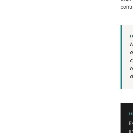
contr
B
N
o
c
r
d
TH
E
a