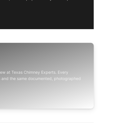
crew at
Texas Chimney Experts
. Every
ds and the same documented, photographed