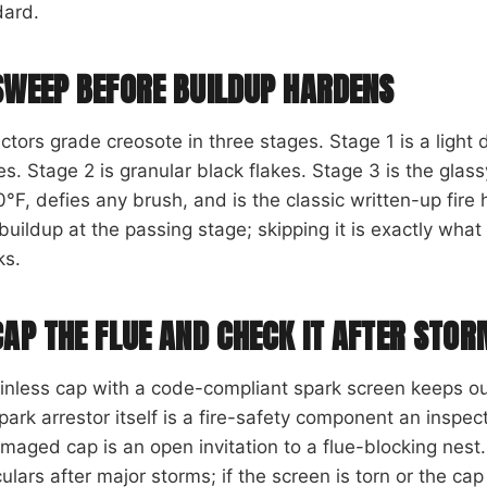
dard.
SWEEP BEFORE BUILDUP HARDENS
ctors grade creosote in three stages. Stage 1 is a light
s. Stage 2 is granular black flakes. Stage 3 is the glassy
°F, defies any brush, and is the classic written-up fir
buildup at the passing stage; skipping it is exactly what
ks.
CAP THE FLUE AND CHECK IT AFTER STO
ainless cap with a code-compliant spark screen keeps o
park arrestor itself is a fire-safety component an inspect
maged cap is an open invitation to a flue-blocking nest.
ulars after major storms; if the screen is torn or the cap 