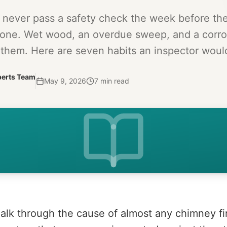
t never pass a safety check the week before t
one. Wet wood, an overdue sweep, and a corro
them. Here are seven habits an inspector would
perts Team
May 9, 2026
7
min read
alk through the cause of almost any chimney fi