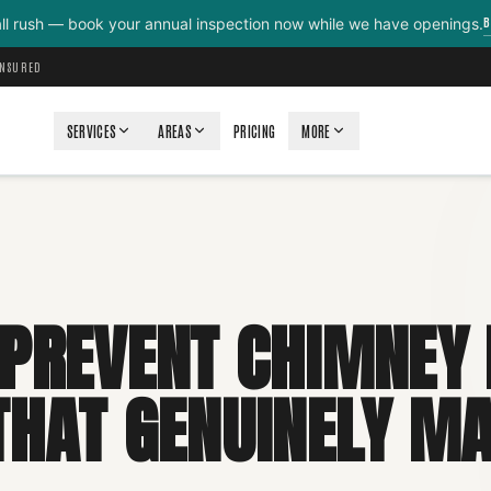
B
all rush — book your annual inspection now while we have openings.
INSURED
SERVICES
AREAS
PRICING
MORE
PREVENT CHIMNEY F
THAT GENUINELY M