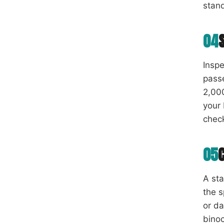
stan
04
Inspe
passe
2,000
your 
chec
05
A st
the s
or da
binoc