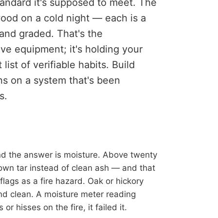
tandard it's supposed to meet. The
ood on a cold night — each is a
and graded. That's the
ive equipment; it's holding your
st of verifiable habits. Build
rns on a system that's been
s.
nd the answer is moisture. Above twenty
down tar instead of clean ash — and that
flags as a fire hazard. Oak or hickory
and clean. A moisture meter reading
or hisses on the fire, it failed it.