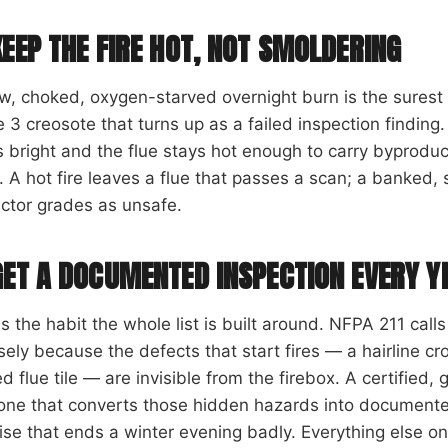
KEEP THE FIRE HOT, NOT SMOLDERING
w, choked, oxygen-starved overnight burn is the sures
 3 creosote that turns up as a failed inspection finding.
 bright and the flue stays hot enough to carry byprodu
. A hot fire leaves a flue that passes a scan; a banked, 
ctor grades as unsafe.
GET A DOCUMENTED INSPECTION EVERY Y
is the habit the whole list is built around. NFPA 211 call
sely because the defects that start fires — a hairline cr
ed flue tile — are invisible from the firebox. A certified
one that converts those hidden hazards into documented
ise that ends a winter evening badly. Everything else on th