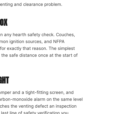
enting and clearance problem.
BOX
 in any hearth safety check. Couches,
mmon ignition sources, and NFPA
for exactly that reason. The simplest
the safe distance once at the start of
GHT
mper and a tight-fitting screen, and
g carbon-monoxide alarm on the same level
ches the venting defect an inspection
last line of safety verification you