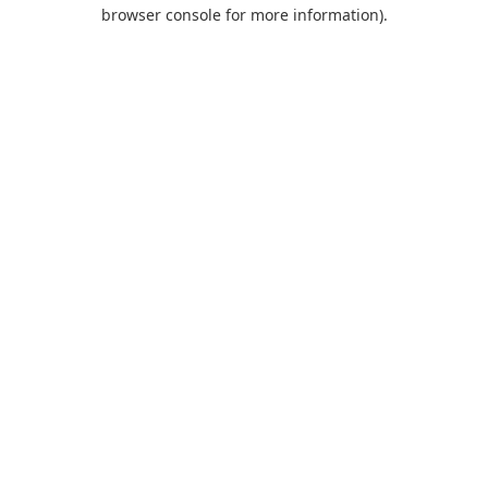
browser console for more information).