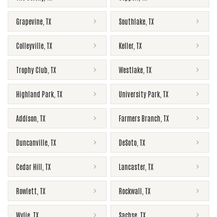
Grapevine
,
TX
Southlake
,
TX
Colleyville
,
TX
Keller
,
TX
Trophy Club
,
TX
Westlake
,
TX
Highland Park
,
TX
University Park
,
TX
Addison
,
TX
Farmers Branch
,
TX
Duncanville
,
TX
DeSoto
,
TX
Cedar Hill
,
TX
Lancaster
,
TX
Rowlett
,
TX
Rockwall
,
TX
Wylie
,
TX
Sachse
,
TX