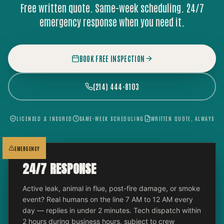
Free written quote. Same-week scheduling. 24/7
emergency response when you need it.
BOOK FREE INSPECTION
(214) 444-8103
LICENSED & INSURED
SAME-WEEK SCHEDULING
WRITTEN QUOTE, ALWAYS
EMERGENCY
24/7 RESPONSE
Active leak, animal in flue, post-fire damage, or smoke
event? Real humans on the line 7 AM to 12 AM every
day — replies in under 2 minutes. Tech dispatch within
2 hours during business hours, subject to crew