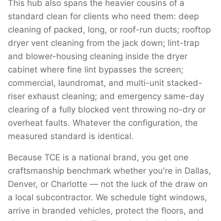
This hub also spans the heavier cousins of a
standard clean for clients who need them: deep
cleaning of packed, long, or roof-run ducts; rooftop
dryer vent cleaning from the jack down; lint-trap
and blower-housing cleaning inside the dryer
cabinet where fine lint bypasses the screen;
commercial, laundromat, and multi-unit stacked-
riser exhaust cleaning; and emergency same-day
clearing of a fully blocked vent throwing no-dry or
overheat faults. Whatever the configuration, the
measured standard is identical.
Because TCE is a national brand, you get one
craftsmanship benchmark whether you're in Dallas,
Denver, or Charlotte — not the luck of the draw on
a local subcontractor. We schedule tight windows,
arrive in branded vehicles, protect the floors, and