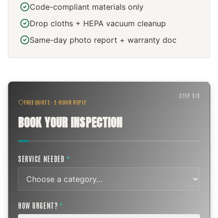
Code-compliant materials only
Drop cloths + HEPA vacuum cleanup
Same-day photo report + warranty doc
STEP
1
/
4
FREE QUOTE · 2-HOUR REPLY
BOOK YOUR INSPECTION
SERVICE NEEDED
*
HOW URGENT?
*