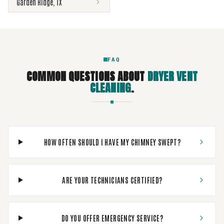
Garden Ridge
,
TX
FAQ
COMMON QUESTIONS ABOUT
DRYER VENT
CLEANING
.
HOW OFTEN SHOULD I HAVE MY CHIMNEY SWEPT?
ARE YOUR TECHNICIANS CERTIFIED?
DO YOU OFFER EMERGENCY SERVICE?