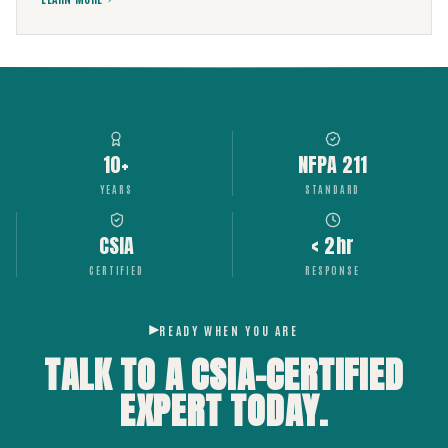
10+
NFPA 211
YEARS
STANDARD
CSIA
< 2hr
CERTIFIED
RESPONSE
READY WHEN YOU ARE
TALK TO A CSIA-CERTIFIED
EXPERT
TODAY.