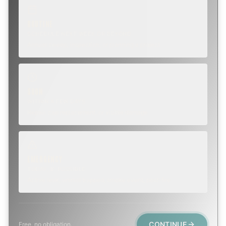
ROUTINE
SCHEDULE NEXT WEEK OR BEYOND
Annual sweep, inspection, or planning a project.
SOON
WITHIN A FEW DAYS
Repair, cap replacement, or visible damage.
EMERGENCY
TODAY, IF POSSIBLE
Active leak, animal trapped, smoke event, post-fire.
CONTINUE
Free, no obligation.