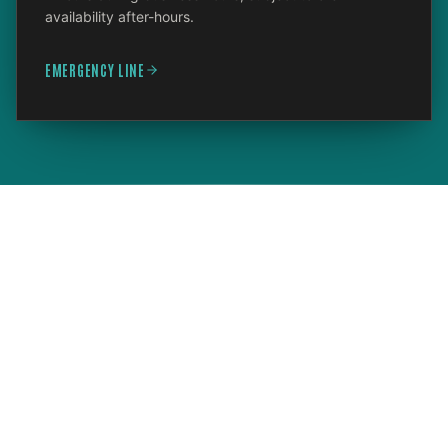
availability after-hours.
EMERGENCY LINE