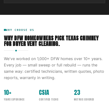
WHY CHOOSE US
WHY DFW HOMEOWNERS PICK
TEXAS CHIMNEY
FOR
DRYER VENT CLEANING
.
We've worked on
1,000
+ DFW homes over
10
+ years.
Every job — small sweep or full rebuild — runs the
same way: certified technicians, written quotes, photo
reports, warranty in writing.
10+
CSIA
23
YEARS EXPERIENCE
CERTIFIED TECHS
METROS COVERED