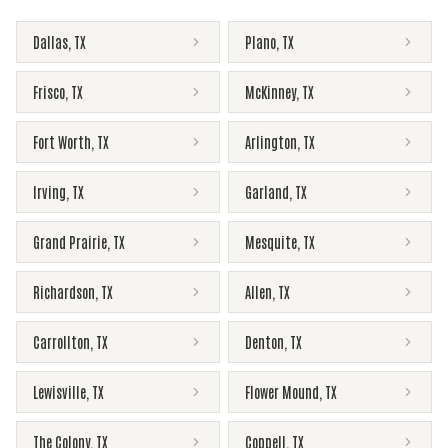
Dallas
,
TX
Plano
,
TX
Frisco
,
TX
McKinney
,
TX
Fort Worth
,
TX
Arlington
,
TX
Irving
,
TX
Garland
,
TX
Grand Prairie
,
TX
Mesquite
,
TX
Richardson
,
TX
Allen
,
TX
Carrollton
,
TX
Denton
,
TX
Lewisville
,
TX
Flower Mound
,
TX
The Colony
,
TX
Coppell
,
TX