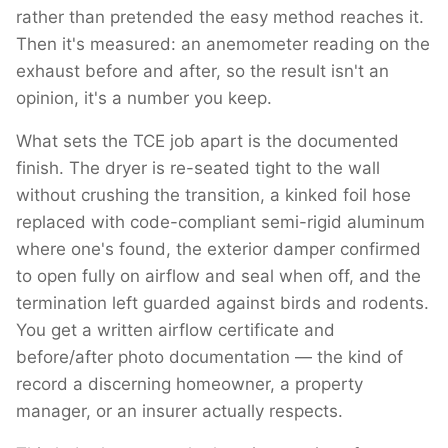
rather than pretended the easy method reaches it.
Then it's measured: an anemometer reading on the
exhaust before and after, so the result isn't an
opinion, it's a number you keep.
What sets the TCE job apart is the documented
finish. The dryer is re-seated tight to the wall
without crushing the transition, a kinked foil hose
replaced with code-compliant semi-rigid aluminum
where one's found, the exterior damper confirmed
to open fully on airflow and seal when off, and the
termination left guarded against birds and rodents.
You get a written airflow certificate and
before/after photo documentation — the kind of
record a discerning homeowner, a property
manager, or an insurer actually respects.