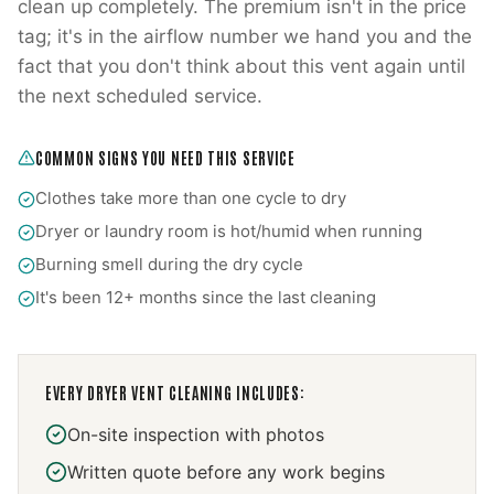
clean up completely. The premium isn't in the price
tag; it's in the airflow number we hand you and the
fact that you don't think about this vent again until
the next scheduled service.
COMMON SIGNS YOU NEED THIS SERVICE
Clothes take more than one cycle to dry
Dryer or laundry room is hot/humid when running
Burning smell during the dry cycle
It's been 12+ months since the last cleaning
EVERY
DRYER VENT CLEANING
INCLUDES:
On-site inspection with photos
Written quote before any work begins