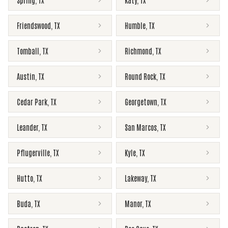
Spring
,
TX
Katy
,
TX
Friendswood
,
TX
Humble
,
TX
Tomball
,
TX
Richmond
,
TX
Austin
,
TX
Round Rock
,
TX
Cedar Park
,
TX
Georgetown
,
TX
Leander
,
TX
San Marcos
,
TX
Pflugerville
,
TX
Kyle
,
TX
Hutto
,
TX
Lakeway
,
TX
Buda
,
TX
Manor
,
TX