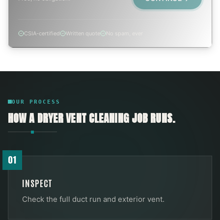
CSIA-certified
Written quote
No spam, ever
OUR PROCESS
HOW A
DRYER VENT CLEANING
JOB RUNS.
01
INSPECT
Check the full duct run and exterior vent.