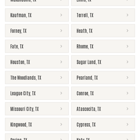
Kaufman
,
TX
Terrell
,
TX
Forney
,
TX
Heath
,
TX
Fate
,
TX
Rhome
,
TX
Houston
,
TX
Sugar Land
,
TX
The Woodlands
,
TX
Pearland
,
TX
League City
,
TX
Conroe
,
TX
Missouri City
,
TX
Atascocita
,
TX
Kingwood
,
TX
Cypress
,
TX