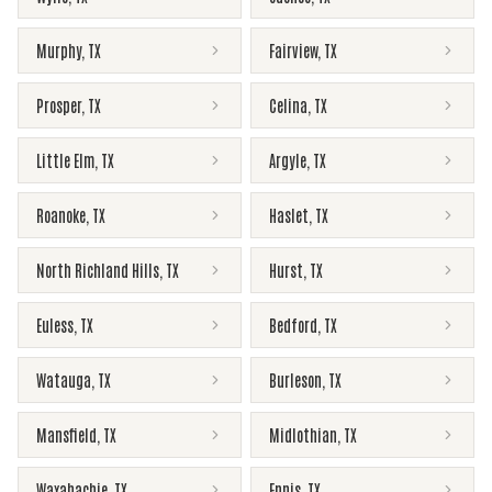
Murphy
,
TX
Fairview
,
TX
Prosper
,
TX
Celina
,
TX
Little Elm
,
TX
Argyle
,
TX
Roanoke
,
TX
Haslet
,
TX
North Richland Hills
,
TX
Hurst
,
TX
Euless
,
TX
Bedford
,
TX
Watauga
,
TX
Burleson
,
TX
Mansfield
,
TX
Midlothian
,
TX
Waxahachie
,
TX
Ennis
,
TX