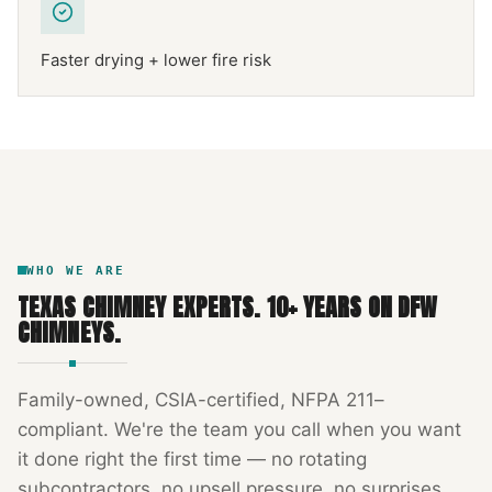
Faster drying + lower fire risk
NFPA 211
TEXAS CHIMNEY
DFW METROPLEX · CSIA-CERTIFIED
CODE COMPLIANT
WHO WE ARE
TEXAS CHIMNEY EXPERTS
.
10
+ YEARS ON DFW
CHIMNEYS.
Family-owned, CSIA-certified, NFPA 211–
compliant. We're the team you call when you want
it done right the first time — no rotating
subcontractors, no upsell pressure, no surprises.