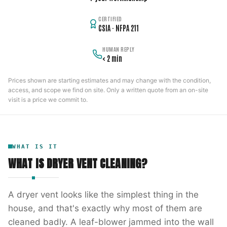
CERTIFIED
CSIA · NFPA 211
HUMAN REPLY
< 2 min
Prices shown are starting estimates and may change with the condition,
access, and scope we find on site. Only a written quote from an on-site
visit is a price we commit to.
WHAT IS IT
WHAT IS
DRYER VENT CLEANING
?
A dryer vent looks like the simplest thing in the
house, and that's exactly why most of them are
cleaned badly. A leaf-blower jammed into the wall