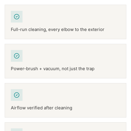
Full-run cleaning, every elbow to the exterior
Power-brush + vacuum, not just the trap
Airflow verified after cleaning