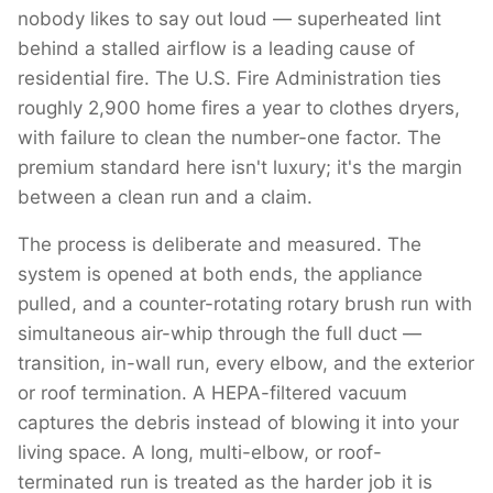
nobody likes to say out loud — superheated lint
behind a stalled airflow is a leading cause of
residential fire. The U.S. Fire Administration ties
roughly 2,900 home fires a year to clothes dryers,
with failure to clean the number-one factor. The
premium standard here isn't luxury; it's the margin
between a clean run and a claim.
The process is deliberate and measured. The
system is opened at both ends, the appliance
pulled, and a counter-rotating rotary brush run with
simultaneous air-whip through the full duct —
transition, in-wall run, every elbow, and the exterior
or roof termination. A HEPA-filtered vacuum
captures the debris instead of blowing it into your
living space. A long, multi-elbow, or roof-
terminated run is treated as the harder job it is