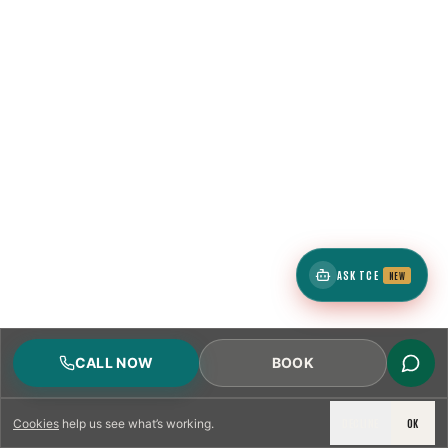
ASK TCE
NEW
CALL NOW
BOOK
DECLINE
OK
Cookies
help us see what’s working.