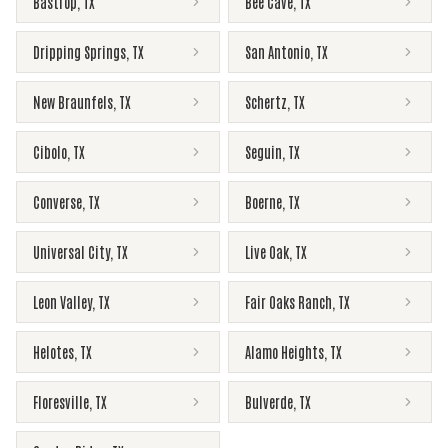
Bastrop
,
TX
Bee Cave
,
TX
Dripping Springs
,
TX
San Antonio
,
TX
New Braunfels
,
TX
Schertz
,
TX
Cibolo
,
TX
Seguin
,
TX
Converse
,
TX
Boerne
,
TX
Universal City
,
TX
Live Oak
,
TX
Leon Valley
,
TX
Fair Oaks Ranch
,
TX
Helotes
,
TX
Alamo Heights
,
TX
Floresville
,
TX
Bulverde
,
TX