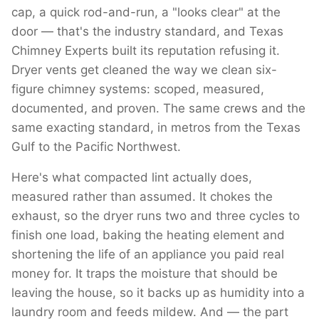
cap, a quick rod-and-run, a "looks clear" at the
door — that's the industry standard, and Texas
Chimney Experts built its reputation refusing it.
Dryer vents get cleaned the way we clean six-
figure chimney systems: scoped, measured,
documented, and proven. The same crews and the
same exacting standard, in metros from the Texas
Gulf to the Pacific Northwest.
Here's what compacted lint actually does,
measured rather than assumed. It chokes the
exhaust, so the dryer runs two and three cycles to
finish one load, baking the heating element and
shortening the life of an appliance you paid real
money for. It traps the moisture that should be
leaving the house, so it backs up as humidity into a
laundry room and feeds mildew. And — the part