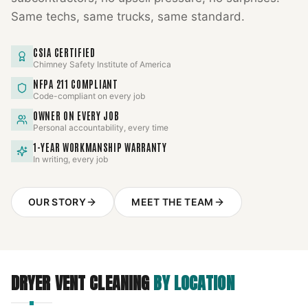
Same techs, same trucks, same standard.
CSIA CERTIFIED
Chimney Safety Institute of America
NFPA 211 COMPLIANT
Code-compliant on every job
OWNER ON EVERY JOB
Personal accountability, every time
1-YEAR WORKMANSHIP WARRANTY
In writing, every job
OUR STORY
MEET THE TEAM
DRYER VENT CLEANING
BY LOCATION