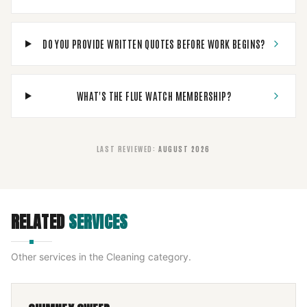
DO YOU PROVIDE WRITTEN QUOTES BEFORE WORK BEGINS?
WHAT'S THE FLUE WATCH MEMBERSHIP?
LAST REVIEWED
:
AUGUST 2026
RELATED
SERVICES
Other services in the
Cleaning
category.