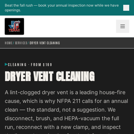
Skip to main content
Beat the fall rush — book your annual inspection now while we have
openings.
HOME
/
SERVICES
/
DRYER VENT CLEANING
CLEANING · FROM $169
DRYER VENT CLEANING
A lint-clogged dryer vent is a leading house-fire
cause, which is why NFPA 211 calls for an annual
clean — the standard, not a suggestion. We
disconnect, brush, and HEPA-vacuum the full
run, reconnect with a new clamp, and inspect