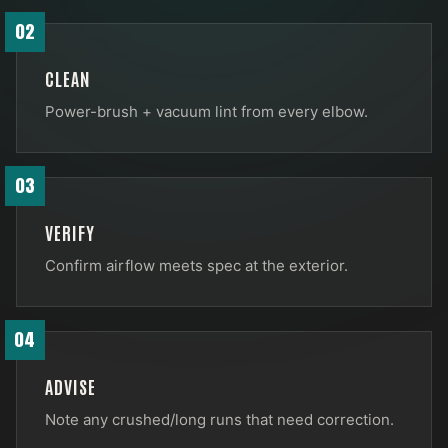
02
CLEAN
Power-brush + vacuum lint from every elbow.
03
VERIFY
Confirm airflow meets spec at the exterior.
04
ADVISE
Note any crushed/long runs that need correction.