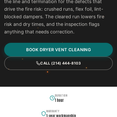
the line and termination for the defects that
drive the fire risk: crushed runs, flex foil, lint-
blocked dampers. The cleared run lowers fire
risk and dry times, and the inspection flags
anything that needs correction.
BOOK DRYER VENT CLEANING
CALL (214) 444-8103
DURATION
1 hour
WARRANTY
1-year workmanship