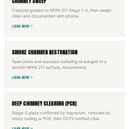
CHIMNEY SWEEP
Creosote graded to NFPA 211 Stage 1–3, then swept
clean and documented with photos.
LEARN MORE
SMOKE CHAMBER RESTORATION
Open joints and exposed corbeling re-parged to a
smooth NFPA 211 surface, documented.
LEARN MORE
DEEP CHIMNEY CLEANING (PCR)
Stage-3 glaze confirmed by inspection, removed by
rotary tooling or PCR, then CCTV-verified clear.
LEARN MORE