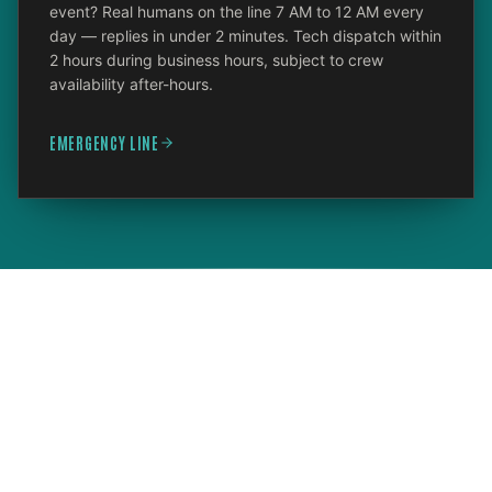
event? Real humans on the line 7 AM to 12 AM every
day — replies in under 2 minutes. Tech dispatch within
2 hours during business hours, subject to crew
availability after-hours.
EMERGENCY LINE