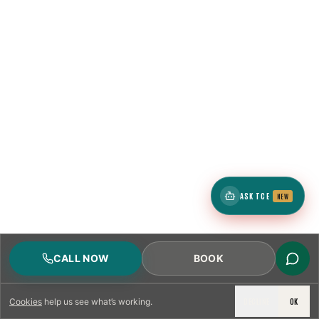
ASK TCE
NEW
CALL NOW
BOOK
DECLINE
OK
Cookies
help us see what’s working.