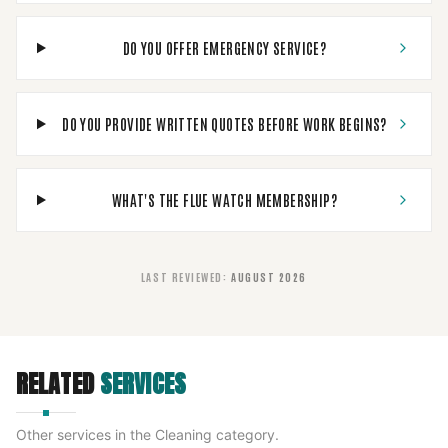
DO YOU OFFER EMERGENCY SERVICE?
DO YOU PROVIDE WRITTEN QUOTES BEFORE WORK BEGINS?
WHAT'S THE FLUE WATCH MEMBERSHIP?
LAST REVIEWED
:
AUGUST 2026
RELATED
SERVICES
Other services in the
Cleaning
category.