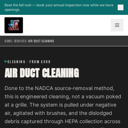
Skip to main content
Beat the fall rush — book your annual inspection now while we have
openings.
HOME
/
SERVICES
/
AIR DUCT CLEANING
CLEANING · FROM $500
AIR DUCT CLEANING
Done to the NADCA source-removal method,
this is engineered cleaning, not a vacuum poked
at a grille. The system is pulled under negative
air, agitated with brushes, and the dislodged
debris captured through HEPA collection across