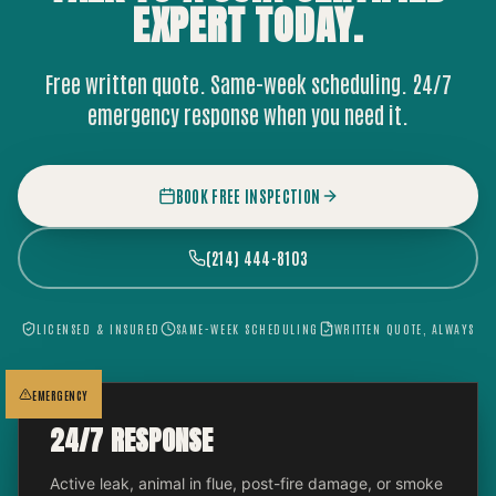
EXPERT
TODAY.
Free written quote. Same-week scheduling. 24/7
emergency response when you need it.
BOOK FREE INSPECTION
(214) 444-8103
LICENSED & INSURED
SAME-WEEK SCHEDULING
WRITTEN QUOTE, ALWAYS
EMERGENCY
24/7 RESPONSE
Active leak, animal in flue, post-fire damage, or smoke