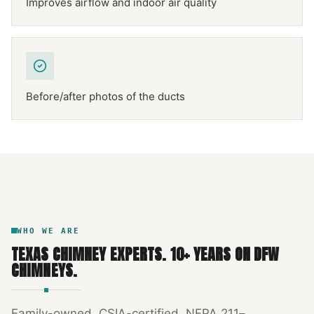
Improves airflow and indoor air quality
Before/after photos of the ducts
NFPA 211
TEXAS CHIMNEY
DFW METROPLEX · CSIA-CERTIFIED
CODE COMPLIANT
WHO WE ARE
TEXAS CHIMNEY EXPERTS
.
10
+ YEARS ON DFW
CHIMNEYS.
Family-owned, CSIA-certified, NFPA 211–