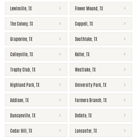
Lewisville
,
TX
Flower Mound
,
TX
The Colony
,
TX
Coppell
,
TX
Grapevine
,
TX
Southlake
,
TX
Colleyville
,
TX
Keller
,
TX
Trophy Club
,
TX
Westlake
,
TX
Highland Park
,
TX
University Park
,
TX
Addison
,
TX
Farmers Branch
,
TX
Duncanville
,
TX
DeSoto
,
TX
Cedar Hill
,
TX
Lancaster
,
TX