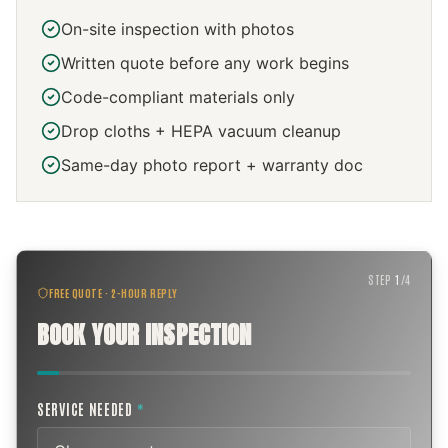
On-site inspection with photos
Written quote before any work begins
Code-compliant materials only
Drop cloths + HEPA vacuum cleanup
Same-day photo report + warranty doc
STEP
1
/
4
FREE QUOTE · 2-HOUR REPLY
BOOK YOUR INSPECTION
SERVICE NEEDED
*