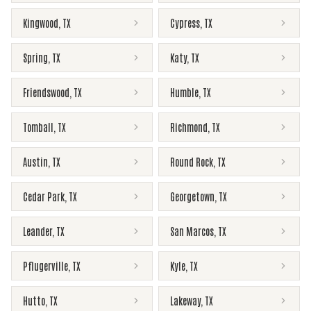
Kingwood
,
TX
Cypress
,
TX
Spring
,
TX
Katy
,
TX
Friendswood
,
TX
Humble
,
TX
Tomball
,
TX
Richmond
,
TX
Austin
,
TX
Round Rock
,
TX
Cedar Park
,
TX
Georgetown
,
TX
Leander
,
TX
San Marcos
,
TX
Pflugerville
,
TX
Kyle
,
TX
Hutto
,
TX
Lakeway
,
TX