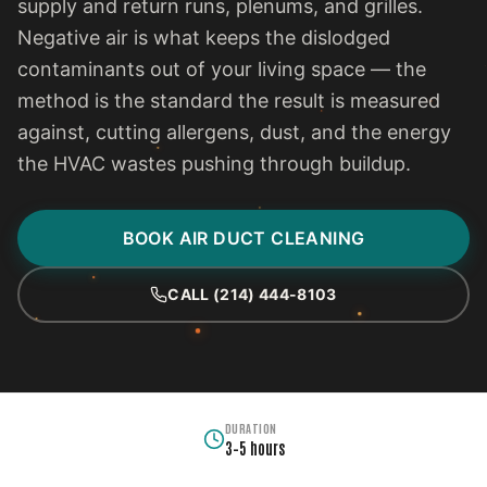
supply and return runs, plenums, and grilles.
Negative air is what keeps the dislodged
contaminants out of your living space — the
method is the standard the result is measured
against, cutting allergens, dust, and the energy
the HVAC wastes pushing through buildup.
BOOK AIR DUCT CLEANING
CALL (214) 444-8103
DURATION
3–5 hours