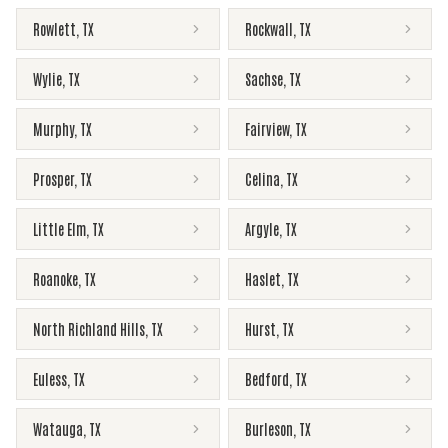
Rowlett
,
TX
Rockwall
,
TX
Wylie
,
TX
Sachse
,
TX
Murphy
,
TX
Fairview
,
TX
Prosper
,
TX
Celina
,
TX
Little Elm
,
TX
Argyle
,
TX
Roanoke
,
TX
Haslet
,
TX
North Richland Hills
,
TX
Hurst
,
TX
Euless
,
TX
Bedford
,
TX
Watauga
,
TX
Burleson
,
TX