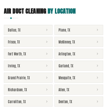
AIR DUCT CLEANING
BY LOCATION
Dallas
,
TX
Plano
,
TX
Frisco
,
TX
McKinney
,
TX
Fort Worth
,
TX
Arlington
,
TX
Irving
,
TX
Garland
,
TX
Grand Prairie
,
TX
Mesquite
,
TX
Richardson
,
TX
Allen
,
TX
Carrollton
,
TX
Denton
,
TX