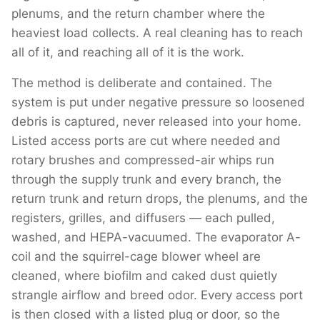
plenums, and the return chamber where the
heaviest load collects. A real cleaning has to reach
all of it, and reaching all of it is the work.
The method is deliberate and contained. The
system is put under negative pressure so loosened
debris is captured, never released into your home.
Listed access ports are cut where needed and
rotary brushes and compressed-air whips run
through the supply trunk and every branch, the
return trunk and return drops, the plenums, and the
registers, grilles, and diffusers — each pulled,
washed, and HEPA-vacuumed. The evaporator A-
coil and the squirrel-cage blower wheel are
cleaned, where biofilm and caked dust quietly
strangle airflow and breed odor. Every access port
is then closed with a listed plug or door, so the