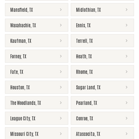
Mansfield
,
TX
Midlothian
,
TX
Waxahachie
,
TX
Ennis
,
TX
Kaufman
,
TX
Terrell
,
TX
Forney
,
TX
Heath
,
TX
Fate
,
TX
Rhome
,
TX
Houston
,
TX
Sugar Land
,
TX
The Woodlands
,
TX
Pearland
,
TX
League City
,
TX
Conroe
,
TX
Missouri City
,
TX
Atascocita
,
TX