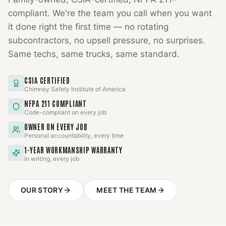
compliant. We're the team you call when you want
it done right the first time — no rotating
subcontractors, no upsell pressure, no surprises.
Same techs, same trucks, same standard.
CSIA CERTIFIED
Chimney Safety Institute of America
NFPA 211 COMPLIANT
Code-compliant on every job
OWNER ON EVERY JOB
Personal accountability, every time
1-YEAR WORKMANSHIP WARRANTY
In writing, every job
OUR STORY
MEET THE TEAM