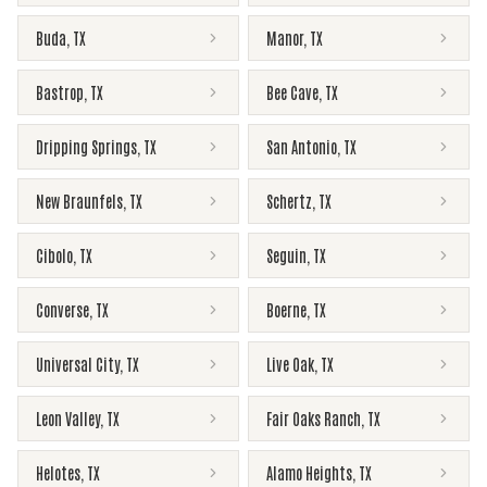
Buda
,
TX
Manor
,
TX
Bastrop
,
TX
Bee Cave
,
TX
Dripping Springs
,
TX
San Antonio
,
TX
New Braunfels
,
TX
Schertz
,
TX
Cibolo
,
TX
Seguin
,
TX
Converse
,
TX
Boerne
,
TX
Universal City
,
TX
Live Oak
,
TX
Leon Valley
,
TX
Fair Oaks Ranch
,
TX
Helotes
,
TX
Alamo Heights
,
TX