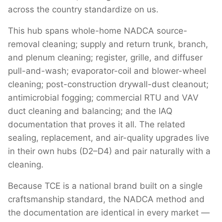
across the country standardize on us.
This hub spans whole-home NADCA source-
removal cleaning; supply and return trunk, branch,
and plenum cleaning; register, grille, and diffuser
pull-and-wash; evaporator-coil and blower-wheel
cleaning; post-construction drywall-dust cleanout;
antimicrobial fogging; commercial RTU and VAV
duct cleaning and balancing; and the IAQ
documentation that proves it all. The related
sealing, replacement, and air-quality upgrades live
in their own hubs (D2–D4) and pair naturally with a
cleaning.
Because TCE is a national brand built on a single
craftsmanship standard, the NADCA method and
the documentation are identical in every market —