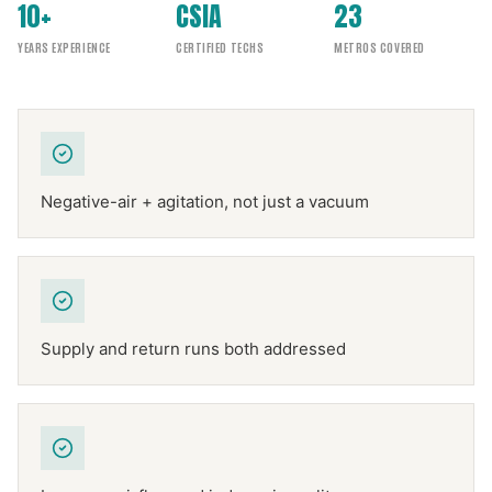
10+
CSIA
23
YEARS EXPERIENCE
CERTIFIED TECHS
METROS COVERED
Negative-air + agitation, not just a vacuum
Supply and return runs both addressed