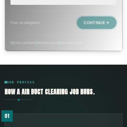
CONTINUE
Free, no obligation.
CSIA-certified
Written quote
No spam, ever
OUR PROCESS
HOW A
AIR DUCT CLEANING
JOB RUNS.
01