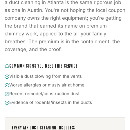
a duct cleaning in Atlanta is the same rigorous job
as one in Austin. You're not hoping the local coupon
company owns the right equipment; you're getting
the brand that earned its name on premium
chimney work, applied to the air your family
breathes. The premium is in the containment, the
coverage, and the proof.
COMMON SIGNS YOU NEED THIS SERVICE
Visible dust blowing from the vents
Worse allergies or musty air at home
Recent remodel/construction dust
Evidence of rodents/insects in the ducts
EVERY
AIR DUCT CLEANING
INCLUDES: