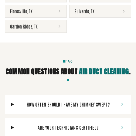
Floresville
,
TX
Bulverde
,
TX
Garden Ridge
,
TX
FAQ
COMMON QUESTIONS ABOUT
AIR DUCT CLEANING
.
HOW OFTEN SHOULD I HAVE MY CHIMNEY SWEPT?
ARE YOUR TECHNICIANS CERTIFIED?