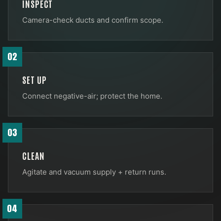
INSPECT
Camera-check ducts and confirm scope.
02
SET UP
Connect negative-air; protect the home.
03
CLEAN
Agitate and vacuum supply + return runs.
04