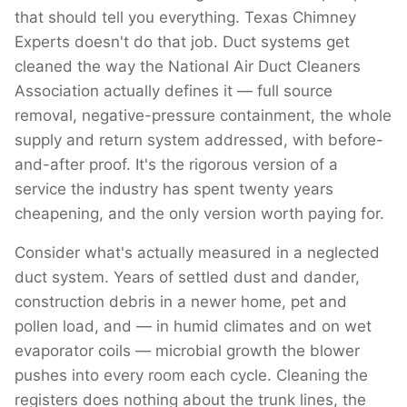
that should tell you everything. Texas Chimney
Experts doesn't do that job. Duct systems get
cleaned the way the National Air Duct Cleaners
Association actually defines it — full source
removal, negative-pressure containment, the whole
supply and return system addressed, with before-
and-after proof. It's the rigorous version of a
service the industry has spent twenty years
cheapening, and the only version worth paying for.
Consider what's actually measured in a neglected
duct system. Years of settled dust and dander,
construction debris in a newer home, pet and
pollen load, and — in humid climates and on wet
evaporator coils — microbial growth the blower
pushes into every room each cycle. Cleaning the
registers does nothing about the trunk lines, the