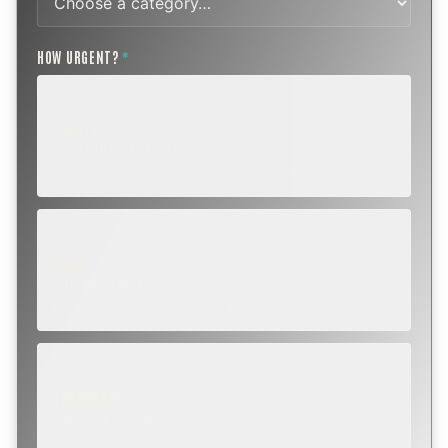
HOW URGENT?
*
ROUTINE
SCHEDULE NEXT WEEK OR BEYOND
Annual sweep, inspection, or planning a project.
SOON
WITHIN A FEW DAYS
Repair, cap replacement, or visible damage.
EMERGENCY
TODAY, IF POSSIBLE
Active leak, animal trapped, smoke event, post-fire.