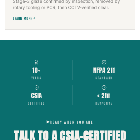
Stage-3 glaze confirmed by inspection, removed by
rotary tooling or PCR, then CCTV-verified clear.
LEARN MORE
10+
NFPA 211
YEARS
STANDARD
CSIA
< 2hr
CERTIFIED
RESPONSE
READY WHEN YOU ARE
TALK TO A CSIA-CERTIFIED