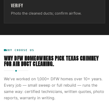
VERIFY
Photo the cleaned ducts; confirm airflow.
WHY CHOOSE US
WHY DFW HOMEOWNERS PICK
TEXAS CHIMNEY
FOR
AIR DUCT CLEANING
.
We've worked on
1,000
+ DFW homes over
10
+ years.
Every job — small sweep or full rebuild — runs the
same way: certified technicians, written quotes, photo
reports, warranty in writing.