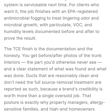
system is serviceable next time. For clients who
want it, the job finishes with an EPA-registered
antimicrobial fogging to treat lingering odor and
microbial growth, with particulate, VOC, and
humidity levels documented before and after to
prove the result.
The TCE finish is the documentation and the
honesty. You get before/after photos of the trunk
interiors — the part you'd otherwise never see —
and a clear statement of what was found and what
was done. Ducts that are reasonably clean and
don't need the full source-removal treatment are
reported as such, because a brand's credibility is
worth more than a single oversold job. That
posture is exactly why property managers, allergy-
sensitive families, and high-end homeowners