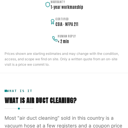
WARRANTY
1-year workmanship
CERTIFIED
CSIA · NFPA 211
HUMAN REPLY
< 2 min
Prices shown are starting estimates and may change with the condition,
access, and scope we find on site. Only a written quote from an on-site
visit is a price we commit to.
WHAT IS IT
WHAT IS
AIR DUCT CLEANING
?
Most "air duct cleaning" sold in this country is a
vacuum hose at a few registers and a coupon price