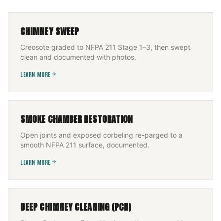
CHIMNEY SWEEP
Creosote graded to NFPA 211 Stage 1–3, then swept
clean and documented with photos.
LEARN MORE
SMOKE CHAMBER RESTORATION
Open joints and exposed corbeling re-parged to a
smooth NFPA 211 surface, documented.
LEARN MORE
DEEP CHIMNEY CLEANING (PCR)