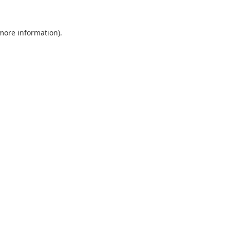
 more information).