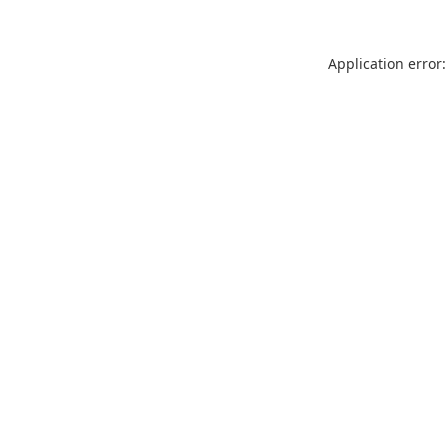
Application error: