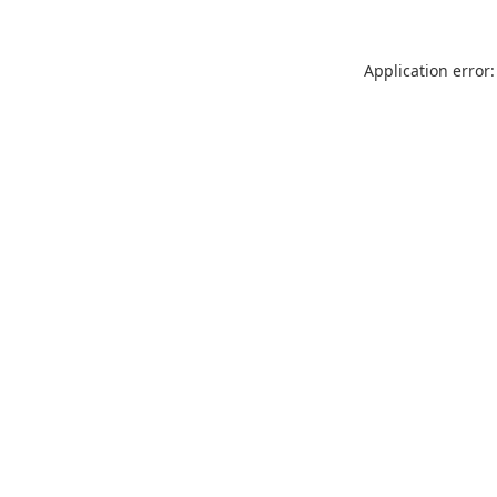
Application error: