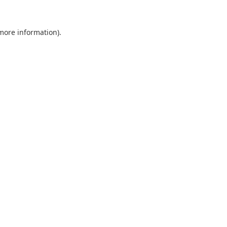
 more information).