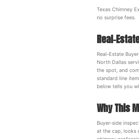
Texas Chimney Exp
no surprise fees.
Real-Estat
Real-Estate Buyer
North Dallas servi
the spot, and comp
standard line item
below tells you w
Why This M
Buyer-side inspec
at the cap, looks