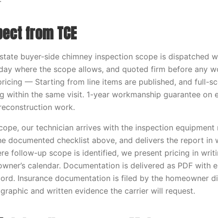
pect from TCE
estate buyer-side chimney inspection scope is dispatched w
ay where the scope allows, and quoted firm before any w
ricing — Starting from line items are published, and full-sc
ing within the same visit. 1-year workmanship guarantee on 
 reconstruction work.
scope, our technician arrives with the inspection equipment 
the documented checklist above, and delivers the report in 
re follow-up scope is identified, we present pricing in wri
owner’s calendar. Documentation is delivered as PDF with
ord. Insurance documentation is filed by the homeowner di
graphic and written evidence the carrier will request.