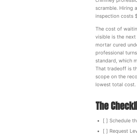
chimney profession
scramble. Hiring 
inspection costs 
The cost of waiti
visible is the nex
mortar cured unde
professional turn
standard, which 
That tradeoff is
scope on the reco
lowest total cost.
The Checkl
[ ] Schedule t
[ ] Request Le