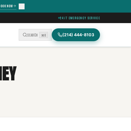
BOOK NOW
24/7 EMERGENCY SERVICE
(214) 444-8103
SEARCH
⌘K
NEY