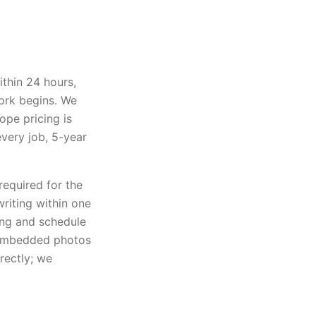
ithin 24 hours,
ork begins. We
ope pricing is
every job, 5-year
required for the
writing within one
ting and schedule
 embedded photos
rectly; we