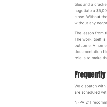
tiles and a crack
negotiate a $5,00
close. Without th
without any negot
The lesson from t
The work itself is
outcome. A homeo
documentation fil
role is to make th
Frequently
We dispatch with
are scheduled wit
NFPA 211 recomme