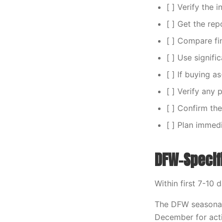
[ ] Verify the 
[ ] Get the rep
[ ] Compare fin
[ ] Use signifi
[ ] If buying a
[ ] Verify any
[ ] Confirm the
[ ] Plan immed
DFW-Specif
Within first 7-10 
The DFW seasonal
December for acti