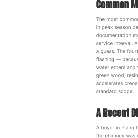
Common Mi
The most common m
in peak season be
documentation ste
service interval.
a guess. The four
flashing — becaus
water enters and w
green wood, resin
accelerates creos
standard scope.
A Recent D
A buyer in Plano h
the chimney was i