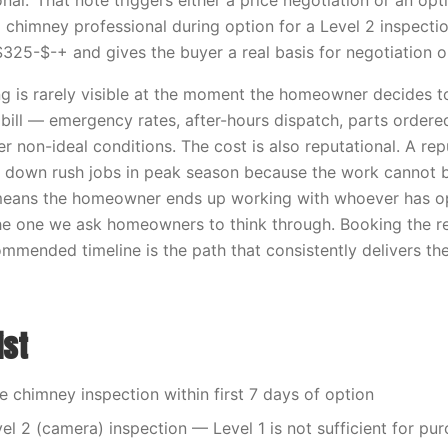
al.’ That note triggers either a price negotiation or an op
a chimney professional during option for a Level 2 inspecti
$325-$-+ and gives the buyer a real basis for negotiation 
ng is rarely visible at the moment the homeowner decides to
t bill — emergency rates, after-hours dispatch, parts ordere
r non-ideal conditions. The cost is also reputational. A re
s down rush jobs in peak season because the work cannot 
means the homeowner ends up working with whoever has op
 the one we ask homeowners to think through. Booking the
mmended timeline is the path that consistently delivers th
ist
he chimney inspection within first 7 days of option
vel 2 (camera) inspection — Level 1 is not sufficient for pu