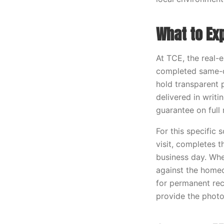
What to Ex
At TCE, the real-
completed same-d
hold transparent p
delivered in writ
guarantee on full
For this specific 
visit, completes 
business day. Whe
against the home
for permanent rec
provide the photo