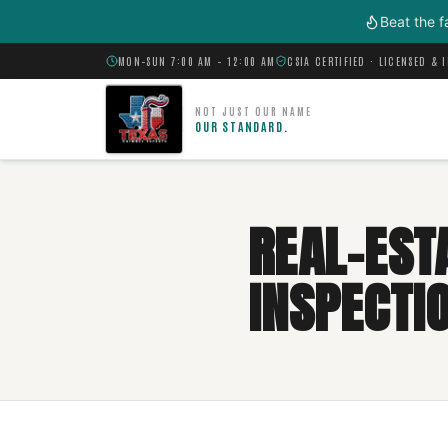
Skip to main content
Beat the f
MON–SUN 7:00 AM – 12:00 AM
CSIA CERTIFIED · LICENSED & 
NOT JUST OUR NAME
OUR STANDARD.
REAL-EST
INSPECTIO