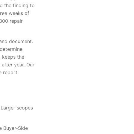
d the finding to
hree weeks of
,800 repair
, and document.
t determine
 keeps the
after year. Our
e report.
 Larger scopes
e Buyer-Side