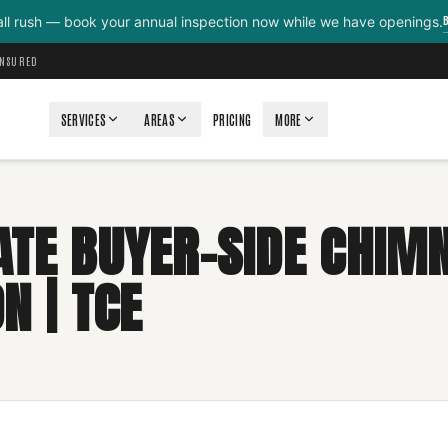
all rush — book your annual inspection now while we have openings.
INSURED
SERVICES
AREAS
PRICING
MORE
ATE BUYER-SIDE CHIM
N | TCE