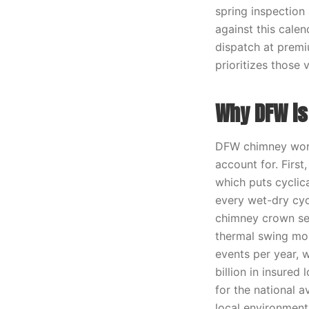
spring inspection
against this cale
dispatch at premi
prioritizes those
Why DFW is 
DFW chimney work
account for. First
which puts cyclic
every wet-dry cyc
chimney crown see
thermal swing mor
events per year,
billion in insured
for the national 
local environment