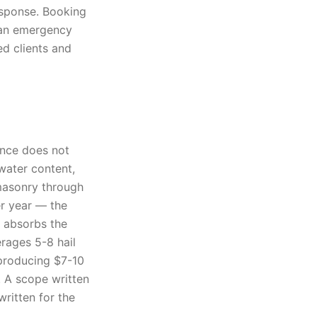
response. Booking
d an emergency
ed clients and
ance does not
 water content,
masonry through
er year — the
d absorbs the
erages 5-8 hail
producing $7-10
. A scope written
ritten for the