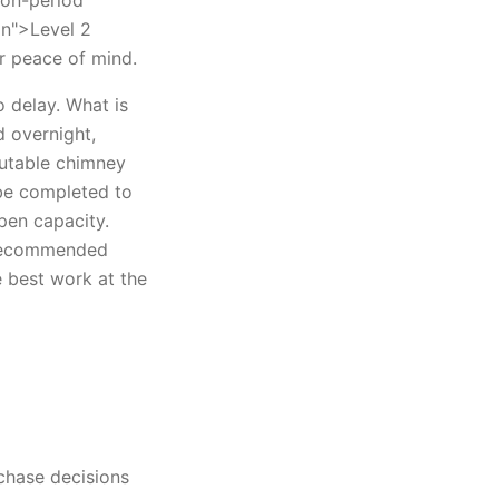
tion-period
on">Level 2
or peace of mind.
 delay. What is
d overnight,
putable chimney
be completed to
en capacity.
 recommended
e best work at the
rchase decisions