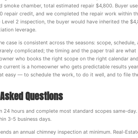
ed smoke chamber, total estimated repair $4,800. Buyer use
0 repair credit, and we completed the repair work within t
e Level 2 inspection, the buyer would have inherited the $4
iation leverage.
he case is consistent across the seasons: scope, schedule
 rarely complicated; the timing and the paper trail are wha
wner who books the right scope on the right calendar and
e current is a homeowner who gets predictable results year 
at easy — to schedule the work, to do it well, and to file th
 Asked Questions
in 24 hours and complete most standard scopes same-day.
hin 3-5 business days.
nds an annual chimney inspection at minimum. Real-Estat