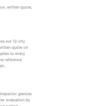
on, written quote,
ss our 12-city
written quote on
pplies to every
The reference
it.
 inspector glances
her evaluation by