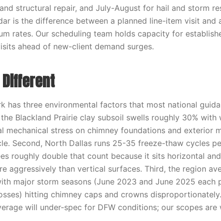
 and structural repair, and July-August for hail and storm 
ndar is the difference between a planned line-item visit an
um rates. Our scheduling team holds capacity for establish
 visits ahead of new-client demand surges.
Different
 has three environmental factors that most national guid
, the Blackland Prairie clay subsoil swells roughly 30% with
al mechanical stress on chimney foundations and exterior 
le. Second, North Dallas runs 25-35 freeze-thaw cycles p
s roughly double that count because it sits horizontal an
e aggressively than vertical surfaces. Third, the region av
 with major storm seasons (June 2023 and June 2025 each 
 losses) hitting chimney caps and crowns disproportionately
average will under-spec for DFW conditions; our scopes are w
.