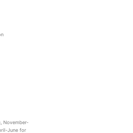
on
g, November-
ril-June for