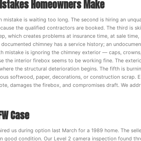
stakes Homeowners Make
istake is waiting too long. The second is hiring an unqua
cause the qualified contractors are booked. The third is sk
p, which creates problems at insurance time, at sale time, 
 A documented chimney has a service history; an undocume
th mistake is ignoring the chimney exterior — caps, crowns
e the interior firebox seems to be working fine. The exterio
here the structural deterioration begins. The fifth is burni
ous softwood, paper, decorations, or construction scrap. E
ote, damages the firebox, and compromises draft. We addres
FW Case
ired us during option last March for a 1989 home. The selle
n good condition. Our Level 2 camera inspection found thre