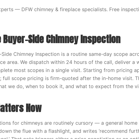
erts — DFW chimney & fireplace specialists. Free inspecti
e Buyer-Side Chimney Inspection
-Side Chimney Inspection is a routine same-day scope acro
ce area. We dispatch within 24 hours of the call, deliver a 
lete most scopes in a single visit. Starting from pricing a
; full scope pricing is firm-quoted after the in-home visit. 
hat we do, when to book it, and what to expect from the vis
atters Now
tions for chimneys are routinely cursory — a general home
 down the flue with a flashlight, and writes ‘recommend furt