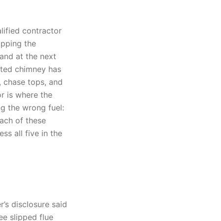
lified contractor
ipping the
and at the next
nted chimney has
, chase tops, and
r is where the
ng the wrong fuel:
ach of these
s all five in the
r’s disclosure said
e slipped flue