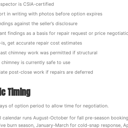
inspector is CSIA-certified
ort in writing with photos before option expires
dings against the seller’s disclosure
cant findings as a basis for repair request or price negotiati
s-is, get accurate repair cost estimates
 past chimney work was permitted if structural
 chimney is currently safe to use
iate post-close work if repairs are deferred
ic Timing
days of option period to allow time for negotiation.
 calendar runs August-October for fall pre-season bookin
ve burn season, January-March for cold-snap response, Ap