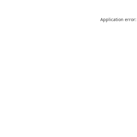
Application error: