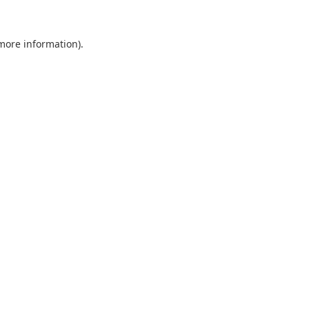
 more information).