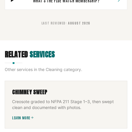
WHAT'S THE FLUE WATCH MEMBERSHIP?
LAST REVIEWED
:
AUGUST 2026
RELATED
SERVICES
Other services in the
Cleaning
category.
CHIMNEY SWEEP
Creosote graded to NFPA 211 Stage 1–3, then swept
clean and documented with photos.
LEARN MORE