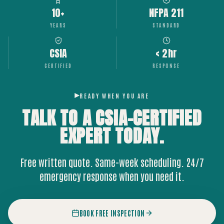
10+
NFPA 211
YEARS
STANDARD
CSIA
< 2hr
CERTIFIED
RESPONSE
READY WHEN YOU ARE
TALK TO A CSIA-CERTIFIED
EXPERT
TODAY.
Free written quote. Same-week scheduling. 24/7
emergency response when you need it.
BOOK FREE INSPECTION