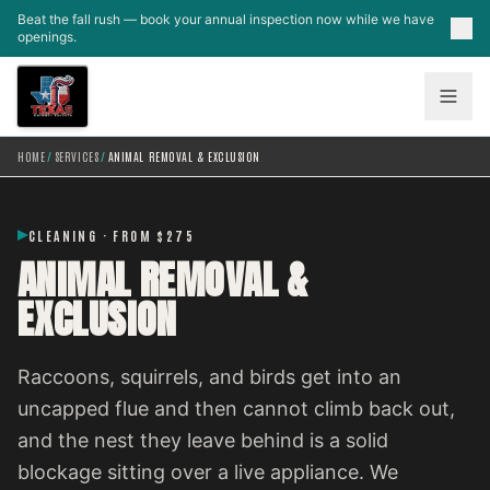
Skip to main content
Beat the fall rush — book your annual inspection now while we have
openings.
HOME
/
SERVICES
/
ANIMAL REMOVAL & EXCLUSION
CLEANING · FROM $275
ANIMAL REMOVAL &
EXCLUSION
Raccoons, squirrels, and birds get into an
uncapped flue and then cannot climb back out,
and the nest they leave behind is a solid
blockage sitting over a live appliance. We