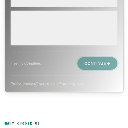
EMERGENCY
TODAY, IF POSSIBLE
Active leak, animal trapped, smoke event, post-fire.
CONTINUE
Free, no obligation.
CSIA-certified
Written quote
No spam, ever
WHY CHOOSE US