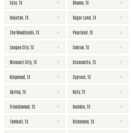
Fate
,
TX
Rhome
,
TX
Houston
,
TX
Sugar Land
,
TX
The Woodlands
,
TX
Pearland
,
TX
League City
,
TX
Conroe
,
TX
Missouri City
,
TX
Atascocita
,
TX
Kingwood
,
TX
Cypress
,
TX
Spring
,
TX
Katy
,
TX
Friendswood
,
TX
Humble
,
TX
Tomball
,
TX
Richmond
,
TX