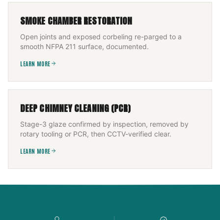
SMOKE CHAMBER RESTORATION
Open joints and exposed corbeling re-parged to a
smooth NFPA 211 surface, documented.
LEARN MORE
DEEP CHIMNEY CLEANING (PCR)
Stage-3 glaze confirmed by inspection, removed by
rotary tooling or PCR, then CCTV-verified clear.
LEARN MORE