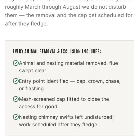
roughly March through August we do not disturb
them — the removal and the cap get scheduled for
after they fledge.
EVERY
ANIMAL REMOVAL & EXCLUSION
INCLUDES:
Animal and nesting material removed, flue
swept clear
Entry point identified — cap, crown, chase,
or flashing
Mesh-screened cap fitted to close the
access for good
Nesting chimney swifts left undisturbed;
work scheduled after they fledge