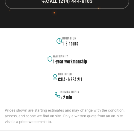
CALL (214) 444-8103
DURATION
1–3 hours
WARRANTY
1-year workmanship
CERTIFIED
CSIA · NFPA 211
HUMAN REPLY
< 2 min
Prices shown are starting estimates and may change with the condition,
access, and scope we find on site. Only a written quote from an on-site
visit is a price we commit to.