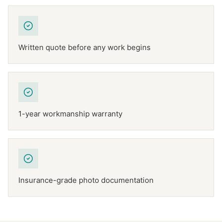
Written quote before any work begins
1-year workmanship warranty
Insurance-grade photo documentation
NFPA 211
TEXAS CHIMNEY