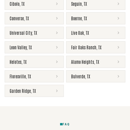
Cibolo
,
TX
Seguin
,
TX
Converse
,
TX
Boerne
,
TX
Universal City
,
TX
Live Oak
,
TX
Leon Valley
,
TX
Fair Oaks Ranch
,
TX
Helotes
,
TX
Alamo Heights
,
TX
Floresville
,
TX
Bulverde
,
TX
Garden Ridge
,
TX
FAQ