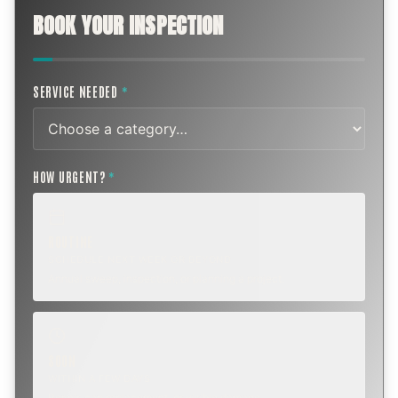
BOOK YOUR INSPECTION
SERVICE NEEDED
*
HOW URGENT?
*
ROUTINE
SCHEDULE NEXT WEEK OR BEYOND
Annual sweep, inspection, or planning a project.
SOON
WITHIN A FEW DAYS
Repair, cap replacement, or visible damage.