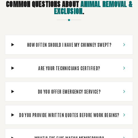
COMMON QUESTIONS ABOUT
ANIMAL REMOVAL &
EXCLUSION
.
HOW OFTEN SHOULD I HAVE MY CHIMNEY SWEPT?
ARE YOUR TECHNICIANS CERTIFIED?
DO YOU OFFER EMERGENCY SERVICE?
DO YOU PROVIDE WRITTEN QUOTES BEFORE WORK BEGINS?