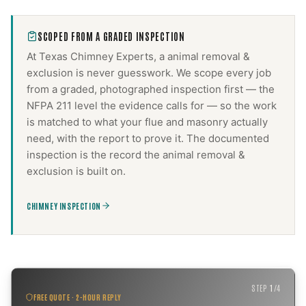
SCOPED FROM A GRADED INSPECTION
At Texas Chimney Experts, a
animal removal &
exclusion
is never guesswork. We scope every job
from a graded, photographed inspection first — the
NFPA 211 level the evidence calls for — so the work
is matched to what your flue and masonry actually
need, with the report to prove it. The documented
inspection is the record the
animal removal &
exclusion
is built on.
CHIMNEY INSPECTION
STEP
1
/
4
FREE QUOTE · 2-HOUR REPLY