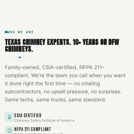
DFW METROPLEX · CSIA-CERTIFIED
CODE COMPLIANT
WHO WE ARE
TEXAS CHIMNEY EXPERTS
.
10
+ YEARS ON DFW
CHIMNEYS.
Family-owned, CSIA-certified, NFPA 211–
compliant. We're the team you call when you want
it done right the first time — no rotating
subcontractors, no upsell pressure, no surprises.
Same techs, same trucks, same standard.
CSIA CERTIFIED
Chimney Safety Institute of America
NFPA 211 COMPLIANT