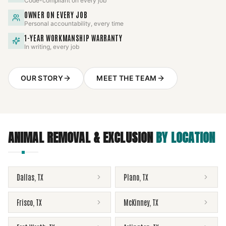
Code-compliant on every job
OWNER ON EVERY JOB
Personal accountability, every time
1-YEAR WORKMANSHIP WARRANTY
In writing, every job
OUR STORY
MEET THE TEAM
ANIMAL REMOVAL & EXCLUSION
BY LOCATION
Dallas
,
TX
Plano
,
TX
Frisco
,
TX
McKinney
,
TX