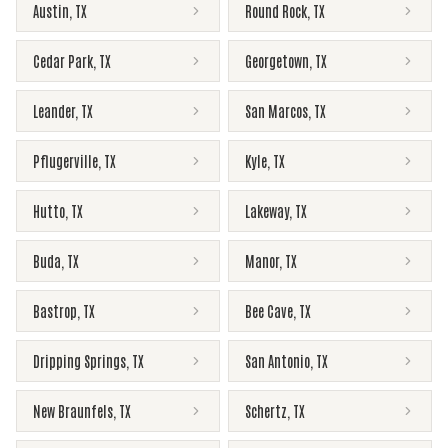
Austin
,
TX
Round Rock
,
TX
Cedar Park
,
TX
Georgetown
,
TX
Leander
,
TX
San Marcos
,
TX
Pflugerville
,
TX
Kyle
,
TX
Hutto
,
TX
Lakeway
,
TX
Buda
,
TX
Manor
,
TX
Bastrop
,
TX
Bee Cave
,
TX
Dripping Springs
,
TX
San Antonio
,
TX
New Braunfels
,
TX
Schertz
,
TX