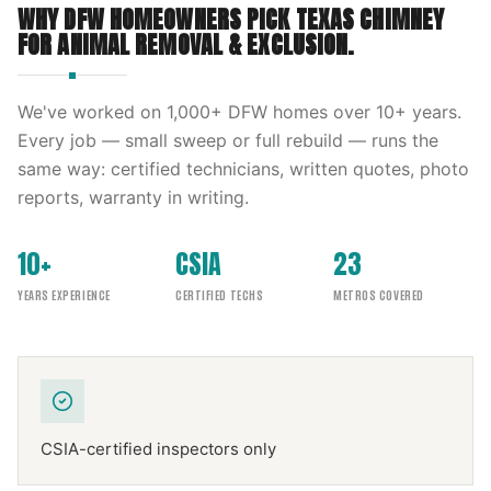
WHY DFW HOMEOWNERS PICK
TEXAS CHIMNEY
FOR
ANIMAL REMOVAL & EXCLUSION
.
We've worked on
1,000
+ DFW homes over
10
+ years.
Every job — small sweep or full rebuild — runs the
same way: certified technicians, written quotes, photo
reports, warranty in writing.
10+
CSIA
23
YEARS EXPERIENCE
CERTIFIED TECHS
METROS COVERED
CSIA-certified inspectors only