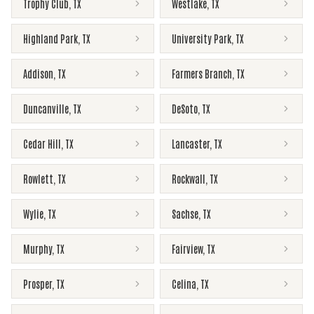
Trophy Club
,
TX
Westlake
,
TX
Highland Park
,
TX
University Park
,
TX
Addison
,
TX
Farmers Branch
,
TX
Duncanville
,
TX
DeSoto
,
TX
Cedar Hill
,
TX
Lancaster
,
TX
Rowlett
,
TX
Rockwall
,
TX
Wylie
,
TX
Sachse
,
TX
Murphy
,
TX
Fairview
,
TX
Prosper
,
TX
Celina
,
TX