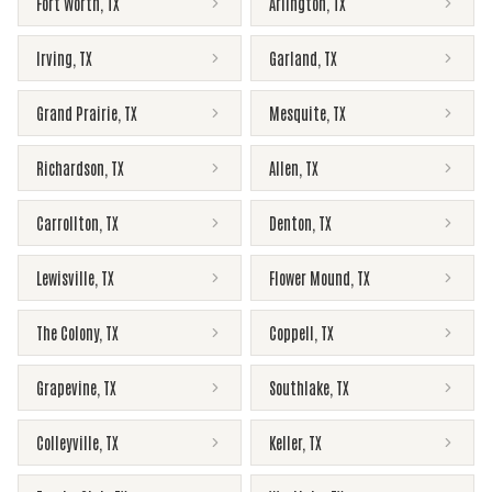
Fort Worth
,
TX
Arlington
,
TX
Irving
,
TX
Garland
,
TX
Grand Prairie
,
TX
Mesquite
,
TX
Richardson
,
TX
Allen
,
TX
Carrollton
,
TX
Denton
,
TX
Lewisville
,
TX
Flower Mound
,
TX
The Colony
,
TX
Coppell
,
TX
Grapevine
,
TX
Southlake
,
TX
Colleyville
,
TX
Keller
,
TX