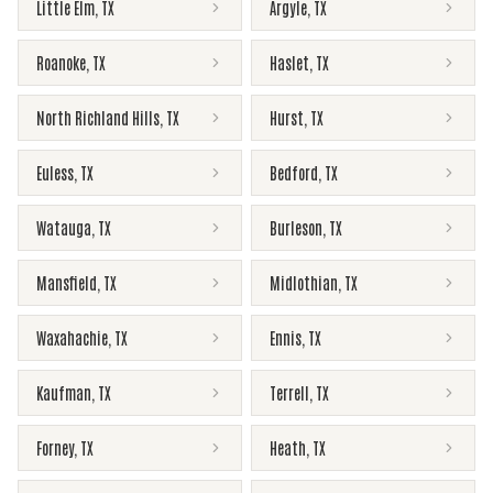
Little Elm
,
TX
Argyle
,
TX
Roanoke
,
TX
Haslet
,
TX
North Richland Hills
,
TX
Hurst
,
TX
Euless
,
TX
Bedford
,
TX
Watauga
,
TX
Burleson
,
TX
Mansfield
,
TX
Midlothian
,
TX
Waxahachie
,
TX
Ennis
,
TX
Kaufman
,
TX
Terrell
,
TX
Forney
,
TX
Heath
,
TX