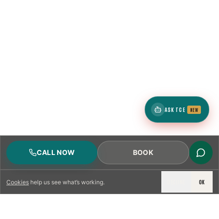
ASK TCE
NEW
CALL NOW
BOOK
DECLINE
OK
Cookies
help us see what’s working.