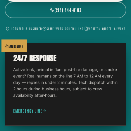
(214) 444-8103
LICENSED & INSURED
SAME-WEEK SCHEDULING
WRITTEN QUOTE, ALWAYS
EMERGENCY
24/7 RESPONSE
Active leak, animal in flue, post-fire damage, or smoke
event? Real humans on the line 7 AM to 12 AM every
day — replies in under 2 minutes. Tech dispatch within
2 hours during business hours, subject to crew
availability after-hours.
EMERGENCY LINE