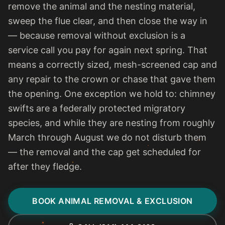
remove the animal and the nesting material,
sweep the flue clear, and then close the way in
— because removal without exclusion is a
service call you pay for again next spring. That
means a correctly sized, mesh-screened cap and
any repair to the crown or chase that gave them
the opening. One exception we hold to: chimney
swifts are a federally protected migratory
species, and while they are nesting from roughly
March through August we do not disturb them
— the removal and the cap get scheduled for
after they fledge.
BOOK ANIMAL REMOVAL & EXCLUSION