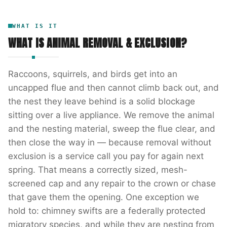
WHAT IS IT
WHAT IS
ANIMAL REMOVAL & EXCLUSION
?
Raccoons, squirrels, and birds get into an
uncapped flue and then cannot climb back out, and
the nest they leave behind is a solid blockage
sitting over a live appliance. We remove the animal
and the nesting material, sweep the flue clear, and
then close the way in — because removal without
exclusion is a service call you pay for again next
spring. That means a correctly sized, mesh-
screened cap and any repair to the crown or chase
that gave them the opening. One exception we
hold to: chimney swifts are a federally protected
migratory species, and while they are nesting from