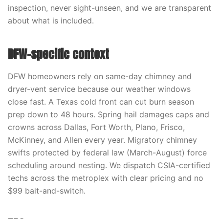
inspection, never sight-unseen, and we are transparent
about what is included.
DFW-specific context
DFW homeowners rely on same-day chimney and
dryer-vent service because our weather windows
close fast. A Texas cold front can cut burn season
prep down to 48 hours. Spring hail damages caps and
crowns across Dallas, Fort Worth, Plano, Frisco,
McKinney, and Allen every year. Migratory chimney
swifts protected by federal law (March-August) force
scheduling around nesting. We dispatch CSIA-certified
techs across the metroplex with clear pricing and no
$99 bait-and-switch.