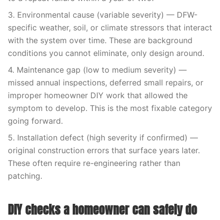
3. Environmental cause (variable severity) — DFW-
specific weather, soil, or climate stressors that interact
with the system over time. These are background
conditions you cannot eliminate, only design around.
4. Maintenance gap (low to medium severity) —
missed annual inspections, deferred small repairs, or
improper homeowner DIY work that allowed the
symptom to develop. This is the most fixable category
going forward.
5. Installation defect (high severity if confirmed) —
original construction errors that surface years later.
These often require re-engineering rather than
patching.
DIY checks a homeowner can safely do