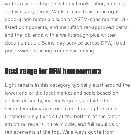
writes a scoped quote with materials, labor, timeline,
and warranty terms. Work proceeds with the right
code-grade materials such as ASTM-spec mortar, UL-
listed components, and manufacturer-approved parts,
and the job ends with a walkthrough plus written
documentation. Same-day service across DFW, fixed-
price sweep starting from clear pricing.
Cost range for DFW homeowners
Light repairs in this category typically start around the
lower end of the local market and scale based on
access difficulty, materials grade, and whether
secondary damage is uncovered during the work.
Cosmetic-only fixes sit at the bottom of the range,
structural repairs in the middle, and full rebuilds or
replacements at the top. We always quote from