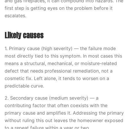
and gas fireplaces, it can compound into hazards. The
first step is getting eyes on the problem before it
escalates.
Likely causes
1. Primary cause (high severity) — the failure mode
most directly tied to this symptom. In most cases this
means a structural, mechanical, or moisture-related
defect that needs professional remediation, not a
cosmetic fix. Left alone, it tends to worsen on a
predictable curve.
2. Secondary cause (medium severity) — a
contributing factor that often coexists with the
primary cause and amplifies it. Addressing the primary
without ruling this out leaves the homeowner exposed
to a repeat failure within a year or two.