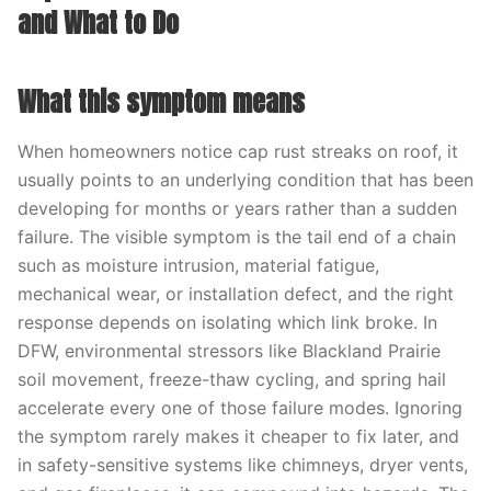
and What to Do
What this symptom means
When homeowners notice cap rust streaks on roof, it
usually points to an underlying condition that has been
developing for months or years rather than a sudden
failure. The visible symptom is the tail end of a chain
such as moisture intrusion, material fatigue,
mechanical wear, or installation defect, and the right
response depends on isolating which link broke. In
DFW, environmental stressors like Blackland Prairie
soil movement, freeze-thaw cycling, and spring hail
accelerate every one of those failure modes. Ignoring
the symptom rarely makes it cheaper to fix later, and
in safety-sensitive systems like chimneys, dryer vents,