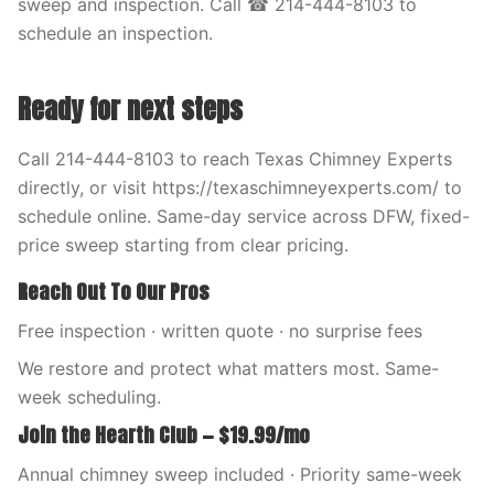
sweep and inspection. Call ☎ 214-444-8103 to
schedule an inspection.
Ready for next steps
Call 214-444-8103 to reach Texas Chimney Experts
directly, or visit https://texaschimneyexperts.com/ to
schedule online. Same-day service across DFW, fixed-
price sweep starting from clear pricing.
Reach Out To Our Pros
Free inspection · written quote · no surprise fees
We restore and protect what matters most. Same-
week scheduling.
Join the Hearth Club — $19.99/mo
Annual chimney sweep included · Priority same-week