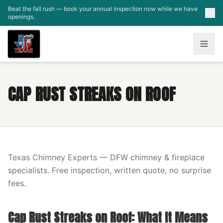
Skip to main content
Beat the fall rush — book your annual inspection now while we have
openings.
CAP RUST STREAKS ON ROOF
Texas Chimney Experts — DFW chimney & fireplace
specialists. Free inspection, written quote, no surprise
fees.
Cap Rust Streaks on Roof: What It Means