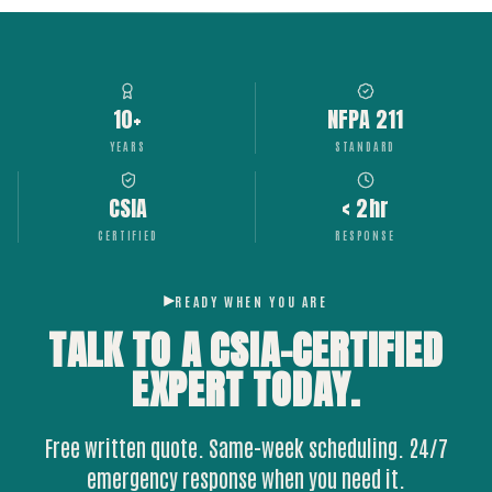
10+
NFPA 211
YEARS
STANDARD
CSIA
< 2hr
CERTIFIED
RESPONSE
READY WHEN YOU ARE
TALK TO A CSIA-CERTIFIED
EXPERT
TODAY.
Free written quote. Same-week scheduling. 24/7
emergency response when you need it.