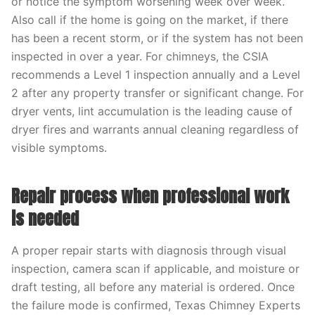
or notice the symptom worsening week over week.
Also call if the home is going on the market, if there
has been a recent storm, or if the system has not been
inspected in over a year. For chimneys, the CSIA
recommends a Level 1 inspection annually and a Level
2 after any property transfer or significant change. For
dryer vents, lint accumulation is the leading cause of
dryer fires and warrants annual cleaning regardless of
visible symptoms.
Repair process when professional work
is needed
A proper repair starts with diagnosis through visual
inspection, camera scan if applicable, and moisture or
draft testing, all before any material is ordered. Once
the failure mode is confirmed, Texas Chimney Experts