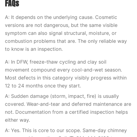
FAQs
A: It depends on the underlying cause. Cosmetic
versions are not dangerous, but the same visible
symptom can also signal structural, moisture, or
combustion problems that are. The only reliable way
to know is an inspection.
A: In DFW, freeze-thaw cycling and clay soil
movement compound every cool-and-wet season.
Most defects in this category visibly progress within
12 to 24 months once they start.
A: Sudden damage (storm, impact, fire) is usually
covered. Wear-and-tear and deferred maintenance are
not. Documentation from a certified inspection helps
either way.
A: Yes. This is core to our scope. Same-day chimney