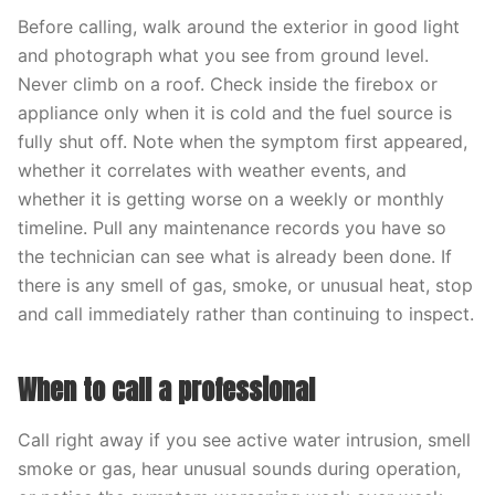
Before calling, walk around the exterior in good light
and photograph what you see from ground level.
Never climb on a roof. Check inside the firebox or
appliance only when it is cold and the fuel source is
fully shut off. Note when the symptom first appeared,
whether it correlates with weather events, and
whether it is getting worse on a weekly or monthly
timeline. Pull any maintenance records you have so
the technician can see what is already been done. If
there is any smell of gas, smoke, or unusual heat, stop
and call immediately rather than continuing to inspect.
When to call a professional
Call right away if you see active water intrusion, smell
smoke or gas, hear unusual sounds during operation,