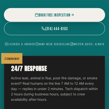
BOOK FREE INSPECTION
(214) 444-8103
LICENSED & INSURED
SAME-WEEK SCHEDULING
WRITTEN QUOTE, ALWAYS
EMERGENCY
24/7 RESPONSE
Active leak, animal in flue, post-fire damage, or smoke
event? Real humans on the line 7 AM to 12 AM every
day — replies in under 2 minutes. Tech dispatch within
2 hours during business hours, subject to crew
availability after-hours.