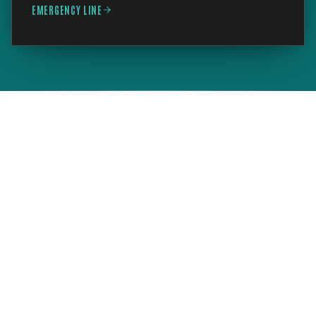
EMERGENCY LINE