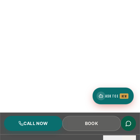
ASK TCE
NEW
CALL NOW
BOOK