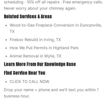
scheduling · 10% off all repairs · Free emergency calls.
Never worry about your chimney again.
Related Services & Areas
Wood-to-Gas Fireplace Conversion in Duncanville,
TX
Firebox Rebuild in Irving, TX
How We Pull Permits in Highland Park
Animal Removal in Wylie, TX
Learn More From Our Knowledge Base
Find Service Near You
CLICK TO CALL NOW
Drop your name + phone and we'll text you within 1
business hour.