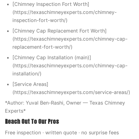
[Chimney Inspection Fort Worth]
(https://texaschimneyexperts.com/chimney-
inspection-fort-worth/)
[Chimney Cap Replacement Fort Worth]
(https://texaschimneyexperts.com/chimney-cap-
replacement-fort-worth/)
[Chimney Cap Installation (main)]
(https://texaschimneyexperts.com/chimney-cap-
installation/)
[Service Areas]
(https://texaschimneyexperts.com/service-areas/)
*Author: Yuval Ben-Rashi, Owner — Texas Chimney
Experts*
Reach Out To Our Pros
Free inspection · written quote · no surprise fees