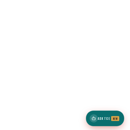
ASK TCE
NEW