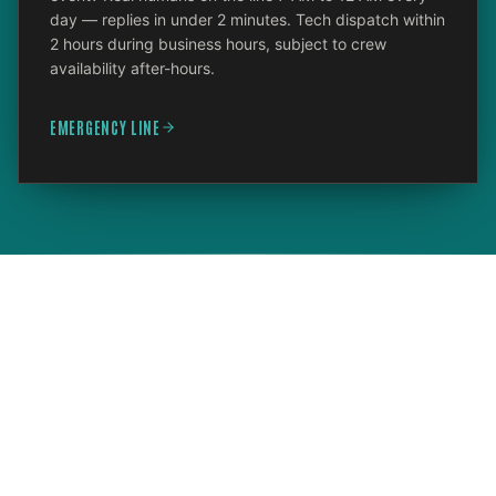
day — replies in under 2 minutes. Tech dispatch within
2 hours during business hours, subject to crew
availability after-hours.
EMERGENCY LINE