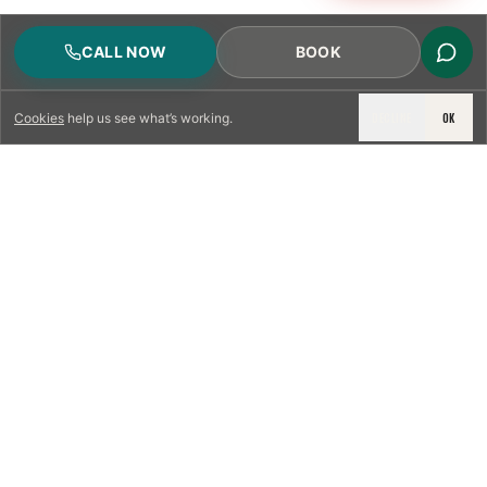
CALL NOW
BOOK
DECLINE
OK
Cookies
help us see what’s working.
LICENSED & INSURED
NFPA 211 STANDARD
CSIA-CERTIFIED TECHNICIANS
IRC VENTING CODE
UL 1777 LINER SPEC
LICENSED PRO WHERE REQUIRED
WRITTEN QUOTE FIRST
PHOTO-DOCUMENTED