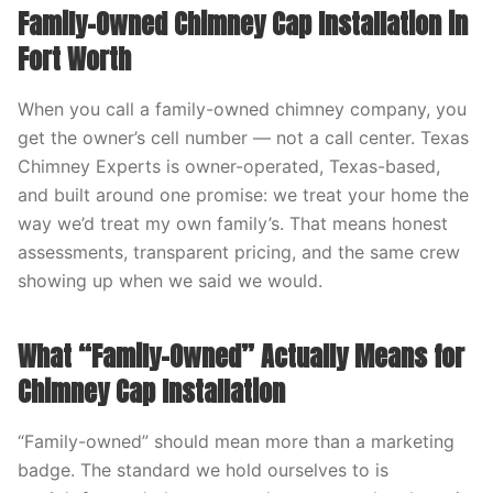
Family-Owned Chimney Cap Installation in
Fort Worth
When you call a family-owned chimney company, you
get the owner’s cell number — not a call center. Texas
Chimney Experts is owner-operated, Texas-based,
and built around one promise: we treat your home the
way we’d treat my own family’s. That means honest
assessments, transparent pricing, and the same crew
showing up when we said we would.
What “Family-Owned” Actually Means for
Chimney Cap Installation
“Family-owned” should mean more than a marketing
badge. The standard we hold ourselves to is