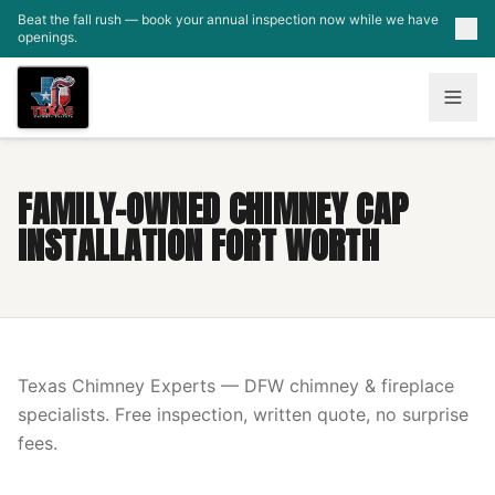
Skip to main content
Beat the fall rush — book your annual inspection now while we have
openings.
FAMILY-OWNED CHIMNEY CAP
INSTALLATION FORT WORTH
Texas Chimney Experts — DFW chimney & fireplace
specialists. Free inspection, written quote, no surprise
fees.