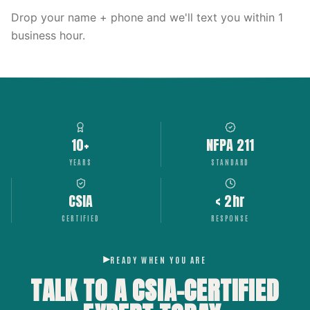
Drop your name + phone and we'll text you within 1
business hour.
10+
NFPA 211
YEARS
STANDARD
CSIA
< 2hr
CERTIFIED
RESPONSE
READY WHEN YOU ARE
TALK TO A CSIA-CERTIFIED