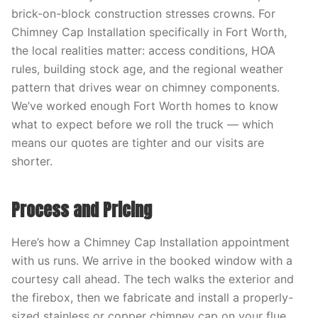
brick-on-block construction stresses crowns. For
Chimney Cap Installation specifically in Fort Worth,
the local realities matter: access conditions, HOA
rules, building stock age, and the regional weather
pattern that drives wear on chimney components.
We’ve worked enough Fort Worth homes to know
what to expect before we roll the truck — which
means our quotes are tighter and our visits are
shorter.
Process and Pricing
Here’s how a Chimney Cap Installation appointment
with us runs. We arrive in the booked window with a
courtesy call ahead. The tech walks the exterior and
the firebox, then we fabricate and install a properly-
sized stainless or copper chimney cap on your flue.