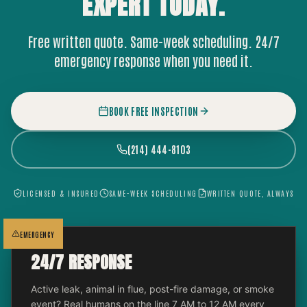
EXPERT
TODAY.
Free written quote. Same-week scheduling. 24/7
emergency response when you need it.
BOOK FREE INSPECTION
(214) 444-8103
LICENSED & INSURED
SAME-WEEK SCHEDULING
WRITTEN QUOTE, ALWAYS
EMERGENCY
24/7 RESPONSE
Active leak, animal in flue, post-fire damage, or smoke
event? Real humans on the line 7 AM to 12 AM every