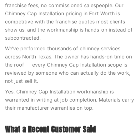
franchise fees, no commissioned salespeople. Our
Chimney Cap Installation pricing in Fort Worth is
competitive with the franchise quotes most clients
show us, and the workmanship is hands-on instead of
subcontracted.
We’ve performed thousands of chimney services
across North Texas. The owner has hands-on time on
the roof — every Chimney Cap Installation scope is
reviewed by someone who can actually do the work,
not just sell it.
Yes. Chimney Cap Installation workmanship is
warranted in writing at job completion. Materials carry
their manufacturer warranties on top.
What a Recent Customer Said