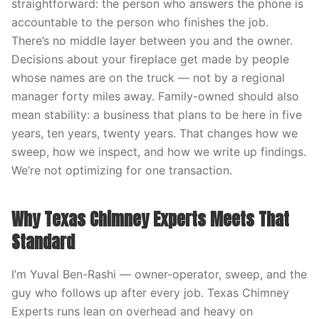
straightforward: the person who answers the phone is
accountable to the person who finishes the job.
There’s no middle layer between you and the owner.
Decisions about your fireplace get made by people
whose names are on the truck — not by a regional
manager forty miles away. Family-owned should also
mean stability: a business that plans to be here in five
years, ten years, twenty years. That changes how we
sweep, how we inspect, and how we write up findings.
We’re not optimizing for one transaction.
Why Texas Chimney Experts Meets That
Standard
I’m Yuval Ben-Rashi — owner-operator, sweep, and the
guy who follows up after every job. Texas Chimney
Experts runs lean on overhead and heavy on