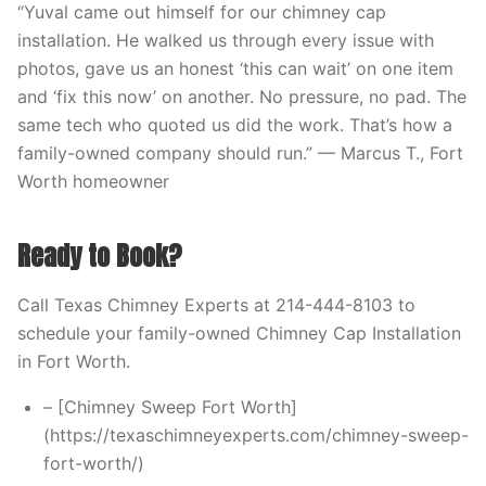
“Yuval came out himself for our chimney cap
installation. He walked us through every issue with
photos, gave us an honest ‘this can wait’ on one item
and ‘fix this now’ on another. No pressure, no pad. The
same tech who quoted us did the work. That’s how a
family-owned company should run.” — Marcus T., Fort
Worth homeowner
Ready to Book?
Call Texas Chimney Experts at 214-444-8103 to
schedule your family-owned Chimney Cap Installation
in Fort Worth.
– [Chimney Sweep Fort Worth]
(https://texaschimneyexperts.com/chimney-sweep-
fort-worth/)