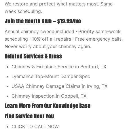
We restore and protect what matters most. Same-
week scheduling.
Join the Hearth Club — $19.99/mo
Annual chimney sweep included · Priority same-week
scheduling · 10% off all repairs · Free emergency calls.
Never worry about your chimney again.
Related Services & Areas
Chimney & Fireplace Service in Bedford, TX
Lyemance Top-Mount Damper Spec
USAA Chimney Damage Claims in Irving, TX
Chimney Inspection in Coppell, TX
Learn More From Our Knowledge Base
Find Service Near You
CLICK TO CALL NOW