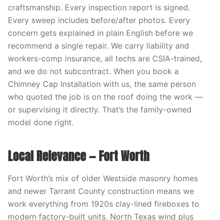
craftsmanship. Every inspection report is signed.
Every sweep includes before/after photos. Every
concern gets explained in plain English before we
recommend a single repair. We carry liability and
workers-comp insurance, all techs are CSIA-trained,
and we do not subcontract. When you book a
Chimney Cap Installation with us, the same person
who quoted the job is on the roof doing the work —
or supervising it directly. That’s the family-owned
model done right.
Local Relevance — Fort Worth
Fort Worth’s mix of older Westside masonry homes
and newer Tarrant County construction means we
work everything from 1920s clay-lined fireboxes to
modern factory-built units. North Texas wind plus