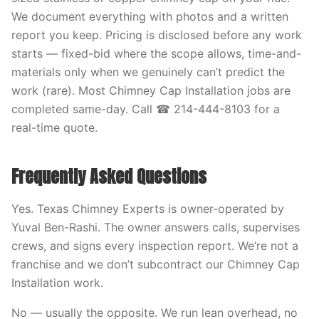
We document everything with photos and a written
report you keep. Pricing is disclosed before any work
starts — fixed-bid where the scope allows, time-and-
materials only when we genuinely can’t predict the
work (rare). Most Chimney Cap Installation jobs are
completed same-day. Call ☎ 214-444-8103 for a
real-time quote.
Frequently Asked Questions
Yes. Texas Chimney Experts is owner-operated by
Yuval Ben-Rashi. The owner answers calls, supervises
crews, and signs every inspection report. We’re not a
franchise and we don’t subcontract our Chimney Cap
Installation work.
No — usually the opposite. We run lean overhead, no