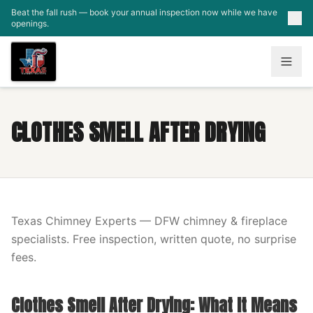
Skip to main content
Beat the fall rush — book your annual inspection now while we have
openings.
CLOTHES SMELL AFTER DRYING
Texas Chimney Experts — DFW chimney & fireplace
specialists. Free inspection, written quote, no surprise
fees.
Clothes Smell After Drying: What It Means