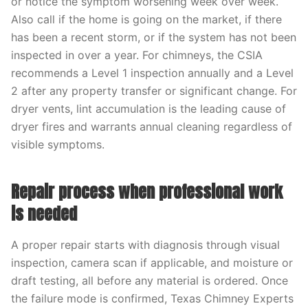
or notice the symptom worsening week over week.
Also call if the home is going on the market, if there
has been a recent storm, or if the system has not been
inspected in over a year. For chimneys, the CSIA
recommends a Level 1 inspection annually and a Level
2 after any property transfer or significant change. For
dryer vents, lint accumulation is the leading cause of
dryer fires and warrants annual cleaning regardless of
visible symptoms.
Repair process when professional work
is needed
A proper repair starts with diagnosis through visual
inspection, camera scan if applicable, and moisture or
draft testing, all before any material is ordered. Once
the failure mode is confirmed, Texas Chimney Experts