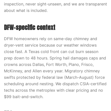
inspection, never sight-unseen, and we are transparent
about what is included.
DFW-specific context
DFW homeowners rely on same-day chimney and
dryer-vent service because our weather windows
close fast. A Texas cold front can cut burn season
prep down to 48 hours. Spring hail damages caps and
crowns across Dallas, Fort Worth, Plano, Frisco,
McKinney, and Allen every year. Migratory chimney
swifts protected by federal law (March-August) force
scheduling around nesting. We dispatch CSIA-certified
techs across the metroplex with clear pricing and no
$99 bait-and-switch.