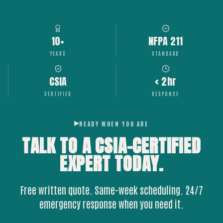
10+
NFPA 211
YEARS
STANDARD
CSIA
< 2hr
CERTIFIED
RESPONSE
READY WHEN YOU ARE
TALK TO A CSIA-CERTIFIED
EXPERT
TODAY.
Free written quote. Same-week scheduling. 24/7
emergency response when you need it.