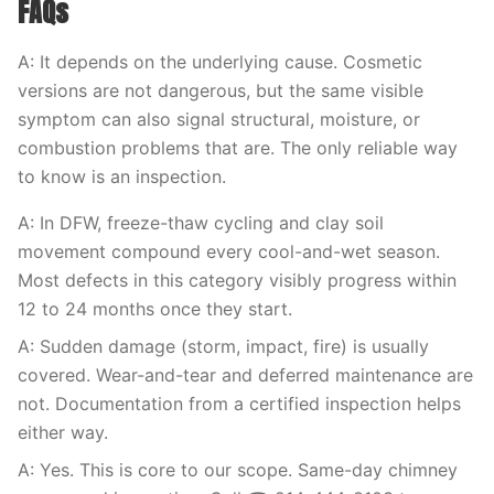
FAQs
A: It depends on the underlying cause. Cosmetic
versions are not dangerous, but the same visible
symptom can also signal structural, moisture, or
combustion problems that are. The only reliable way
to know is an inspection.
A: In DFW, freeze-thaw cycling and clay soil
movement compound every cool-and-wet season.
Most defects in this category visibly progress within
12 to 24 months once they start.
A: Sudden damage (storm, impact, fire) is usually
covered. Wear-and-tear and deferred maintenance are
not. Documentation from a certified inspection helps
either way.
A: Yes. This is core to our scope. Same-day chimney