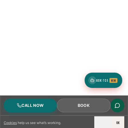
ASK TCE
NEW
CALL NOW
BOOK
DECLINE
OK
Cookies
help us see what’s working.