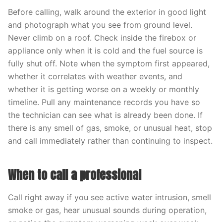
Before calling, walk around the exterior in good light
and photograph what you see from ground level.
Never climb on a roof. Check inside the firebox or
appliance only when it is cold and the fuel source is
fully shut off. Note when the symptom first appeared,
whether it correlates with weather events, and
whether it is getting worse on a weekly or monthly
timeline. Pull any maintenance records you have so
the technician can see what is already been done. If
there is any smell of gas, smoke, or unusual heat, stop
and call immediately rather than continuing to inspect.
When to call a professional
Call right away if you see active water intrusion, smell
smoke or gas, hear unusual sounds during operation,