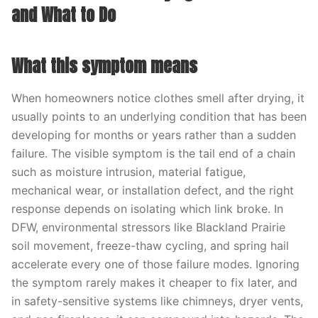
and What to Do
What this symptom means
When homeowners notice clothes smell after drying, it
usually points to an underlying condition that has been
developing for months or years rather than a sudden
failure. The visible symptom is the tail end of a chain
such as moisture intrusion, material fatigue,
mechanical wear, or installation defect, and the right
response depends on isolating which link broke. In
DFW, environmental stressors like Blackland Prairie
soil movement, freeze-thaw cycling, and spring hail
accelerate every one of those failure modes. Ignoring
the symptom rarely makes it cheaper to fix later, and
in safety-sensitive systems like chimneys, dryer vents,