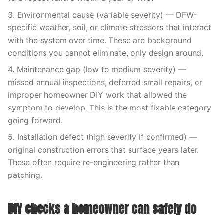
3. Environmental cause (variable severity) — DFW-
specific weather, soil, or climate stressors that interact
with the system over time. These are background
conditions you cannot eliminate, only design around.
4. Maintenance gap (low to medium severity) —
missed annual inspections, deferred small repairs, or
improper homeowner DIY work that allowed the
symptom to develop. This is the most fixable category
going forward.
5. Installation defect (high severity if confirmed) —
original construction errors that surface years later.
These often require re-engineering rather than
patching.
DIY checks a homeowner can safely do