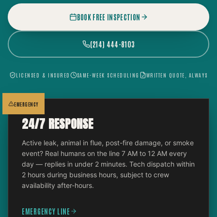
BOOK FREE INSPECTION
(214) 444-8103
LICENSED & INSURED
SAME-WEEK SCHEDULING
WRITTEN QUOTE, ALWAYS
EMERGENCY
24/7 RESPONSE
Active leak, animal in flue, post-fire damage, or smoke
event? Real humans on the line 7 AM to 12 AM every
day — replies in under 2 minutes. Tech dispatch within
2 hours during business hours, subject to crew
availability after-hours.
EMERGENCY LINE