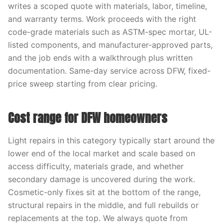
writes a scoped quote with materials, labor, timeline,
and warranty terms. Work proceeds with the right
code-grade materials such as ASTM-spec mortar, UL-
listed components, and manufacturer-approved parts,
and the job ends with a walkthrough plus written
documentation. Same-day service across DFW, fixed-
price sweep starting from clear pricing.
Cost range for DFW homeowners
Light repairs in this category typically start around the
lower end of the local market and scale based on
access difficulty, materials grade, and whether
secondary damage is uncovered during the work.
Cosmetic-only fixes sit at the bottom of the range,
structural repairs in the middle, and full rebuilds or
replacements at the top. We always quote from