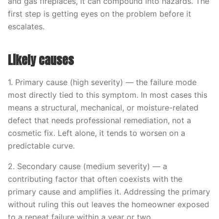
and gas fireplaces, it can compound into hazards. The
first step is getting eyes on the problem before it
escalates.
Likely causes
1. Primary cause (high severity) — the failure mode
most directly tied to this symptom. In most cases this
means a structural, mechanical, or moisture-related
defect that needs professional remediation, not a
cosmetic fix. Left alone, it tends to worsen on a
predictable curve.
2. Secondary cause (medium severity) — a
contributing factor that often coexists with the
primary cause and amplifies it. Addressing the primary
without ruling this out leaves the homeowner exposed
to a repeat failure within a year or two.