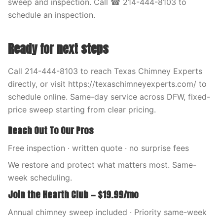
sweep and inspection. Call ☎ 214-444-8103 to
schedule an inspection.
Ready for next steps
Call 214-444-8103 to reach Texas Chimney Experts
directly, or visit https://texaschimneyexperts.com/ to
schedule online. Same-day service across DFW, fixed-
price sweep starting from clear pricing.
Reach Out To Our Pros
Free inspection · written quote · no surprise fees
We restore and protect what matters most. Same-
week scheduling.
Join the Hearth Club — $19.99/mo
Annual chimney sweep included · Priority same-week