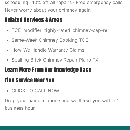
scheduling · 10% off all repairs · Free emergency calls.
Never worry about your chimney again.
Related Services & Areas
TCE_modifier_highly-rated_chimney-cap-re
Same-Week Chimney Booking TCE
How We Handle Warranty Claims
Spalling Brick Chimney Repair Plano TX
Learn More From Our Knowledge Base
Find Service Near You
CLICK TO CALL NOW
Drop your name + phone and we'll text you within 1
business hour.