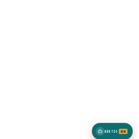
ASK TCE
NEW