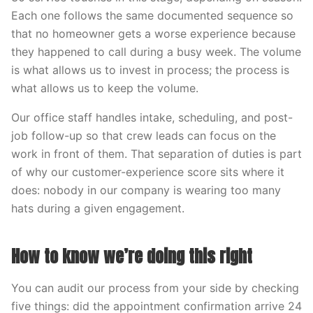
Each one follows the same documented sequence so
that no homeowner gets a worse experience because
they happened to call during a busy week. The volume
is what allows us to invest in process; the process is
what allows us to keep the volume.
Our office staff handles intake, scheduling, and post-
job follow-up so that crew leads can focus on the
work in front of them. That separation of duties is part
of why our customer-experience score sits where it
does: nobody in our company is wearing too many
hats during a given engagement.
How to know we’re doing this right
You can audit our process from your side by checking
five things: did the appointment confirmation arrive 24