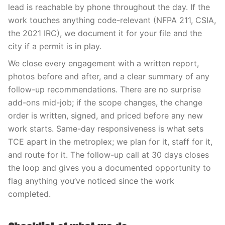
lead is reachable by phone throughout the day. If the
work touches anything code-relevant (NFPA 211, CSIA,
the 2021 IRC), we document it for your file and the
city if a permit is in play.
We close every engagement with a written report,
photos before and after, and a clear summary of any
follow-up recommendations. There are no surprise
add-ons mid-job; if the scope changes, the change
order is written, signed, and priced before any new
work starts. Same-day responsiveness is what sets
TCE apart in the metroplex; we plan for it, staff for it,
and route for it. The follow-up call at 30 days closes
the loop and gives you a documented opportunity to
flag anything you’ve noticed since the work
completed.