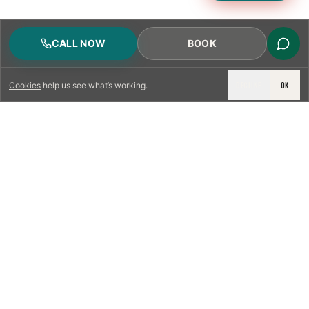
CALL NOW
BOOK
DECLINE
OK
Cookies
help us see what’s working.
LICENSED & INSURED
NFPA 211 STANDARD
CSIA-CERTIFIED TECHNICIANS
IRC VENTING CODE
UL 1777 LINER SPEC
LICENSED PRO WHERE REQUIRED
WRITTEN QUOTE FIRST
PHOTO-DOCUMENTED