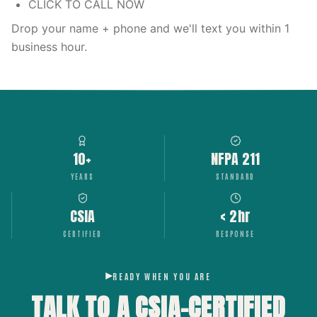
CLICK TO CALL NOW
Drop your name + phone and we'll text you within 1
business hour.
10+
NFPA 211
YEARS
STANDARD
CSIA
< 2hr
CERTIFIED
RESPONSE
READY WHEN YOU ARE
TALK TO A CSIA-CERTIFIED