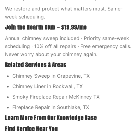
We restore and protect what matters most. Same-
week scheduling.
Join the Hearth Club — $19.99/mo
Annual chimney sweep included · Priority same-week
scheduling · 10% off all repairs · Free emergency calls.
Never worry about your chimney again.
Related Services & Areas
Chimney Sweep in Grapevine, TX
Chimney Liner in Rockwall, TX
Smoky Fireplace Repair McKinney TX
Fireplace Repair in Southlake, TX
Learn More From Our Knowledge Base
Find Service Near You