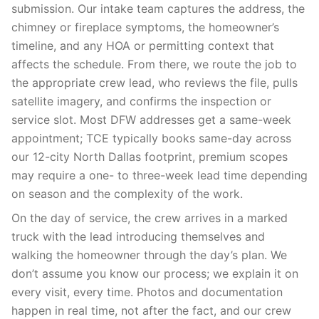
submission. Our intake team captures the address, the
chimney or fireplace symptoms, the homeowner’s
timeline, and any HOA or permitting context that
affects the schedule. From there, we route the job to
the appropriate crew lead, who reviews the file, pulls
satellite imagery, and confirms the inspection or
service slot. Most DFW addresses get a same-week
appointment; TCE typically books same-day across
our 12-city North Dallas footprint, premium scopes
may require a one- to three-week lead time depending
on season and the complexity of the work.
On the day of service, the crew arrives in a marked
truck with the lead introducing themselves and
walking the homeowner through the day’s plan. We
don’t assume you know our process; we explain it on
every visit, every time. Photos and documentation
happen in real time, not after the fact, and our crew