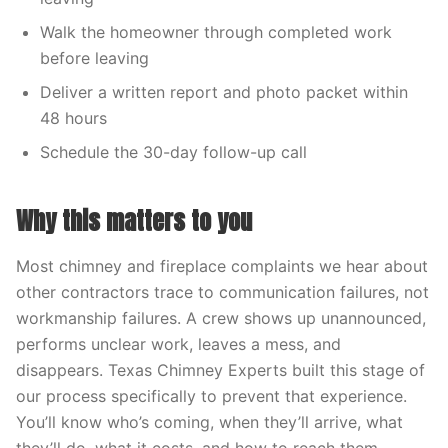
Walk the homeowner through completed work
before leaving
Deliver a written report and photo packet within
48 hours
Schedule the 30-day follow-up call
Why this matters to you
Most chimney and fireplace complaints we hear about
other contractors trace to communication failures, not
workmanship failures. A crew shows up unannounced,
performs unclear work, leaves a mess, and
disappears. Texas Chimney Experts built this stage of
our process specifically to prevent that experience.
You’ll know who’s coming, when they’ll arrive, what