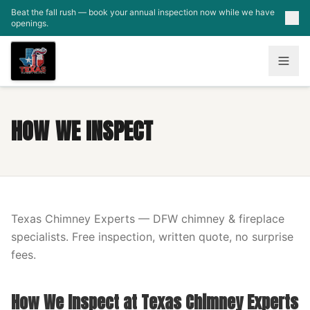
Skip to main content
Beat the fall rush — book your annual inspection now while we have
openings.
HOW WE INSPECT
Texas Chimney Experts — DFW chimney & fireplace
specialists. Free inspection, written quote, no surprise
fees.
How We Inspect at Texas Chimney Experts