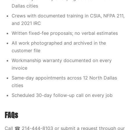
Dallas cities
Crews with documented training in CSIA, NFPA 211,
and 2021 IRC
Written fixed-fee proposals; no verbal estimates
All work photographed and archived in the
customer file
Workmanship warranty documented on every
invoice
Same-day appointments across 12 North Dallas
cities
Scheduled 30-day follow-up call on every job
FAQs
Call ☎ 214-444-8103 or submit a request through our