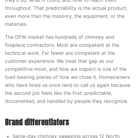
they’ll do, what it costs, and how to reach them
throughout. That predictability is the actual product,
even more than the masonry, the equipment, or the
materials.
The DFW market has hundreds of chimney and
fireplace contractors. Most are competent at the
technical work. Far fewer are competent at the
customer experience. We treat that gap as our
competitive moat, and how we inspect is one of the
load-bearing pieces of how we close it. Homeowners
who have hired us once tend to call us again because
the second job feels like the first: predictable,
documented, and handled by people they recognize.
Brand differentiators
Same-day chimney sweeping across 12 North