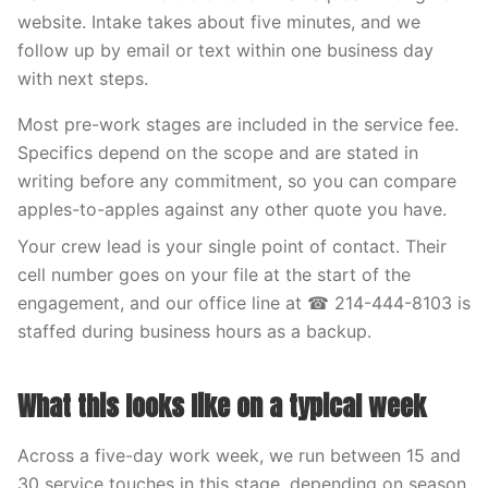
website. Intake takes about five minutes, and we
follow up by email or text within one business day
with next steps.
Most pre-work stages are included in the service fee.
Specifics depend on the scope and are stated in
writing before any commitment, so you can compare
apples-to-apples against any other quote you have.
Your crew lead is your single point of contact. Their
cell number goes on your file at the start of the
engagement, and our office line at ☎ 214-444-8103 is
staffed during business hours as a backup.
What this looks like on a typical week
Across a five-day work week, we run between 15 and
30 service touches in this stage, depending on season.