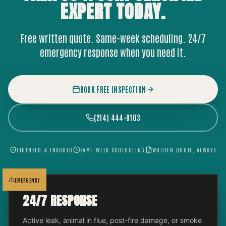
EXPERT
TODAY.
Free written quote. Same-week scheduling. 24/7
emergency response when you need it.
BOOK FREE INSPECTION
(214) 444-8103
LICENSED & INSURED
SAME-WEEK SCHEDULING
WRITTEN QUOTE, ALWAYS
EMERGENCY
24/7 RESPONSE
Active leak, animal in flue, post-fire damage, or smoke