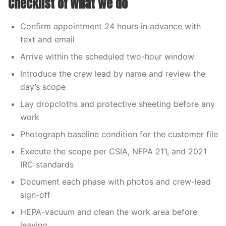
Checklist of what we do
Confirm appointment 24 hours in advance with
text and email
Arrive within the scheduled two-hour window
Introduce the crew lead by name and review the
day’s scope
Lay dropcloths and protective sheeting before any
work
Photograph baseline condition for the customer file
Execute the scope per CSIA, NFPA 211, and 2021
IRC standards
Document each phase with photos and crew-lead
sign-off
HEPA-vacuum and clean the work area before
leaving