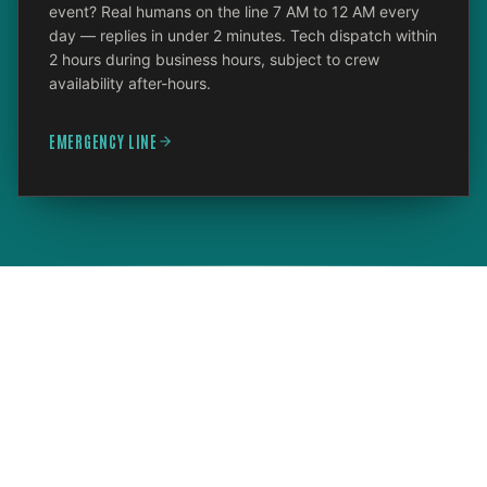
event? Real humans on the line 7 AM to 12 AM every
day — replies in under 2 minutes. Tech dispatch within
2 hours during business hours, subject to crew
availability after-hours.
EMERGENCY LINE