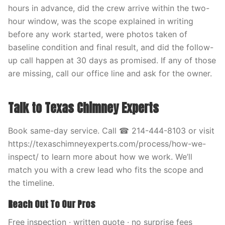
hours in advance, did the crew arrive within the two-
hour window, was the scope explained in writing
before any work started, were photos taken of
baseline condition and final result, and did the follow-
up call happen at 30 days as promised. If any of those
are missing, call our office line and ask for the owner.
Talk to Texas Chimney Experts
Book same-day service. Call ☎ 214-444-8103 or visit
https://texaschimneyexperts.com/process/how-we-
inspect/ to learn more about how we work. We’ll
match you with a crew lead who fits the scope and
the timeline.
Reach Out To Our Pros
Free inspection · written quote · no surprise fees