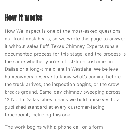
How it works
How We Inspect is one of the most-asked questions
our front desk hears, so we wrote this page to answer
it without sales fluff. Texas Chimney Experts runs a
documented process for this stage, and the process is
the same whether you’re a first-time customer in
Dallas or a long-time client in Westlake. We believe
homeowners deserve to know what’s coming before
the truck arrives, the inspection begins, or the crew
breaks ground. Same-day chimney sweeping across
12 North Dallas cities means we hold ourselves to a
published standard at every customer-facing
touchpoint, including this one.
The work begins with a phone call or a form