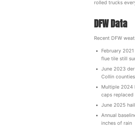
rolled trucks eve
DFW Data
Recent DFW weath
February 2021 
flue tile still
June 2023 dere
Collin counties
Multiple 2024 
caps replaced
June 2025 hails
Annual baselin
inches of rain