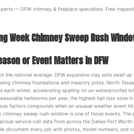
erts — DFW chimney & fireplace specialists. Free inspecti
ing Week Chimney Sweep Rush Wind
eason or Event Matters in DFW
t the national average. DFW expansive clay soils swell up
ssing chimney foundations and masonry joints. North Texa
s each winter, accelerating spalling on un-waterproofed b
easurable hailstorms per year, the highest hail loss zone in
hose factors compounds when an unusual weather event hit
k chimney sweep rush window is one of those events. The 
ctual service-call data from across the Dallas-Fort Worth 
 We document every job with photos, model numbers, and c