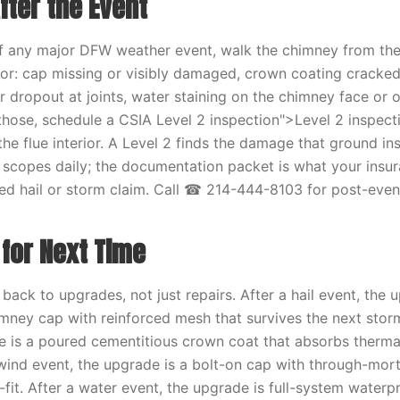
fter the Event
of any major DFW weather event, walk the chimney from th
for: cap missing or visibly damaged, crown coating cracked
r dropout at joints, water staining on the chimney face or o
 those, schedule a CSIA Level 2 inspection">Level 2 inspecti
he flue interior. A Level 2 finds the damage that ground in
scopes daily; the documentation packet is what your insur
ed hail or storm claim. Call ☎ 214-444-8103 for post-event
 for Next Time
back to upgrades, not just repairs. After a hail event, the 
himney cap with reinforced mesh that survives the next storm
e is a poured cementitious crown coat that absorbs therma
 wind event, the upgrade is a bolt-on cap with through-mor
n-fit. After a water event, the upgrade is full-system waterp