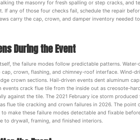
walking the masonry for fresh spalling or step cracks, and 
 If any of those four checks fail, schedule the repair befor
rews carry the cap, crown, and damper inventory needed to
ns During the Event
tself, the failure modes follow predictable patterns. Water-
e cap, crown, flashing, and chimney-roof interface. Wind-dr
odge crown sections. Hail-driven events dent aluminum cap
n events crack flue tile from the inside out as creosote-ha
ally against the tile. The 2021 February ice storm produce
s as flue tile cracking and crown failures in 2026. The point 
s to make these failure modes detectable and fixable befor
to drywall, framing, and finished interiors.