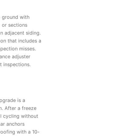
e ground with
 or sections
n adjacent siding.
on that includes a
spection misses.
ance adjuster
 inspections.
upgrade is a
. After a freeze
l cycling without
tar anchors
roofing with a 10-