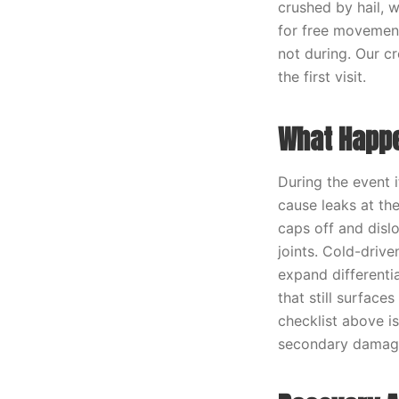
crushed by hail, 
for free movement.
not during. Our c
the first visit.
What Happe
During the event i
cause leaks at th
caps off and disl
joints. Cold-drive
expand differenti
that still surface
checklist above i
secondary damage 