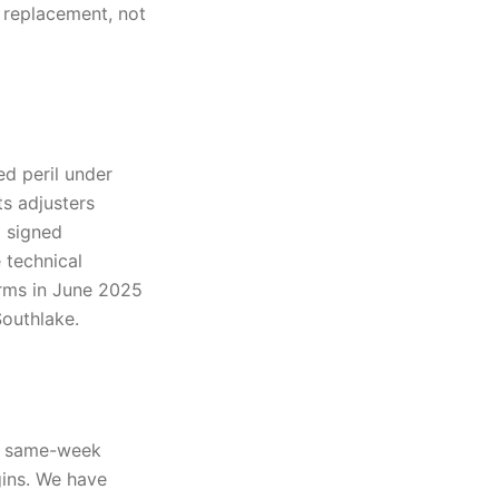
 replacement, not
ed peril under
s adjusters
d signed
 technical
orms in June 2025
outhlake.
t, same-week
gins. We have