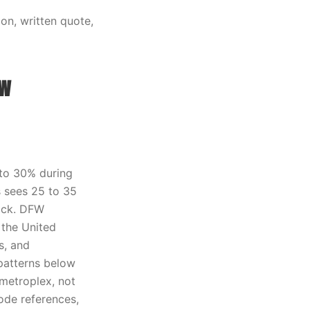
on, written quote,
ow
 to 30% during
s sees 25 to 35
rick. DFW
 the United
s, and
patterns below
metroplex, not
ode references,