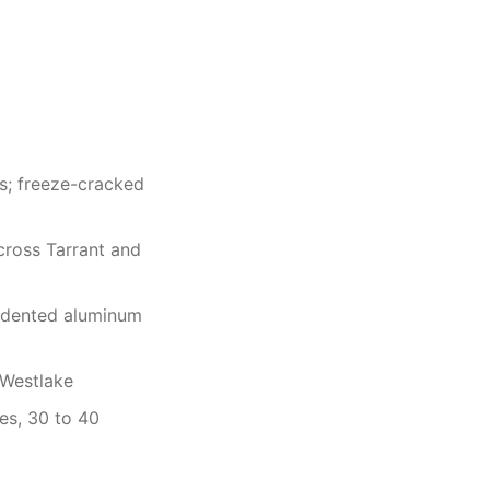
as; freeze-cracked
cross Tarrant and
f dented aluminum
 Westlake
es, 30 to 40