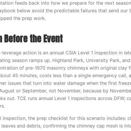
tation feeds back into how we prepare for the next seas
aybook below avoid the predictable failures that send our 
ipped the prep work.
n Before the Event
-leverage action is an annual CSIA Level 1 inspection in la
heating season ramps up. Highland Park, University Park, an
tration of pre-1970 masonry chimneys with original clay flu
about 45 minutes, costs less than a single emergency call, 
ner issues that turn into water damage when the first freez
n August or September, not November, because by November
s out. TCE runs annual Level 1 inspections across DFW; c
rs.
inspection, the prep checklist for this scenario includes: c
leaves and debris, confirming the chimney cap mesh is int