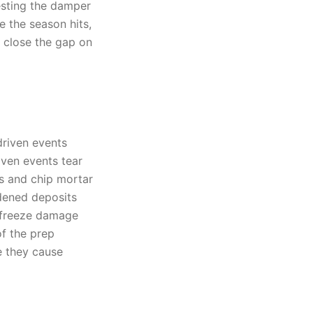
testing the damper
e the season hits,
 close the gap on
driven events
iven events tear
s and chip mortar
rdened deposits
d freeze damage
of the prep
e they cause