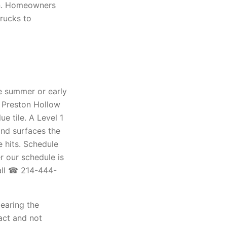
on. Homeowners
trucks to
te summer or early
d Preston Hollow
e tile. A Level 1
and surfaces the
e hits. Schedule
 our schedule is
all ☎ 214-444-
learing the
act and not