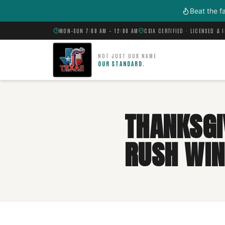
Skip to main content
Beat the f
MON–SUN 7:00 AM – 12:00 AM
CSIA CERTIFIED · LICENSED & 
NOT JUST OUR NAME
OUR STANDARD.
THANKSGI
RUSH WIN