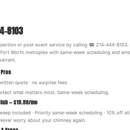
44-8103
pection or post-event service by calling ☎ 214-444-8103.
s-Fort Worth metroplex with same-week scheduling and eme
arrant.
 Pros
written quote · no surprise fees
rotect what matters most. Same-week scheduling.
Club — $19.99/mo
eep included · Priority same-week scheduling · 10% off all 
Never worry about your chimney again.