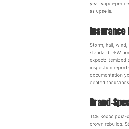
year vapor-permea
as upsells.
Insurance 
Storm, hail, wind,
standard DFW hom
expect: itemized 
inspection report
documentation you
dented thousands 
Brand-Spec
TCE keeps post-e
crown rebuilds, S