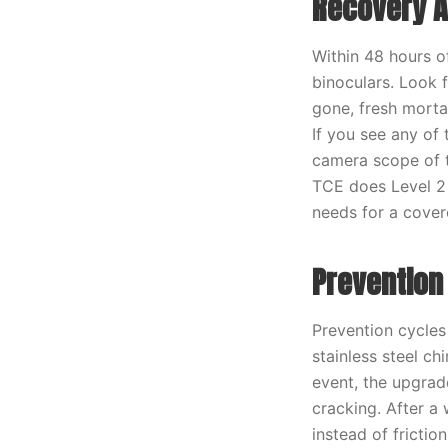
Recovery A
Within 48 hours 
binoculars. Look 
gone, fresh morta
If you see any of
camera scope of t
TCE does Level 2 
needs for a cover
Prevention
Prevention cycles 
stainless steel c
event, the upgrad
cracking. After a
instead of frictio