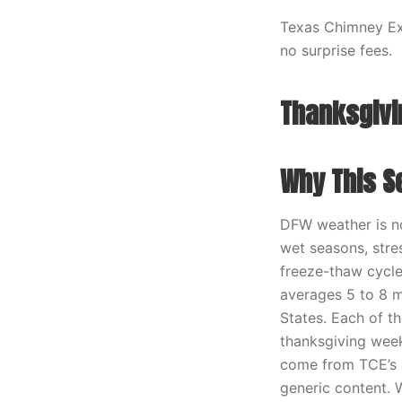
Texas Chimney Exp
no surprise fees.
Thanksgiv
Why This S
DFW weather is no
wet seasons, stre
freeze-thaw cycle
averages 5 to 8 m
States. Each of t
thanksgiving wee
come from TCE’s a
generic content.