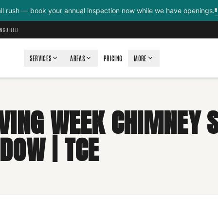
B
all rush — book your annual inspection now while we have openings.
INSURED
SERVICES
AREAS
PRICING
MORE
VING WEEK CHIMNEY 
DOW | TCE