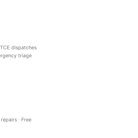
 TCE dispatches
rgency triage
repairs · Free