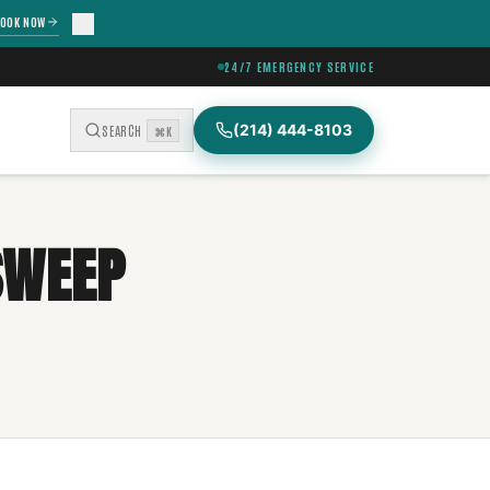
OOK NOW
24/7 EMERGENCY SERVICE
(214) 444-8103
SEARCH
⌘K
SWEEP