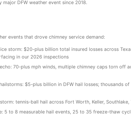
ry major DFW weather event since 2018.
er events that drove chimney service demand:
ice storm: $20-plus billion total insured losses across Tex
 surfacing in our 2026 inspections
cho: 70-plus mph winds, multiple chimney caps torn off a
hailstorms: $5-plus billion in DFW hail losses; thousands o
torm: tennis-ball hail across Fort Worth, Keller, Southlake,
e: 5 to 8 measurable hail events, 25 to 35 freeze-thaw cycl