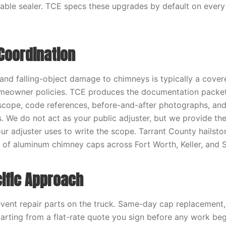
ble sealer. TCE specs these upgrades by default on every
Coordination
 and falling-object damage to chimneys is typically a cover
eowner policies. TCE produces the documentation packet
scope, code references, before-and-after photographs, an
s. We do not act as your public adjuster, but we provide the
r adjuster uses to write the scope. Tarrant County hailst
of aluminum chimney caps across Fort Worth, Keller, and S
ific Approach
vent repair parts on the truck. Same-day cap replacemen
tarting from a flat-rate quote you sign before any work be