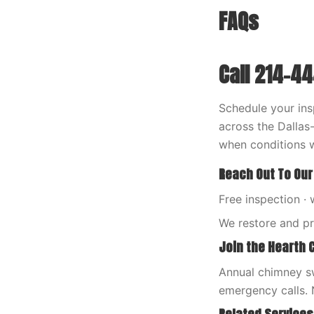
FAQs
Call 214-4
Schedule your ins
across the Dalla
when conditions w
Reach Out To Our
Free inspection · 
We restore and p
Join the Hearth 
Annual chimney sw
emergency calls. 