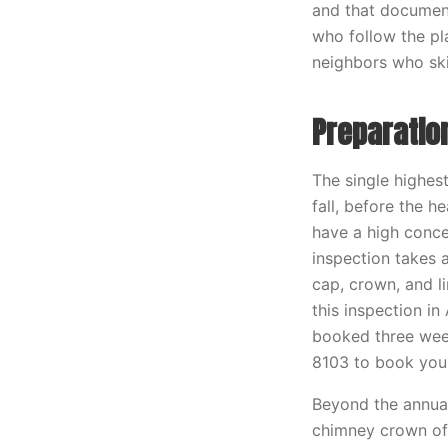
and that documen
who follow the pl
neighbors who sk
Preparatio
The single highest
fall, before the 
have a high concen
inspection takes 
cap, crown, and li
this inspection i
booked three week
8103 to book you
Beyond the annual 
chimney crown of 